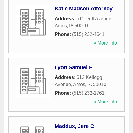
Katie Madson Attorney
Address:
511 Duff Avenue
,
Ames
,
IA
50010
Phone:
(515) 232-4641
» More Info
Lyon Samuel E
Address:
612 Kellogg
Avenue
,
Ames
,
IA
50010
Phone:
(515) 232-1761
» More Info
Maddux, Jere C