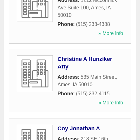
Address:
1212 Mccormick
Ave Suite 100
,
Ames
,
IA
50010
Phone:
(515) 233-4388
» More Info
Christine A Hunziker
Atty
Address:
535 Main Street
,
Ames
,
IA
50010
Phone:
(515) 232-4115
» More Info
Coy Jonathan A
Address:
218 SE 16th