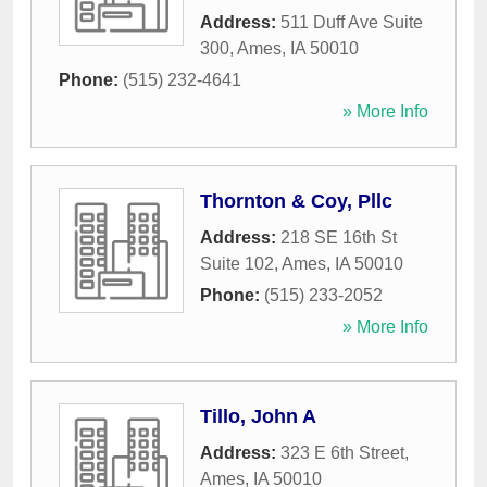
Address:
511 Duff Ave Suite
300
,
Ames
,
IA
50010
Phone:
(515) 232-4641
» More Info
Thornton & Coy, Pllc
Address:
218 SE 16th St
Suite 102
,
Ames
,
IA
50010
Phone:
(515) 233-2052
» More Info
Tillo, John A
Address:
323 E 6th Street
,
Ames
,
IA
50010