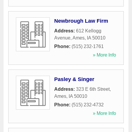
Newbrough Law Firm
Address:
612 Kellogg
Avenue
,
Ames
,
IA
50010
Phone:
(515) 232-1761
» More Info
Pasley & Singer
Address:
323 E 6th Street
,
Ames
,
IA
50010
Phone:
(515) 232-4732
» More Info