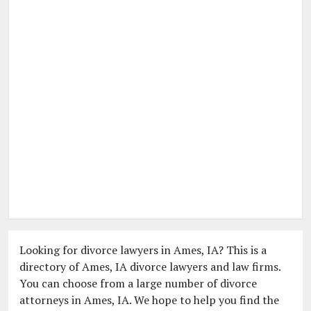
Looking for divorce lawyers in Ames, IA? This is a
directory of Ames, IA divorce lawyers and law firms.
You can choose from a large number of divorce
attorneys in Ames, IA. We hope to help you find the