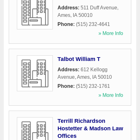
Address:
511 Duff Avenue
,
Ames
,
IA
50010
Phone:
(515) 232-4641
» More Info
Talbot William T
Address:
612 Kellogg
Avenue
,
Ames
,
IA
50010
Phone:
(515) 232-1761
» More Info
Terrill Richardson
Hostetter & Madson Law
Offices