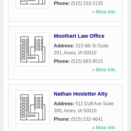
Phone:
(515) 233-2135
» More Info
Moothart Law Office
Address:
315 6th St Suite
201
,
Ames
,
IA
50010
Phone:
(515) 663-9515
» More Info
Nathan Hostetter Atty
Address:
511 Duff Ave Suite
300
,
Ames
,
IA
50010
Phone:
(515) 232-4641
» More Info