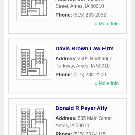
Street
,
Ames
,
IA
50010
Phone:
(515) 233-2052
» More Info
Davis Brown Law Firm
Address:
2605 Northridge
Parkway
,
Ames
,
IA
50010
Phone:
(515) 288-2500
» More Info
Donald R Payer Atty
Address:
535 Main Street
,
Ames
,
IA
50010
Phone:
(515) 232-4115