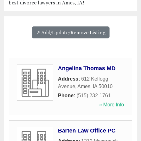
best divorce lawyers in Ames, IA!
↗️ Add/Update/Remove Listing
Angelina Thomas MD
Address:
612 Kellogg
Avenue
,
Ames
,
IA
50010
Phone:
(515) 232-1761
» More Info
Barten Law Office PC