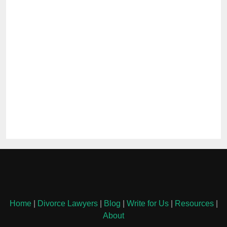
Home
|
Divorce Lawyers
|
Blog
|
Write for Us
|
Resources
|
About