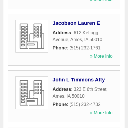
Jacobson Lauren E
Address:
612 Kellogg
Avenue
,
Ames
,
IA
50010
Phone:
(515) 232-1761
» More Info
John L Timmons Atty
Address:
323 E 6th Street
,
Ames
,
IA
50010
Phone:
(515) 232-4732
» More Info