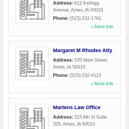
Address:
612 Kellogg
Avenue
,
Ames
,
IA
50010
Phone:
(515) 232-1761
» More Info
Margaret M Rhodes Atty
Address:
535 Main Street
,
Ames
,
IA
50010
Phone:
(515) 232-4115
» More Info
Martens Law Office
Address:
315 6th St Suite
205
,
Ames
,
IA
50010