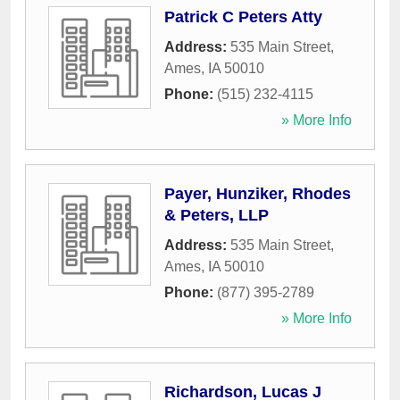
Patrick C Peters Atty
Address:
535 Main Street
,
Ames
,
IA
50010
Phone:
(515) 232-4115
» More Info
Payer, Hunziker, Rhodes
& Peters, LLP
Address:
535 Main Street
,
Ames
,
IA
50010
Phone:
(877) 395-2789
» More Info
Richardson, Lucas J