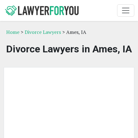
Home
>
Divorce Lawyers
> Ames, IA
Divorce Lawyers in Ames, IA