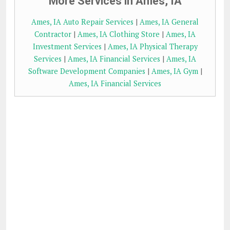
More Services in Ames, IA
Ames, IA Auto Repair Services
|
Ames, IA General
Contractor
|
Ames, IA Clothing Store
|
Ames, IA
Investment Services
|
Ames, IA Physical Therapy
Services
|
Ames, IA Financial Services
|
Ames, IA
Software Development Companies
|
Ames, IA Gym
|
Ames, IA Financial Services