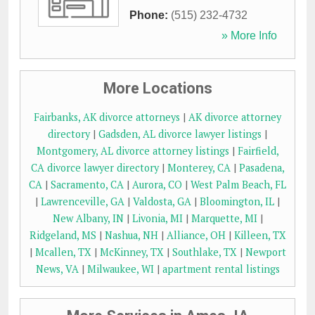
Phone:
(515) 232-4732
» More Info
More Locations
Fairbanks, AK divorce attorneys
|
AK divorce attorney
directory
|
Gadsden, AL divorce lawyer listings
|
Montgomery, AL divorce attorney listings
|
Fairfield,
CA divorce lawyer directory
|
Monterey, CA
|
Pasadena,
CA
|
Sacramento, CA
|
Aurora, CO
|
West Palm Beach, FL
|
Lawrenceville, GA
|
Valdosta, GA
|
Bloomington, IL
|
New Albany, IN
|
Livonia, MI
|
Marquette, MI
|
Ridgeland, MS
|
Nashua, NH
|
Alliance, OH
|
Killeen, TX
|
Mcallen, TX
|
McKinney, TX
|
Southlake, TX
|
Newport
News, VA
|
Milwaukee, WI
|
apartment rental listings