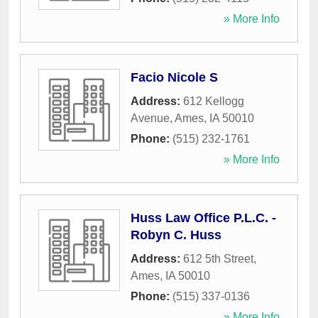
» More Info
Facio Nicole S
Address:
612 Kellogg
Avenue
,
Ames
,
IA
50010
Phone:
(515) 232-1761
» More Info
Huss Law Office P.L.C. -
Robyn C. Huss
Address:
612 5th Street
,
Ames
,
IA
50010
Phone:
(515) 337-0136
» More Info