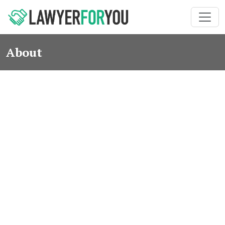
About