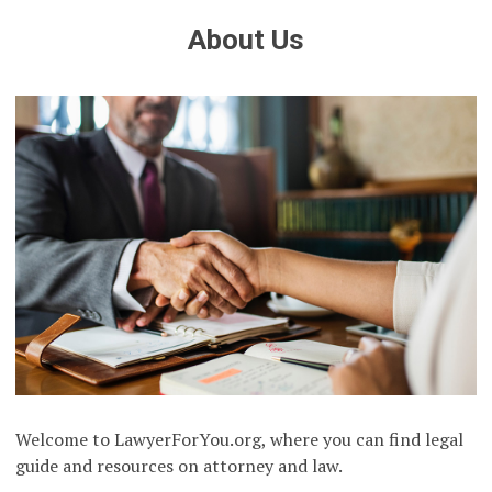
About Us
Welcome to LawyerForYou.org, where you can find legal
guide and resources on attorney and law.