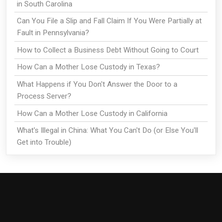
in South Carolina
Can You File a Slip and Fall Claim If You Were Partially at
Fault in Pennsylvania?
How to Collect a Business Debt Without Going to Court
How Can a Mother Lose Custody in Texas?
What Happens if You Don't Answer the Door to a
Process Server?
How Can a Mother Lose Custody in California
What's Illegal in China: What You Can't Do (or Else You'll
Get into Trouble)