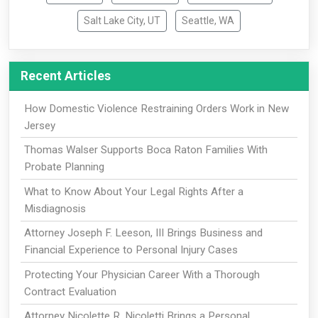
Salt Lake City, UT
Seattle, WA
Recent Articles
How Domestic Violence Restraining Orders Work in New
Jersey
Thomas Walser Supports Boca Raton Families With
Probate Planning
What to Know About Your Legal Rights After a
Misdiagnosis
Attorney Joseph F. Leeson, III Brings Business and
Financial Experience to Personal Injury Cases
Protecting Your Physician Career With a Thorough
Contract Evaluation
Attorney Nicolette R. Nicoletti Brings a Personal