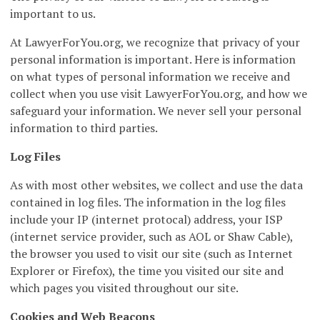
important to us.
At LawyerForYou.org, we recognize that privacy of your
personal information is important. Here is information
on what types of personal information we receive and
collect when you use visit LawyerForYou.org, and how we
safeguard your information. We never sell your personal
information to third parties.
Log Files
As with most other websites, we collect and use the data
contained in log files. The information in the log files
include your IP (internet protocal) address, your ISP
(internet service provider, such as AOL or Shaw Cable),
the browser you used to visit our site (such as Internet
Explorer or Firefox), the time you visited our site and
which pages you visited throughout our site.
Cookies and Web Beacons