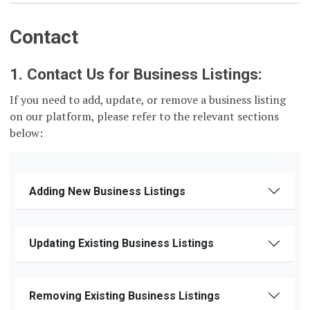
Contact
1. Contact Us for Business Listings:
If you need to add, update, or remove a business listing
on our platform, please refer to the relevant sections
below:
Adding New Business Listings
Updating Existing Business Listings
Removing Existing Business Listings