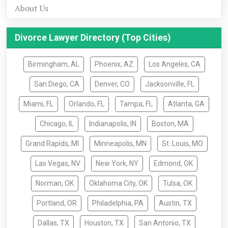
About Us
Divorce Lawyer Directory (Top Cities)
Birmingham, AL
Phoenix, AZ
Los Angeles, CA
San Diego, CA
Denver, CO
Jacksonville, FL
Miami, FL
Orlando, FL
Tampa, FL
Atlanta, GA
Chicago, IL
Indianapolis, IN
Boston, MA
Grand Rapids, MI
Minneapolis, MN
St. Louis, MO
Las Vegas, NV
New York, NY
Edmond, OK
Norman, OK
Oklahoma City, OK
Tulsa, OK
Portland, OR
Philadelphia, PA
Austin, TX
Dallas, TX
Houston, TX
San Antonio, TX