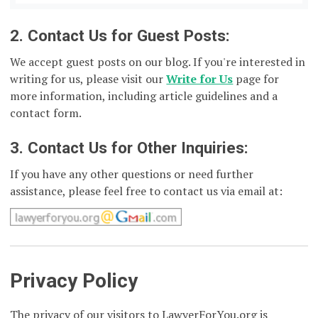
2. Contact Us for Guest Posts:
We accept guest posts on our blog. If you're interested in
writing for us, please visit our
Write for Us
page for
more information, including article guidelines and a
contact form.
3. Contact Us for Other Inquiries:
If you have any other questions or need further
assistance, please feel free to contact us via email at:
Privacy Policy
The privacy of our visitors to LawyerForYou.org is