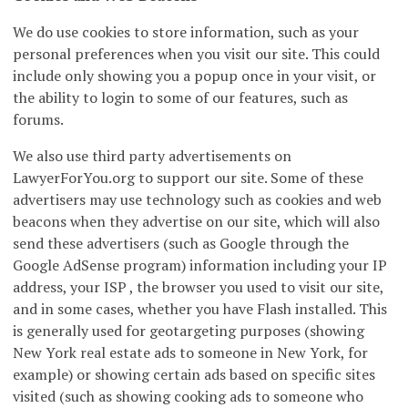
We do use cookies to store information, such as your
personal preferences when you visit our site. This could
include only showing you a popup once in your visit, or
the ability to login to some of our features, such as
forums.
We also use third party advertisements on
LawyerForYou.org to support our site. Some of these
advertisers may use technology such as cookies and web
beacons when they advertise on our site, which will also
send these advertisers (such as Google through the
Google AdSense program) information including your IP
address, your ISP , the browser you used to visit our site,
and in some cases, whether you have Flash installed. This
is generally used for geotargeting purposes (showing
New York real estate ads to someone in New York, for
example) or showing certain ads based on specific sites
visited (such as showing cooking ads to someone who