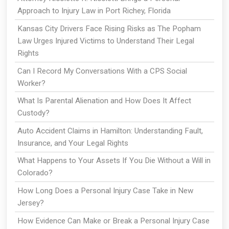
Approach to Injury Law in Port Richey, Florida
Kansas City Drivers Face Rising Risks as The Popham
Law Urges Injured Victims to Understand Their Legal
Rights
Can I Record My Conversations With a CPS Social
Worker?
What Is Parental Alienation and How Does It Affect
Custody?
Auto Accident Claims in Hamilton: Understanding Fault,
Insurance, and Your Legal Rights
What Happens to Your Assets If You Die Without a Will in
Colorado?
How Long Does a Personal Injury Case Take in New
Jersey?
How Evidence Can Make or Break a Personal Injury Case