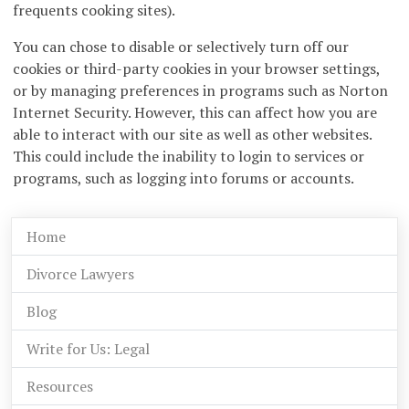
frequents cooking sites).
You can chose to disable or selectively turn off our
cookies or third-party cookies in your browser settings,
or by managing preferences in programs such as Norton
Internet Security. However, this can affect how you are
able to interact with our site as well as other websites.
This could include the inability to login to services or
programs, such as logging into forums or accounts.
Home
Divorce Lawyers
Blog
Write for Us: Legal
Resources