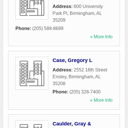
Address:
600 University
Park Pl
,
Birmingham
,
AL
35209
Phone:
(205) 588-8699
» More Info
Case, Gregory L
Address:
2552 18th Street
Ensley
,
Birmingham
,
AL
35208
Phone:
(205) 328-7400
» More Info
Caulder, Gray &