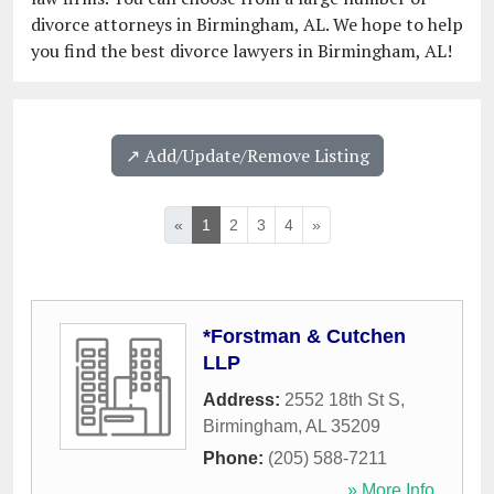
divorce attorneys in Birmingham, AL. We hope to help
you find the best divorce lawyers in Birmingham, AL!
↗️ Add/Update/Remove Listing
«
1
2
3
4
»
*Forstman & Cutchen
LLP
Address:
2552 18th St S
,
Birmingham
,
AL
35209
Phone:
(205) 588-7211
» More Info