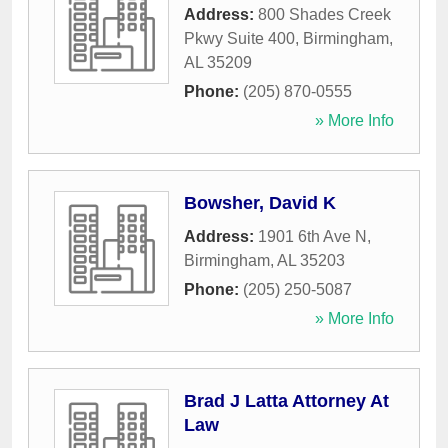
Address:
800 Shades Creek
Pkwy Suite 400
,
Birmingham
,
AL
35209
Phone:
(205) 870-0555
» More Info
Bowsher, David K
Address:
1901 6th Ave N
,
Birmingham
,
AL
35203
Phone:
(205) 250-5087
» More Info
Brad J Latta Attorney At
Law