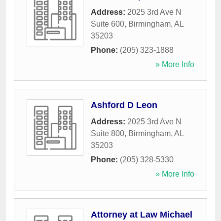
Address:
2025 3rd Ave N
Suite 600
,
Birmingham
,
AL
35203
Phone:
(205) 323-1888
» More Info
Ashford D Leon
Address:
2025 3rd Ave N
Suite 800
,
Birmingham
,
AL
35203
Phone:
(205) 328-5330
» More Info
Attorney at Law Michael