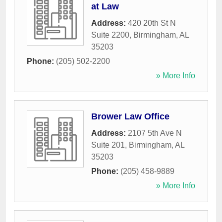
at Law
Address:
420 20th St N
Suite 2200
,
Birmingham
,
AL
35203
Phone:
(205) 502-2200
» More Info
Brower Law Office
Address:
2107 5th Ave N
Suite 201
,
Birmingham
,
AL
35203
Phone:
(205) 458-9889
» More Info