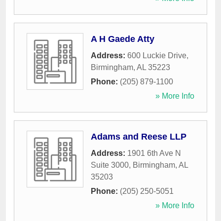
A H Gaede Atty
Address:
600 Luckie Drive
,
Birmingham
,
AL
35223
Phone:
(205) 879-1100
» More Info
Adams and Reese LLP
Address:
1901 6th Ave N
Suite 3000
,
Birmingham
,
AL
35203
Phone:
(205) 250-5051
» More Info