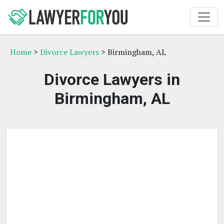
Home
>
Divorce Lawyers
> Birmingham, AL
Divorce Lawyers in
Birmingham, AL