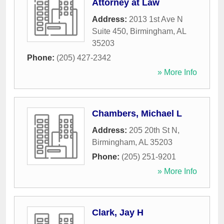
Attorney at Law
Address:
2013 1st Ave N
Suite 450
,
Birmingham
,
AL
35203
Phone:
(205) 427-2342
» More Info
Chambers, Michael L
Address:
205 20th St N
,
Birmingham
,
AL
35203
Phone:
(205) 251-9201
» More Info
Clark, Jay H