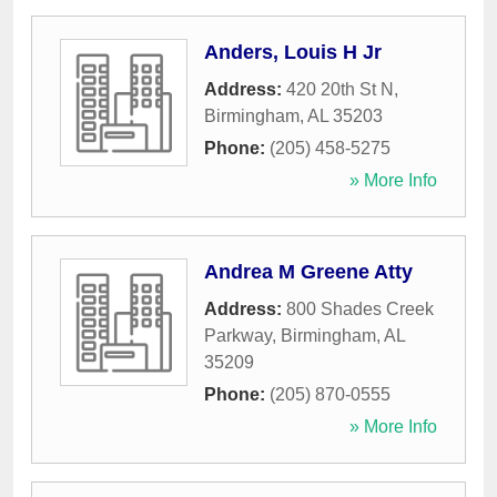
Anders, Louis H Jr
Address:
420 20th St N
,
Birmingham
,
AL
35203
Phone:
(205) 458-5275
» More Info
Andrea M Greene Atty
Address:
800 Shades Creek
Parkway
,
Birmingham
,
AL
35209
Phone:
(205) 870-0555
» More Info