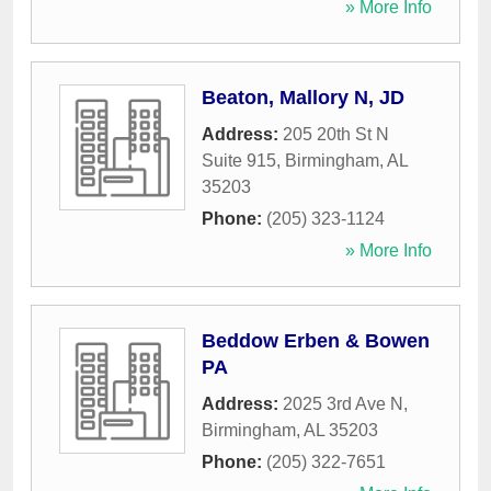
» More Info
Beaton, Mallory N, JD
Address:
205 20th St N
Suite 915
,
Birmingham
,
AL
35203
Phone:
(205) 323-1124
» More Info
Beddow Erben & Bowen
PA
Address:
2025 3rd Ave N
,
Birmingham
,
AL
35203
Phone:
(205) 322-7651