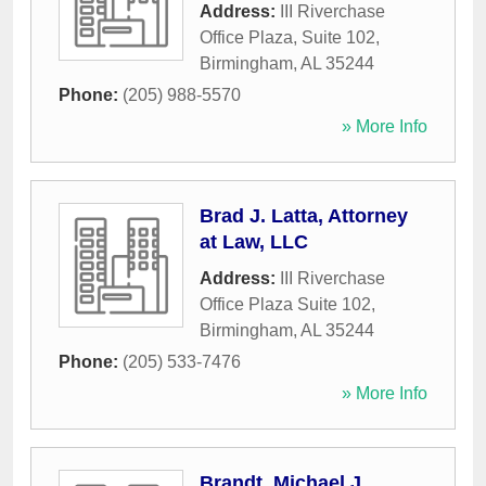
Address:
III Riverchase
Office Plaza, Suite 102
,
Birmingham
,
AL
35244
Phone:
(205) 988-5570
» More Info
Brad J. Latta, Attorney
at Law, LLC
Address:
III Riverchase
Office Plaza Suite 102
,
Birmingham
,
AL
35244
Phone:
(205) 533-7476
» More Info
Brandt, Michael J