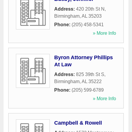
Address:
420 20th St N
,
Birmingham
,
AL
35203
Phone:
(205) 458-5341
» More Info
Byron Attorney Phillips
At Law
Address:
825 39th St S
,
Birmingham
,
AL
35222
Phone:
(205) 599-6789
» More Info
Campbell & Rowell