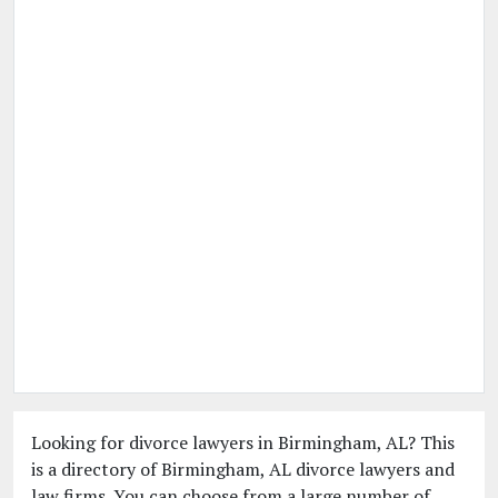
Looking for divorce lawyers in Birmingham, AL? This
is a directory of Birmingham, AL divorce lawyers and
law firms. You can choose from a large number of