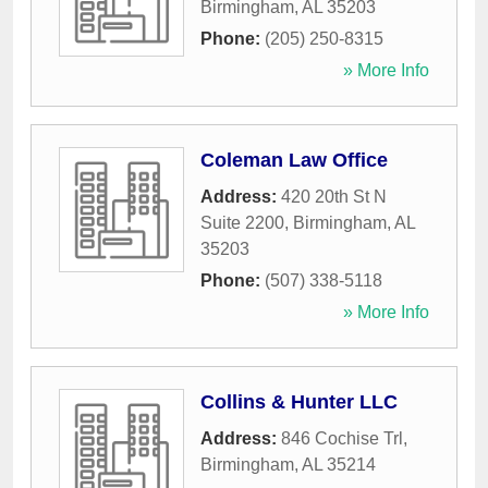
Birmingham
,
AL
35203
Phone:
(205) 250-8315
» More Info
Coleman Law Office
Address:
420 20th St N
Suite 2200
,
Birmingham
,
AL
35203
Phone:
(507) 338-5118
» More Info
Collins & Hunter LLC
Address:
846 Cochise Trl
,
Birmingham
,
AL
35214