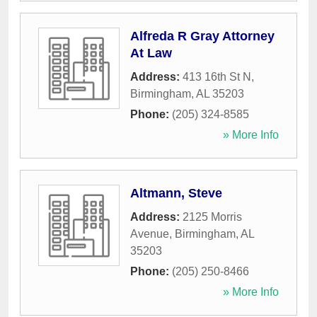
Alfreda R Gray Attorney
At Law
Address:
413 16th St N
,
Birmingham
,
AL
35203
Phone:
(205) 324-8585
» More Info
Altmann, Steve
Address:
2125 Morris
Avenue
,
Birmingham
,
AL
35203
Phone:
(205) 250-8466
» More Info