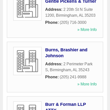
Gentle Pickens & Turner
Address:
2 20th St N Suite
1200
,
Birmingham
,
AL
35203
Phone:
(205) 716-3000
» More Info
Burns, Brashier and
Johnson
Address:
2 Perimeter Park
S
,
Birmingham
,
AL
35243
Phone:
(205) 241-9988
» More Info
Burr & Forman LLP