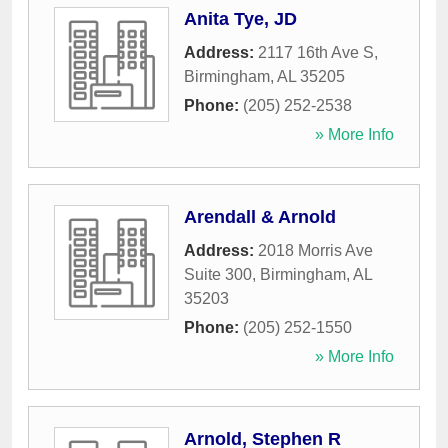
Anita Tye, JD
Address:
2117 16th Ave S
,
Birmingham
,
AL
35205
Phone:
(205) 252-2538
» More Info
Arendall & Arnold
Address:
2018 Morris Ave
Suite 300
,
Birmingham
,
AL
35203
Phone:
(205) 252-1550
» More Info
Arnold, Stephen R