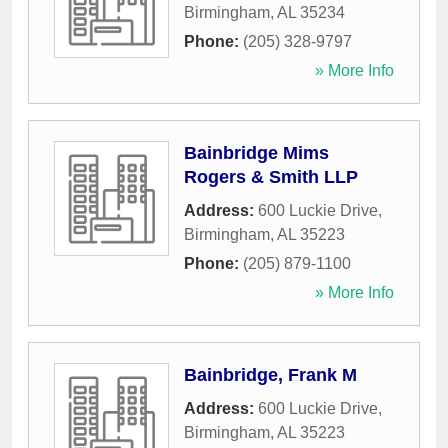
Birmingham
,
AL
35234
Phone:
(205) 328-9797
» More Info
Bainbridge Mims
Rogers & Smith LLP
Address:
600 Luckie Drive
,
Birmingham
,
AL
35223
Phone:
(205) 879-1100
» More Info
Bainbridge, Frank M
Address:
600 Luckie Drive
,
Birmingham
,
AL
35223