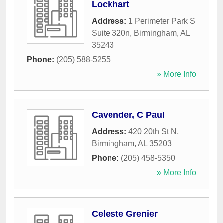
Lockhart
Address:
1 Perimeter Park S
Suite 320n
,
Birmingham
,
AL
35243
Phone:
(205) 588-5255
» More Info
Cavender, C Paul
Address:
420 20th St N
,
Birmingham
,
AL
35203
Phone:
(205) 458-5350
» More Info
Celeste Grenier