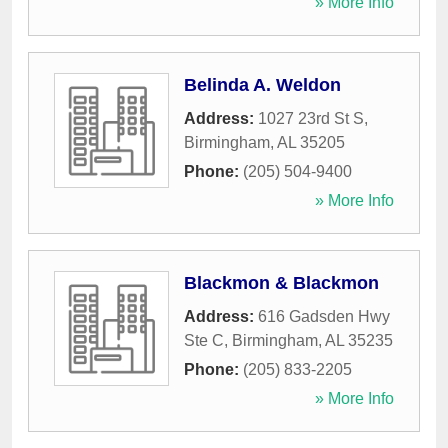
» More Info
Belinda A. Weldon
Address:
1027 23rd St S
,
Birmingham
,
AL
35205
Phone:
(205) 504-9400
» More Info
Blackmon & Blackmon
Address:
616 Gadsden Hwy
Ste C
,
Birmingham
,
AL
35235
Phone:
(205) 833-2205
» More Info