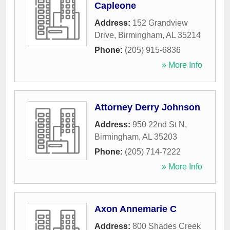
Capleone
Address:
152 Grandview
Drive
,
Birmingham
,
AL
35214
Phone:
(205) 915-6836
» More Info
Attorney Derry Johnson
Address:
950 22nd St N
,
Birmingham
,
AL
35203
Phone:
(205) 714-7222
» More Info
Axon Annemarie C
Address:
800 Shades Creek