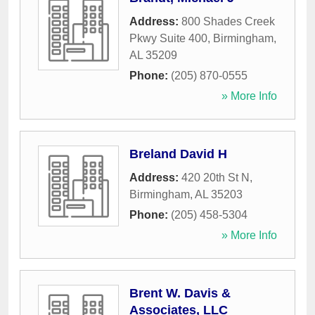
Address:
800 Shades Creek
Pkwy Suite 400
,
Birmingham
,
AL
35209
Phone:
(205) 870-0555
» More Info
Breland David H
Address:
420 20th St N
,
Birmingham
,
AL
35203
Phone:
(205) 458-5304
» More Info
Brent W. Davis &
Associates, LLC