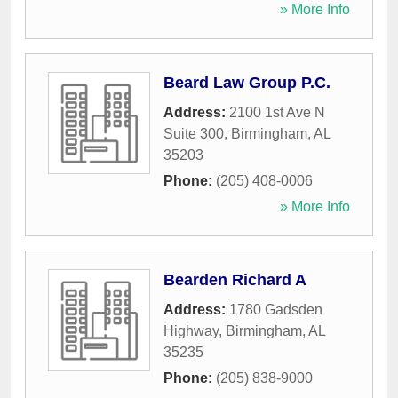
» More Info
Beard Law Group P.C.
Address:
2100 1st Ave N
Suite 300
,
Birmingham
,
AL
35203
Phone:
(205) 408-0006
» More Info
Bearden Richard A
Address:
1780 Gadsden
Highway
,
Birmingham
,
AL
35235
Phone:
(205) 838-9000