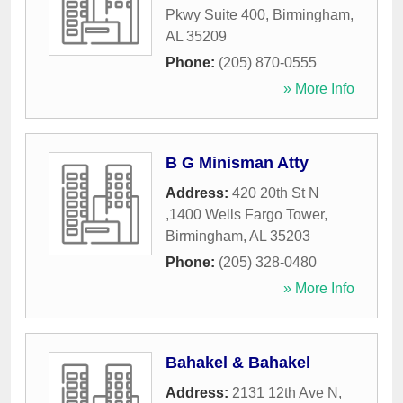
Pkwy Suite 400
,
Birmingham
,
AL
35209
Phone:
(205) 870-0555
» More Info
B G Minisman Atty
Address:
420 20th St N
,1400 Wells Fargo Tower
,
Birmingham
,
AL
35203
Phone:
(205) 328-0480
» More Info
Bahakel & Bahakel
Address:
2131 12th Ave N
,