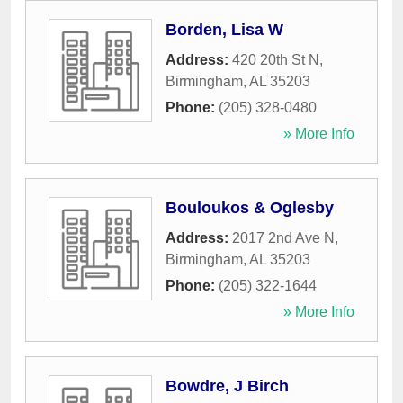
Borden, Lisa W
Address:
420 20th St N
,
Birmingham
,
AL
35203
Phone:
(205) 328-0480
» More Info
Bouloukos & Oglesby
Address:
2017 2nd Ave N
,
Birmingham
,
AL
35203
Phone:
(205) 322-1644
» More Info
Bowdre, J Birch