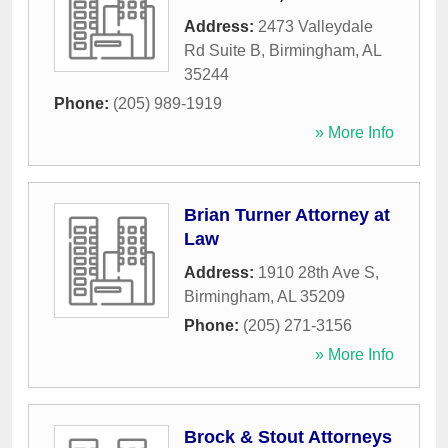
Address:
2473 Valleydale
Rd Suite B
,
Birmingham
,
AL
35244
Phone:
(205) 989-1919
» More Info
Brian Turner Attorney at
Law
Address:
1910 28th Ave S
,
Birmingham
,
AL
35209
Phone:
(205) 271-3156
» More Info
Brock & Stout Attorneys