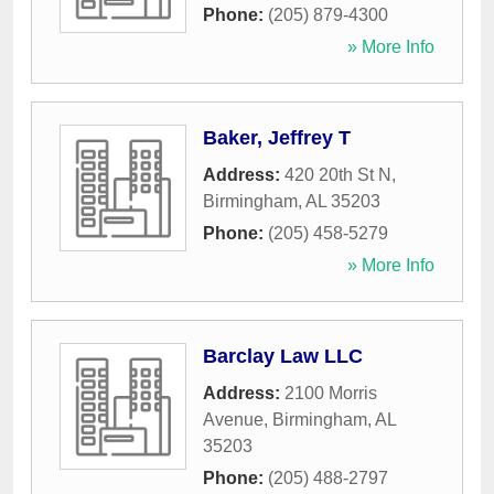
Phone:
(205) 879-4300
» More Info
Baker, Jeffrey T
Address:
420 20th St N
,
Birmingham
,
AL
35203
Phone:
(205) 458-5279
» More Info
Barclay Law LLC
Address:
2100 Morris
Avenue
,
Birmingham
,
AL
35203
Phone:
(205) 488-2797