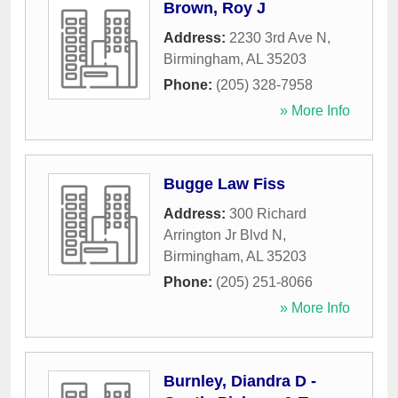
Brown, Roy J
Address:
2230 3rd Ave N
,
Birmingham
,
AL
35203
Phone:
(205) 328-7958
» More Info
Bugge Law Fiss
Address:
300 Richard
Arrington Jr Blvd N
,
Birmingham
,
AL
35203
Phone:
(205) 251-8066
» More Info
Burnley, Diandra D -