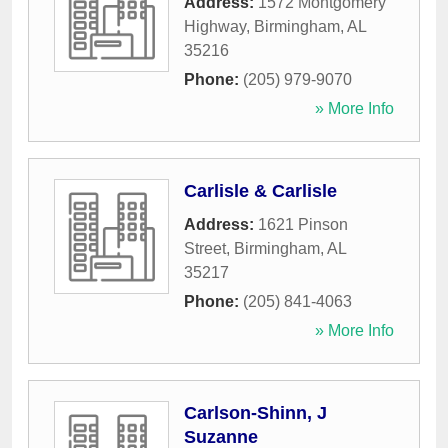
Address:
1572 Montgomery
Highway
,
Birmingham
,
AL
35216
Phone:
(205) 979-9070
» More Info
Carlisle & Carlisle
Address:
1621 Pinson
Street
,
Birmingham
,
AL
35217
Phone:
(205) 841-4063
» More Info
Carlson-Shinn, J
Suzanne