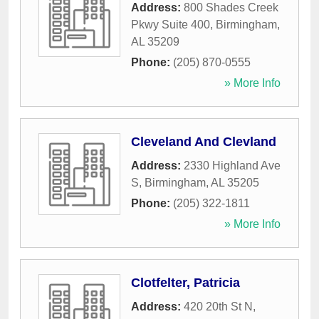
Address:
800 Shades Creek
Pkwy Suite 400
,
Birmingham
,
AL
35209
Phone:
(205) 870-0555
» More Info
Cleveland And Clevland
Address:
2330 Highland Ave
S
,
Birmingham
,
AL
35205
Phone:
(205) 322-1811
» More Info
Clotfelter, Patricia
Address:
420 20th St N
,