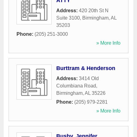
ATTY
Address:
420 20th St N
Suite 3100
,
Birmingham
,
AL
35203
Phone:
(205) 251-3000
» More Info
Burttram & Henderson
Address:
3414 Old
Columbiana Road
,
Birmingham
,
AL
35226
Phone:
(205) 979-2281
» More Info
Busby, Jennifer