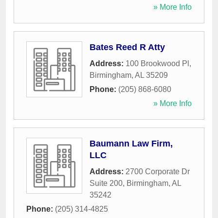
» More Info
Bates Reed R Atty
Address:
100 Brookwood Pl
,
Birmingham
,
AL
35209
Phone:
(205) 868-6080
» More Info
Baumann Law Firm,
LLC
Address:
2700 Corporate Dr
Suite 200
,
Birmingham
,
AL
35242
Phone:
(205) 314-4825