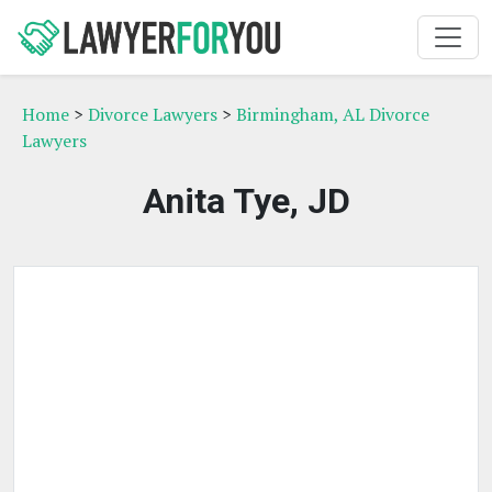
Home
>
Divorce Lawyers
>
Birmingham, AL Divorce
Lawyers
Anita Tye, JD