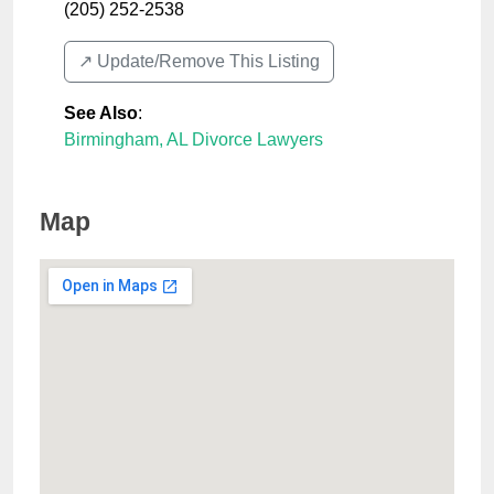
(205) 252-2538
↗️ Update/Remove This Listing
See Also
:
Birmingham, AL Divorce Lawyers
Map