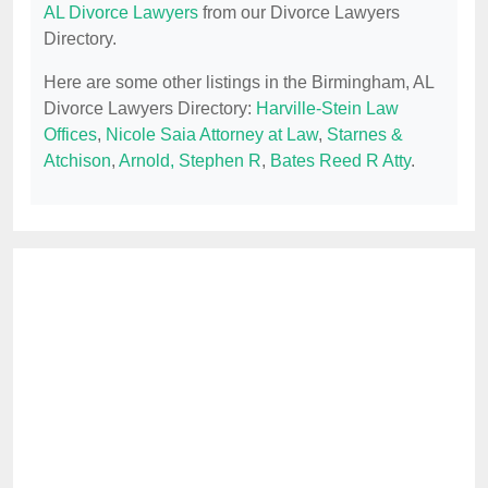
AL Divorce Lawyers
from our Divorce Lawyers
Directory.
Here are some other listings in the Birmingham, AL
Divorce Lawyers Directory:
Harville-Stein Law
Offices
,
Nicole Saia Attorney at Law
,
Starnes &
Atchison
,
Arnold, Stephen R
,
Bates Reed R Atty
.