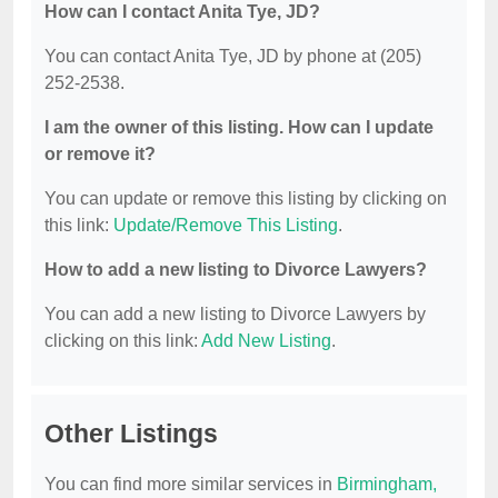
How can I contact Anita Tye, JD?
You can contact Anita Tye, JD by phone at (205)
252-2538.
I am the owner of this listing. How can I update
or remove it?
You can update or remove this listing by clicking on
this link:
Update/Remove This Listing
.
How to add a new listing to Divorce Lawyers?
You can add a new listing to Divorce Lawyers by
clicking on this link:
Add New Listing
.
Other Listings
You can find more similar services in
Birmingham,