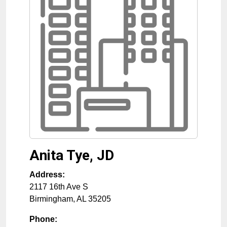
Anita Tye, JD
Address:
2117 16th Ave S
Birmingham
,
AL
35205
Phone: