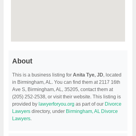
About
This is a business listing for
Anita Tye, JD
, located
in Birmingham, AL. You can find them at 2117 16th
Ave S, Birmingham, AL, 35205, contact them at
(205) 252-2538, or visit their website. This listing is
provided by
lawyerforyou.org
as part of our
Divorce
Lawyers
directory, under
Birmingham, AL Divorce
Lawyers
.