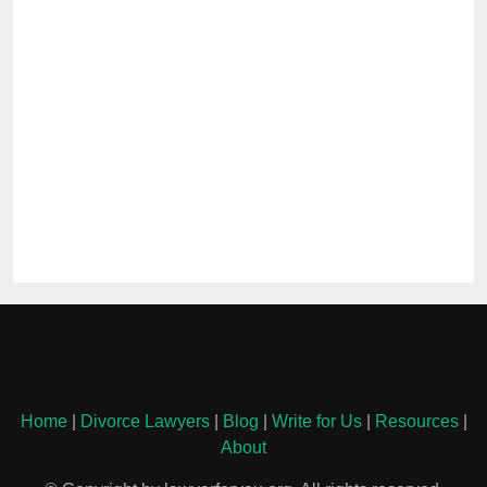
Home
|
Divorce Lawyers
|
Blog
|
Write for Us
|
Resources
|
About