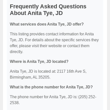
Frequently Asked Questions
About Anita Tye, JD
What services does Anita Tye, JD offer?
This listing provides contact information for Anita
Tye, JD. For details about the specific services they
offer, please visit their website or contact them
directly.
Where is Anita Tye, JD located?
Anita Tye, JD is located at: 2117 16th Ave S,
Birmingham, AL 35205.
What is the phone number for Anita Tye, JD?
The phone number for Anita Tye, JD is: (205) 252-
2538.