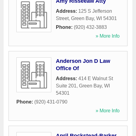
Amy Risseeaw Atty
Address:
125 S Jefferson
Street
,
Green Bay
,
WI
54301
Phone:
(920) 432-3883
» More Info
Anderson Jon D Law
Office Of
Address:
414 E Walnut St
Suite 201
,
Green Bay
,
WI
54301
Phone:
(920) 431-0790
» More Info
April Rockstead-Barker