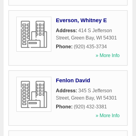
Everson, Whitney E
Address:
414 S Jefferson
Street
,
Green Bay
,
WI
54301
Phone:
(920) 435-3734
» More Info
Fenlon David
Address:
345 S Jefferson
Street
,
Green Bay
,
WI
54301
Phone:
(920) 432-3381
» More Info