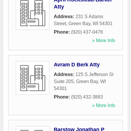
Atty
Address:
231 S Adams
Street
,
Green Bay
,
WI
54301
Phone:
(920) 437-0476
» More Info
Avram D Berk Atty
Address:
125 S Jefferson St
Suite 205
,
Green Bay
,
WI
54301
Phone:
(920) 432-3883
» More Info
Barstow Jonathan P