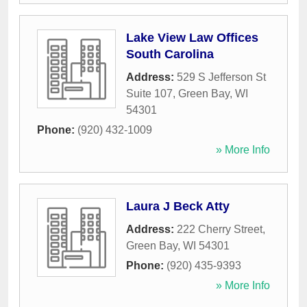
Lake View Law Offices
South Carolina
Address:
529 S Jefferson St
Suite 107
,
Green Bay
,
WI
54301
Phone:
(920) 432-1009
» More Info
Laura J Beck Atty
Address:
222 Cherry Street
,
Green Bay
,
WI
54301
Phone:
(920) 435-9393
» More Info