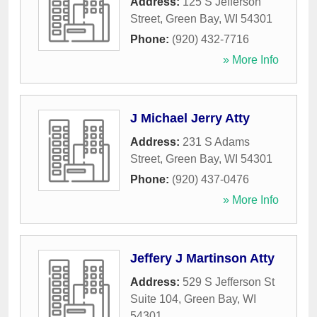
Address:
125 S Jefferson
Street
,
Green Bay
,
WI
54301
Phone:
(920) 432-7716
» More Info
J Michael Jerry Atty
Address:
231 S Adams
Street
,
Green Bay
,
WI
54301
Phone:
(920) 437-0476
» More Info
Jeffery J Martinson Atty
Address:
529 S Jefferson St
Suite 104
,
Green Bay
,
WI
54301