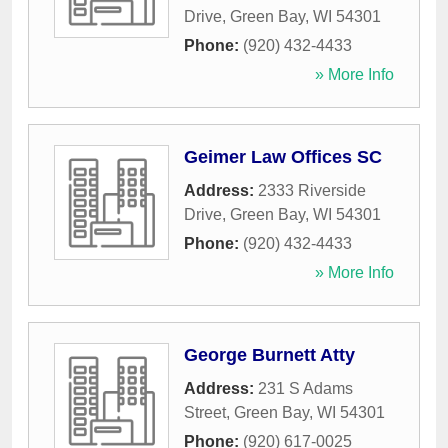
Drive
,
Green Bay
,
WI
54301
Phone:
(920) 432-4433
» More Info
Geimer Law Offices SC
Address:
2333 Riverside
Drive
,
Green Bay
,
WI
54301
Phone:
(920) 432-4433
» More Info
George Burnett Atty
Address:
231 S Adams
Street
,
Green Bay
,
WI
54301
Phone:
(920) 617-0025