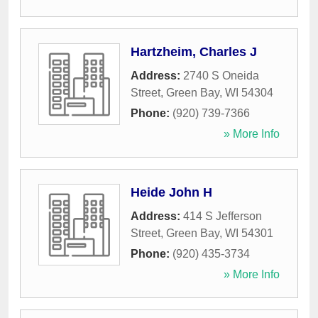
Hartzheim, Charles J
Address:
2740 S Oneida
Street
,
Green Bay
,
WI
54304
Phone:
(920) 739-7366
» More Info
Heide John H
Address:
414 S Jefferson
Street
,
Green Bay
,
WI
54301
Phone:
(920) 435-3734
» More Info