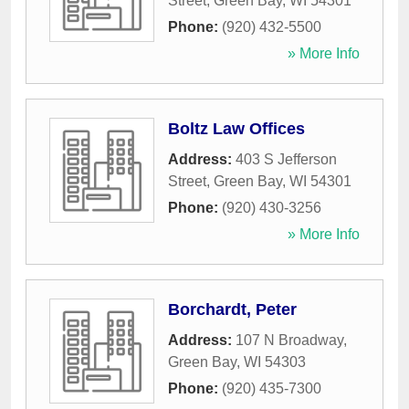
Street
,
Green Bay
,
WI
54301
Phone:
(920) 432-5500
» More Info
Boltz Law Offices
Address:
403 S Jefferson
Street
,
Green Bay
,
WI
54301
Phone:
(920) 430-3256
» More Info
Borchardt, Peter
Address:
107 N Broadway
,
Green Bay
,
WI
54303
Phone:
(920) 435-7300