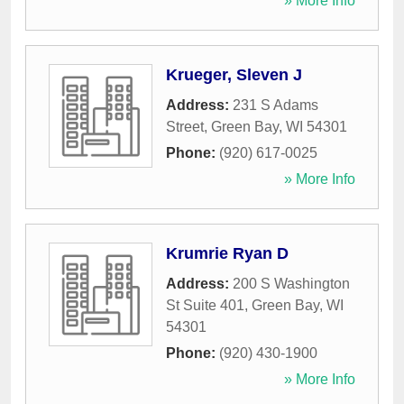
» More Info
Krueger, Sleven J
Address:
231 S Adams
Street
,
Green Bay
,
WI
54301
Phone:
(920) 617-0025
» More Info
Krumrie Ryan D
Address:
200 S Washington
St Suite 401
,
Green Bay
,
WI
54301
Phone:
(920) 430-1900
» More Info