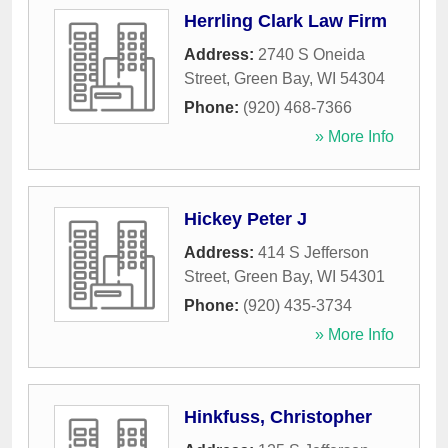
Herrling Clark Law Firm
Address:
2740 S Oneida
Street
,
Green Bay
,
WI
54304
Phone:
(920) 468-7366
» More Info
Hickey Peter J
Address:
414 S Jefferson
Street
,
Green Bay
,
WI
54301
Phone:
(920) 435-3734
» More Info
Hinkfuss, Christopher