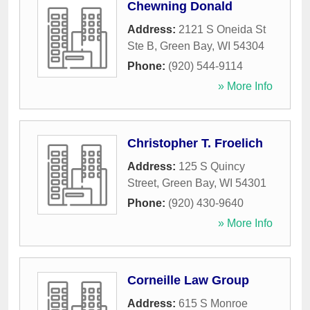
Chewning Donald
Address:
2121 S Oneida St
Ste B
,
Green Bay
,
WI
54304
Phone:
(920) 544-9114
» More Info
Christopher T. Froelich
Address:
125 S Quincy
Street
,
Green Bay
,
WI
54301
Phone:
(920) 430-9640
» More Info
Corneille Law Group
Address:
615 S Monroe