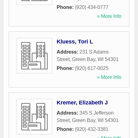
Phone:
(920) 434-0777
» More Info
Kluess, Tori L
Address:
231 S Adams
Street
,
Green Bay
,
WI
54301
Phone:
(920) 617-0025
» More Info
Kremer, Elizabeth J
Address:
345 S Jefferson
Street
,
Green Bay
,
WI
54301
Phone:
(920) 432-3381