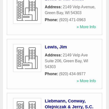
Address:
2149 Velp Avenue
,
Green Bay
,
WI
54303
Phone:
(920) 471-0963
» More Info
Lewis, Jim
Address:
2149 Velp Ave
Suite 206
,
Green Bay
,
WI
54303
Phone:
(920) 434-9977
» More Info
Liebmann, Conway,
Olejniczak & Jerry, S.C.