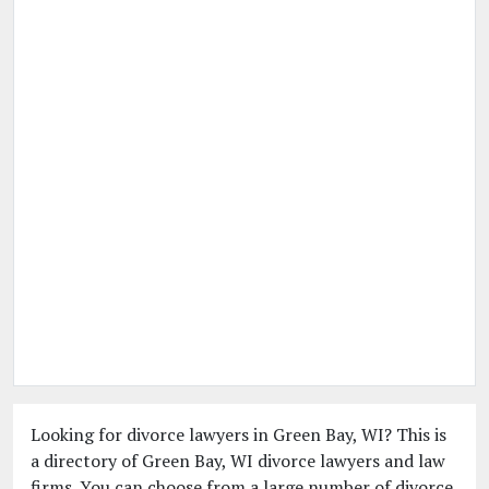
Looking for divorce lawyers in Green Bay, WI? This is
a directory of Green Bay, WI divorce lawyers and law
firms. You can choose from a large number of divorce