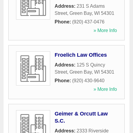
Address:
231 S Adams
Street
,
Green Bay
,
WI
54301
Phone:
(920) 437-0476
» More Info
Froelich Law Offices
Address:
125 S Quincy
Street
,
Green Bay
,
WI
54301
Phone:
(920) 430-9640
» More Info
Geimer & Orcutt Law
S.C.
Address:
2333 Riverside