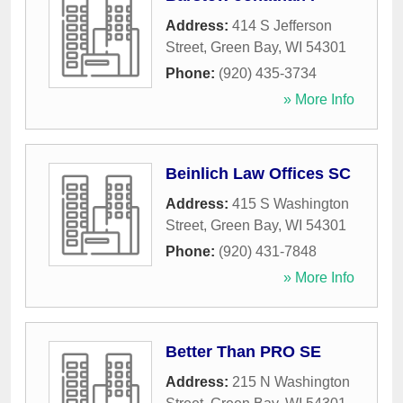
Address:
414 S Jefferson
Street
,
Green Bay
,
WI
54301
Phone:
(920) 435-3734
» More Info
Beinlich Law Offices SC
Address:
415 S Washington
Street
,
Green Bay
,
WI
54301
Phone:
(920) 431-7848
» More Info
Better Than PRO SE
Address:
215 N Washington