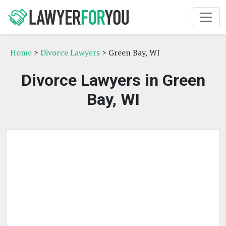
Home
>
Divorce Lawyers
> Green Bay, WI
Divorce Lawyers in Green
Bay, WI