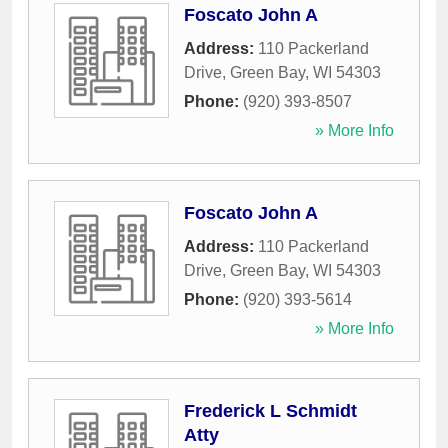
Foscato John A
Address:
110 Packerland
Drive
,
Green Bay
,
WI
54303
Phone:
(920) 393-8507
» More Info
Foscato John A
Address:
110 Packerland
Drive
,
Green Bay
,
WI
54303
Phone:
(920) 393-5614
» More Info
Frederick L Schmidt
Atty