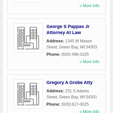
» More Info
George S Pappas Jr
Attorney At Law
Address:
1345 W Mason
Street
,
Green Bay
,
WI
54303
Phone:
(920) 498-3105
» More Info
Gregory A Grobe Atty
Address:
231 S Adams
Street
,
Green Bay
,
WI
54301
Phone:
(920) 617-0025
» More Info