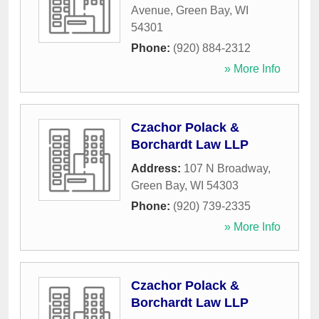
Avenue
,
Green Bay
,
WI
54301
Phone:
(920) 884-2312
» More Info
Czachor Polack &
Borchardt Law LLP
Address:
107 N Broadway
,
Green Bay
,
WI
54303
Phone:
(920) 739-2335
» More Info
Czachor Polack &
Borchardt Law LLP