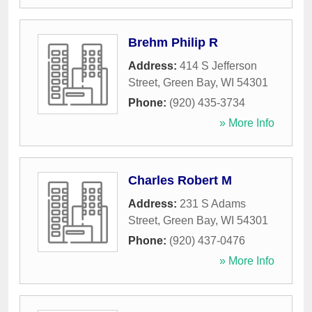
Brehm Philip R
Address:
414 S Jefferson
Street
,
Green Bay
,
WI
54301
Phone:
(920) 435-3734
» More Info
Charles Robert M
Address:
231 S Adams
Street
,
Green Bay
,
WI
54301
Phone:
(920) 437-0476
» More Info