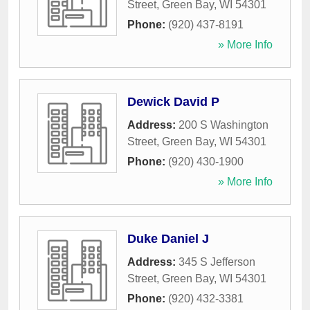
Street
,
Green Bay
,
WI
54301
Phone:
(920) 437-8191
» More Info
Dewick David P
Address:
200 S Washington
Street
,
Green Bay
,
WI
54301
Phone:
(920) 430-1900
» More Info
Duke Daniel J
Address:
345 S Jefferson
Street
,
Green Bay
,
WI
54301
Phone:
(920) 432-3381