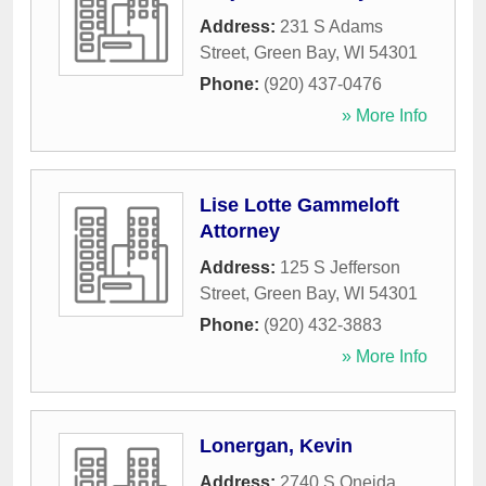
Address:
231 S Adams
Street
,
Green Bay
,
WI
54301
Phone:
(920) 437-0476
» More Info
Lise Lotte Gammeloft
Attorney
Address:
125 S Jefferson
Street
,
Green Bay
,
WI
54301
Phone:
(920) 432-3883
» More Info
Lonergan, Kevin
Address:
2740 S Oneida