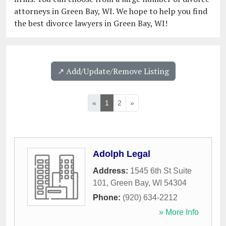
attorneys in Green Bay, WI. We hope to help you find
the best divorce lawyers in Green Bay, WI!
↗️ Add/Update/Remove Listing
«
1
2
»
Adolph Legal
Address:
1545 6th St Suite
101
,
Green Bay
,
WI
54304
Phone:
(920) 634-2212
» More Info