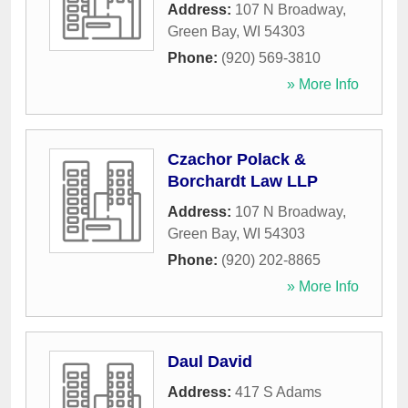
Address:
107 N Broadway
,
Green Bay
,
WI
54303
Phone:
(920) 569-3810
» More Info
Czachor Polack &
Borchardt Law LLP
Address:
107 N Broadway
,
Green Bay
,
WI
54303
Phone:
(920) 202-8865
» More Info
Daul David
Address:
417 S Adams