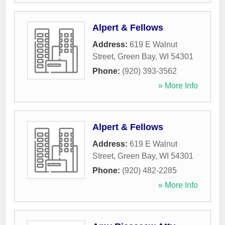
Alpert & Fellows
Address:
619 E Walnut
Street
,
Green Bay
,
WI
54301
Phone:
(920) 393-3562
» More Info
Alpert & Fellows
Address:
619 E Walnut
Street
,
Green Bay
,
WI
54301
Phone:
(920) 482-2285
» More Info