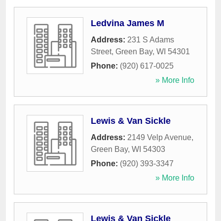
Ledvina James M
Address:
231 S Adams
Street
,
Green Bay
,
WI
54301
Phone:
(920) 617-0025
» More Info
Lewis & Van Sickle
Address:
2149 Velp Avenue
,
Green Bay
,
WI
54303
Phone:
(920) 393-3347
» More Info
Lewis & Van Sickle