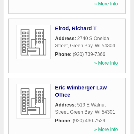
» More Info
Elrod, Richard T
Address:
2740 S Oneida
Street
,
Green Bay
,
WI
54304
Phone:
(920) 739-7366
» More Info
Eric Wimberger Law
Office
Address:
519 E Walnut
Street
,
Green Bay
,
WI
54301
Phone:
(920) 430-7529
» More Info