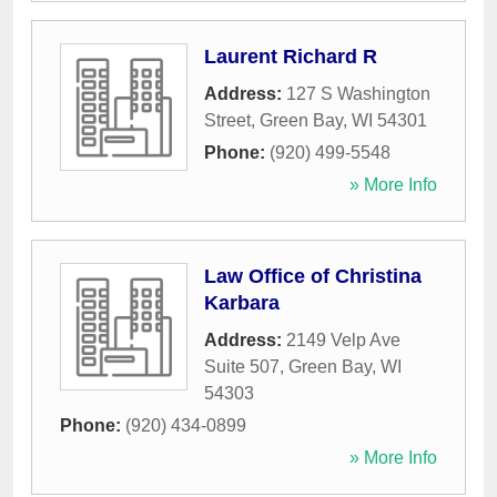
Laurent Richard R
Address:
127 S Washington
Street
,
Green Bay
,
WI
54301
Phone:
(920) 499-5548
» More Info
Law Office of Christina
Karbara
Address:
2149 Velp Ave
Suite 507
,
Green Bay
,
WI
54303
Phone:
(920) 434-0899
» More Info