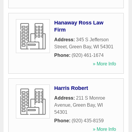
Hanaway Ross Law
Firm
Address:
345 S Jefferson
Street
,
Green Bay
,
WI
54301
Phone:
(920) 461-1674
» More Info
Harris Robert
Address:
211 S Monroe
Avenue
,
Green Bay
,
WI
54301
Phone:
(920) 435-8159
» More Info