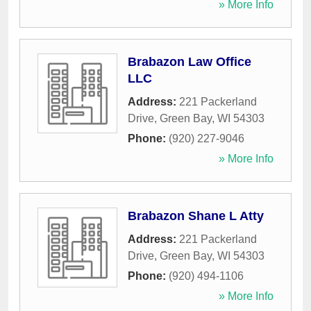
» More Info
Brabazon Law Office
LLC
Address:
221 Packerland
Drive
,
Green Bay
,
WI
54303
Phone:
(920) 227-9046
» More Info
Brabazon Shane L Atty
Address:
221 Packerland
Drive
,
Green Bay
,
WI
54303
Phone:
(920) 494-1106
» More Info