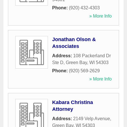
Phone:
(920) 432-4303
» More Info
Jonathan Olson &
Associates
Address:
108 Packerland Dr
Ste D
,
Green Bay
,
WI
54303
Phone:
(920) 569-2629
» More Info
Kabara Christina
Attorney
Address:
2149 Velp Avenue
,
Green Bay
,
WI
54303