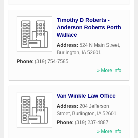
Timothy D Roberts -
Anderson Roberts Porth
Wallace
Address:
524 N Main Street
,
Burlington
,
IA
52601
Phone:
(319) 754-7585
» More Info
Van Winkle Law Office
Address:
204 Jefferson
Street
,
Burlington
,
IA
52601
Phone:
(319) 237-4887
» More Info