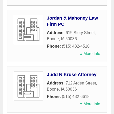
Jordan & Mahoney Law
Firm PC
Address:
615 Story Street
,
Boone
,
IA
50036
Phone:
(515) 432-4510
» More Info
Judd N Kruse Attorney
Address:
712 Arden Street
,
Boone
,
IA
50036
Phone:
(515) 432-6618
» More Info