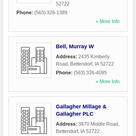
52722
Phone:
(563) 326-1389
» More Info
Bell, Murray W
Address:
2435 Kimberly
Road
,
Bettendorf
,
IA
52722
Phone:
(563) 326-4095
» More Info
Gallagher Millage &
Gallagher PLC
Address:
3870 Middle Road
,
Bettendorf
,
IA
52722