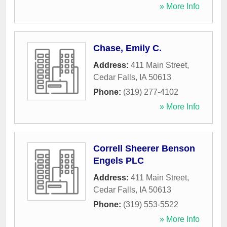
» More Info
Chase, Emily C.
Address:
411 Main Street
,
Cedar Falls
,
IA
50613
Phone:
(319) 277-4102
» More Info
Correll Sheerer Benson
Engels PLC
Address:
411 Main Street
,
Cedar Falls
,
IA
50613
Phone:
(319) 553-5522
» More Info