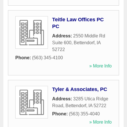
Teitle Law Offices PC
PC
Address:
2550 Middle Rd
Suite 600
,
Bettendorf
,
IA
52722
Phone:
(563) 345-4100
» More Info
Tyler & Associates, PC
Address:
3285 Utica Ridge
Road
,
Bettendorf
,
IA
52722
Phone:
(563) 355-4040
» More Info