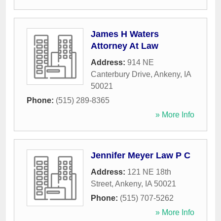
James H Waters
Attorney At Law
Address:
914 NE
Canterbury Drive
,
Ankeny
,
IA
50021
Phone:
(515) 289-8365
» More Info
Jennifer Meyer Law P C
Address:
121 NE 18th
Street
,
Ankeny
,
IA
50021
Phone:
(515) 707-5262
» More Info