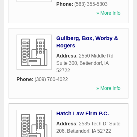
Phone:
(563) 355-5303
» More Info
Gullberg, Box, Worby &
Rogers
Address:
2550 Middle Rd
Suite 300
,
Bettendorf
,
IA
52722
Phone:
(309) 760-4022
» More Info
Hatch Law Firm P.C.
Address:
2535 Tech Dr Suite
206
,
Bettendorf
,
IA
52722