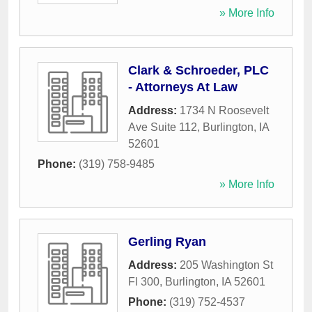
» More Info
Clark & Schroeder, PLC
- Attorneys At Law
Address:
1734 N Roosevelt
Ave Suite 112
,
Burlington
,
IA
52601
Phone:
(319) 758-9485
» More Info
Gerling Ryan
Address:
205 Washington St
Fl 300
,
Burlington
,
IA
52601
Phone:
(319) 752-4537