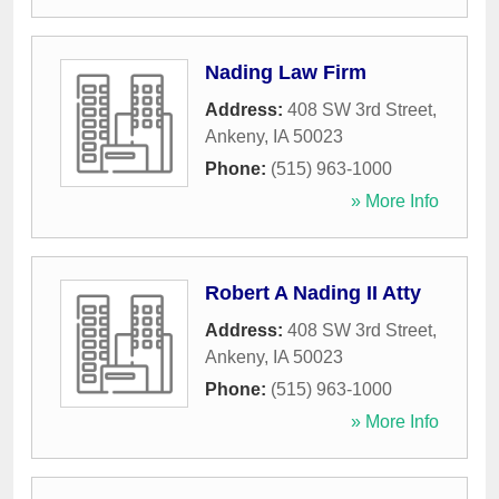
Nading Law Firm
Address:
408 SW 3rd Street
,
Ankeny
,
IA
50023
Phone:
(515) 963-1000
» More Info
Robert A Nading II Atty
Address:
408 SW 3rd Street
,
Ankeny
,
IA
50023
Phone:
(515) 963-1000
» More Info