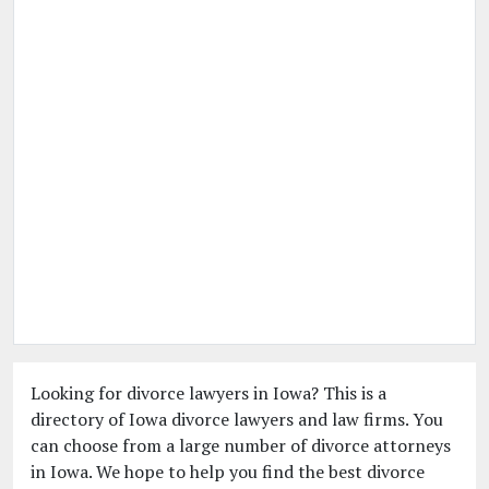
Looking for divorce lawyers in Iowa? This is a
directory of Iowa divorce lawyers and law firms. You
can choose from a large number of divorce attorneys
in Iowa. We hope to help you find the best divorce