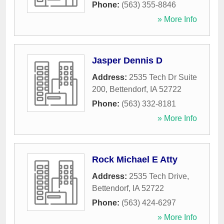
Phone:
(563) 355-8846
» More Info
Jasper Dennis D
Address:
2535 Tech Dr Suite
200
,
Bettendorf
,
IA
52722
Phone:
(563) 332-8181
» More Info
Rock Michael E Atty
Address:
2535 Tech Drive
,
Bettendorf
,
IA
52722
Phone:
(563) 424-6297
» More Info