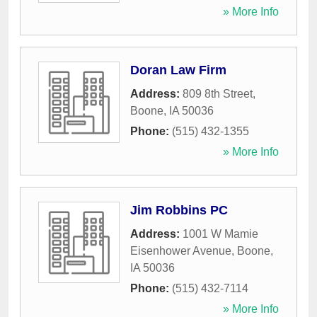
» More Info
Doran Law Firm
Address:
809 8th Street
,
Boone
,
IA
50036
Phone:
(515) 432-1355
» More Info
Jim Robbins PC
Address:
1001 W Mamie
Eisenhower Avenue
,
Boone
,
IA
50036
Phone:
(515) 432-7114
» More Info