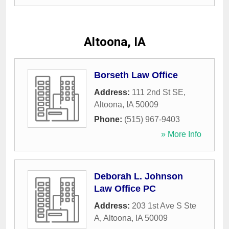
Altoona, IA
Borseth Law Office
Address:
111 2nd St SE
,
Altoona
,
IA
50009
Phone:
(515) 967-9403
» More Info
Deborah L. Johnson
Law Office PC
Address:
203 1st Ave S Ste
A
,
Altoona
,
IA
50009