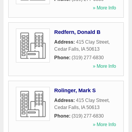
» More Info
Redfern, Donald B
Address:
415 Clay Street
,
Cedar Falls
,
IA
50613
Phone:
(319) 277-6830
» More Info
Rolinger, Mark S
Address:
415 Clay Street
,
Cedar Falls
,
IA
50613
Phone:
(319) 277-6830
» More Info