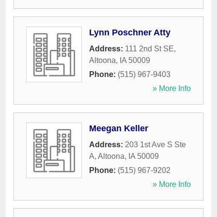
Lynn Poschner Atty
Address:
111 2nd St SE
,
Altoona
,
IA
50009
Phone:
(515) 967-9403
» More Info
Meegan Keller
Address:
203 1st Ave S Ste
A
,
Altoona
,
IA
50009
Phone:
(515) 967-9202
» More Info