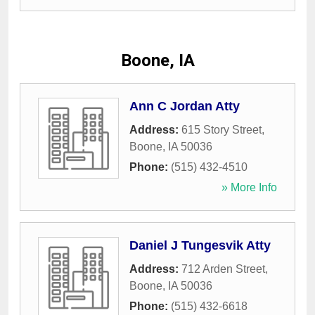
Boone, IA
Ann C Jordan Atty
Address:
615 Story Street
,
Boone
,
IA
50036
Phone:
(515) 432-4510
» More Info
Daniel J Tungesvik Atty
Address:
712 Arden Street
,
Boone
,
IA
50036
Phone:
(515) 432-6618