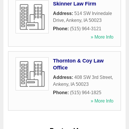
Skinner Law Firm
Address:
514 SW Irvinedale
Drive
,
Ankeny
,
IA
50023
Phone:
(515) 964-3121
» More Info
Thornton & Coy Law
Office
Address:
408 SW 3rd Street
,
Ankeny
,
IA
50023
Phone:
(515) 964-1825
» More Info