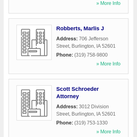
» More Info
Robberts, Marlis J
Address:
706 Jefferson
Street
,
Burlington
,
IA
52601
Phone:
(319) 758-9800
» More Info
Scott Schroeder
Attorney
Address:
3012 Division
Street
,
Burlington
,
IA
52601
Phone:
(319) 753-1330
» More Info