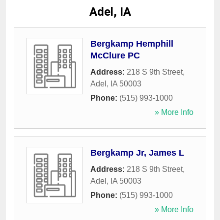
Adel, IA
Bergkamp Hemphill
McClure PC
Address:
218 S 9th Street
,
Adel
,
IA
50003
Phone:
(515) 993-1000
» More Info
Bergkamp Jr, James L
Address:
218 S 9th Street
,
Adel
,
IA
50003
Phone:
(515) 993-1000
» More Info