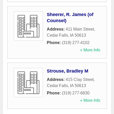
Sheerer, R. James (of
Counsel)
Address:
411 Main Street
,
Cedar Falls
,
IA
50613
Phone:
(319) 277-4102
» More Info
Strouse, Bradley M
Address:
415 Clay Street
,
Cedar Falls
,
IA
50613
Phone:
(319) 277-6830
» More Info