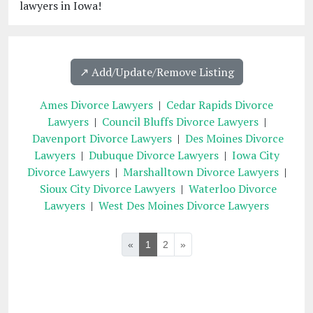
lawyers in Iowa!
↗️ Add/Update/Remove Listing
Ames Divorce Lawyers
|
Cedar Rapids Divorce
Lawyers
|
Council Bluffs Divorce Lawyers
|
Davenport Divorce Lawyers
|
Des Moines Divorce
Lawyers
|
Dubuque Divorce Lawyers
|
Iowa City
Divorce Lawyers
|
Marshalltown Divorce Lawyers
|
Sioux City Divorce Lawyers
|
Waterloo Divorce
Lawyers
|
West Des Moines Divorce Lawyers
«
1
2
»