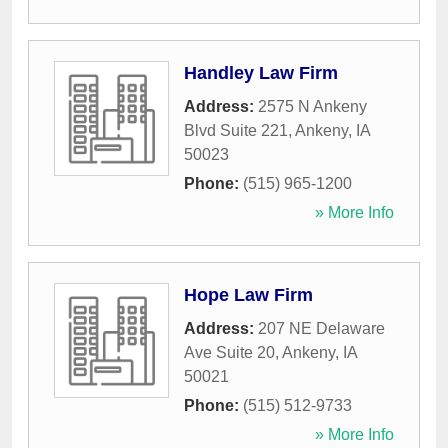
Handley Law Firm
Address:
2575 N Ankeny
Blvd Suite 221
,
Ankeny
,
IA
50023
Phone:
(515) 965-1200
» More Info
Hope Law Firm
Address:
207 NE Delaware
Ave Suite 20
,
Ankeny
,
IA
50021
Phone:
(515) 512-9733
» More Info