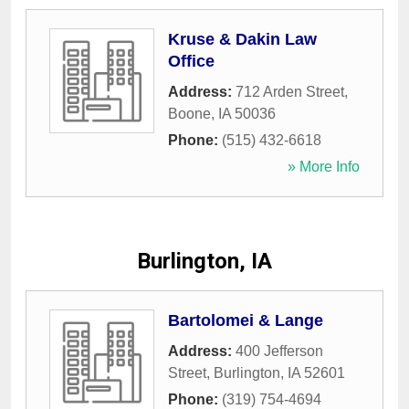
Kruse & Dakin Law
Office
Address:
712 Arden Street
,
Boone
,
IA
50036
Phone:
(515) 432-6618
» More Info
Burlington, IA
Bartolomei & Lange
Address:
400 Jefferson
Street
,
Burlington
,
IA
52601
Phone:
(319) 754-4694