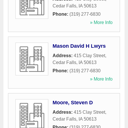
Cedar Falls
,
IA
50613
Phone:
(319) 277-6830
» More Info
Mason David H Lwyrs
Address:
415 Clay Street
,
Cedar Falls
,
IA
50613
Phone:
(319) 277-6830
» More Info
Moore, Steven D
Address:
415 Clay Street
,
Cedar Falls
,
IA
50613
Phone:
(319) 277-6830