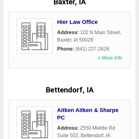
Baxter, IA
Hier Law Office
Address:
102 N Main Street
,
Baxter
,
IA
50028
Phone:
(641) 227-2626
» More Info
Bettendorf, IA
Aitken Aitken & Sharpe
PC
Address:
2550 Middle Rd
Suite 502
,
Bettendorf
,
IA