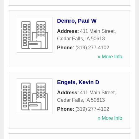
Demro, Paul W
Address:
411 Main Street
,
Cedar Falls
,
IA
50613
Phone:
(319) 277-4102
» More Info
Engels, Kevin D
Address:
411 Main Street
,
Cedar Falls
,
IA
50613
Phone:
(319) 277-4102
» More Info