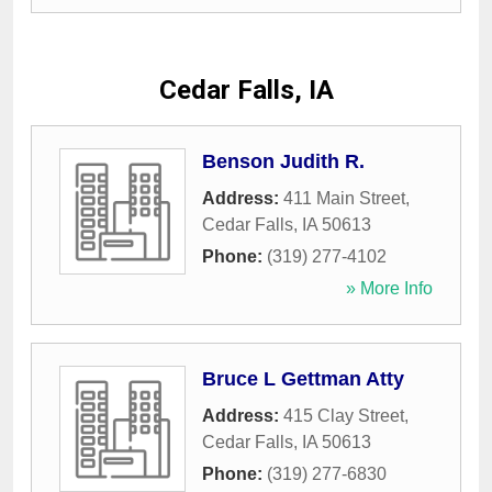
Cedar Falls, IA
Benson Judith R.
Address:
411 Main Street
,
Cedar Falls
,
IA
50613
Phone:
(319) 277-4102
» More Info
Bruce L Gettman Atty
Address:
415 Clay Street
,
Cedar Falls
,
IA
50613
Phone:
(319) 277-6830