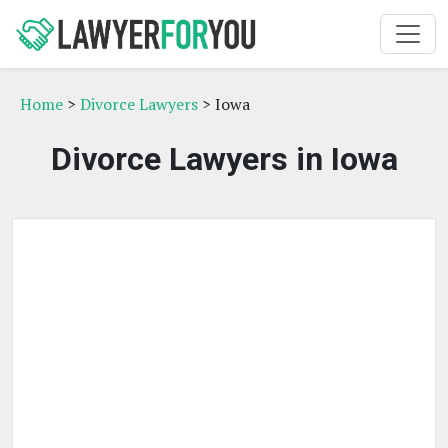
Home
>
Divorce Lawyers
> Iowa
Divorce Lawyers in Iowa