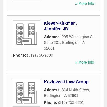
» More Info
Klever-Kirkman,
Jennifer, JD
Address:
205 Washington St
Suite 201
,
Burlington
,
IA
52601
Phone:
(319) 758-9800
» More Info
Kozlowski Law Group
Address:
314 N 4th Street
,
Burlington
,
IA
52601
Phone:
(319) 753-6201