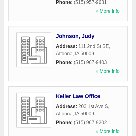
Phone:
(515) 957-9631
» More Info
Johnson, Judy
Address:
111 2nd St SE
,
Altoona
,
IA
50009
Phone:
(515) 967-9403
» More Info
Keller Law Office
Address:
203 1st Ave S
,
Altoona
,
IA
50009
Phone:
(515) 967-9202
» More Info