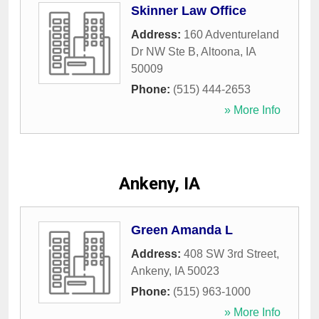
Skinner Law Office
Address:
160 Adventureland
Dr NW Ste B
,
Altoona
,
IA
50009
Phone:
(515) 444-2653
» More Info
Ankeny, IA
Green Amanda L
Address:
408 SW 3rd Street
,
Ankeny
,
IA
50023
Phone:
(515) 963-1000
» More Info