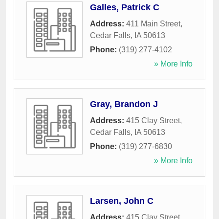
Galles, Patrick C
Address:
411 Main Street
,
Cedar Falls
,
IA
50613
Phone:
(319) 277-4102
» More Info
Gray, Brandon J
Address:
415 Clay Street
,
Cedar Falls
,
IA
50613
Phone:
(319) 277-6830
» More Info
Larsen, John C
Address:
415 Clay Street
,