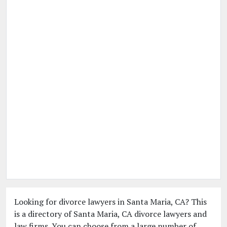
Looking for divorce lawyers in Santa Maria, CA? This
is a directory of Santa Maria, CA divorce lawyers and
law firms. You can choose from a large number of