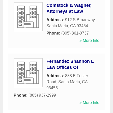
Comstock & Wagner,
Attorneys at Law
Address:
912 S Broadway
,
Santa Maria
,
CA
93454
Phone:
(805) 361-0737
» More Info
Fernandez Shannon L
Law Offices Of
Address:
888 E Foster
Road
,
Santa Maria
,
CA
93455
Phone:
(805) 937-2999
» More Info