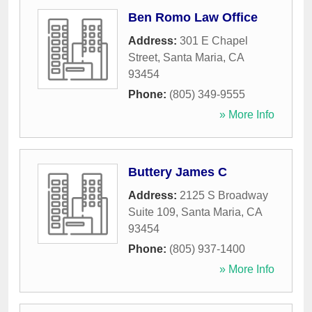
Ben Romo Law Office
Address:
301 E Chapel
Street
,
Santa Maria
,
CA
93454
Phone:
(805) 349-9555
» More Info
Buttery James C
Address:
2125 S Broadway
Suite 109
,
Santa Maria
,
CA
93454
Phone:
(805) 937-1400
» More Info