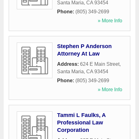
Santa Maria
,
CA
93454
Phone:
(805) 349-2699
» More Info
Stephen P Anderson
Attorney At Law
Address:
624 E Main Street
,
Santa Maria
,
CA
93454
Phone:
(805) 349-2699
» More Info
Tammi L Faulks, A
Professional Law
Corporation