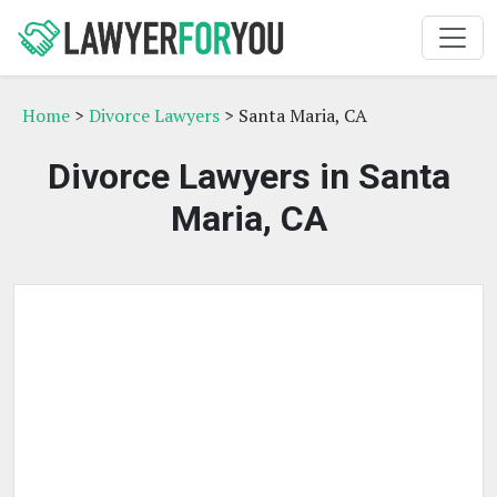
Home
>
Divorce Lawyers
> Santa Maria, CA
Divorce Lawyers in Santa
Maria, CA