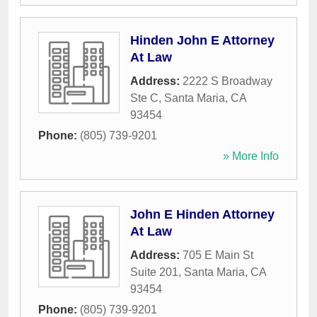
Hinden John E Attorney
At Law
Address:
2222 S Broadway
Ste C
,
Santa Maria
,
CA
93454
Phone:
(805) 739-9201
» More Info
John E Hinden Attorney
At Law
Address:
705 E Main St
Suite 201
,
Santa Maria
,
CA
93454
Phone:
(805) 739-9201