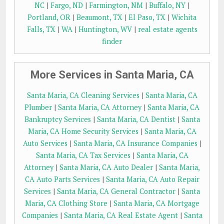
NC
|
Fargo, ND
|
Farmington, NM
|
Buffalo, NY
|
Portland, OR
|
Beaumont, TX
|
El Paso, TX
|
Wichita
Falls, TX
|
WA
|
Huntington, WV
|
real estate agents
finder
More Services in Santa Maria, CA
Santa Maria, CA Cleaning Services
|
Santa Maria, CA
Plumber
|
Santa Maria, CA Attorney
|
Santa Maria, CA
Bankruptcy Services
|
Santa Maria, CA Dentist
|
Santa
Maria, CA Home Security Services
|
Santa Maria, CA
Auto Services
|
Santa Maria, CA Insurance Companies
|
Santa Maria, CA Tax Services
|
Santa Maria, CA
Attorney
|
Santa Maria, CA Auto Dealer
|
Santa Maria,
CA Auto Parts Services
|
Santa Maria, CA Auto Repair
Services
|
Santa Maria, CA General Contractor
|
Santa
Maria, CA Clothing Store
|
Santa Maria, CA Mortgage
Companies
|
Santa Maria, CA Real Estate Agent
|
Santa