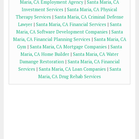
Maria, CA Employment Agency
|
Santa Maria, CA
Investment Services
|
Santa Maria, CA Physical
Therapy Services
|
Santa Maria, CA Criminal Defense
Lawyer
|
Santa Maria, CA Financial Services
|
Santa
Maria, CA Software Development Companies
|
Santa
Maria, CA Financial Planning Services
|
Santa Maria, CA
Gym
|
Santa Maria, CA Mortgage Companies
|
Santa
Maria, CA Home Builder
|
Santa Maria, CA Water
Damange Restoration
|
Santa Maria, CA Financial
Services
|
Santa Maria, CA Loan Companies
|
Santa
Maria, CA Drug Rehab Services