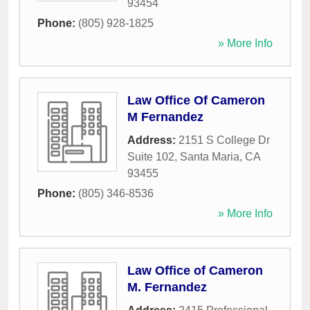
93454
Phone:
(805) 928-1825
» More Info
Law Office Of Cameron
M Fernandez
Address:
2151 S College Dr
Suite 102
,
Santa Maria
,
CA
93455
Phone:
(805) 346-8536
» More Info
Law Office of Cameron
M. Fernandez