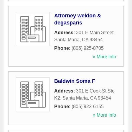
Attorney weldon &
degasparis
Address:
301 E Main Street
,
Santa Maria
,
CA
93454
Phone:
(805) 925-8705
» More Info
Baldwin Soma F
Address:
301 E Cook St Ste
K2
,
Santa Maria
,
CA
93454
Phone:
(805) 922-6155
» More Info