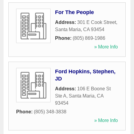
For The People
Address:
301 E Cook Street
,
Santa Maria
,
CA
93454
Phone:
(805) 869-1986
» More Info
Ford Hopkins, Stephen,
JD
Address:
106 E Boone St
Ste A
,
Santa Maria
,
CA
93454
Phone:
(805) 348-3838
» More Info