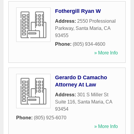
Fothergill Ryan W
Address:
2550 Professional
Parkway
,
Santa Maria
,
CA
93455
Phone:
(805) 934-4600
» More Info
Gerardo D Camacho
Attorney At Law
Address:
301 S Miller St
Suite 116
,
Santa Maria
,
CA
93454
Phone:
(805) 925-6070
» More Info