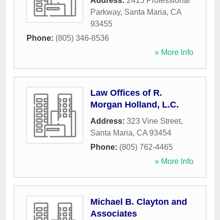
Address:
2415 Professional
Parkway
,
Santa Maria
,
CA
93455
Phone:
(805) 346-8536
» More Info
Law Offices of R.
Morgan Holland, L.C.
Address:
323 Vine Street
,
Santa Maria
,
CA
93454
Phone:
(805) 762-4465
» More Info
Michael B. Clayton and
Associates