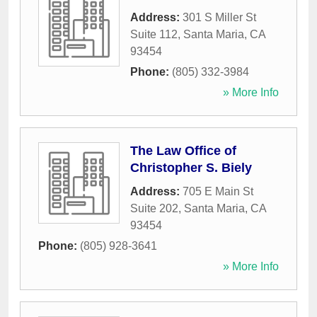
Address:
301 S Miller St
Suite 112
,
Santa Maria
,
CA
93454
Phone:
(805) 332-3984
» More Info
The Law Office of
Christopher S. Biely
Address:
705 E Main St
Suite 202
,
Santa Maria
,
CA
93454
Phone:
(805) 928-3641
» More Info