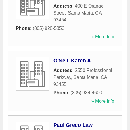
Address:
400 E Orange
Street
,
Santa Maria
,
CA
93454
Phone:
(805) 928-5353
» More Info
O'Neil, Karen A
Address:
2550 Professional
Parkway
,
Santa Maria
,
CA
93455
Phone:
(805) 934-4600
» More Info
Paul Greco Law