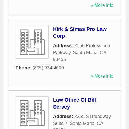
» More Info
Kirk & Simas Pro Law
Corp
Address:
2550 Professional
Parkway
,
Santa Maria
,
CA
93455
Phone:
(805) 934-4600
» More Info
Law Office Of Bill
Servey
Address:
2255 S Broadway
Suite 7
,
Santa Maria
,
CA