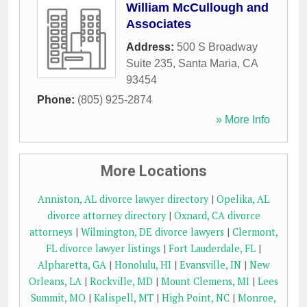
William McCullough and
Associates
Address:
500 S Broadway
Suite 235
,
Santa Maria
,
CA
93454
Phone:
(805) 925-2874
» More Info
More Locations
Anniston, AL divorce lawyer directory
|
Opelika, AL
divorce attorney directory
|
Oxnard, CA divorce
attorneys
|
Wilmington, DE divorce lawyers
|
Clermont,
FL divorce lawyer listings
|
Fort Lauderdale, FL
|
Alpharetta, GA
|
Honolulu, HI
|
Evansville, IN
|
New
Orleans, LA
|
Rockville, MD
|
Mount Clemens, MI
|
Lees
Summit, MO
|
Kalispell, MT
|
High Point, NC
|
Monroe,