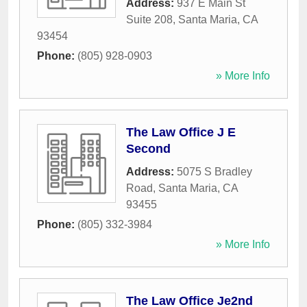
Address:
937 E Main St
Suite 208
,
Santa Maria
,
CA
93454
Phone:
(805) 928-0903
» More Info
The Law Office J E
Second
Address:
5075 S Bradley
Road
,
Santa Maria
,
CA
93455
Phone:
(805) 332-3984
» More Info
The Law Office Je2nd