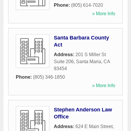
Phone:
(805) 614-7020
» More Info
Santa Barbara County
Act
Address:
201 S Miller St
Suite 206
,
Santa Maria
,
CA
93454
Phone:
(805) 346-1850
» More Info
Stephen Anderson Law
Office
Address:
624 E Main Street
,