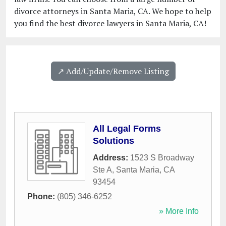
divorce attorneys in Santa Maria, CA. We hope to help
you find the best divorce lawyers in Santa Maria, CA!
↗️ Add/Update/Remove Listing
All Legal Forms
Solutions
Address:
1523 S Broadway
Ste A
,
Santa Maria
,
CA
93454
Phone:
(805) 346-6252
» More Info