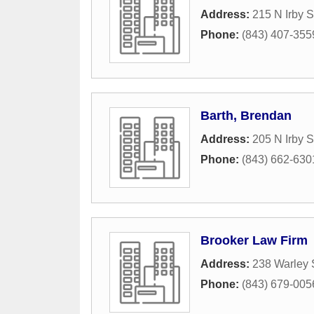
Address:
215 N Irby S
Phone:
(843) 407-355
Barth, Brendan
Address:
205 N Irby S
Phone:
(843) 662-630
Brooker Law Firm
Address:
238 Warley 
Phone:
(843) 679-005