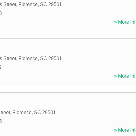
 Street
,
Florence
,
SC
29501
8
» More Inf
 Street
,
Florence
,
SC
29501
9
» More Inf
treet
,
Florence
,
SC
29501
5
» More Inf