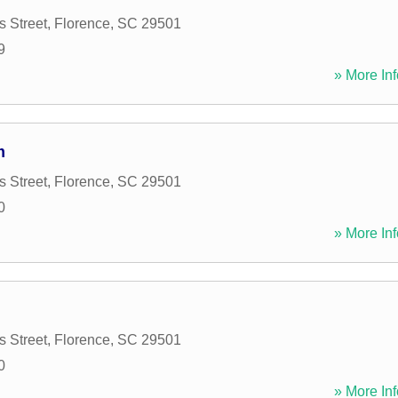
 Street
,
Florence
,
SC
29501
9
» More Inf
m
 Street
,
Florence
,
SC
29501
0
» More Inf
 Street
,
Florence
,
SC
29501
0
» More Inf