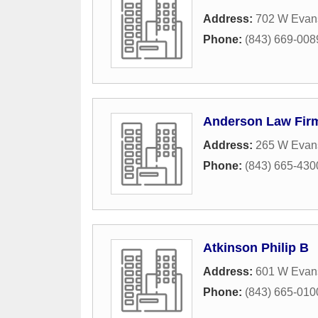
Address:
702 W Evans
Phone:
(843) 669-008
Anderson Law Fir
Address:
265 W Evans
Phone:
(843) 665-430
Atkinson Philip B
Address:
601 W Evans
Phone:
(843) 665-010