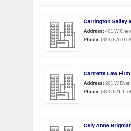
Carrington Salley 
Address:
401 W Cheve
Phone:
(843) 676-016
Cartrette Law Firm
Address:
201 W Evans
Phone:
(843) 621-116
Cely Anne Brigman