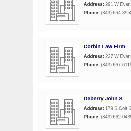
Address:
291 W Evans
Phone:
(843) 664-355
Corbin Law Firm
Address:
227 W Evans
Phone:
(843) 667-611
Deberry John S
Address:
179 S Coit S
Phone:
(843) 662-043