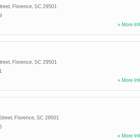
treet
,
Florence
,
SC
29501
9
» More Inf
treet
,
Florence
,
SC
29501
1
» More Inf
Street
,
Florence
,
SC
29501
6
» More Inf