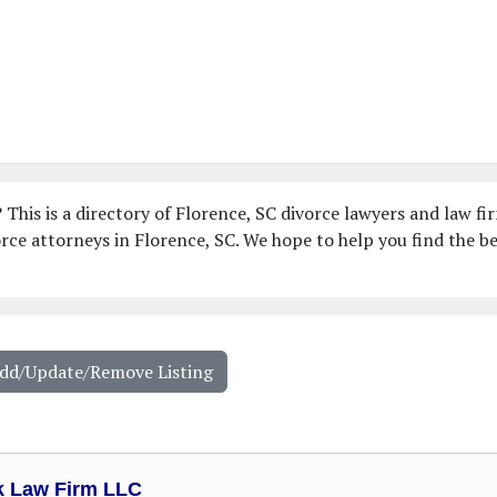
 This is a directory of Florence, SC divorce lawyers and law fi
ce attorneys in Florence, SC. We hope to help you find the b
Add/Update/Remove Listing
k Law Firm LLC