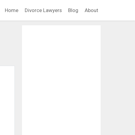
Home
Divorce Lawyers
Blog
About