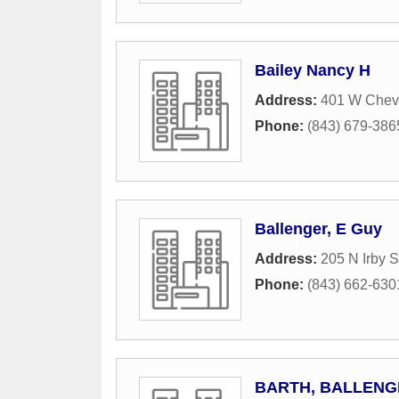
Bailey Nancy H
Address:
401 W Cheve
Phone:
(843) 679-386
Ballenger, E Guy
Address:
205 N Irby S
Phone:
(843) 662-630
BARTH, BALLENGE