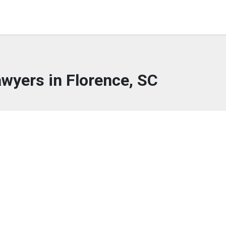
wyers in Florence, SC