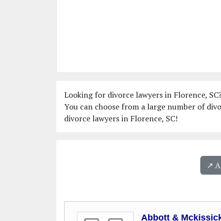
Looking for divorce lawyers in Florence, SC?
You can choose from a large number of divor
divorce lawyers in Florence, SC!
↗️ 
Abbott & Mckissic