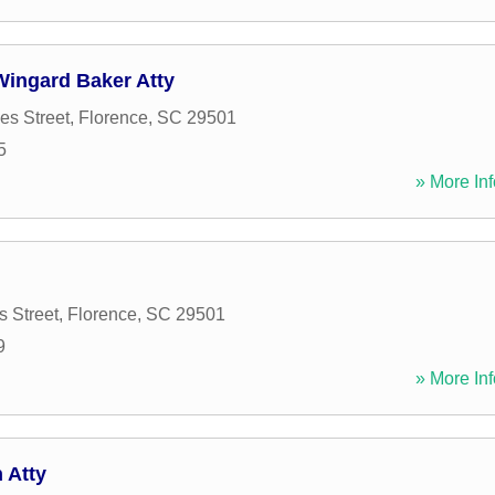
Wingard Baker Atty
s Street
,
Florence
,
SC
29501
5
» More Inf
 Street
,
Florence
,
SC
29501
9
» More Inf
 Atty