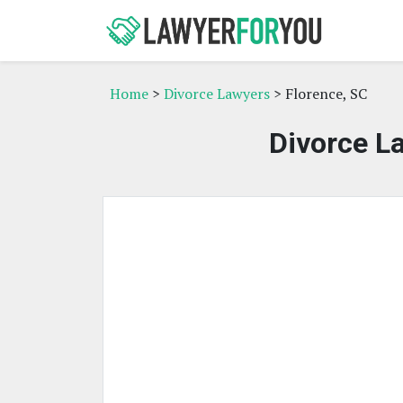
Home
>
Divorce Lawyers
> Florence, SC
Divorce La