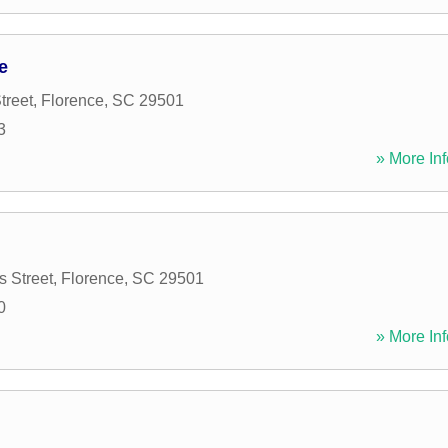
e
treet
,
Florence
,
SC
29501
3
» More Inf
 Street
,
Florence
,
SC
29501
0
» More Inf