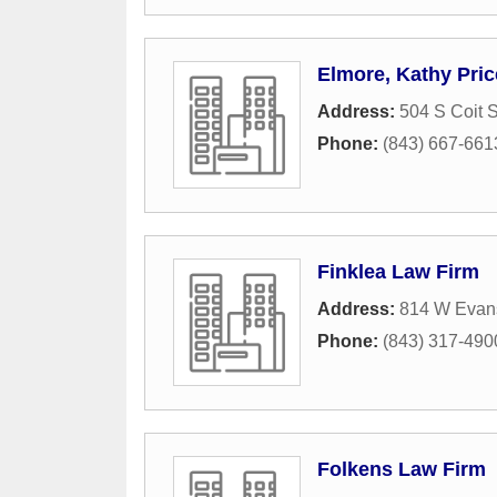
Elmore, Kathy Pric
Address:
504 S Coit S
Phone:
(843) 667-661
Finklea Law Firm
Address:
814 W Evans
Phone:
(843) 317-490
Folkens Law Firm