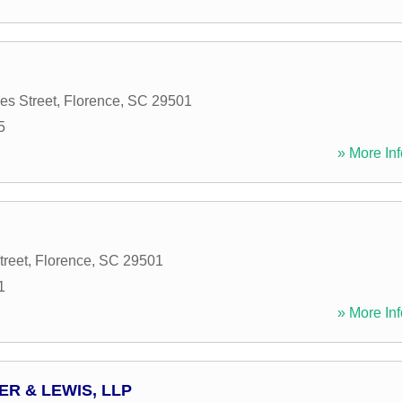
s Street
,
Florence
,
SC
29501
5
» More Inf
treet
,
Florence
,
SC
29501
1
» More Inf
R & LEWIS, LLP