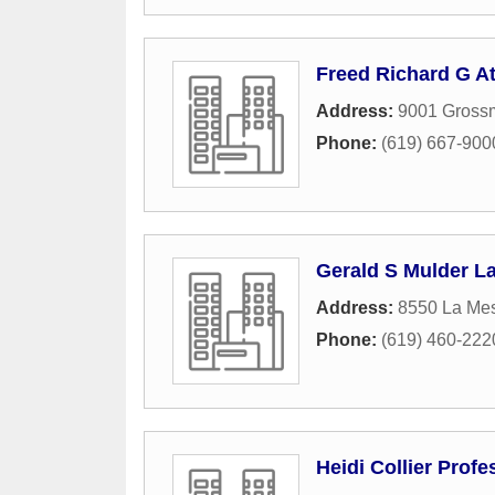
Freed Richard G At
Address:
9001 Grossm
Phone:
(619) 667-900
Gerald S Mulder L
Address:
8550 La Me
Phone:
(619) 460-222
Heidi Collier Prof