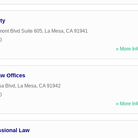
ty
ont Blvd Suite 605
,
La Mesa
,
CA
91941
0
» More Inf
aw Offices
sa Blvd
,
La Mesa
,
CA
91942
0
» More Inf
essional Law