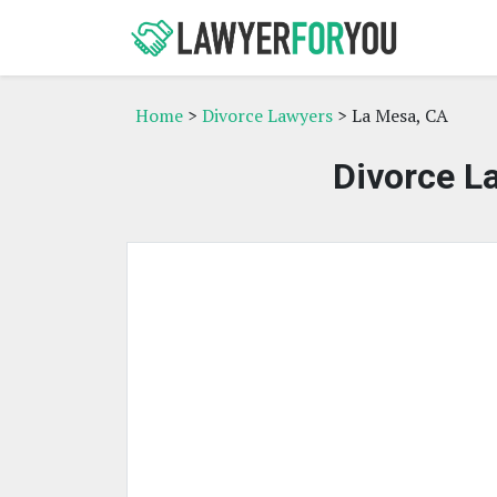
Home
>
Divorce Lawyers
> La Mesa, CA
Divorce L