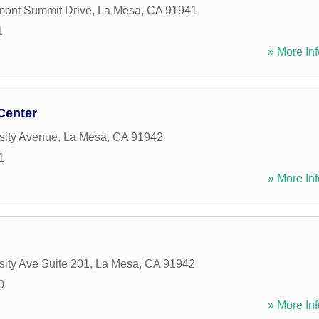
mont Summit Drive
,
La Mesa
,
CA
91941
1
» More Inf
Center
sity Avenue
,
La Mesa
,
CA
91942
1
» More Inf
sity Ave Suite 201
,
La Mesa
,
CA
91942
0
» More Inf