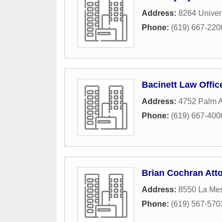
Address:
8264 Univer
Phone:
(619) 667-220
Bacinett Law Offic
Address:
4752 Palm A
Phone:
(619) 667-400
Brian Cochran Att
Address:
8550 La Me
Phone:
(619) 567-570