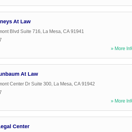
rneys At Law
ont Blvd Suite 716
,
La Mesa
,
CA
91941
7
» More Inf
runbaum At Law
ont Center Dr Suite 300
,
La Mesa
,
CA
91942
7
» More Inf
Legal Center