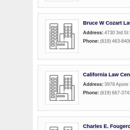
Bruce W Cozart La
Address:
4730 3rd St 
Phone:
(619) 463-840
California Law Cen
Address:
3978 Apore 
Phone:
(619) 667-374
Charles E. Fougero