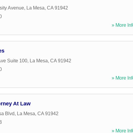
sity Avenue
,
La Mesa
,
CA
91942
0
» More Inf
es
ve Suite 100
,
La Mesa
,
CA
91942
0
» More Inf
orney At Law
sa Blvd
,
La Mesa
,
CA
91942
3
» More Inf