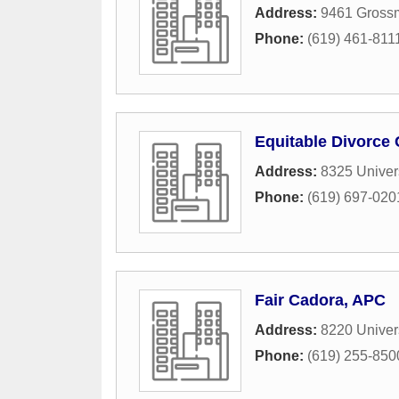
Address:
9461 Gross
Phone:
(619) 461-811
Equitable Divorce 
Address:
8325 Univer
Phone:
(619) 697-020
Fair Cadora, APC
Address:
8220 Univer
Phone:
(619) 255-850