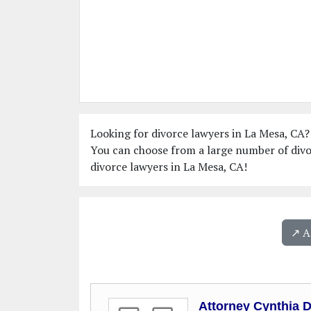
Looking for divorce lawyers in La Mesa, CA? 
You can choose from a large number of divo
divorce lawyers in La Mesa, CA!
↗️ 
Attorney Cynthia 