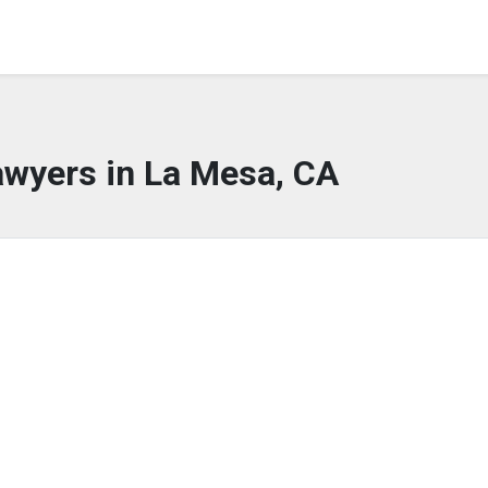
awyers in La Mesa, CA