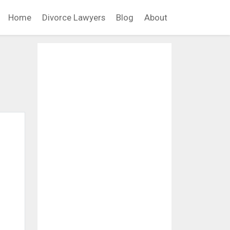
Home
Divorce Lawyers
Blog
About