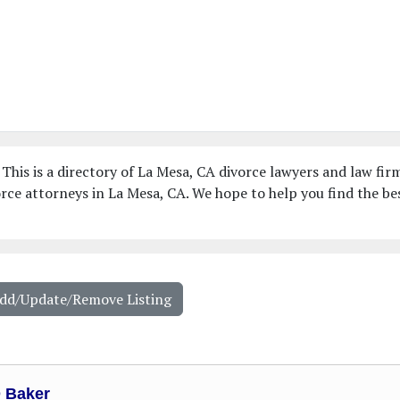
This is a directory of La Mesa, CA divorce lawyers and law fir
rce attorneys in La Mesa, CA. We hope to help you find the be
Add/Update/Remove Listing
D Baker