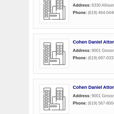
Address:
8330 Allison
Phone:
(619) 464-044
Cohen Daniel Atto
Address:
9001 Grossm
Phone:
(619) 697-033
Cohen Daniel Atto
Address:
9001 Grossm
Phone:
(619) 567-800