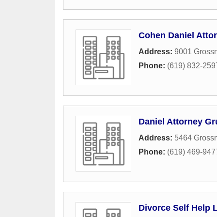
Cohen Daniel Atto
Address:
9001 Grossm
Phone:
(619) 832-259
Daniel Attorney G
Address:
5464 Grossm
Phone:
(619) 469-947
Divorce Self Help 