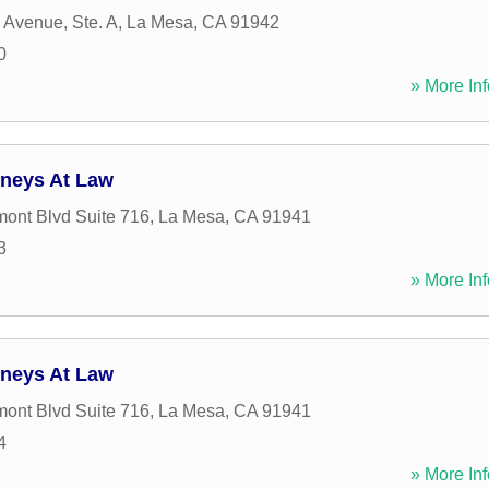
 Avenue, Ste. A
,
La Mesa
,
CA
91942
0
» More Inf
rneys At Law
ont Blvd Suite 716
,
La Mesa
,
CA
91941
3
» More Inf
rneys At Law
ont Blvd Suite 716
,
La Mesa
,
CA
91941
4
» More Inf