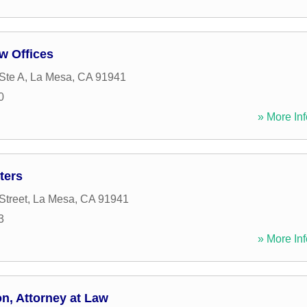
w Offices
Ste A
,
La Mesa
,
CA
91941
0
» More Inf
ters
Street
,
La Mesa
,
CA
91941
3
» More Inf
n, Attorney at Law