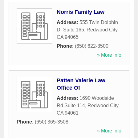
Norris Family Law
Address:
555 Twin Dolphin
Dr Suite 165
,
Redwood City
,
CA
94065
Phone:
(650) 622-3500
» More Info
Patten Valerie Law
Office Of
Address:
1690 Woodside
Rd Suite 114
,
Redwood City
,
CA
94061
Phone:
(650) 365-3508
» More Info