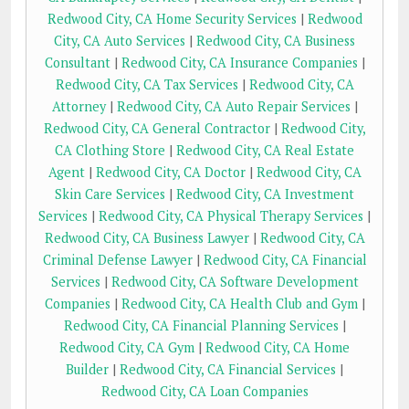
Redwood City, CA Home Security Services
|
Redwood
City, CA Auto Services
|
Redwood City, CA Business
Consultant
|
Redwood City, CA Insurance Companies
|
Redwood City, CA Tax Services
|
Redwood City, CA
Attorney
|
Redwood City, CA Auto Repair Services
|
Redwood City, CA General Contractor
|
Redwood City,
CA Clothing Store
|
Redwood City, CA Real Estate
Agent
|
Redwood City, CA Doctor
|
Redwood City, CA
Skin Care Services
|
Redwood City, CA Investment
Services
|
Redwood City, CA Physical Therapy Services
|
Redwood City, CA Business Lawyer
|
Redwood City, CA
Criminal Defense Lawyer
|
Redwood City, CA Financial
Services
|
Redwood City, CA Software Development
Companies
|
Redwood City, CA Health Club and Gym
|
Redwood City, CA Financial Planning Services
|
Redwood City, CA Gym
|
Redwood City, CA Home
Builder
|
Redwood City, CA Financial Services
|
Redwood City, CA Loan Companies