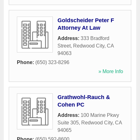
Goldscheider Peter F
Attorney At Law
Address:
333 Bradford
Street
,
Redwood City
,
CA
94063
Phone:
(650) 323-8296
» More Info
Grathwohl-Rauch &
Cohen PC
Address:
100 Marine Pkwy
Suite 305
,
Redwood City
,
CA
94065
Phone:
(650) 592-8600