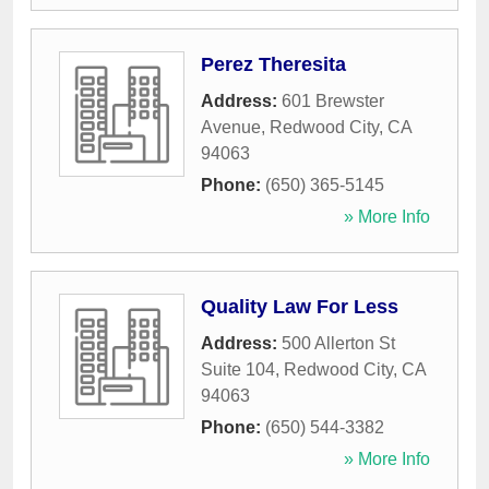
Perez Theresita
Address:
601 Brewster
Avenue
,
Redwood City
,
CA
94063
Phone:
(650) 365-5145
» More Info
Quality Law For Less
Address:
500 Allerton St
Suite 104
,
Redwood City
,
CA
94063
Phone:
(650) 544-3382
» More Info