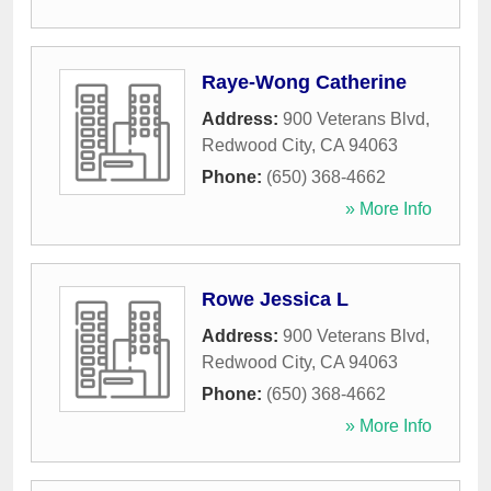
Raye-Wong Catherine
Address:
900 Veterans Blvd
,
Redwood City
,
CA
94063
Phone:
(650) 368-4662
» More Info
Rowe Jessica L
Address:
900 Veterans Blvd
,
Redwood City
,
CA
94063
Phone:
(650) 368-4662
» More Info