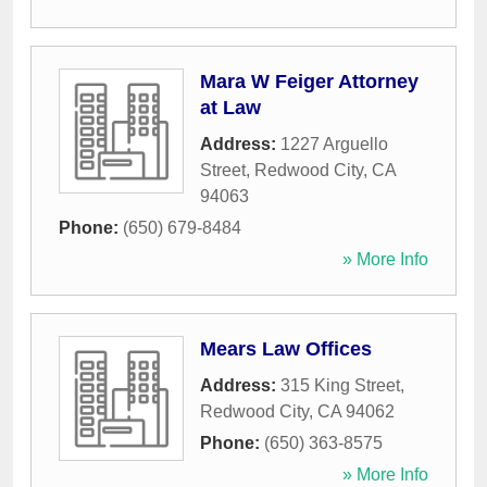
Mara W Feiger Attorney
at Law
Address:
1227 Arguello
Street
,
Redwood City
,
CA
94063
Phone:
(650) 679-8484
» More Info
Mears Law Offices
Address:
315 King Street
,
Redwood City
,
CA
94062
Phone:
(650) 363-8575
» More Info