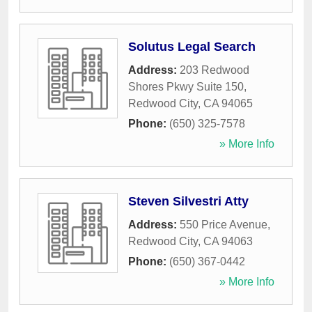
Solutus Legal Search
Address:
203 Redwood
Shores Pkwy Suite 150
,
Redwood City
,
CA
94065
Phone:
(650) 325-7578
» More Info
Steven Silvestri Atty
Address:
550 Price Avenue
,
Redwood City
,
CA
94063
Phone:
(650) 367-0442
» More Info