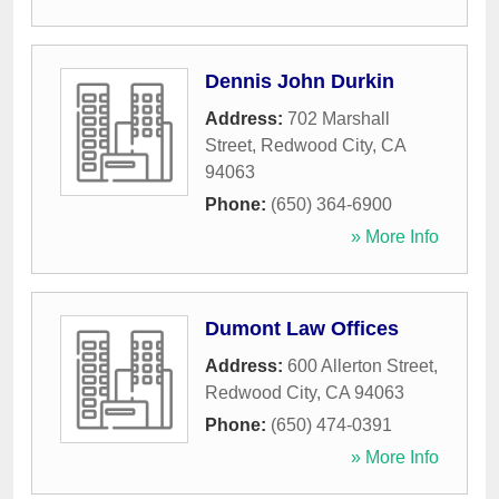
Dennis John Durkin
Address:
702 Marshall
Street
,
Redwood City
,
CA
94063
Phone:
(650) 364-6900
» More Info
Dumont Law Offices
Address:
600 Allerton Street
,
Redwood City
,
CA
94063
Phone:
(650) 474-0391
» More Info