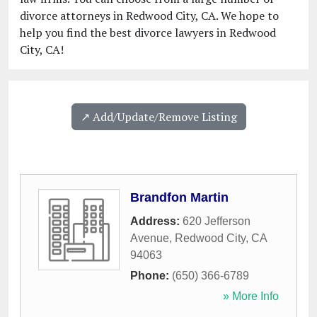
divorce attorneys in Redwood City, CA. We hope to
help you find the best divorce lawyers in Redwood
City, CA!
↗️ Add/Update/Remove Listing
Brandfon Martin
Address:
620 Jefferson
Avenue
,
Redwood City
,
CA
94063
Phone:
(650) 366-6789
» More Info