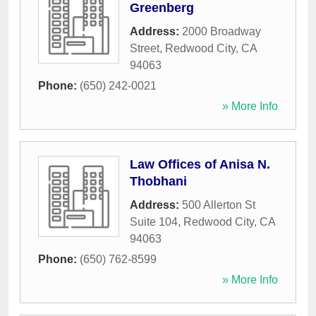
Greenberg
Address:
2000 Broadway
Street
,
Redwood City
,
CA
94063
Phone:
(650) 242-0021
» More Info
Law Offices of Anisa N.
Thobhani
Address:
500 Allerton St
Suite 104
,
Redwood City
,
CA
94063
Phone:
(650) 762-8599
» More Info