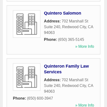
Quintero Salomon
Address:
702 Marshall St
Suite 240
,
Redwood City
,
CA
94063
Phone:
(650) 365-5145
» More Info
Quinteron Family Law
Services
Address:
702 Marshall St
Suite 240
,
Redwood City
,
CA
94063
Phone:
(650) 600-3947
» More Info