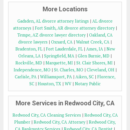
More Locations
Gadsden, AL divorce attorney listings
|
AL divorce
attorneys
|
Fort Smith, AR divorce attorney directory
|
Tempe, AZ divorce lawyer directory
|
Oakland, CA
divorce lawyers
|
Oxnard, CA
|
Walnut Creek, CA
|
Bradenton, FL
|
Fort Lauderdale, FL
|
Ames, IA
|
New
Orleans, LA
|
Springfield, MA
|
Glen Burnie, MD
|
Rockville, MD
|
Marquette, MI
|
St. Clair Shores, MI
|
Independence, MO
|
St. Charles, MO
|
Cleveland, OH
|
Carlisle, PA
|
Williamsport, PA
|
Aiken, SC
|
Florence,
SC
|
Houston, TX
|
WV
|
Notary Public
More Services in Redwood City, CA
Redwood City, CA Cleaning Services
|
Redwood City, CA
Plumber
|
Redwood City, CA Attorney
|
Redwood City,
CA Bankruptcy Services
|
Redwood City, CA Dentist
|