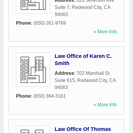
Address:
626 Jefferson Ave
Suite 7
,
Redwood City
,
CA
94063
Phone:
(650) 261-9769
» More Info
Law Office of Karen C.
Smith
Address:
702 Marshall St
Suite 615
,
Redwood City
,
CA
94063
Phone:
(650) 364-3161
» More Info
Law Office Of Thomas