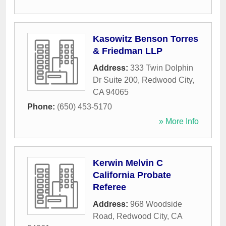
Kasowitz Benson Torres
& Friedman LLP
Address:
333 Twin Dolphin
Dr Suite 200
,
Redwood City
,
CA
94065
Phone:
(650) 453-5170
» More Info
Kerwin Melvin C
California Probate
Referee
Address:
968 Woodside
Road
,
Redwood City
,
CA