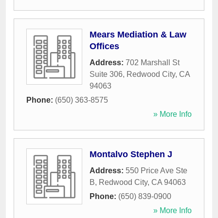
Mears Mediation & Law
Offices
Address:
702 Marshall St
Suite 306
,
Redwood City
,
CA
94063
Phone:
(650) 363-8575
» More Info
Montalvo Stephen J
Address:
550 Price Ave Ste
B
,
Redwood City
,
CA
94063
Phone:
(650) 839-0900
» More Info