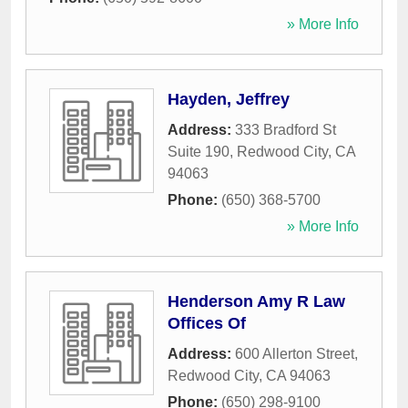
» More Info
Hayden, Jeffrey
Address:
333 Bradford St
Suite 190
,
Redwood City
,
CA
94063
Phone:
(650) 368-5700
» More Info
Henderson Amy R Law
Offices Of
Address:
600 Allerton Street
,
Redwood City
,
CA
94063
Phone:
(650) 298-9100