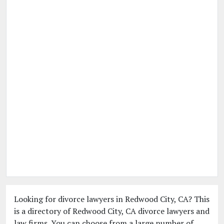
Looking for divorce lawyers in Redwood City, CA? This
is a directory of Redwood City, CA divorce lawyers and
law firms. You can choose from a large number of