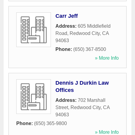
Carr Jeff
Address:
605 Middlefield
Road
,
Redwood City
,
CA
94063
Phone:
(650) 367-8500
» More Info
Dennis J Durkin Law
Offices
Address:
702 Marshall
Street
,
Redwood City
,
CA
94063
Phone:
(650) 365-9800
» More Info