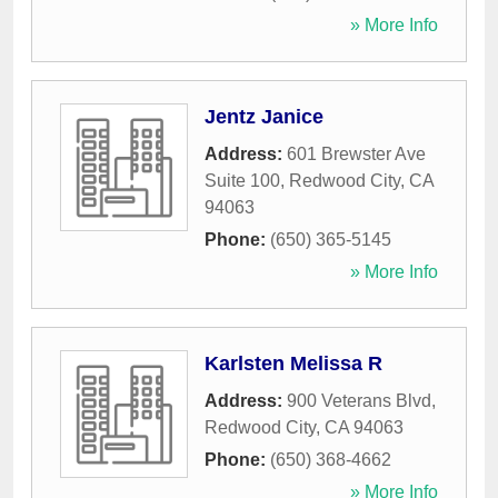
» More Info
Jentz Janice
Address:
601 Brewster Ave
Suite 100
,
Redwood City
,
CA
94063
Phone:
(650) 365-5145
» More Info
Karlsten Melissa R
Address:
900 Veterans Blvd
,
Redwood City
,
CA
94063
Phone:
(650) 368-4662
» More Info