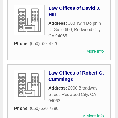
Law Offices of David J.
Hill
Address:
303 Twin Dolphin
Dr Suite 600
,
Redwood City
,
CA
94065
Phone:
(650) 632-4276
» More Info
Law Offices of Robert G.
Cummings
Address:
2000 Broadway
Street
,
Redwood City
,
CA
94063
Phone:
(650) 620-7290
» More Info