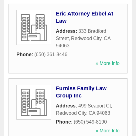
Eric Attorney Ebbel At
Law
Address:
333 Bradford
Street
,
Redwood City
,
CA
94063
Phone:
(650) 361-8446
» More Info
Furniss Family Law
Group Inc
Address:
499 Seaport Ct
,
Redwood City
,
CA
94063
Phone:
(650) 549-8190
» More Info