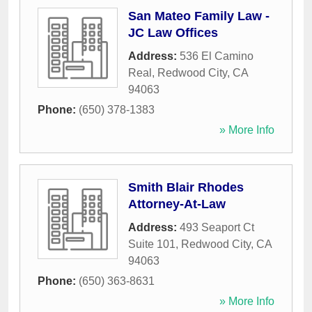
San Mateo Family Law -
JC Law Offices
Address:
536 El Camino
Real
,
Redwood City
,
CA
94063
Phone:
(650) 378-1383
» More Info
Smith Blair Rhodes
Attorney-At-Law
Address:
493 Seaport Ct
Suite 101
,
Redwood City
,
CA
94063
Phone:
(650) 363-8631
» More Info