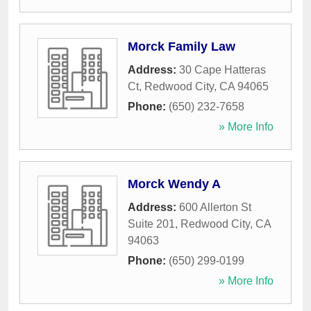
Morck Family Law
Address:
30 Cape Hatteras
Ct
,
Redwood City
,
CA
94065
Phone:
(650) 232-7658
» More Info
Morck Wendy A
Address:
600 Allerton St
Suite 201
,
Redwood City
,
CA
94063
Phone:
(650) 299-0199
» More Info