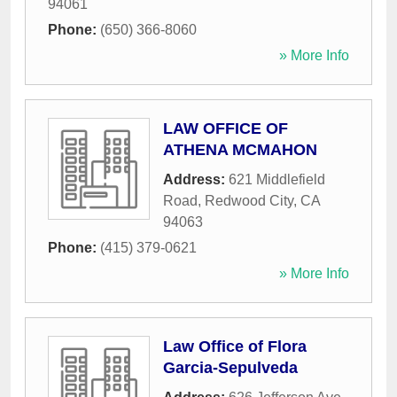
94061
Phone:
(650) 366-8060
» More Info
LAW OFFICE OF
ATHENA MCMAHON
Address:
621 Middlefield
Road
,
Redwood City
,
CA
94063
Phone:
(415) 379-0621
» More Info
Law Office of Flora
Garcia-Sepulveda