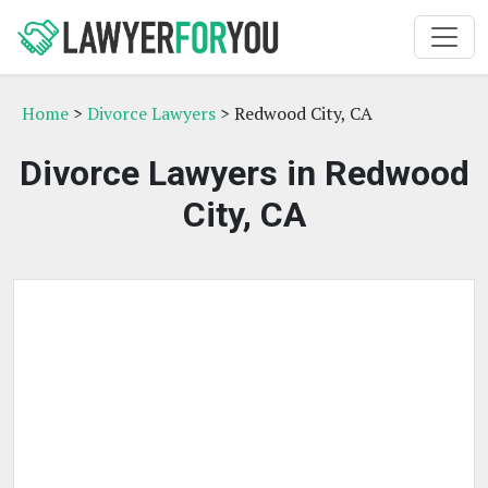
Home
>
Divorce Lawyers
> Redwood City, CA
Divorce Lawyers in Redwood
City, CA