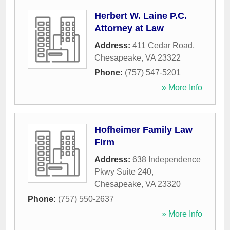
Herbert W. Laine P.C.
Attorney at Law
Address:
411 Cedar Road
,
Chesapeake
,
VA
23322
Phone:
(757) 547-5201
» More Info
Hofheimer Family Law
Firm
Address:
638 Independence
Pkwy Suite 240
,
Chesapeake
,
VA
23320
Phone:
(757) 550-2637
» More Info