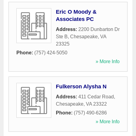
Eric O Moody &
Associates PC
Address:
2200 Dunbarton Dr
Ste B
,
Chesapeake
,
VA
23325
Phone:
(757) 424-5050
» More Info
Fulkerson Alysha N
Address:
411 Cedar Road
,
Chesapeake
,
VA
23322
Phone:
(757) 490-6286
» More Info