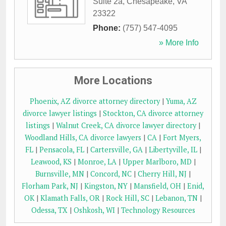
Suite 2a
,
Chesapeake
,
VA
23322
Phone:
(757) 547-4095
» More Info
More Locations
Phoenix, AZ divorce attorney directory
|
Yuma, AZ
divorce lawyer listings
|
Stockton, CA divorce attorney
listings
|
Walnut Creek, CA divorce lawyer directory
|
Woodland Hills, CA divorce lawyers
|
CA
|
Fort Myers,
FL
|
Pensacola, FL
|
Cartersville, GA
|
Libertyville, IL
|
Leawood, KS
|
Monroe, LA
|
Upper Marlboro, MD
|
Burnsville, MN
|
Concord, NC
|
Cherry Hill, NJ
|
Florham Park, NJ
|
Kingston, NY
|
Mansfield, OH
|
Enid,
OK
|
Klamath Falls, OR
|
Rock Hill, SC
|
Lebanon, TN
|
Odessa, TX
|
Oshkosh, WI
|
Technology Resources