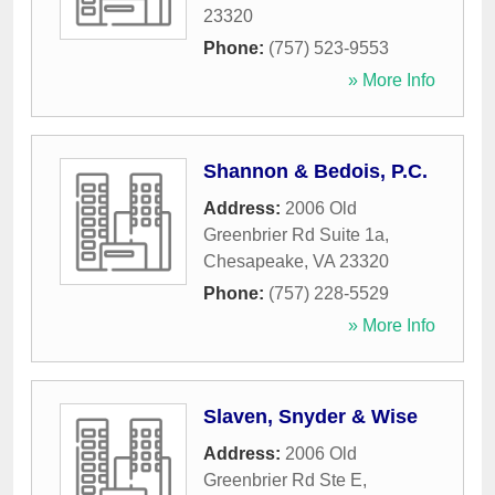
23320
Phone:
(757) 523-9553
» More Info
Shannon & Bedois, P.C.
Address:
2006 Old
Greenbrier Rd Suite 1a
,
Chesapeake
,
VA
23320
Phone:
(757) 228-5529
» More Info
Slaven, Snyder & Wise
Address:
2006 Old
Greenbrier Rd Ste E
,