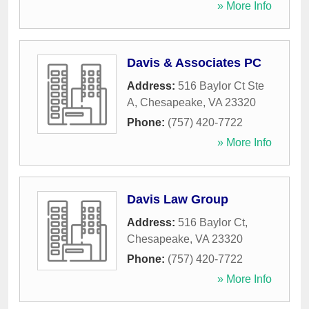
» More Info
Davis & Associates PC
Address:
516 Baylor Ct Ste
A
,
Chesapeake
,
VA
23320
Phone:
(757) 420-7722
» More Info
Davis Law Group
Address:
516 Baylor Ct
,
Chesapeake
,
VA
23320
Phone:
(757) 420-7722
» More Info