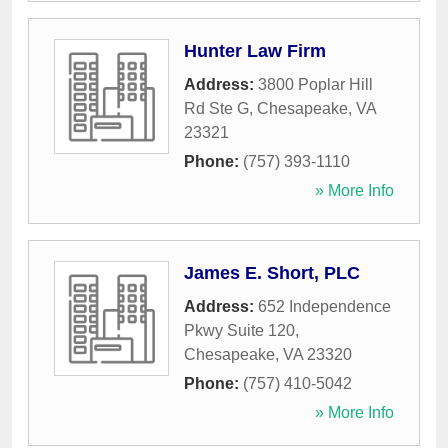
Hunter Law Firm
Address:
3800 Poplar Hill
Rd Ste G
,
Chesapeake
,
VA
23321
Phone:
(757) 393-1110
» More Info
James E. Short, PLC
Address:
652 Independence
Pkwy Suite 120
,
Chesapeake
,
VA
23320
Phone:
(757) 410-5042
» More Info