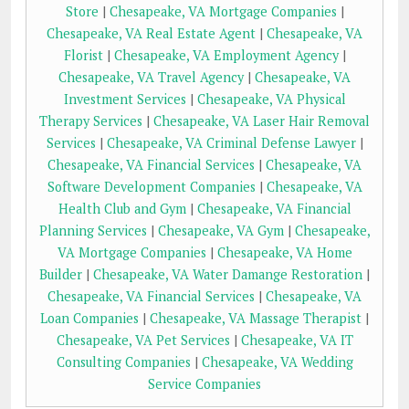
Store
|
Chesapeake, VA Mortgage Companies
|
Chesapeake, VA Real Estate Agent
|
Chesapeake, VA
Florist
|
Chesapeake, VA Employment Agency
|
Chesapeake, VA Travel Agency
|
Chesapeake, VA
Investment Services
|
Chesapeake, VA Physical
Therapy Services
|
Chesapeake, VA Laser Hair Removal
Services
|
Chesapeake, VA Criminal Defense Lawyer
|
Chesapeake, VA Financial Services
|
Chesapeake, VA
Software Development Companies
|
Chesapeake, VA
Health Club and Gym
|
Chesapeake, VA Financial
Planning Services
|
Chesapeake, VA Gym
|
Chesapeake,
VA Mortgage Companies
|
Chesapeake, VA Home
Builder
|
Chesapeake, VA Water Damange Restoration
|
Chesapeake, VA Financial Services
|
Chesapeake, VA
Loan Companies
|
Chesapeake, VA Massage Therapist
|
Chesapeake, VA Pet Services
|
Chesapeake, VA IT
Consulting Companies
|
Chesapeake, VA Wedding
Service Companies