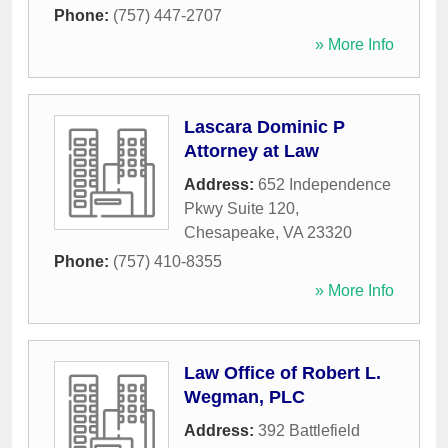
Phone:
(757) 447-2707
» More Info
Lascara Dominic P
Attorney at Law
Address:
652 Independence
Pkwy Suite 120
,
Chesapeake
,
VA
23320
Phone:
(757) 410-8355
» More Info
Law Office of Robert L.
Wegman, PLC
Address:
392 Battlefield