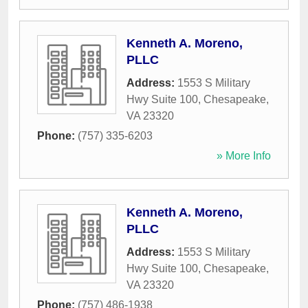
Kenneth A. Moreno,
PLLC
Address:
1553 S Military
Hwy Suite 100
,
Chesapeake
,
VA
23320
Phone:
(757) 335-6203
» More Info
Kenneth A. Moreno,
PLLC
Address:
1553 S Military
Hwy Suite 100
,
Chesapeake
,
VA
23320
Phone:
(757) 486-1938