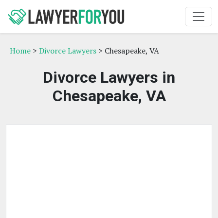
Home
>
Divorce Lawyers
> Chesapeake, VA
Divorce Lawyers in
Chesapeake, VA