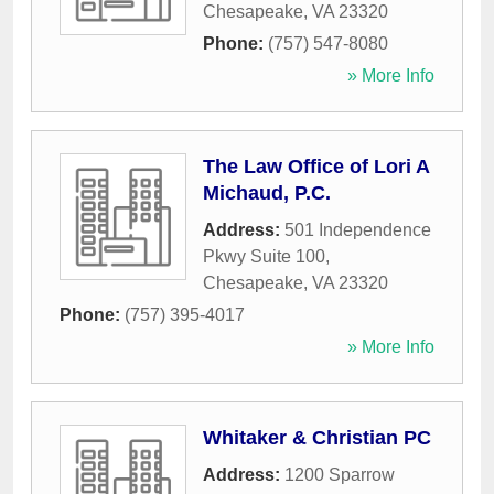
Chesapeake
,
VA
23320
Phone:
(757) 547-8080
» More Info
The Law Office of Lori A
Michaud, P.C.
Address:
501 Independence
Pkwy Suite 100
,
Chesapeake
,
VA
23320
Phone:
(757) 395-4017
» More Info
Whitaker & Christian PC
Address:
1200 Sparrow