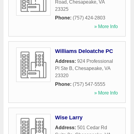
Road
,
Chesapeake
,
VA
23325
Phone:
(757) 424-2803
» More Info
Williams Deloatche PC
Address:
924 Professional
Pl Ste B
,
Chesapeake
,
VA
23320
Phone:
(757) 547-5555
» More Info
Wise Larry
Address:
501 Cedar Rd