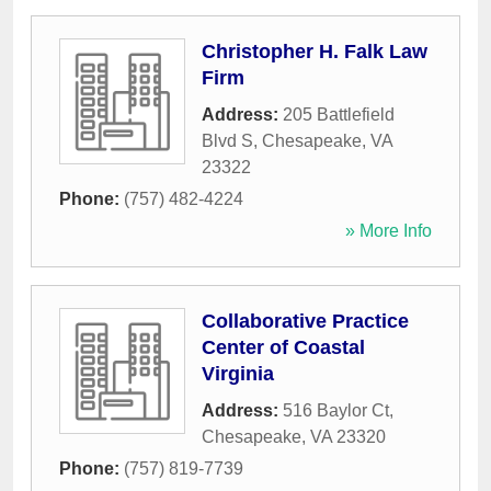
Christopher H. Falk Law
Firm
Address:
205 Battlefield
Blvd S
,
Chesapeake
,
VA
23322
Phone:
(757) 482-4224
» More Info
Collaborative Practice
Center of Coastal
Virginia
Address:
516 Baylor Ct
,
Chesapeake
,
VA
23320
Phone:
(757) 819-7739