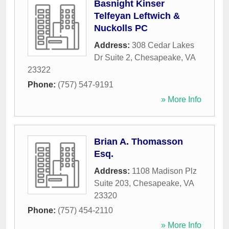
Basnight Kinser
Telfeyan Leftwich &
Nuckolls PC
Address:
308 Cedar Lakes
Dr Suite 2
,
Chesapeake
,
VA
23322
Phone:
(757) 547-9191
» More Info
Brian A. Thomasson
Esq.
Address:
1108 Madison Plz
Suite 203
,
Chesapeake
,
VA
23320
Phone:
(757) 454-2110
» More Info