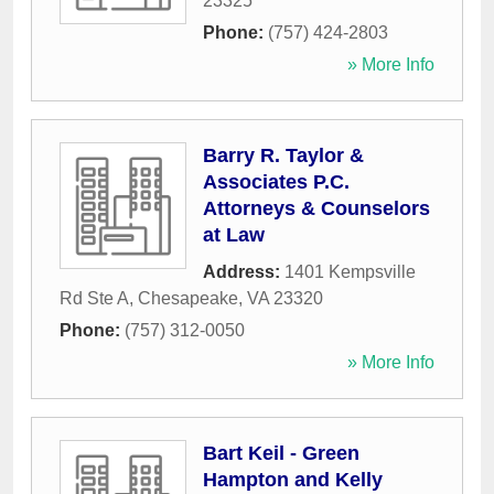
23325
Phone:
(757) 424-2803
» More Info
Barry R. Taylor &
Associates P.C.
Attorneys & Counselors
at Law
Address:
1401 Kempsville
Rd Ste A
,
Chesapeake
,
VA
23320
Phone:
(757) 312-0050
» More Info
Bart Keil - Green
Hampton and Kelly