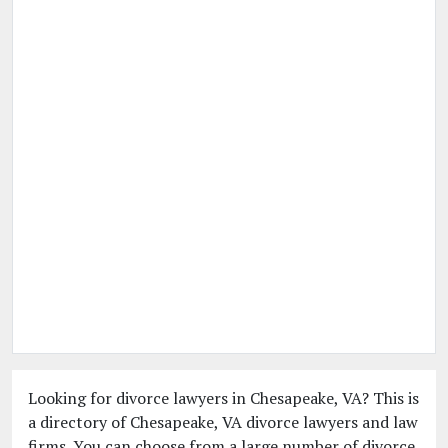
Looking for divorce lawyers in Chesapeake, VA? This is
a directory of Chesapeake, VA divorce lawyers and law
firms. You can choose from a large number of divorce