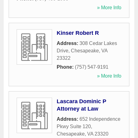
» More Info
Kinser Robert R
Address:
308 Cedar Lakes
Drive
,
Chesapeake
,
VA
23322
Phone:
(757) 547-9191
» More Info
Lascara Dominic P
Attorney at Law
Address:
652 Independence
Pkwy Suite 120
,
Chesapeake
,
VA
23320