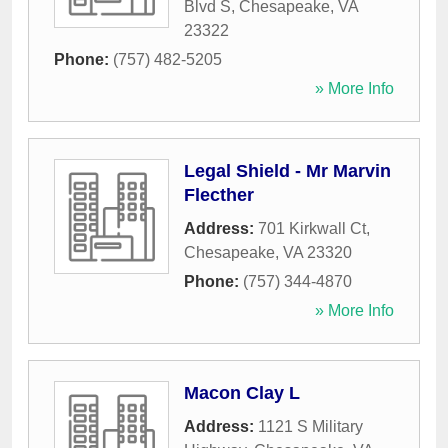
Blvd S
,
Chesapeake
,
VA
23322
Phone:
(757) 482-5205
» More Info
Legal Shield - Mr Marvin
Flecther
Address:
701 Kirkwall Ct
,
Chesapeake
,
VA
23320
Phone:
(757) 344-4870
» More Info
Macon Clay L
Address:
1121 S Military