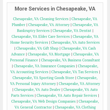
More Services in Chesapeake, VA
Chesapeake, VA Cleaning Services
|
Chesapeake, VA
Plumber
|
Chesapeake, VA Attorney
|
Chesapeake, VA
Bankruptcy Services
|
Chesapeake, VA Dentist
|
Chesapeake, VA Elder Care Services
|
Chesapeake, VA
Home Security Services
|
Chesapeake, VA Auto Services
|
Chesapeake, VA Gift Shop
|
Chesapeake, VA Cash
Advance
|
Chesapeake, VA Mortgage
|
Chesapeake, VA
Personal Finance
|
Chesapeake, VA Business Consultant
|
Chesapeake, VA Insurance Companies
|
Chesapeake,
VA Accounting Services
|
Chesapeake, VA Tax Services
|
Chesapeake, VA Sporting Goods Store
|
Chesapeake,
VA Personal Injury Attorney
|
Chesapeake, VA Attorney
|
Chesapeake, VA Auto Dealer
|
Chesapeake, VA Auto
Parts Services
|
Chesapeake, VA Auto Repair Services
|
Chesapeake, VA Web Design Companies
|
Chesapeake,
VA General Contractor
|
Chesapeake, VA Clothing