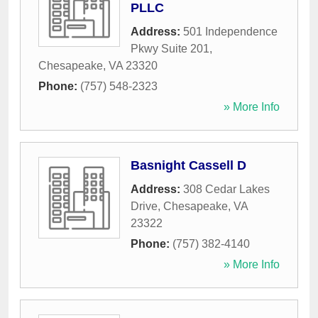
PLLC
Address:
501 Independence
Pkwy Suite 201
,
Chesapeake
,
VA
23320
Phone:
(757) 548-2323
» More Info
Basnight Cassell D
Address:
308 Cedar Lakes
Drive
,
Chesapeake
,
VA
23322
Phone:
(757) 382-4140
» More Info