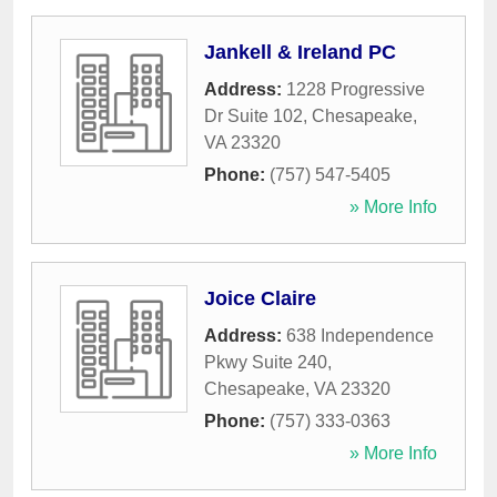
Jankell & Ireland PC
Address:
1228 Progressive
Dr Suite 102
,
Chesapeake
,
VA
23320
Phone:
(757) 547-5405
» More Info
Joice Claire
Address:
638 Independence
Pkwy Suite 240
,
Chesapeake
,
VA
23320
Phone:
(757) 333-0363
» More Info