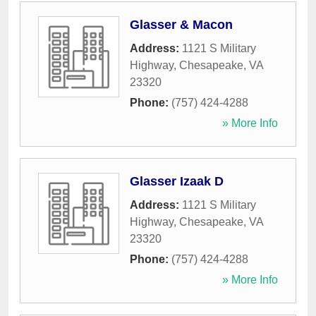
Glasser & Macon
Address:
1121 S Military
Highway
,
Chesapeake
,
VA
23320
Phone:
(757) 424-4288
» More Info
Glasser Izaak D
Address:
1121 S Military
Highway
,
Chesapeake
,
VA
23320
Phone:
(757) 424-4288
» More Info