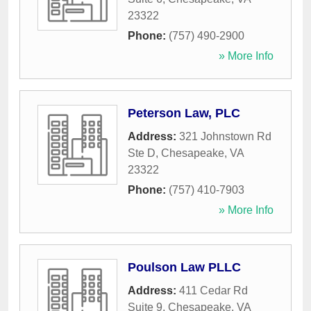
23322
Phone:
(757) 490-2900
» More Info
Peterson Law, PLC
Address:
321 Johnstown Rd
Ste D
,
Chesapeake
,
VA
23322
Phone:
(757) 410-7903
» More Info
Poulson Law PLLC
Address:
411 Cedar Rd
Suite 9
,
Chesapeake
,
VA