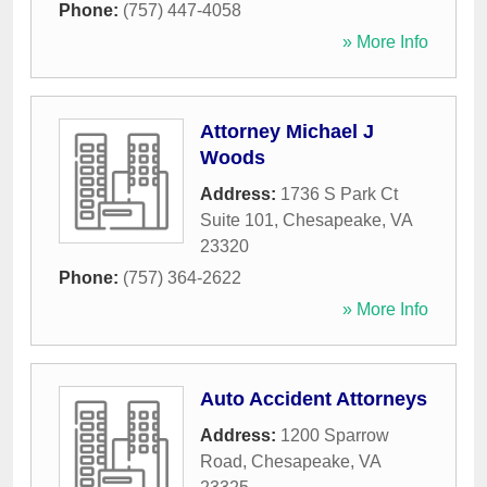
Phone:
(757) 447-4058
» More Info
Attorney Michael J
Woods
Address:
1736 S Park Ct
Suite 101
,
Chesapeake
,
VA
23320
Phone:
(757) 364-2622
» More Info
Auto Accident Attorneys
Address:
1200 Sparrow
Road
,
Chesapeake
,
VA