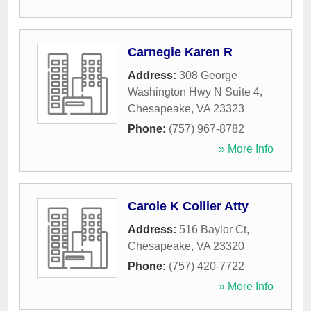
Carnegie Karen R
Address:
308 George
Washington Hwy N Suite 4
,
Chesapeake
,
VA
23323
Phone:
(757) 967-8782
» More Info
Carole K Collier Atty
Address:
516 Baylor Ct
,
Chesapeake
,
VA
23320
Phone:
(757) 420-7722
» More Info