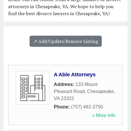
attorneys in Chesapeake, VA. We hope to help you
find the best divorce lawyers in Chesapeake, VA!
↗️ Add/Update/Remove Listing
A Able Attorneys
Address:
133 Mount
Pleasant Road
,
Chesapeake
,
VA
23322
Phone:
(757) 482-3750
» More Info