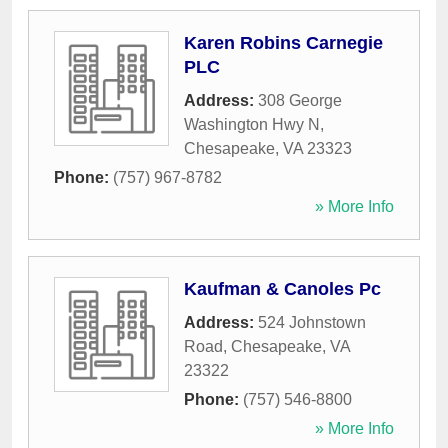
Karen Robins Carnegie
PLC
Address:
308 George
Washington Hwy N
,
Chesapeake
,
VA
23323
Phone:
(757) 967-8782
» More Info
Kaufman & Canoles Pc
Address:
524 Johnstown
Road
,
Chesapeake
,
VA
23322
Phone:
(757) 546-8800
» More Info