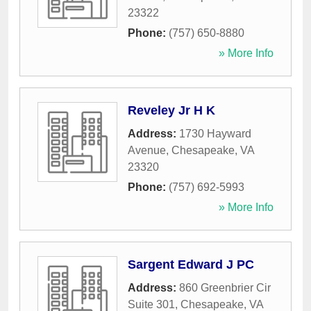
23322
Phone:
(757) 650-8880
» More Info
Reveley Jr H K
Address:
1730 Hayward
Avenue
,
Chesapeake
,
VA
23320
Phone:
(757) 692-5993
» More Info
Sargent Edward J PC
Address:
860 Greenbrier Cir
Suite 301
,
Chesapeake
,
VA