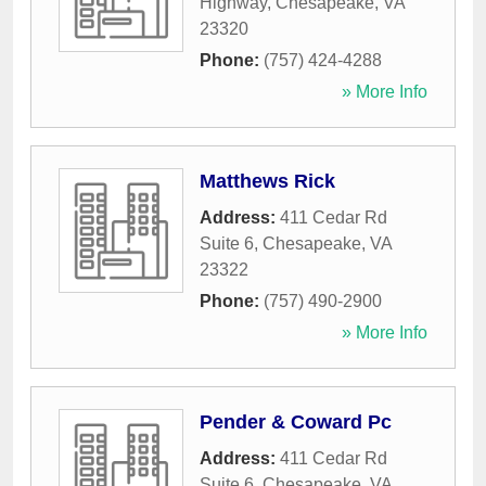
Highway
,
Chesapeake
,
VA
23320
Phone:
(757) 424-4288
» More Info
Matthews Rick
Address:
411 Cedar Rd
Suite 6
,
Chesapeake
,
VA
23322
Phone:
(757) 490-2900
» More Info
Pender & Coward Pc
Address:
411 Cedar Rd
Suite 6
,
Chesapeake
,
VA