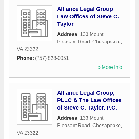
Alliance Legal Group
Law Offices of Steve C.
Taylor
Address:
133 Mount
Pleasant Road
,
Chesapeake
,
VA
23322
Phone:
(757) 828-0051
» More Info
Alliance Legal Group,
PLLC & The Law Offices
of Steve C. Taylor, P.C.
Address:
133 Mount
Pleasant Road
,
Chesapeake
,
VA
23322