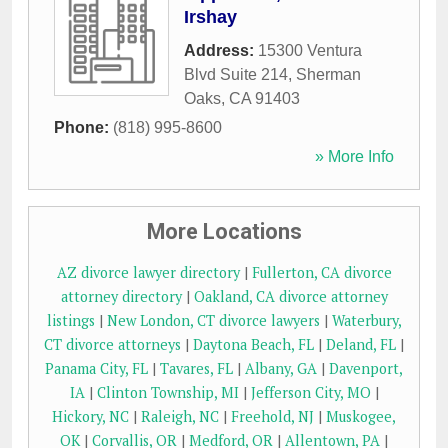
Irshay
Address:
15300 Ventura
Blvd Suite 214
,
Sherman
Oaks
,
CA
91403
Phone:
(818) 995-8600
» More Info
More Locations
AZ divorce lawyer directory
|
Fullerton, CA divorce
attorney directory
|
Oakland, CA divorce attorney
listings
|
New London, CT divorce lawyers
|
Waterbury,
CT divorce attorneys
|
Daytona Beach, FL
|
Deland, FL
|
Panama City, FL
|
Tavares, FL
|
Albany, GA
|
Davenport,
IA
|
Clinton Township, MI
|
Jefferson City, MO
|
Hickory, NC
|
Raleigh, NC
|
Freehold, NJ
|
Muskogee,
OK
|
Corvallis, OR
|
Medford, OR
|
Allentown, PA
|