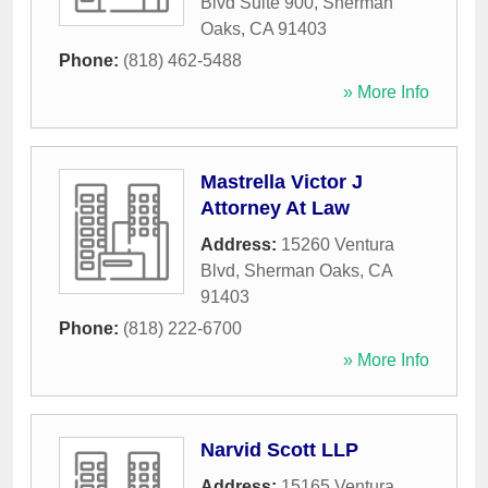
Blvd Suite 900
,
Sherman
Oaks
,
CA
91403
Phone:
(818) 462-5488
» More Info
Mastrella Victor J
Attorney At Law
Address:
15260 Ventura
Blvd
,
Sherman Oaks
,
CA
91403
Phone:
(818) 222-6700
» More Info
Narvid Scott LLP
Address:
15165 Ventura