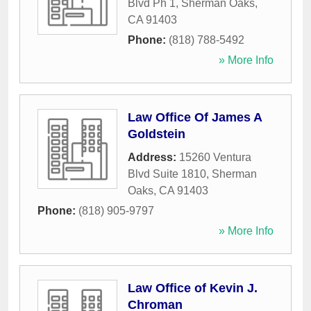
Blvd Ph 1
,
Sherman Oaks
,
CA
91403
Phone:
(818) 788-5492
» More Info
Law Office Of James A
Goldstein
Address:
15260 Ventura
Blvd Suite 1810
,
Sherman
Oaks
,
CA
91403
Phone:
(818) 905-9797
» More Info
Law Office of Kevin J.
Chroman