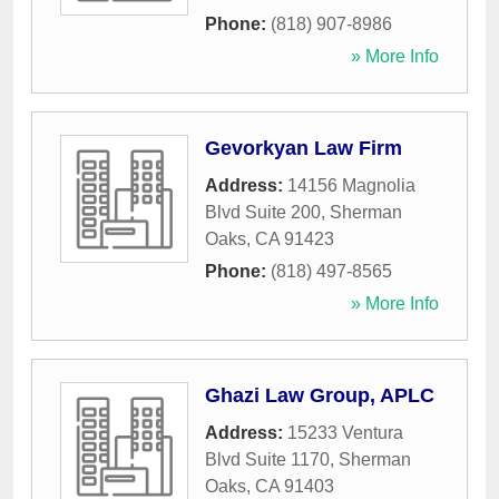
Phone:
(818) 907-8986
» More Info
Gevorkyan Law Firm
Address:
14156 Magnolia
Blvd Suite 200
,
Sherman
Oaks
,
CA
91423
Phone:
(818) 497-8565
» More Info
Ghazi Law Group, APLC
Address:
15233 Ventura
Blvd Suite 1170
,
Sherman
Oaks
,
CA
91403