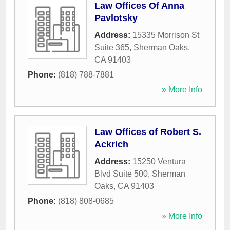
Law Offices Of Anna
Pavlotsky
Address:
15335 Morrison St
Suite 365
,
Sherman Oaks
,
CA
91403
Phone:
(818) 788-7881
» More Info
Law Offices of Robert S.
Ackrich
Address:
15250 Ventura
Blvd Suite 500
,
Sherman
Oaks
,
CA
91403
Phone:
(818) 808-0685
» More Info