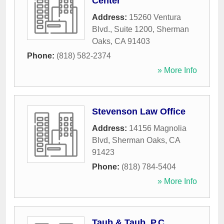
Center
Address:
15260 Ventura
Blvd., Suite 1200
,
Sherman
Oaks
,
CA
91403
Phone:
(818) 582-2374
» More Info
Stevenson Law Office
Address:
14156 Magnolia
Blvd
,
Sherman Oaks
,
CA
91423
Phone:
(818) 784-5404
» More Info
Taub & Taub, P.C.