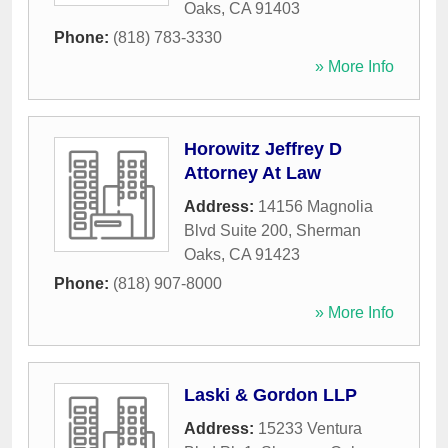
Oaks
,
CA
91403
Phone:
(818) 783-3330
» More Info
Horowitz Jeffrey D
Attorney At Law
Address:
14156 Magnolia
Blvd Suite 200
,
Sherman
Oaks
,
CA
91423
Phone:
(818) 907-8000
» More Info
Laski & Gordon LLP
Address:
15233 Ventura