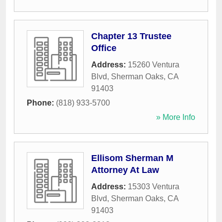
Chapter 13 Trustee
Office
Address:
15260 Ventura
Blvd
,
Sherman Oaks
,
CA
91403
Phone:
(818) 933-5700
» More Info
Ellisom Sherman M
Attorney At Law
Address:
15303 Ventura
Blvd
,
Sherman Oaks
,
CA
91403