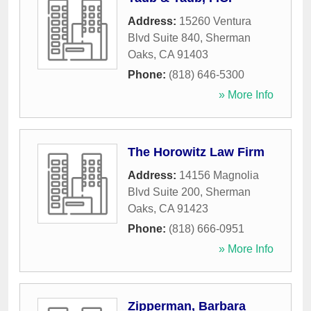
Address:
15260 Ventura
Blvd Suite 840
,
Sherman
Oaks
,
CA
91403
Phone:
(818) 646-5300
» More Info
The Horowitz Law Firm
Address:
14156 Magnolia
Blvd Suite 200
,
Sherman
Oaks
,
CA
91423
Phone:
(818) 666-0951
» More Info
Zipperman, Barbara