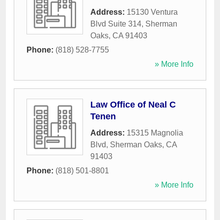
Address:
15130 Ventura
Blvd Suite 314
,
Sherman
Oaks
,
CA
91403
Phone:
(818) 528-7755
» More Info
Law Office of Neal C
Tenen
Address:
15315 Magnolia
Blvd
,
Sherman Oaks
,
CA
91403
Phone:
(818) 501-8801
» More Info