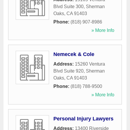
Blvd Suite 300
,
Sherman
Oaks
,
CA
91403
Phone:
(818) 907-8986
» More Info
Nemecek & Cole
Address:
15260 Ventura
Blvd Suite 920
,
Sherman
Oaks
,
CA
91403
Phone:
(818) 788-9500
» More Info
Personal Injury Lawyers
Address:
13400 Riverside