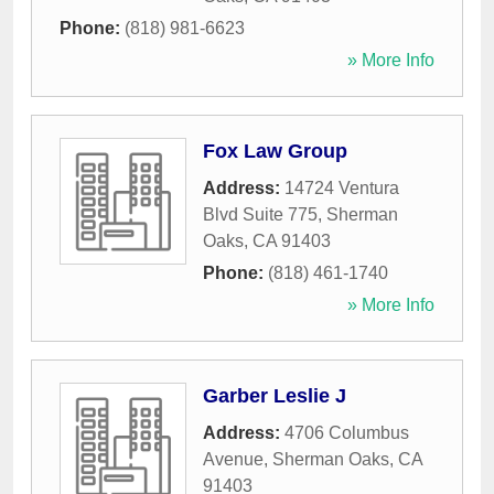
Phone:
(818) 981-6623
» More Info
Fox Law Group
Address:
14724 Ventura
Blvd Suite 775
,
Sherman
Oaks
,
CA
91403
Phone:
(818) 461-1740
» More Info
Garber Leslie J
Address:
4706 Columbus
Avenue
,
Sherman Oaks
,
CA
91403