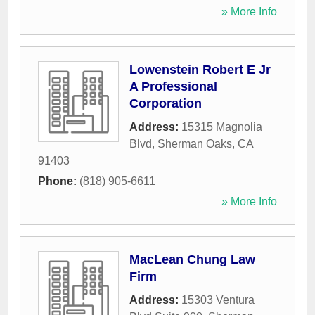
» More Info
Lowenstein Robert E Jr
A Professional
Corporation
Address:
15315 Magnolia
Blvd
,
Sherman Oaks
,
CA
91403
Phone:
(818) 905-6611
» More Info
MacLean Chung Law
Firm
Address:
15303 Ventura