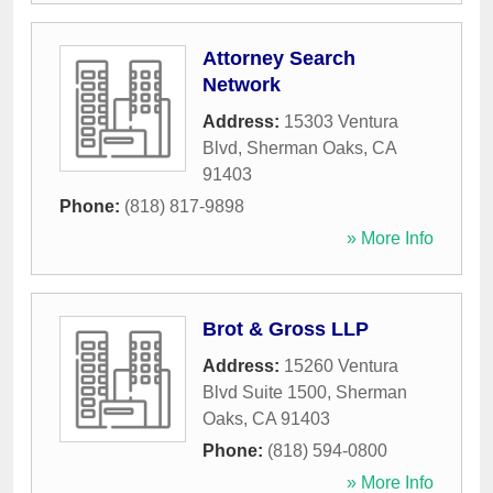
Attorney Search
Network
Address:
15303 Ventura
Blvd
,
Sherman Oaks
,
CA
91403
Phone:
(818) 817-9898
» More Info
Brot & Gross LLP
Address:
15260 Ventura
Blvd Suite 1500
,
Sherman
Oaks
,
CA
91403
Phone:
(818) 594-0800
» More Info