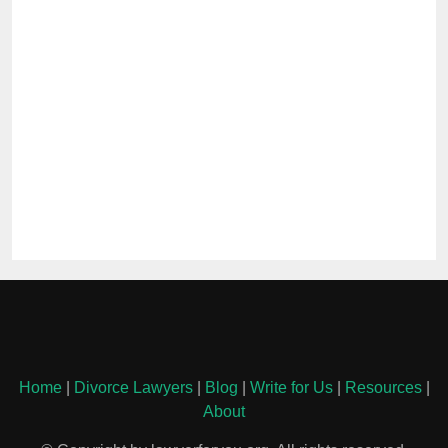
Home
|
Divorce Lawyers
|
Blog
|
Write for Us
|
Resources
|
About