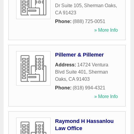
Dr Suite 105
,
Sherman Oaks
,
CA
91423
Phone:
(888) 725-0051
» More Info
Pillemer & Pillemer
Address:
14724 Ventura
Blvd Suite 401
,
Sherman
Oaks
,
CA
91403
Phone:
(818) 994-4321
» More Info
Raymond H Hassanlou
Law Office