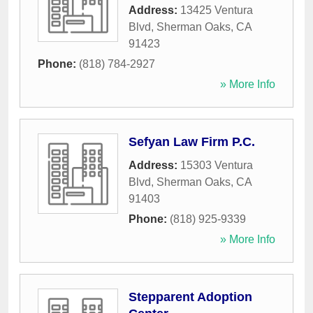
Address:
13425 Ventura
Blvd
,
Sherman Oaks
,
CA
91423
Phone:
(818) 784-2927
» More Info
Sefyan Law Firm P.C.
Address:
15303 Ventura
Blvd
,
Sherman Oaks
,
CA
91403
Phone:
(818) 925-9339
» More Info
Stepparent Adoption