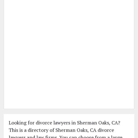
Looking for divorce lawyers in Sherman Oaks, CA?
This is a directory of Sherman Oaks, CA divorce
lawyers and law firms. You can choose from a large