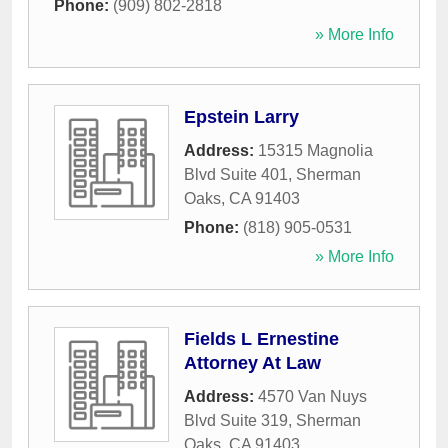
Phone:
(909) 802-2818
» More Info
Epstein Larry
Address:
15315 Magnolia
Blvd Suite 401
,
Sherman
Oaks
,
CA
91403
Phone:
(818) 905-0531
» More Info
Fields L Ernestine
Attorney At Law
Address:
4570 Van Nuys
Blvd Suite 319
,
Sherman
Oaks
,
CA
91403