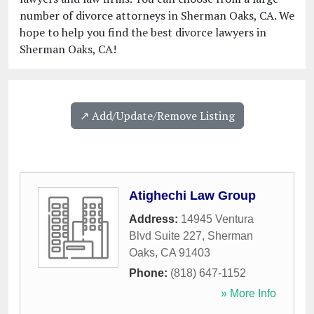
number of divorce attorneys in Sherman Oaks, CA. We
hope to help you find the best divorce lawyers in
Sherman Oaks, CA!
↗️ Add/Update/Remove Listing
Atighechi Law Group
Address:
14945 Ventura
Blvd Suite 227
,
Sherman
Oaks
,
CA
91403
Phone:
(818) 647-1152
» More Info