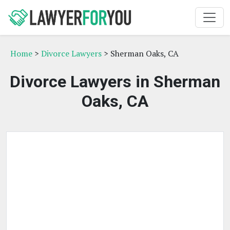
Home
>
Divorce Lawyers
> Sherman Oaks, CA
Divorce Lawyers in Sherman
Oaks, CA