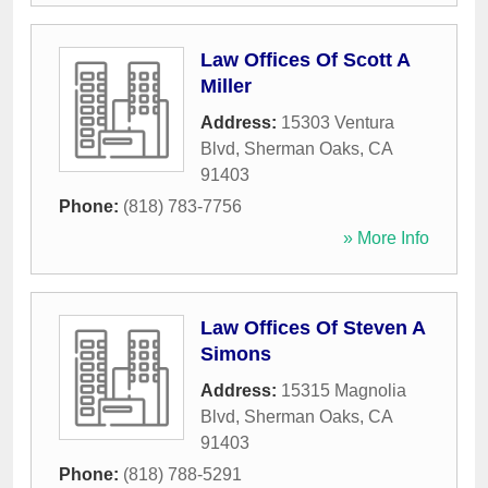
Law Offices Of Scott A
Miller
Address:
15303 Ventura
Blvd
,
Sherman Oaks
,
CA
91403
Phone:
(818) 783-7756
» More Info
Law Offices Of Steven A
Simons
Address:
15315 Magnolia
Blvd
,
Sherman Oaks
,
CA
91403
Phone:
(818) 788-5291