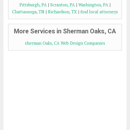
Pittsburgh, PA
|
Scranton, PA
|
Washington, PA
|
Chattanooga, TN
|
Richardson, TX
|
find local attorneys
More Services in Sherman Oaks, CA
sherman Oaks, CA Web Design Companies