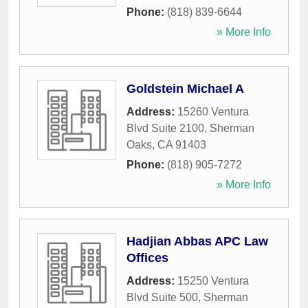
Phone:
(818) 839-6644
» More Info
Goldstein Michael A
Address:
15260 Ventura
Blvd Suite 2100
,
Sherman
Oaks
,
CA
91403
Phone:
(818) 905-7272
» More Info
Hadjian Abbas APC Law
Offices
Address:
15250 Ventura
Blvd Suite 500
,
Sherman