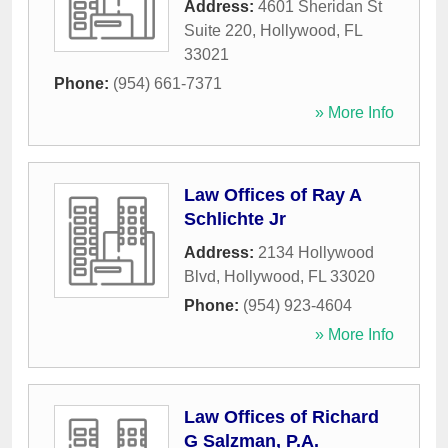
Address:
4601 Sheridan St
Suite 220
,
Hollywood
,
FL
33021
Phone:
(954) 661-7371
» More Info
Law Offices of Ray A
Schlichte Jr
Address:
2134 Hollywood
Blvd
,
Hollywood
,
FL
33020
Phone:
(954) 923-4604
» More Info
Law Offices of Richard
G Salzman, P.A.