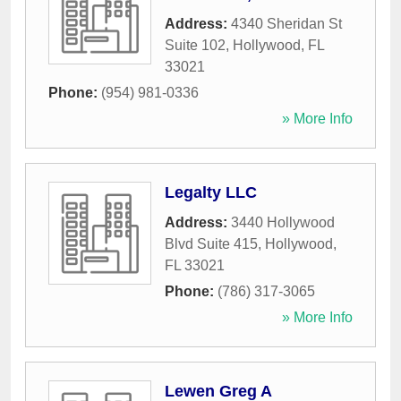
Address:
4340 Sheridan St
Suite 102
,
Hollywood
,
FL
33021
Phone:
(954) 981-0336
» More Info
Legalty LLC
Address:
3440 Hollywood
Blvd Suite 415
,
Hollywood
,
FL
33021
Phone:
(786) 317-3065
» More Info
Lewen Greg A