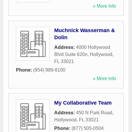
» More Info
Muchnick Wasserman &
Dolin
Address:
4000 Hollywood
Blvd Suite 620n
,
Hollywood
,
FL
33021
Phone:
(954) 989-8100
» More Info
My Collaborative Team
Address:
450 N Park Road
,
Hollywood
,
FL
33021
Phone:
(877) 505-0504