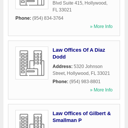
Blvd Suite 415
,
Hollywood
,
FL
33021
Phone:
(954) 834-3764
» More Info
Law Offices Of A Diaz
Dodd
Address:
5320 Johnson
Street
,
Hollywood
,
FL
33021
Phone:
(954) 983-8801
» More Info
Law Offices of Gilbert &
Smallman P