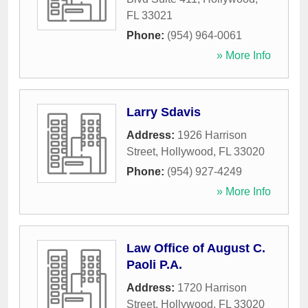
FL
33021
Phone:
(954) 964-0061
» More Info
Larry Sdavis
Address:
1926 Harrison
Street
,
Hollywood
,
FL
33020
Phone:
(954) 927-4249
» More Info
Law Office of August C.
Paoli P.A.
Address:
1720 Harrison
Street
,
Hollywood
,
FL
33020