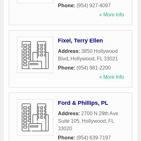
Phone:
(954) 927-4097
» More Info
Fixel, Terry Ellen
Address:
3850 Hollywood
Blvd
,
Hollywood
,
FL
33021
Phone:
(954) 981-2200
» More Info
Ford & Phillips, PL
Address:
2700 N 29th Ave
Suite 105
,
Hollywood
,
FL
33020
Phone:
(954) 639-7197