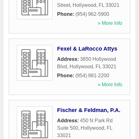
Street
,
Hollywood
,
FL
33021
Phone:
(954) 962-5900
» More Info
Fexel & LaRocco Attys
Address:
3850 Hollywood
Blvd
,
Hollywood
,
FL
33021
Phone:
(954) 981-2200
» More Info
Fischer & Feldman, P.A.
Address:
450 N Park Rd
Suite 500
,
Hollywood
,
FL
33021