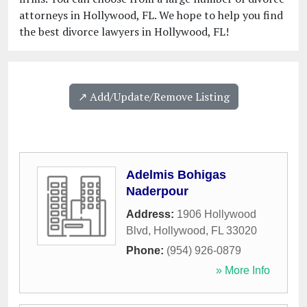
attorneys in Hollywood, FL. We hope to help you find
the best divorce lawyers in Hollywood, FL!
↗️ Add/Update/Remove Listing
Adelmis Bohigas
Naderpour
Address:
1906 Hollywood
Blvd
,
Hollywood
,
FL
33020
Phone:
(954) 926-0879
» More Info