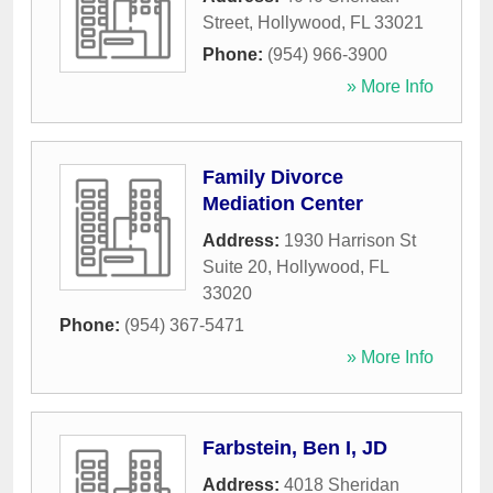
Street
,
Hollywood
,
FL
33021
Phone:
(954) 966-3900
» More Info
Family Divorce
Mediation Center
Address:
1930 Harrison St
Suite 20
,
Hollywood
,
FL
33020
Phone:
(954) 367-5471
» More Info
Farbstein, Ben I, JD
Address:
4018 Sheridan