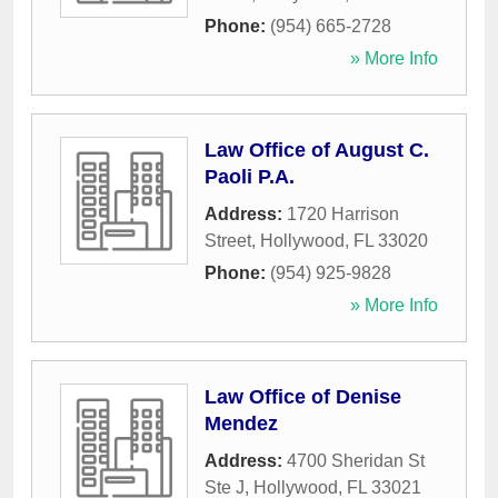
Phone:
(954) 665-2728
» More Info
Law Office of August C.
Paoli P.A.
Address:
1720 Harrison
Street
,
Hollywood
,
FL
33020
Phone:
(954) 925-9828
» More Info
Law Office of Denise
Mendez
Address:
4700 Sheridan St
Ste J
,
Hollywood
,
FL
33021