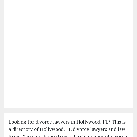
Looking for divorce lawyers in Hollywood, FL? This is
a directory of Hollywood, FL divorce lawyers and law
firms. You can choose from a large number of divorce