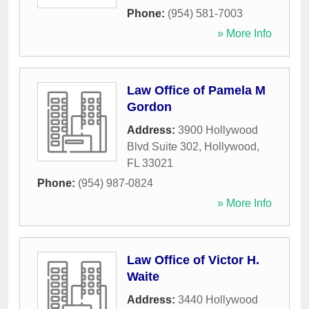
Phone:
(954) 581-7003
» More Info
Law Office of Pamela M
Gordon
Address:
3900 Hollywood
Blvd Suite 302
,
Hollywood
,
FL
33021
Phone:
(954) 987-0824
» More Info
Law Office of Victor H.
Waite
Address:
3440 Hollywood