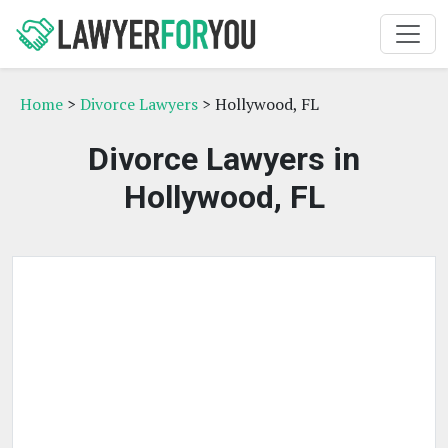
Home
>
Divorce Lawyers
> Hollywood, FL
Divorce Lawyers in
Hollywood, FL