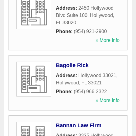
Address:
2450 Hollywood
Blvd Suite 100
,
Hollywood
,
FL
33020
Phone:
(954) 921-2900
» More Info
Bagolie Rick
Address:
Hollywood 33021
,
Hollywood
,
FL
33021
Phone:
(954) 966-2322
» More Info
Bannan Law Firm
Address:
3325 Hollywood