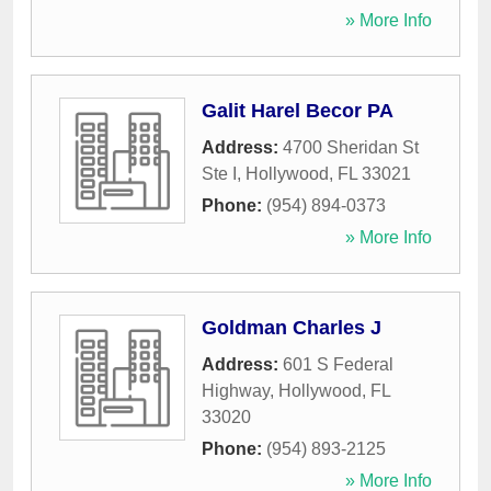
» More Info
Galit Harel Becor PA
Address:
4700 Sheridan St
Ste I
,
Hollywood
,
FL
33021
Phone:
(954) 894-0373
» More Info
Goldman Charles J
Address:
601 S Federal
Highway
,
Hollywood
,
FL
33020
Phone:
(954) 893-2125
» More Info