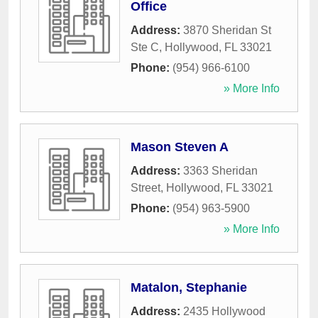
Office
Address:
3870 Sheridan St
Ste C
,
Hollywood
,
FL
33021
Phone:
(954) 966-6100
» More Info
Mason Steven A
Address:
3363 Sheridan
Street
,
Hollywood
,
FL
33021
Phone:
(954) 963-5900
» More Info
Matalon, Stephanie
Address:
2435 Hollywood