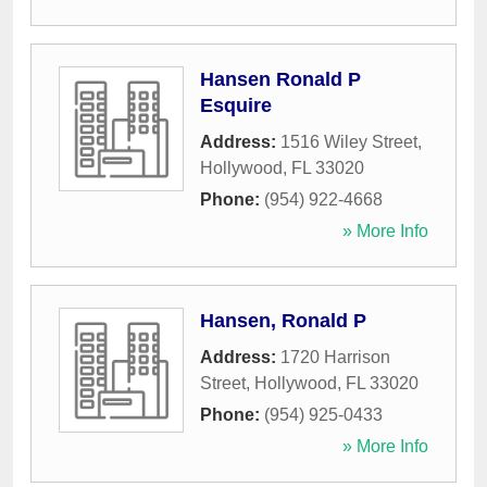
Hansen Ronald P
Esquire
Address:
1516 Wiley Street
,
Hollywood
,
FL
33020
Phone:
(954) 922-4668
» More Info
Hansen, Ronald P
Address:
1720 Harrison
Street
,
Hollywood
,
FL
33020
Phone:
(954) 925-0433
» More Info