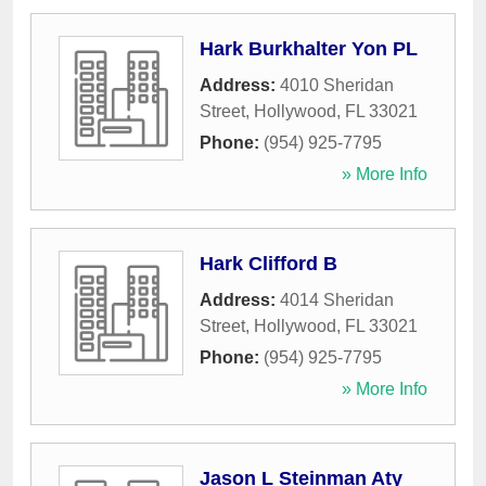
Hark Burkhalter Yon PL
Address:
4010 Sheridan
Street
,
Hollywood
,
FL
33021
Phone:
(954) 925-7795
» More Info
Hark Clifford B
Address:
4014 Sheridan
Street
,
Hollywood
,
FL
33021
Phone:
(954) 925-7795
» More Info
Jason L Steinman Aty