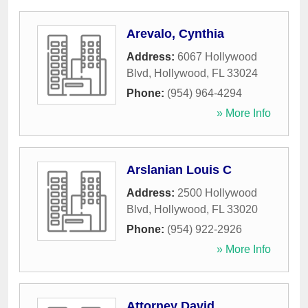
Arevalo, Cynthia
Address:
6067 Hollywood
Blvd
,
Hollywood
,
FL
33024
Phone:
(954) 964-4294
» More Info
Arslanian Louis C
Address:
2500 Hollywood
Blvd
,
Hollywood
,
FL
33020
Phone:
(954) 922-2926
» More Info
Attorney David