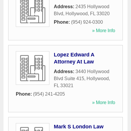
Address:
2435 Hollywood
Blvd
,
Hollywood
,
FL
33020
Phone:
(954) 924-0300
» More Info
Lopez Edward A
Attorney At Law
Address:
3440 Hollywood
Blvd Suite 415
,
Hollywood
,
FL
33021
Phone:
(954) 241-4205
» More Info
Mark S London Law