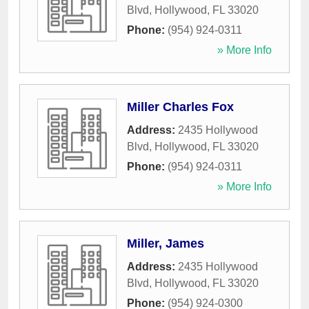
Blvd
,
Hollywood
,
FL
33020
Phone:
(954) 924-0311
» More Info
Miller Charles Fox
Address:
2435 Hollywood
Blvd
,
Hollywood
,
FL
33020
Phone:
(954) 924-0311
» More Info
Miller, James
Address:
2435 Hollywood
Blvd
,
Hollywood
,
FL
33020
Phone:
(954) 924-0300