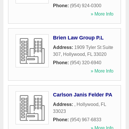
Phone:
(954) 924-0300
» More Info
Brien Law Group P.L
Address:
1909 Tyler St Suite
307
,
Hollywood
,
FL
33020
Phone:
(954) 320-6940
» More Info
Carlson Janis Felder PA
Address:
,
Hollywood
,
FL
33023
Phone:
(954) 967-6833
» More Info