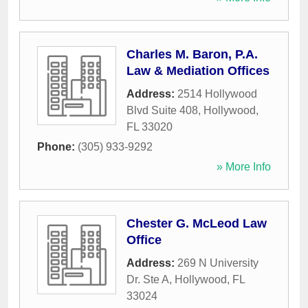
Charles M. Baron, P.A.
Law & Mediation Offices
Address:
2514 Hollywood
Blvd Suite 408
,
Hollywood
,
FL
33020
Phone:
(305) 933-9292
» More Info
Chester G. McLeod Law
Office
Address:
269 N University
Dr. Ste A
,
Hollywood
,
FL
33024