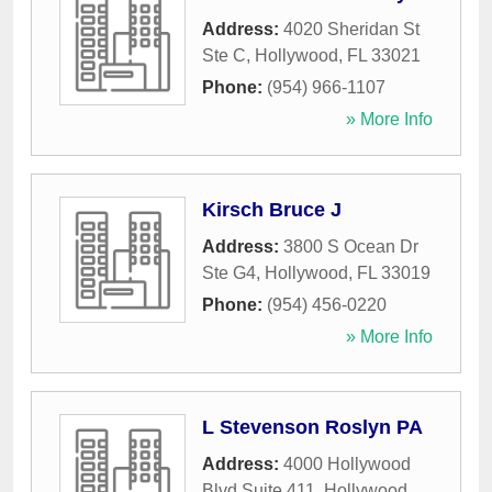
Address:
4020 Sheridan St
Ste C
,
Hollywood
,
FL
33021
Phone:
(954) 966-1107
» More Info
Kirsch Bruce J
Address:
3800 S Ocean Dr
Ste G4
,
Hollywood
,
FL
33019
Phone:
(954) 456-0220
» More Info
L Stevenson Roslyn PA
Address:
4000 Hollywood
Blvd Suite 411
,
Hollywood
,