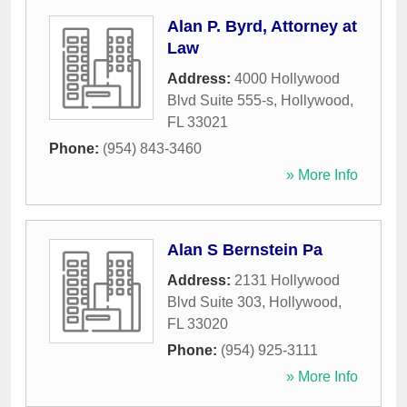
Alan P. Byrd, Attorney at
Law
Address:
4000 Hollywood
Blvd Suite 555-s
,
Hollywood
,
FL
33021
Phone:
(954) 843-3460
» More Info
Alan S Bernstein Pa
Address:
2131 Hollywood
Blvd Suite 303
,
Hollywood
,
FL
33020
Phone:
(954) 925-3111
» More Info