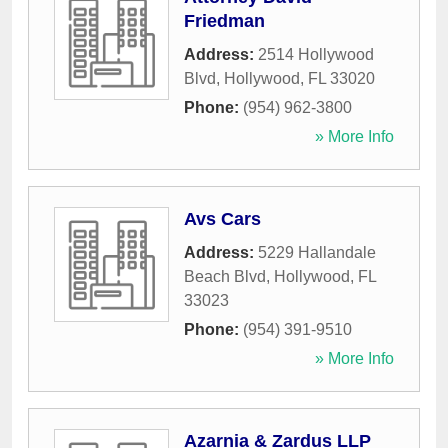
Friedman
Address:
2514 Hollywood
Blvd
,
Hollywood
,
FL
33020
Phone:
(954) 962-3800
» More Info
Avs Cars
Address:
5229 Hallandale
Beach Blvd
,
Hollywood
,
FL
33023
Phone:
(954) 391-9510
» More Info
Azarnia & Zardus LLP