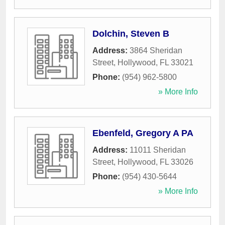
Dolchin, Steven B
Address:
3864 Sheridan
Street
,
Hollywood
,
FL
33021
Phone:
(954) 962-5800
» More Info
Ebenfeld, Gregory A PA
Address:
11011 Sheridan
Street
,
Hollywood
,
FL
33026
Phone:
(954) 430-5644
» More Info