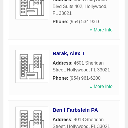
Blvd Suite 402
,
Hollywood
,
FL
33021
Phone:
(954) 534-9316
» More Info
Barak, Alex T
Address:
4601 Sheridan
Street
,
Hollywood
,
FL
33021
Phone:
(954) 961-6200
» More Info
Ben I Farbstein PA
Address:
4018 Sheridan
Street
,
Hollywood
,
FL
33021