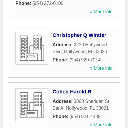
Phone:
(954) 272-0100
» More Info
Christopher Q Wintter
Address:
2239 Hollywood
Blvd
,
Hollywood
,
FL
33020
Phone:
(954) 920-7014
» More Info
Cohen Harold R
Address:
3860 Sheridan St
Ste A
,
Hollywood
,
FL
33021
Phone:
(954) 921-4489
» More Info