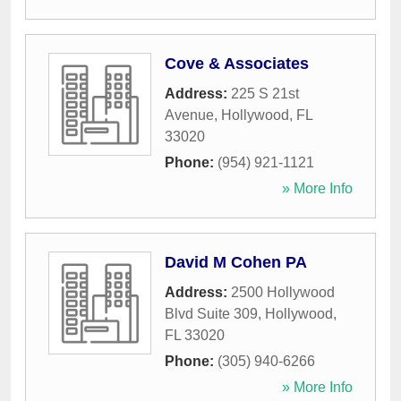
Cove & Associates
Address:
225 S 21st
Avenue
,
Hollywood
,
FL
33020
Phone:
(954) 921-1121
» More Info
David M Cohen PA
Address:
2500 Hollywood
Blvd Suite 309
,
Hollywood
,
FL
33020
Phone:
(305) 940-6266
» More Info