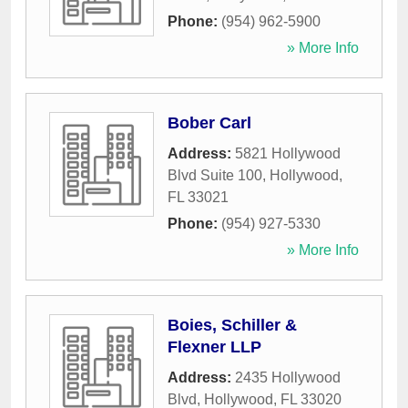
Phone:
(954) 962-5900
» More Info
Bober Carl
Address:
5821 Hollywood
Blvd Suite 100
,
Hollywood
,
FL
33021
Phone:
(954) 927-5330
» More Info
Boies, Schiller &
Flexner LLP
Address:
2435 Hollywood
Blvd
,
Hollywood
,
FL
33020