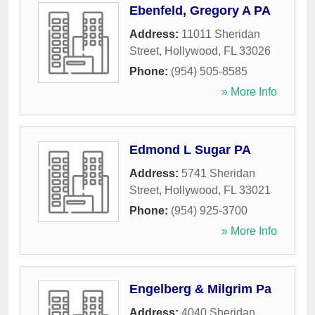
Ebenfeld, Gregory A PA
Address:
11011 Sheridan
Street
,
Hollywood
,
FL
33026
Phone:
(954) 505-8585
» More Info
Edmond L Sugar PA
Address:
5741 Sheridan
Street
,
Hollywood
,
FL
33021
Phone:
(954) 925-3700
» More Info
Engelberg & Milgrim Pa
Address:
4040 Sheridan