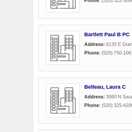
Phone:
(520) 322-500
Bartlett Paul B PC
Address:
6135 E Gra
Phone:
(520) 750-106
Belleau, Laura C
Address:
3060 N Swa
Phone:
(520) 325-420