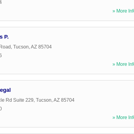
4
» More Inf
s P.
 Road
,
Tucson
,
AZ
85704
6
» More Inf
egal
le Rd Suite 229
,
Tucson
,
AZ
85704
0
» More Inf