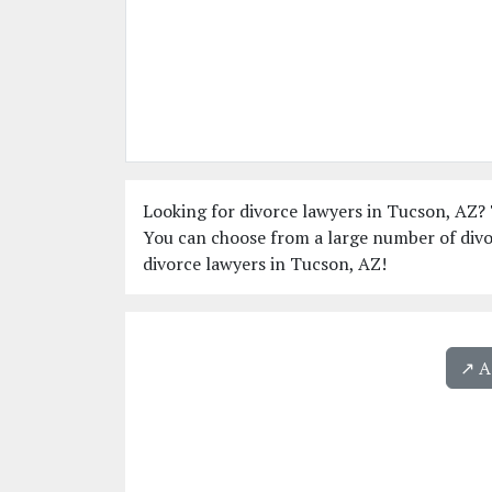
Looking for divorce lawyers in Tucson, AZ? T
You can choose from a large number of divo
divorce lawyers in Tucson, AZ!
↗️ 