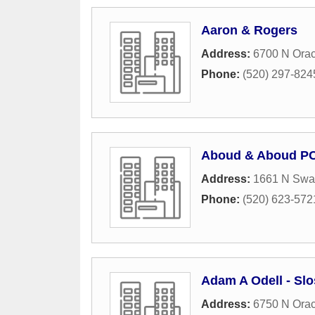
Aaron & Rogers
Address:
6700 N Orac
Phone:
(520) 297-824
Aboud & Aboud P
Address:
1661 N Swa
Phone:
(520) 623-572
Adam A Odell - Sl
Address:
6750 N Ora