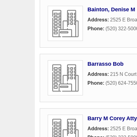
Bainton, Denise M
Address:
2525 E Bro
Phone:
(520) 322-500
Barrasso Bob
Address:
215 N Court
Phone:
(520) 624-755
Barry M Corey Atty
Address:
2525 E Broa