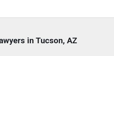
awyers in Tucson, AZ