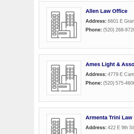
Allen Law Office
Address:
6601 E Gran
Phone:
(520) 268-972
Ames Light & Asso
Address:
4779 E Camp
Phone:
(520) 575-460
Armenta Trini Law 
Address:
422 E 9th St