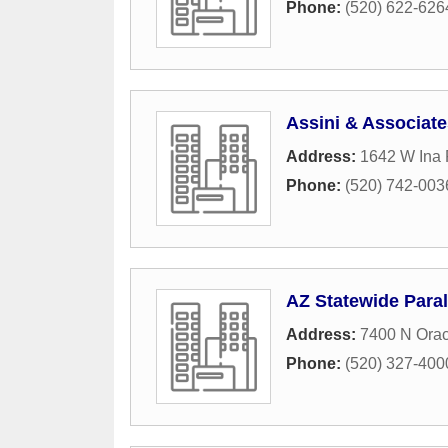
Phone:
(520) 622-626
Assini & Associate
Address:
1642 W Ina
Phone:
(520) 742-003
AZ Statewide Paral
Address:
7400 N Orac
Phone:
(520) 327-400