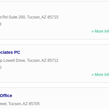
t Rd Suite 200
,
Tucson
,
AZ
85715
8
» More Inf
ciates PC
 Lowell Drive
,
Tucson
,
AZ
85712
0
» More Inf
Office
reet
,
Tucson
,
AZ
85705