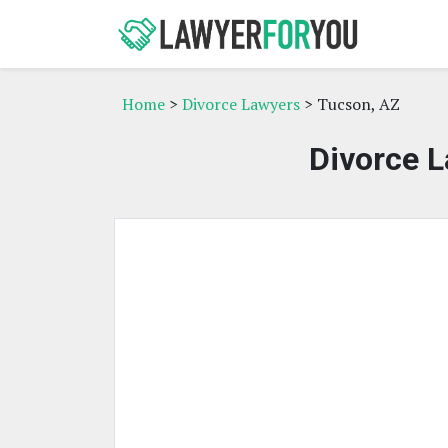
Home
>
Divorce Lawyers
> Tucson, AZ
Divorce L