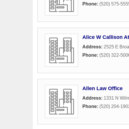
Phone:
(520) 575-555
Alice W Callison At
Address:
2525 E Bro
Phone:
(520) 322-500
Allen Law Office
Address:
1331 N Wilm
Phone:
(520) 204-190