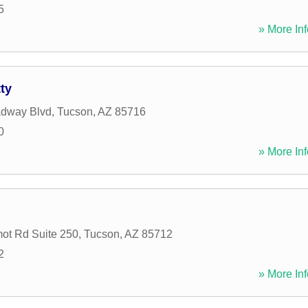
5
» More Inf
ty
adway Blvd
,
Tucson
,
AZ
85716
0
» More Inf
ot Rd Suite 250
,
Tucson
,
AZ
85712
2
» More Inf