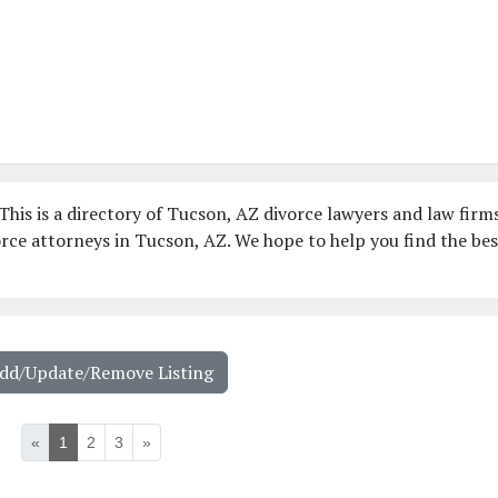
his is a directory of Tucson, AZ divorce lawyers and law firms
rce attorneys in Tucson, AZ. We hope to help you find the bes
Add/Update/Remove Listing
«
1
2
3
»