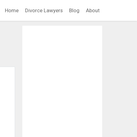
Home
Divorce Lawyers
Blog
About