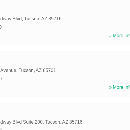
adway Blvd
,
Tucson
,
AZ
85716
0
» More Inf
 Avenue
,
Tucson
,
AZ
85701
0
» More Inf
dway Blvd Suite 200
,
Tucson
,
AZ
85716