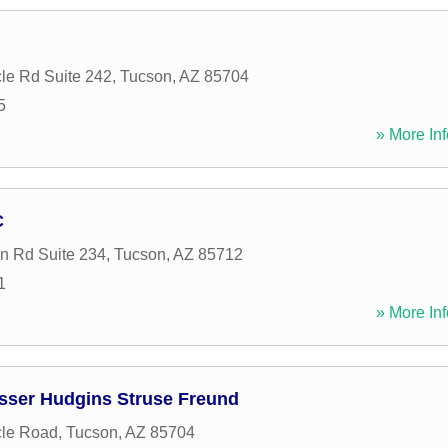
le Rd Suite 242
,
Tucson
,
AZ
85704
5
» More Inf
C
n Rd Suite 234
,
Tucson
,
AZ
85712
1
» More Inf
osser Hudgins Struse Freund
cle Road
,
Tucson
,
AZ
85704