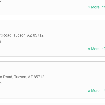
0
» More Inf
nt Road
,
Tucson
,
AZ
85712
1
» More Inf
n Road
,
Tucson
,
AZ
85712
0
» More Inf