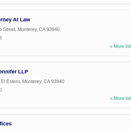
orney At Law
o Street
,
Monterey
,
CA
93940
8
» More Inf
ennifer LLP
El Estero
,
Monterey
,
CA
93940
0
» More Inf
fices