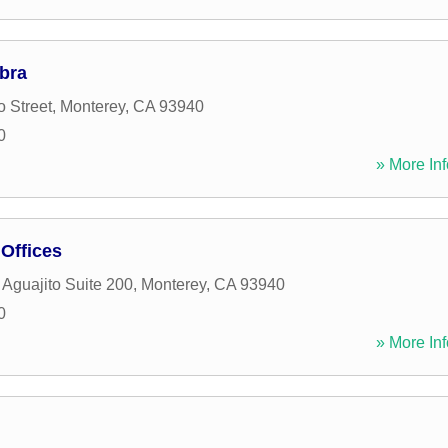
bra
o Street
,
Monterey
,
CA
93940
0
» More Inf
Offices
Aguajito Suite 200
,
Monterey
,
CA
93940
0
» More Inf