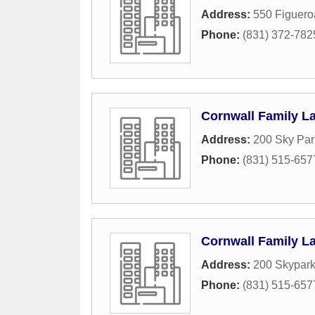
Address:
550 Figuero
Phone:
(831) 372-782
Cornwall Family La
Address:
200 Sky Par
Phone:
(831) 515-657
Cornwall Family La
Address:
200 Skypark
Phone:
(831) 515-657