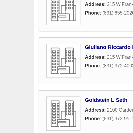
Address:
215 W Frankl
Phone:
(831) 655-202
Giuliano Riccardo
Address:
215 W Frankl
Phone:
(831) 372-400
Goldstein L Seth
Address:
2100 Garde
Phone:
(831) 372-951