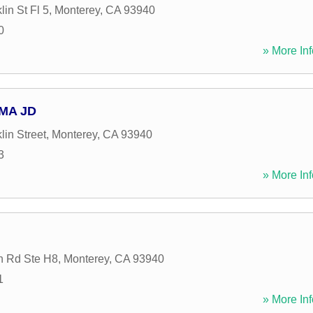
in St Fl 5
,
Monterey
,
CA
93940
0
» More Inf
 MA JD
in Street
,
Monterey
,
CA
93940
3
» More Inf
n Rd Ste H8
,
Monterey
,
CA
93940
1
» More Inf