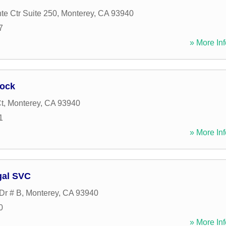
te Ctr Suite 250
,
Monterey
,
CA
93940
7
» More Inf
ock
t
,
Monterey
,
CA
93940
1
» More Inf
gal SVC
Dr # B
,
Monterey
,
CA
93940
0
» More Inf