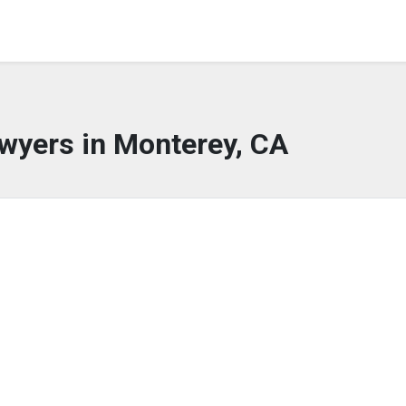
wyers in Monterey, CA