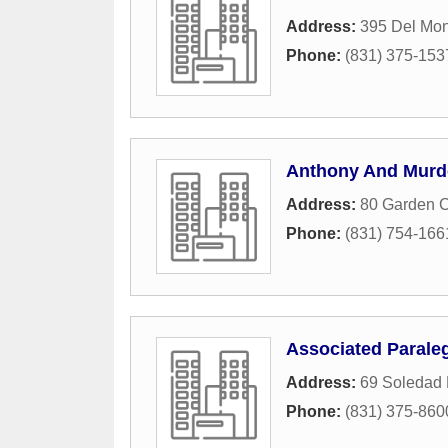
Address:
395 Del Mon
Phone:
(831) 375-153
Anthony And Murd
Address:
80 Garden C
Phone:
(831) 754-166
Associated Parale
Address:
69 Soledad 
Phone:
(831) 375-860