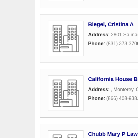
Biegel, Cristina A
Address:
2801 Salina
Phone:
(831) 373-370
California House 
Address:
,
Monterey
,
Phone:
(866) 408-938
Chubb Mary P Law 