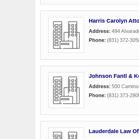
Harris Carolyn Att
Address:
494 Alvarad
Phone:
(831) 372-305
Johnson Fantl & K
Address:
500 Camino 
Phone:
(831) 373-280
Lauderdale Law Of