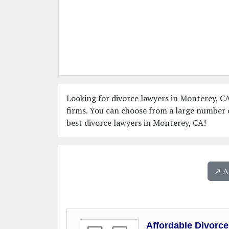
Looking for divorce lawyers in Monterey, CA
firms. You can choose from a large number 
best divorce lawyers in Monterey, CA!
↗️ 
Affordable Divorc