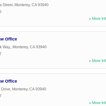
a Street
,
Monterey
,
CA
93940
5
» More Inf
w Office
k Way,
,
Monterey
,
CA
93940
7
» More Inf
w Office
 Drive
,
Monterey
,
CA
93940
7
» More Inf