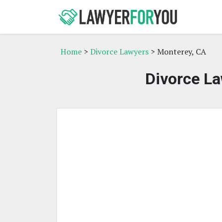
Home
>
Divorce Lawyers
> Monterey, CA
Divorce La