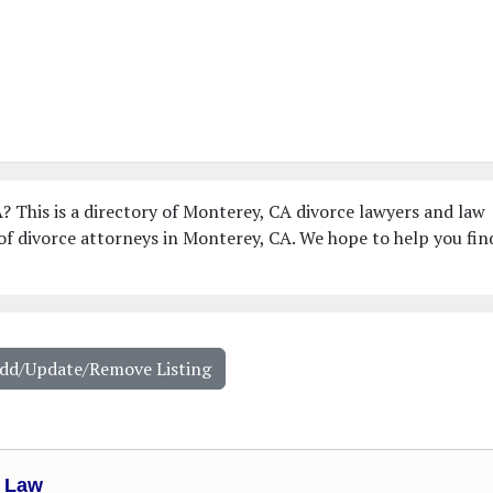
? This is a directory of Monterey, CA divorce lawyers and law
of divorce attorneys in Monterey, CA. We hope to help you fin
Add/Update/Remove Listing
e Law