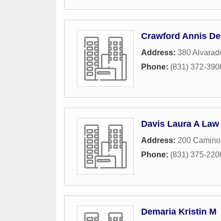
Crawford Annis De
Address:
380 Alvarad
Phone:
(831) 372-390
Davis Laura A Law 
Address:
200 Camino 
Phone:
(831) 375-220
Demaria Kristin M