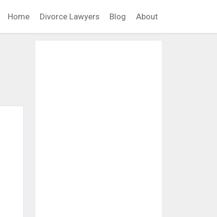
Home
Divorce Lawyers
Blog
About