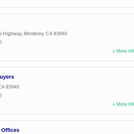
s Highway
,
Monterey
,
CA
93940
0
» More Inf
Buyers
CA
93940
2
» More Inf
Offices