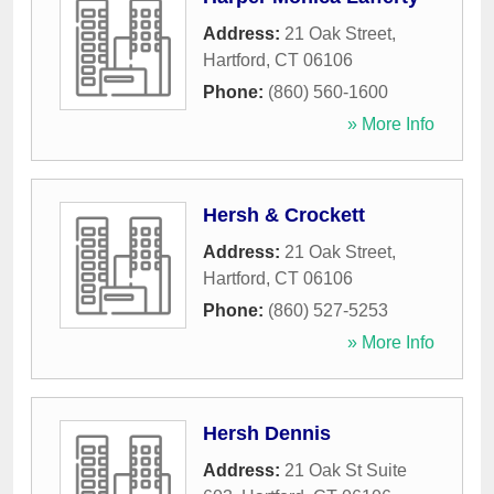
Address:
21 Oak Street
,
Hartford
,
CT
06106
Phone:
(860) 560-1600
» More Info
Hersh & Crockett
Address:
21 Oak Street
,
Hartford
,
CT
06106
Phone:
(860) 527-5253
» More Info
Hersh Dennis
Address:
21 Oak St Suite