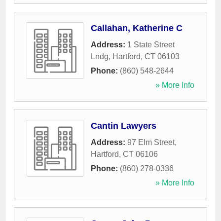
Callahan, Katherine C
Address:
1 State Street
Lndg
,
Hartford
,
CT
06103
Phone:
(860) 548-2644
» More Info
Cantin Lawyers
Address:
97 Elm Street
,
Hartford
,
CT
06106
Phone:
(860) 278-0336
» More Info