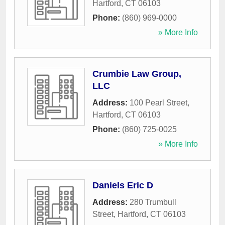
Hartford
,
CT
06103
Phone:
(860) 969-0000
» More Info
Crumbie Law Group,
LLC
Address:
100 Pearl Street
,
Hartford
,
CT
06103
Phone:
(860) 725-0025
» More Info
Daniels Eric D
Address:
280 Trumbull
Street
,
Hartford
,
CT
06103