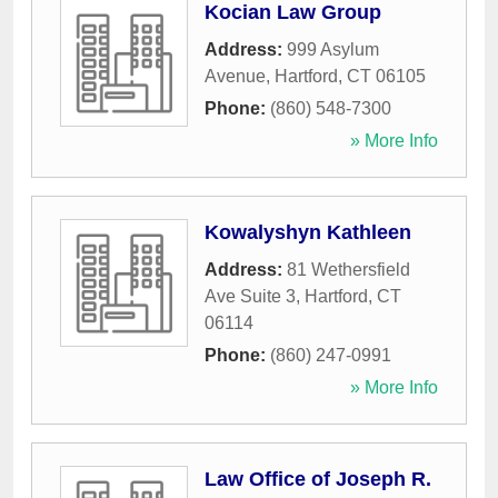
Kocian Law Group
Address:
999 Asylum
Avenue
,
Hartford
,
CT
06105
Phone:
(860) 548-7300
» More Info
Kowalyshyn Kathleen
Address:
81 Wethersfield
Ave Suite 3
,
Hartford
,
CT
06114
Phone:
(860) 247-0991
» More Info
Law Office of Joseph R.