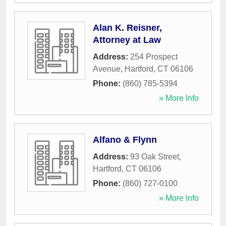
Alan K. Reisner,
Attorney at Law
Address:
254 Prospect
Avenue
,
Hartford
,
CT
06106
Phone:
(860) 785-5394
» More Info
Alfano & Flynn
Address:
93 Oak Street
,
Hartford
,
CT
06106
Phone:
(860) 727-0100
» More Info