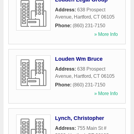
Address:
638 Prospect
Avenue
,
Hartford
,
CT
06105
Phone:
(860) 231-7150
» More Info
Louden Wm Bruce
Address:
638 Prospect
Avenue
,
Hartford
,
CT
06105
Phone:
(860) 231-7150
» More Info
Lynch, Christopher
Address:
755 Main St #