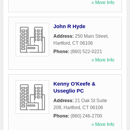
» More Info
John R Hyde
Address:
250 Main Street
,
Hartford
,
CT
06106
Phone:
(860) 522-0221
» More Info
Kenny O'Keefe &
Usseglio PC
Address:
21 Oak St Suite
208
,
Hartford
,
CT
06106
Phone:
(860) 246-2700
» More Info