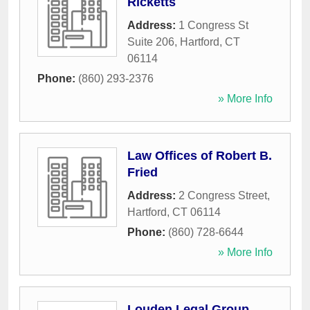
Ricketts
Address:
1 Congress St
Suite 206
,
Hartford
,
CT
06114
Phone:
(860) 293-2376
» More Info
Law Offices of Robert B.
Fried
Address:
2 Congress Street
,
Hartford
,
CT
06114
Phone:
(860) 728-6644
» More Info
Louden Legal Group