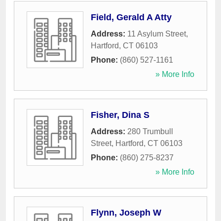
Field, Gerald A Atty
Address:
11 Asylum Street
,
Hartford
,
CT
06103
Phone:
(860) 527-1161
» More Info
Fisher, Dina S
Address:
280 Trumbull
Street
,
Hartford
,
CT
06103
Phone:
(860) 275-8237
» More Info
Flynn, Joseph W