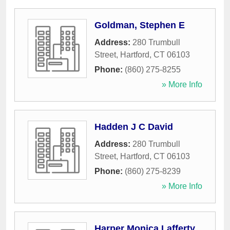
Goldman, Stephen E
Address:
280 Trumbull
Street
,
Hartford
,
CT
06103
Phone:
(860) 275-8255
» More Info
Hadden J C David
Address:
280 Trumbull
Street
,
Hartford
,
CT
06103
Phone:
(860) 275-8239
» More Info
Harper Monica Lafferty