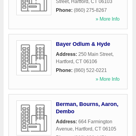
Street
,
Hartford
,
CT
06103
Phone:
(860) 275-8267
» More Info
Bayer Odlum & Hyde
Address:
250 Main Street
,
Hartford
,
CT
06106
Phone:
(860) 522-0221
» More Info
Berman, Bourns, Aaron,
Dembo
Address:
664 Farmington
Avenue
,
Hartford
,
CT
06105