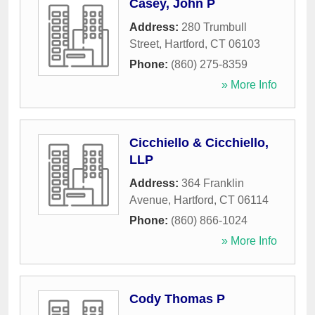
Casey, John P
Address:
280 Trumbull
Street
,
Hartford
,
CT
06103
Phone:
(860) 275-8359
» More Info
Cicchiello & Cicchiello,
LLP
Address:
364 Franklin
Avenue
,
Hartford
,
CT
06114
Phone:
(860) 866-1024
» More Info
Cody Thomas P