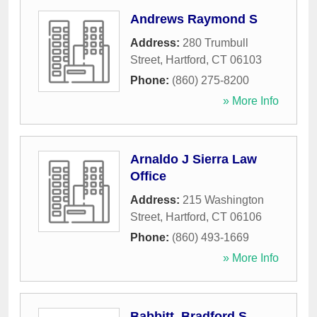
Andrews Raymond S
Address:
280 Trumbull
Street
,
Hartford
,
CT
06103
Phone:
(860) 275-8200
» More Info
Arnaldo J Sierra Law
Office
Address:
215 Washington
Street
,
Hartford
,
CT
06106
Phone:
(860) 493-1669
» More Info
Babbitt, Bradford S