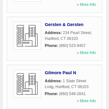
» More Info
Gersten & Gersten
Address:
234 Pearl Street
,
Hartford
,
CT
06103
Phone:
(860) 523-9407
» More Info
Gilmore Paul N
Address:
1 State Street
Lndg
,
Hartford
,
CT
06103
Phone:
(860) 548-2641
» More Info