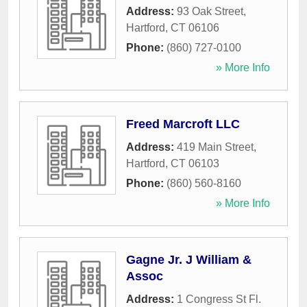
Address:
93 Oak Street
,
Hartford
,
CT
06106
Phone:
(860) 727-0100
» More Info
Freed Marcroft LLC
Address:
419 Main Street
,
Hartford
,
CT
06103
Phone:
(860) 560-8160
» More Info
Gagne Jr. J William &
Assoc
Address:
1 Congress St Fl.