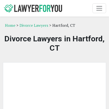
Home
>
Divorce Lawyers
> Hartford, CT
Divorce Lawyers in Hartford,
CT