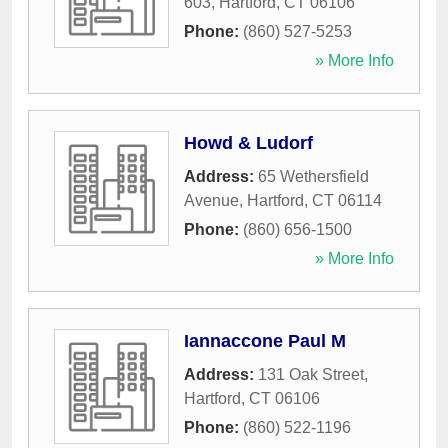
603
,
Hartford
,
CT
06106
Phone:
(860) 527-5253
» More Info
Howd & Ludorf
Address:
65 Wethersfield
Avenue
,
Hartford
,
CT
06114
Phone:
(860) 656-1500
» More Info
Iannaccone Paul M
Address:
131 Oak Street
,
Hartford
,
CT
06106
Phone:
(860) 522-1196