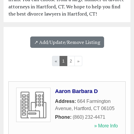
attorneys in Hartford, CT. We hope to help you find
the best divorce lawyers in Hartford, CT!
↗️ Add/Update/Remove Listing
«
1
2
»
Aaron Barbara D
Address:
664 Farmington
Avenue
,
Hartford
,
CT
06105
Phone:
(860) 232-4471
» More Info