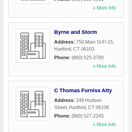
» More Info
Byrne and Storm
Address:
750 Main St Fl 15
,
Hartford
,
CT
06103
Phone:
(860) 525-3700
» More Info
C Thomas Furniss Atty
Address:
248 Hudson
Street
,
Hartford
,
CT
06106
Phone:
(860) 527-2245
» More Info