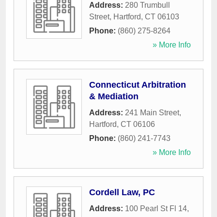
Address:
280 Trumbull
Street
,
Hartford
,
CT
06103
Phone:
(860) 275-8264
» More Info
Connecticut Arbitration
& Mediation
Address:
241 Main Street
,
Hartford
,
CT
06106
Phone:
(860) 241-7743
» More Info
Cordell Law, PC
Address:
100 Pearl St Fl 14
,