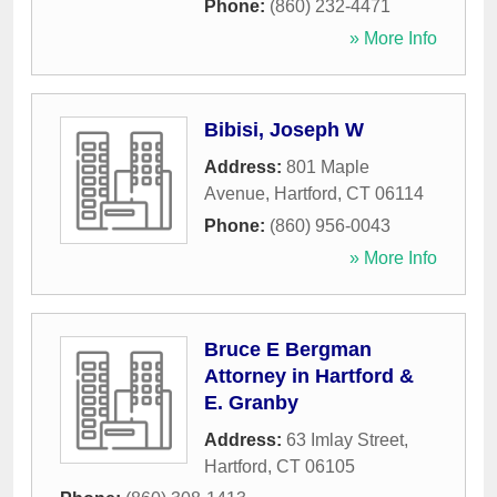
Phone:
(860) 232-4471
» More Info
Bibisi, Joseph W
Address:
801 Maple
Avenue
,
Hartford
,
CT
06114
Phone:
(860) 956-0043
» More Info
Bruce E Bergman
Attorney in Hartford &
E. Granby
Address:
63 Imlay Street
,
Hartford
,
CT
06105