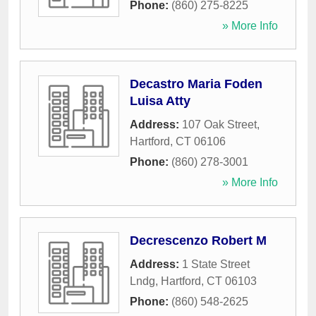
Phone:
(860) 275-8225
» More Info
Decastro Maria Foden
Luisa Atty
Address:
107 Oak Street
,
Hartford
,
CT
06106
Phone:
(860) 278-3001
» More Info
Decrescenzo Robert M
Address:
1 State Street
Lndg
,
Hartford
,
CT
06103
Phone:
(860) 548-2625