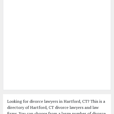
Looking for divorce lawyers in Hartford, CT? This is a
directory of Hartford, CT divorce lawyers and law
firms. You can choose from a large number of divorce