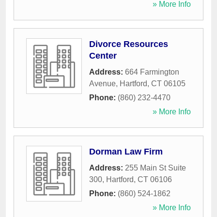
» More Info
Divorce Resources
Center
Address:
664 Farmington
Avenue
,
Hartford
,
CT
06105
Phone:
(860) 232-4470
» More Info
Dorman Law Firm
Address:
255 Main St Suite
300
,
Hartford
,
CT
06106
Phone:
(860) 524-1862
» More Info