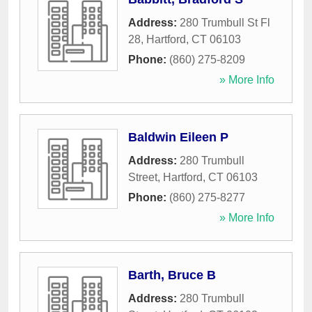
Address:
280 Trumbull St Fl
28
,
Hartford
,
CT
06103
Phone:
(860) 275-8209
» More Info
Baldwin Eileen P
Address:
280 Trumbull
Street
,
Hartford
,
CT
06103
Phone:
(860) 275-8277
» More Info
Barth, Bruce B
Address:
280 Trumbull