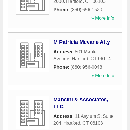
2000
,
Hartford
,
CT
06103
Phone:
(860) 656-1520
» More Info
M Patricia Mcvane Atty
Address:
801 Maple
Avenue
,
Hartford
,
CT
06114
Phone:
(860) 956-0043
» More Info
Mancini & Associates,
LLC
Address:
11 Asylum St Suite
204
,
Hartford
,
CT
06103