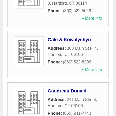
3
,
Hartford
,
CT
06114
Phone:
(860) 522-5049
» More Info
Gale & Kowalyshyn
Address:
363 Main St Fl 4
,
Hartford
,
CT
06106
Phone:
(860) 522-8296
» More Info
Gaudreau Donald
Address:
241 Main Street
,
Hartford
,
CT
06106
Phone:
(860) 241-7743