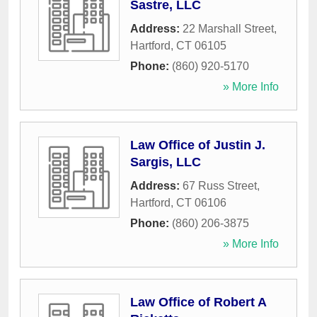
Sastre, LLC
Address:
22 Marshall Street
,
Hartford
,
CT
06105
Phone:
(860) 920-5170
» More Info
Law Office of Justin J.
Sargis, LLC
Address:
67 Russ Street
,
Hartford
,
CT
06106
Phone:
(860) 206-3875
» More Info
Law Office of Robert A