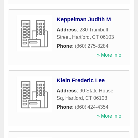
Keppelman Judith M
Address:
280 Trumbull
Street
,
Hartford
,
CT
06103
Phone:
(860) 275-8284
» More Info
Klein Frederic Lee
Address:
90 State House
Sq
,
Hartford
,
CT
06103
Phone:
(860) 424-4354
» More Info