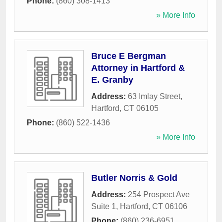
Phone:
(860) 308-1413
» More Info
Bruce E Bergman
Attorney in Hartford &
E. Granby
Address:
63 Imlay Street
,
Hartford
,
CT
06105
Phone:
(860) 522-1436
» More Info
Butler Norris & Gold
Address:
254 Prospect Ave
Suite 1
,
Hartford
,
CT
06106
Phone:
(860) 236-6951