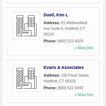
Duell, Kim L
Address:
81 Wethersfield
Ave Suite 4
,
Hartford
,
CT
06114
Phone:
(860) 522-4025
» More Info
Evans & Associates
Address:
100 Pearl Street
,
Hartford
,
CT
06103
Phone:
(860) 522-3343
» More Info