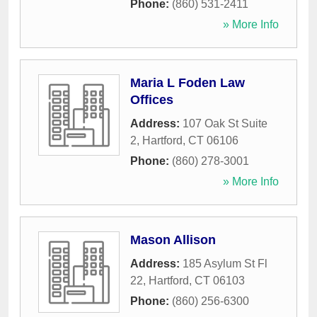
Phone:
(860) 531-2411
» More Info
Maria L Foden Law
Offices
Address:
107 Oak St Suite
2
,
Hartford
,
CT
06106
Phone:
(860) 278-3001
» More Info
Mason Allison
Address:
185 Asylum St Fl
22
,
Hartford
,
CT
06103
Phone:
(860) 256-6300