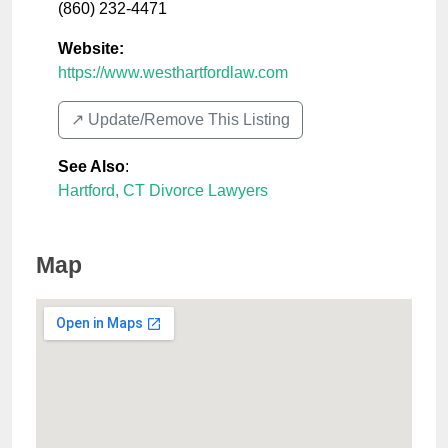
(860) 232-4471
Website:
https://www.westhartfordlaw.com
↗️ Update/Remove This Listing
See Also
:
Hartford, CT Divorce Lawyers
Map