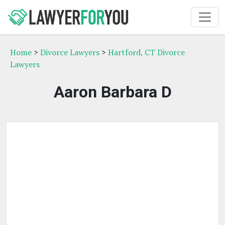
Home
>
Divorce Lawyers
>
Hartford, CT Divorce
Lawyers
Aaron Barbara D