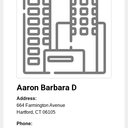
Aaron Barbara D
Address:
664 Farmington Avenue
Hartford
,
CT
06105
Phone: