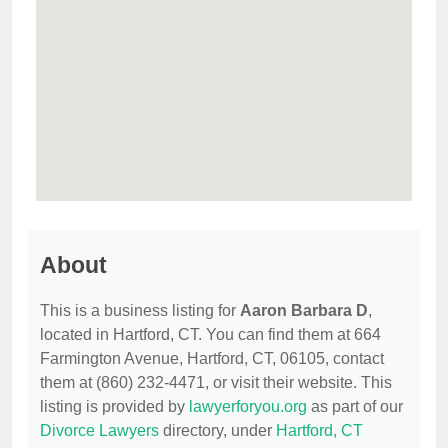
About
This is a business listing for
Aaron Barbara D
,
located in Hartford, CT. You can find them at 664
Farmington Avenue, Hartford, CT, 06105, contact
them at (860) 232-4471, or visit their website. This
listing is provided by
lawyerforyou.org
as part of our
Divorce Lawyers
directory, under
Hartford, CT