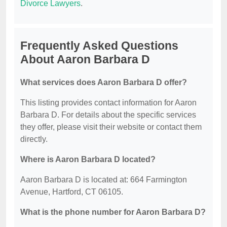
Divorce Lawyers
.
Frequently Asked Questions
About Aaron Barbara D
What services does Aaron Barbara D offer?
This listing provides contact information for Aaron
Barbara D. For details about the specific services
they offer, please visit their website or contact them
directly.
Where is Aaron Barbara D located?
Aaron Barbara D is located at: 664 Farmington
Avenue, Hartford, CT 06105.
What is the phone number for Aaron Barbara D?