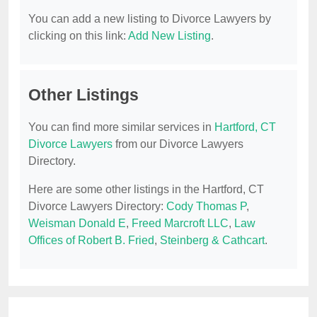
You can add a new listing to Divorce Lawyers by
clicking on this link:
Add New Listing
.
Other Listings
You can find more similar services in
Hartford, CT
Divorce Lawyers
from our Divorce Lawyers
Directory.
Here are some other listings in the Hartford, CT
Divorce Lawyers Directory:
Cody Thomas P
,
Weisman Donald E
,
Freed Marcroft LLC
,
Law
Offices of Robert B. Fried
,
Steinberg & Cathcart
.