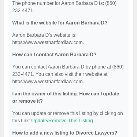
The phone number for Aaron Barbara D is: (860)
232-4471.
What is the website for Aaron Barbara D?
Aaron Barbara D's website is:
https://www.westhartfordlaw.com.
How can I contact Aaron Barbara D?
You can contact Aaron Barbara D by phone at (860)
232-4471. You can also visit their website at:
https://www.westhartfordlaw.com.
I am the owner of this listing. How can I update
or remove it?
You can update or remove this listing by clicking on
this link:
Update/Remove This Listing
.
How to add a new listing to Divorce Lawyers?