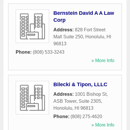
Bernstein David A A Law
Corp
Address:
828 Fort Street
Mall Suite 250
,
Honolulu
,
HI
96813
Phone:
(808) 533-3243
» More Info
Bilecki & Tipon, LLLC
Address:
1001 Bishop St,
ASB Tower, Suite 2305
,
Honolulu
,
HI
96813
Phone:
(808) 275-4620
» More Info