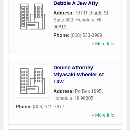
Debbie A Jew Atty
Address:
707 Richards St
Suite 600
,
Honolulu
,
HI
96813
Phone:
(808) 533-3999
» More Info
Denise Attorney
Miyasaki-Wheeler At
Law
Address:
Po Box 1895
,
Honolulu
,
HI
96805
Phone:
(808) 545-7877
» More Info