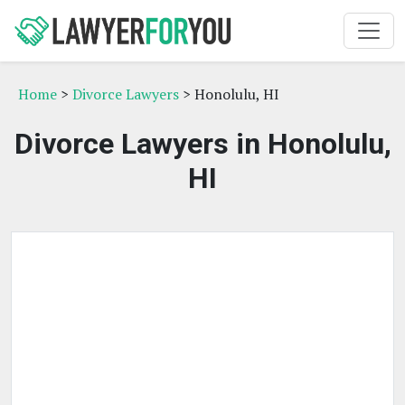
Home
>
Divorce Lawyers
> Honolulu, HI
Divorce Lawyers in Honolulu,
HI