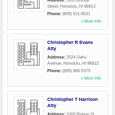
Address:
1003 Bishop
Street
,
Honolulu
,
HI
96813
Phone:
(808) 531-8031
» More Info
Christopher R Evans
Atty
Address:
2524 Oahu
Avenue
,
Honolulu
,
HI
96822
Phone:
(808) 988-5375
» More Info
Christopher T Harrison
Atty
Address:
1000 Bishop St