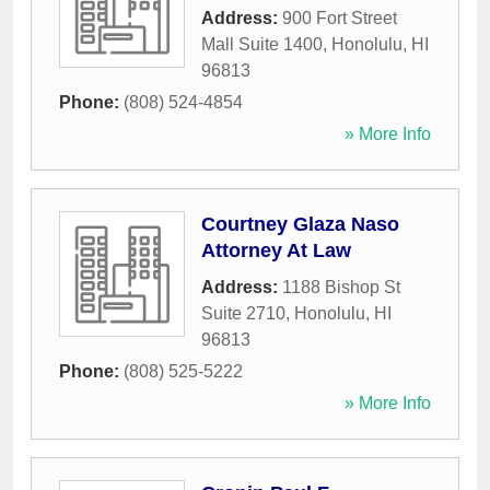
Address:
900 Fort Street
Mall Suite 1400
,
Honolulu
,
HI
96813
Phone:
(808) 524-4854
» More Info
Courtney Glaza Naso
Attorney At Law
Address:
1188 Bishop St
Suite 2710
,
Honolulu
,
HI
96813
Phone:
(808) 525-5222
» More Info