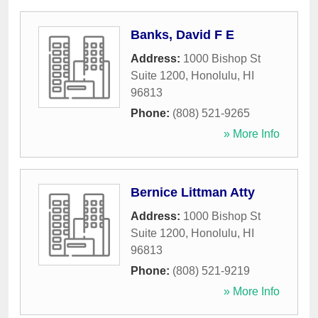
Banks, David F E
Address:
1000 Bishop St
Suite 1200
,
Honolulu
,
HI
96813
Phone:
(808) 521-9265
» More Info
Bernice Littman Atty
Address:
1000 Bishop St
Suite 1200
,
Honolulu
,
HI
96813
Phone:
(808) 521-9219
» More Info