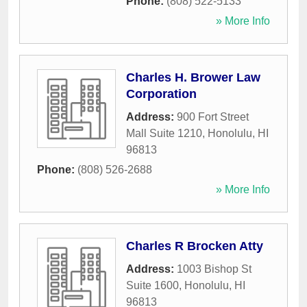
Phone:
(808) 522-5133
» More Info
Charles H. Brower Law
Corporation
Address:
900 Fort Street
Mall Suite 1210
,
Honolulu
,
HI
96813
Phone:
(808) 526-2688
» More Info
Charles R Brocken Atty
Address:
1003 Bishop St
Suite 1600
,
Honolulu
,
HI
96813