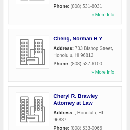
Phone:
(808) 531-8031
» More Info
Cheng, Norman H Y
Address:
733 Bishop Street
,
Honolulu
,
HI
96813
Phone:
(808) 537-6100
» More Info
Cheryl R. Brawley
Attorney at Law
Address:
,
Honolulu
,
HI
96837
Phone:
(808) 533-0066