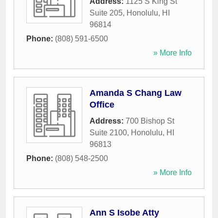
Address:
1125 S King St
Suite 205
,
Honolulu
,
HI
96814
Phone:
(808) 591-6500
» More Info
Amanda S Chang Law
Office
Address:
700 Bishop St
Suite 2100
,
Honolulu
,
HI
96813
Phone:
(808) 548-2500
» More Info
Ann S Isobe Atty