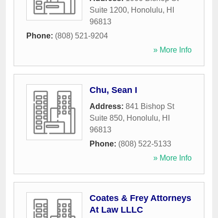
Suite 1200
,
Honolulu
,
HI
96813
Phone:
(808) 521-9204
» More Info
Chu, Sean I
Address:
841 Bishop St
Suite 850
,
Honolulu
,
HI
96813
Phone:
(808) 522-5133
» More Info
Coates & Frey Attorneys
At Law LLLC