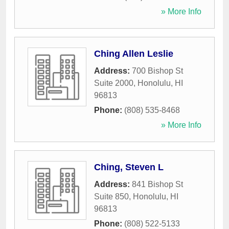
» More Info
Ching Allen Leslie
Address:
700 Bishop St
Suite 2000
,
Honolulu
,
HI
96813
Phone:
(808) 535-8468
» More Info
Ching, Steven L
Address:
841 Bishop St
Suite 850
,
Honolulu
,
HI
96813
Phone:
(808) 522-5133