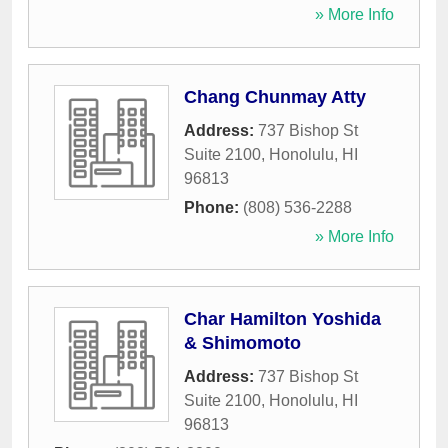
» More Info
Chang Chunmay Atty
Address:
737 Bishop St
Suite 2100
,
Honolulu
,
HI
96813
Phone:
(808) 536-2288
» More Info
Char Hamilton Yoshida
& Shimomoto
Address:
737 Bishop St
Suite 2100
,
Honolulu
,
HI
96813