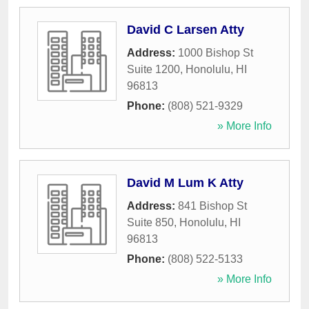
David C Larsen Atty
Address:
1000 Bishop St
Suite 1200
,
Honolulu
,
HI
96813
Phone:
(808) 521-9329
» More Info
David M Lum K Atty
Address:
841 Bishop St
Suite 850
,
Honolulu
,
HI
96813
Phone:
(808) 522-5133
» More Info