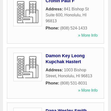
Cronin Paul F
Address:
841 Bishop St
Suite 600
,
Honolulu
,
HI
96813
Phone:
(808) 524-1433
» More Info
Damon Key Leong
Kupchak Hastert
Address:
1003 Bishop
Street
,
Honolulu
,
HI
96813
Phone:
(808) 531-8031
» More Info
Dana Wesley Smith