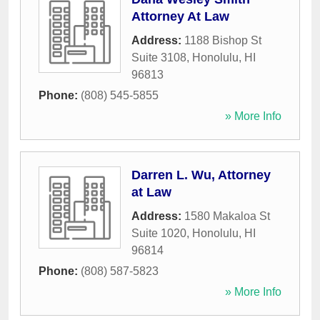
Attorney At Law
Address:
1188 Bishop St
Suite 3108
,
Honolulu
,
HI
96813
Phone:
(808) 545-5855
» More Info
Darren L. Wu, Attorney
at Law
Address:
1580 Makaloa St
Suite 1020
,
Honolulu
,
HI
96814
Phone:
(808) 587-5823
» More Info