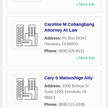
» More Info
Caroline M Cobangbang
Attorney At Law
Address:
Po Box 89347
,
Honolulu
,
HI
96830
Phone:
(808) 626-8111
» More Info
Cary S Matsushige Atty
Address:
1000 Bishop St
Suite 1200
,
Honolulu
,
HI
96813
Phone:
(808) 521-9336