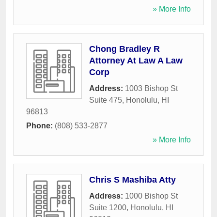
» More Info
Chong Bradley R
Attorney At Law A Law
Corp
Address:
1003 Bishop St
Suite 475
,
Honolulu
,
HI
96813
Phone:
(808) 533-2877
» More Info
Chris S Mashiba Atty
Address:
1000 Bishop St
Suite 1200
,
Honolulu
,
HI