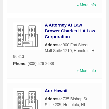
» More Info
A Attorney At Law
Brower Charles H A Law
Corporation
Address:
900 Fort Street
Mall Suite 1210
,
Honolulu
,
HI
96813
Phone:
(808) 526-2688
» More Info
Adr Hawaii
Address:
735 Bishop St
Suite 205
,
Honolulu
,
HI