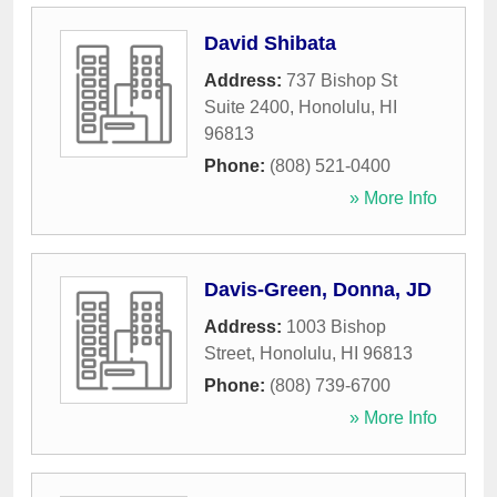
David Shibata
Address:
737 Bishop St
Suite 2400
,
Honolulu
,
HI
96813
Phone:
(808) 521-0400
» More Info
Davis-Green, Donna, JD
Address:
1003 Bishop
Street
,
Honolulu
,
HI
96813
Phone:
(808) 739-6700
» More Info