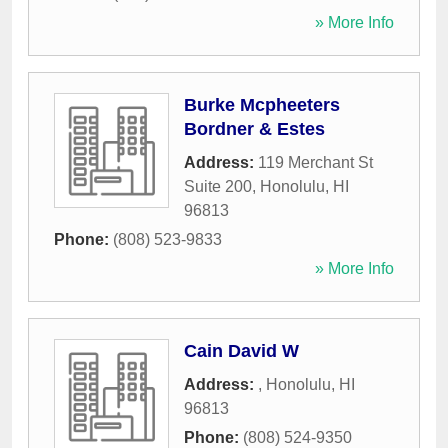
» More Info
Burke Mcpheeters
Bordner & Estes
Address:
119 Merchant St
Suite 200
,
Honolulu
,
HI
96813
Phone:
(808) 523-9833
» More Info
Cain David W
Address:
,
Honolulu
,
HI
96813
Phone:
(808) 524-9350