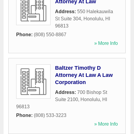
Attorney At Law
Address:
550 Halekauwila
St Suite 304
,
Honolulu
,
HI
96813
Phone:
(808) 550-8867
» More Info
Baltzer Timothy D
Attorney At Law A Law
Corporation
Address:
700 Bishop St
Suite 2100
,
Honolulu
,
HI
96813
Phone:
(808) 533-3223
» More Info