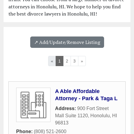
attorneys in Honolulu, HI. We hope to help you find
the best divorce lawyers in Honolulu, HI!
↗️ Add/Update/Remove Listing
«
1
2
3
»
A Able Affordable
Attorney - Park & Taga L
Address:
900 Fort Street
Mall Suite 1120
,
Honolulu
,
HI
96813
Phone:
(808) 521-2600