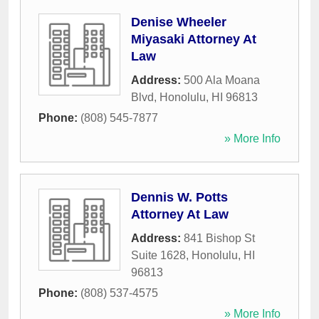
Denise Wheeler
Miyasaki Attorney At
Law
Address:
500 Ala Moana
Blvd
,
Honolulu
,
HI
96813
Phone:
(808) 545-7877
» More Info
Dennis W. Potts
Attorney At Law
Address:
841 Bishop St
Suite 1628
,
Honolulu
,
HI
96813
Phone:
(808) 537-4575
» More Info