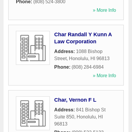
Phone:
(808) 524-3800
» More Info
Char Randall Y Kunn A
Law Corporation
Address:
1088 Bishop
Street
,
Honolulu
,
HI
96813
Phone:
(808) 284-6984
» More Info
Char, Vernon F L
Address:
841 Bishop St
Suite 850
,
Honolulu
,
HI
96813