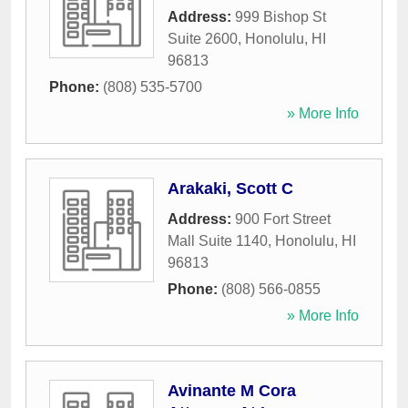
Address:
999 Bishop St
Suite 2600
,
Honolulu
,
HI
96813
Phone:
(808) 535-5700
» More Info
Arakaki, Scott C
Address:
900 Fort Street
Mall Suite 1140
,
Honolulu
,
HI
96813
Phone:
(808) 566-0855
» More Info
Avinante M Cora