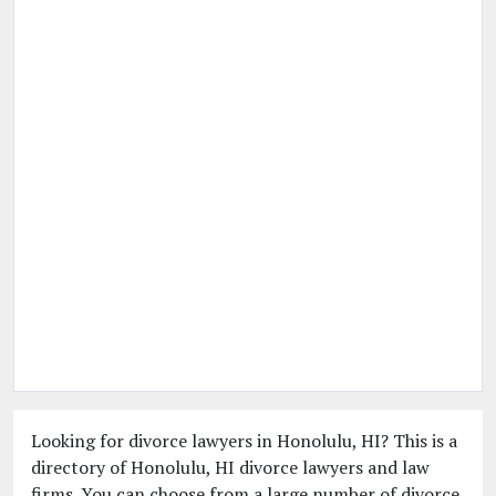
Looking for divorce lawyers in Honolulu, HI? This is a
directory of Honolulu, HI divorce lawyers and law
firms. You can choose from a large number of divorce