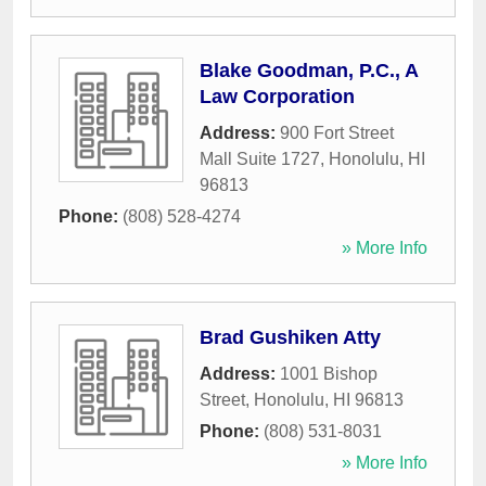
Blake Goodman, P.C., A
Law Corporation
Address:
900 Fort Street
Mall Suite 1727
,
Honolulu
,
HI
96813
Phone:
(808) 528-4274
» More Info
Brad Gushiken Atty
Address:
1001 Bishop
Street
,
Honolulu
,
HI
96813
Phone:
(808) 531-8031
» More Info