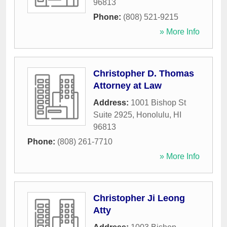
96813
Phone:
(808) 521-9215
» More Info
Christopher D. Thomas
Attorney at Law
Address:
1001 Bishop St
Suite 2925
,
Honolulu
,
HI
96813
Phone:
(808) 261-7710
» More Info
Christopher Ji Leong
Atty