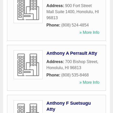
Address:
900 Fort Street
Mall Suite 1400
,
Honolulu
,
HI
96813
Phone:
(808) 524-4854
» More Info
Anthony A Perrault Atty
Address:
700 Bishop Street
,
Honolulu
,
HI
96813
Phone:
(808) 535-8468
» More Info
Anthony F Suetsugu
Atty