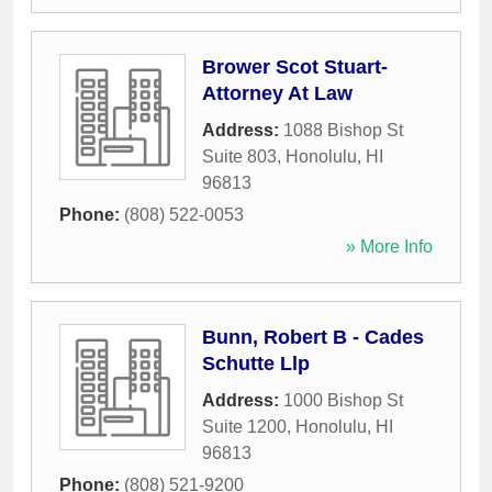
Brower Scot Stuart-
Attorney At Law
Address:
1088 Bishop St
Suite 803
,
Honolulu
,
HI
96813
Phone:
(808) 522-0053
» More Info
Bunn, Robert B - Cades
Schutte Llp
Address:
1000 Bishop St
Suite 1200
,
Honolulu
,
HI
96813
Phone:
(808) 521-9200