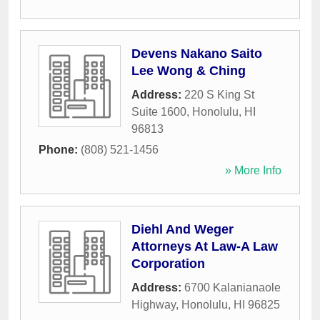
Devens Nakano Saito
Lee Wong & Ching
Address:
220 S King St
Suite 1600
,
Honolulu
,
HI
96813
Phone:
(808) 521-1456
» More Info
Diehl And Weger
Attorneys At Law-A Law
Corporation
Address:
6700 Kalanianaole
Highway
,
Honolulu
,
HI
96825