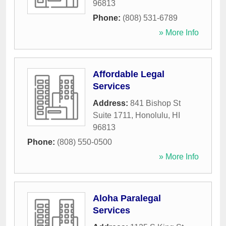
96813
Phone:
(808) 531-6789
» More Info
Affordable Legal
Services
Address:
841 Bishop St
Suite 1711
,
Honolulu
,
HI
96813
Phone:
(808) 550-0500
» More Info
Aloha Paralegal
Services