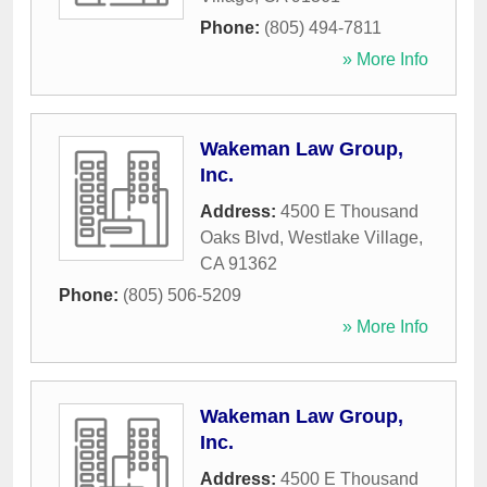
Phone:
(805) 494-7811
» More Info
Wakeman Law Group,
Inc.
Address:
4500 E Thousand
Oaks Blvd
,
Westlake Village
,
CA
91362
Phone:
(805) 506-5209
» More Info
Wakeman Law Group,
Inc.
Address:
4500 E Thousand