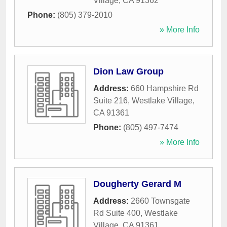
Village
,
CA
91362
Phone:
(805) 379-2010
» More Info
Dion Law Group
Address:
660 Hampshire Rd
Suite 216
,
Westlake Village
,
CA
91361
Phone:
(805) 497-7474
» More Info
Dougherty Gerard M
Address:
2660 Townsgate
Rd Suite 400
,
Westlake
Village
,
CA
91361