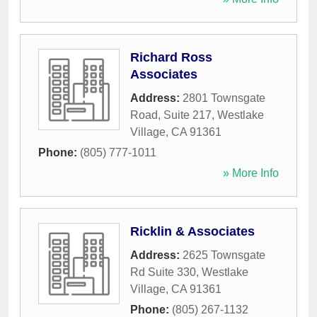
Richard Ross
Associates
Address:
2801 Townsgate
Road, Suite 217
,
Westlake
Village
,
CA
91361
Phone:
(805) 777-1011
» More Info
Ricklin & Associates
Address:
2625 Townsgate
Rd Suite 330
,
Westlake
Village
,
CA
91361
Phone:
(805) 267-1132