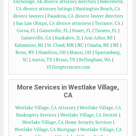
Anchorage, AK divorce attorney directory
|
Bakersfield,
CA divorce attorney listings
|
Huntington Beach, CA
divorce lawyers
|
Pasadena, CA divorce lawyer directory
|
San Luis Obispo, CA divorce attorneys
|
Torrance, CA
|
Cocoa, FL
|
Gainesville, FL
|
Stuart, FL
|
Tavares, FL
|
Gainesville, GA
|
Kankakee, IL
|
Ann Arbor, MI
|
Kalamazoo, MI
|
St. Cloud, MN
|
NC
|
Omaha, NE
|
NE
|
Reno, NV
|
Hamilton, OH
|
Mason, OH
|
Spartanburg,
SC
|
Austin, TX
|
Bryan, TX
|
Bellingham, WA
|
101longtermcare.com
More Services in Westlake Village,
CA
Westlake Village, CA Attorney
|
Westlake Village, CA
Bankruptcy Services
|
Westlake Village, CA Dentist
|
Westlake Village, CA Home Security Services
|
Westlake Village, CA Mortgage
|
Westlake Village, CA