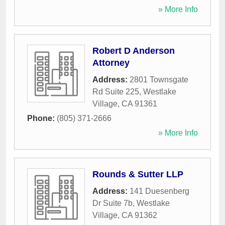
» More Info
Robert D Anderson
Attorney
Address:
2801 Townsgate
Rd Suite 225
,
Westlake
Village
,
CA
91361
Phone:
(805) 371-2666
» More Info
Rounds & Sutter LLP
Address:
141 Duesenberg
Dr Suite 7b
,
Westlake
Village
,
CA
91362