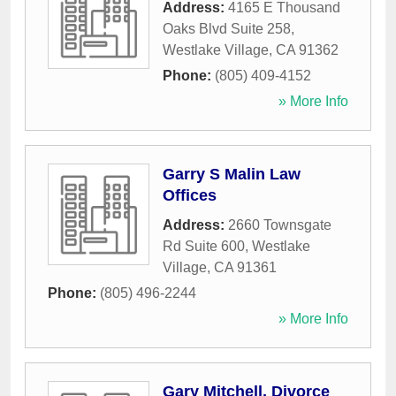
Address:
4165 E Thousand
Oaks Blvd Suite 258
,
Westlake Village
,
CA
91362
Phone:
(805) 409-4152
» More Info
Garry S Malin Law
Offices
Address:
2660 Townsgate
Rd Suite 600
,
Westlake
Village
,
CA
91361
Phone:
(805) 496-2244
» More Info
Gary Mitchell, Divorce