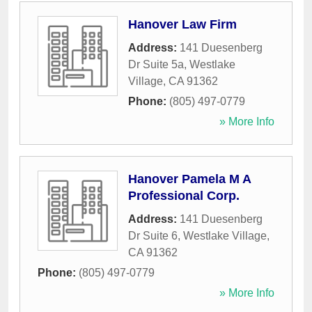
Hanover Law Firm
Address:
141 Duesenberg
Dr Suite 5a
,
Westlake
Village
,
CA
91362
Phone:
(805) 497-0779
» More Info
Hanover Pamela M A
Professional Corp.
Address:
141 Duesenberg
Dr Suite 6
,
Westlake Village
,
CA
91362
Phone:
(805) 497-0779
» More Info