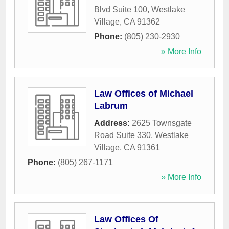
Blvd Suite 100
,
Westlake
Village
,
CA
91362
Phone:
(805) 230-2930
» More Info
Law Offices of Michael
Labrum
Address:
2625 Townsgate
Road Suite 330
,
Westlake
Village
,
CA
91361
Phone:
(805) 267-1171
» More Info
Law Offices Of