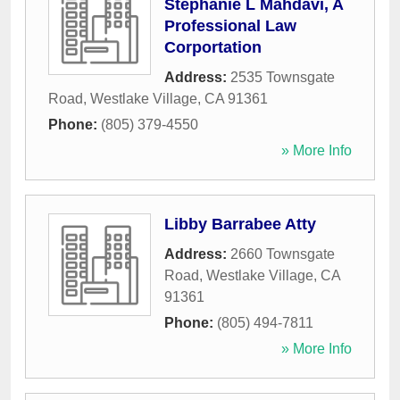
Stephanie L Mahdavi, A
Professional Law
Corportation
Address:
2535 Townsgate
Road
,
Westlake Village
,
CA
91361
Phone:
(805) 379-4550
» More Info
Libby Barrabee Atty
Address:
2660 Townsgate
Road
,
Westlake Village
,
CA
91361
Phone:
(805) 494-7811
» More Info