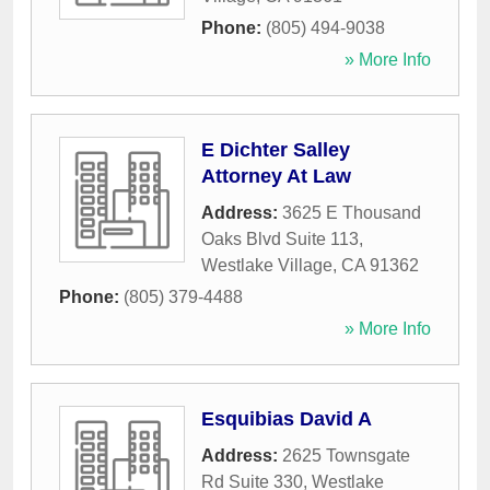
Phone:
(805) 494-9038
» More Info
E Dichter Salley
Attorney At Law
Address:
3625 E Thousand
Oaks Blvd Suite 113
,
Westlake Village
,
CA
91362
Phone:
(805) 379-4488
» More Info
Esquibias David A
Address:
2625 Townsgate
Rd Suite 330
,
Westlake