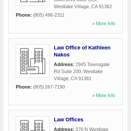
Westlake Village
,
CA
91362
Phone:
(805) 496-2311
» More Info
Law Office of Kathleen
Nakos
Address:
2945 Townsgate
Rd Suite 200
,
Westlake
Village
,
CA
91361
Phone:
(805) 267-7190
» More Info
Law Offices
Address:
370 N Westlake