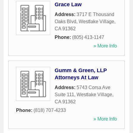
Grace Law
Address:
3717 E Thousand
Oaks Blvd
,
Westlake Village
,
CA
91362
Phone:
(805) 413-1147
» More Info
Gumm & Green, LLP
Attorneys At Law
Address:
5743 Corsa Ave
Suite 111
,
Westlake Village
,
CA
91362
Phone:
(818) 707-4233
» More Info