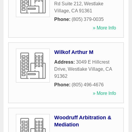
Rd Suite 212
,
Westlake
Village
,
CA
91361
Phone:
(805) 379-0035
» More Info
Wilkof Arthur M
Address:
3049 E Hillcrest
Drive
,
Westlake Village
,
CA
91362
Phone:
(805) 496-4676
» More Info
Woodruff Arbitration &
Mediation