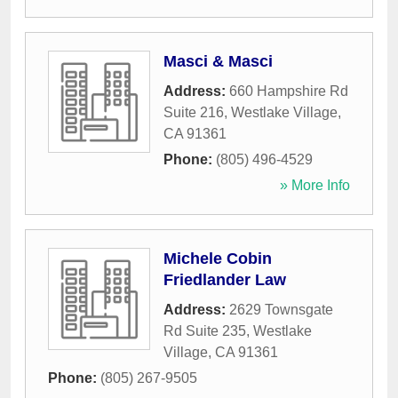
Masci & Masci
Address:
660 Hampshire Rd
Suite 216
,
Westlake Village
,
CA
91361
Phone:
(805) 496-4529
» More Info
Michele Cobin
Friedlander Law
Address:
2629 Townsgate
Rd Suite 235
,
Westlake
Village
,
CA
91361
Phone:
(805) 267-9505