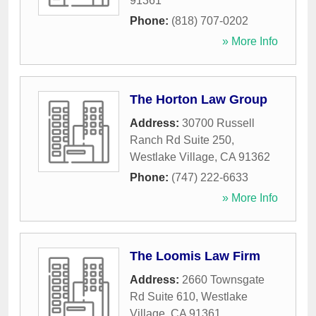
91361
Phone:
(818) 707-0202
» More Info
The Horton Law Group
Address:
30700 Russell
Ranch Rd Suite 250
,
Westlake Village
,
CA
91362
Phone:
(747) 222-6633
» More Info
The Loomis Law Firm
Address:
2660 Townsgate
Rd Suite 610
,
Westlake
Village
,
CA
91361