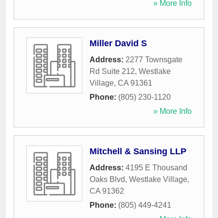
» More Info
Miller David S
Address:
2277 Townsgate
Rd Suite 212
,
Westlake
Village
,
CA
91361
Phone:
(805) 230-1120
» More Info
Mitchell & Sansing LLP
Address:
4195 E Thousand
Oaks Blvd
,
Westlake Village
,
CA
91362
Phone:
(805) 449-4241