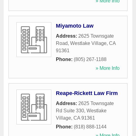
» More Info
Miyamoto Law
Address:
2625 Townsgate
Road
,
Westlake Village
,
CA
91361
Phone:
(805) 267-1188
» More Info
Reape-Rickett Law Firm
Address:
2625 Townsgate
Rd Suite 330
,
Westlake
Village
,
CA
91361
Phone:
(818) 888-1144
» More Info