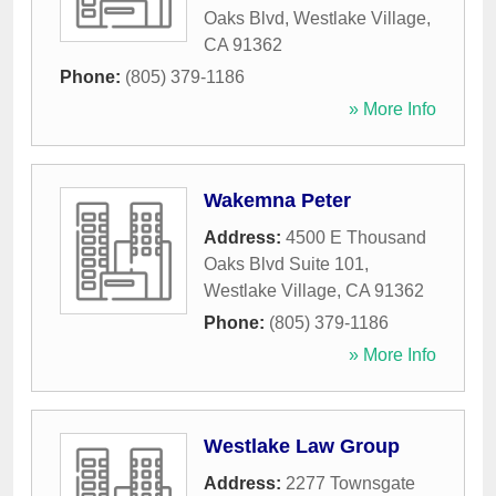
Oaks Blvd
,
Westlake Village
,
CA
91362
Phone:
(805) 379-1186
» More Info
Wakemna Peter
Address:
4500 E Thousand
Oaks Blvd Suite 101
,
Westlake Village
,
CA
91362
Phone:
(805) 379-1186
» More Info
Westlake Law Group
Address:
2277 Townsgate