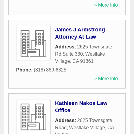
» More Info
James J Armstrong
Attorney At Law
Address:
2625 Townsgate
Rd Suite 330
,
Westlake
Village
,
CA
91361
Phone:
(818) 889-6325
» More Info
Kathleen Nakos Law
Office
Address:
2625 Townsgate
Road
,
Westlake Village
,
CA