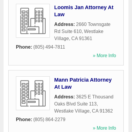
Loomis Jan Attorney At
Law
Address:
2660 Townsgate
Rd Suite 610
,
Westlake
Village
,
CA
91361
Phone:
(805) 494-7811
» More Info
Mann Patricia Attorney
At Law
Address:
3625 E Thousand
Oaks Blvd Suite 113
,
Westlake Village
,
CA
91362
Phone:
(805) 864-2279
» More Info