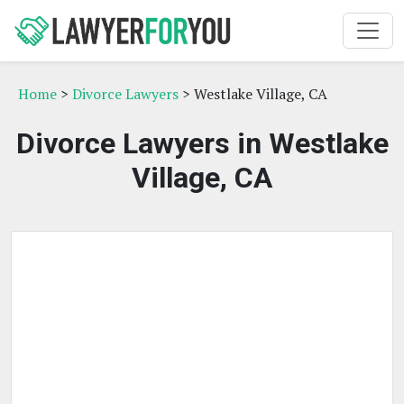
Home
>
Divorce Lawyers
> Westlake Village, CA
Divorce Lawyers in Westlake
Village, CA