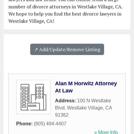
number of divorce attorneys in Westlake Village, CA.
We hope to help you find the best divorce lawyers in
Westlake Village, CA!
↗️ Add/Update/Remove Listing
Alan M Horwitz Attorney
At Law
Address:
100 N Westlake
Blvd
,
Westlake Village
,
CA
91362
Phone:
(805) 494-4407
» More Info