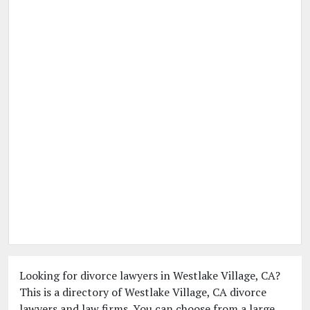
Looking for divorce lawyers in Westlake Village, CA?
This is a directory of Westlake Village, CA divorce
lawyers and law firms. You can choose from a large