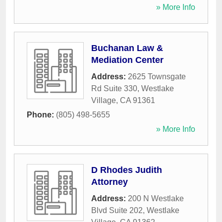
» More Info
Buchanan Law &
Mediation Center
Address:
2625 Townsgate
Rd Suite 330
,
Westlake
Village
,
CA
91361
Phone:
(805) 498-5655
» More Info
D Rhodes Judith
Attorney
Address:
200 N Westlake
Blvd Suite 202
,
Westlake