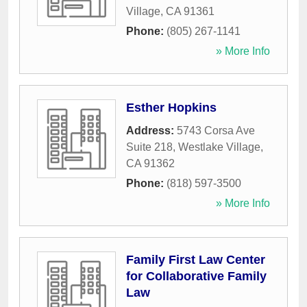
Village
,
CA
91361
Phone:
(805) 267-1141
» More Info
Esther Hopkins
Address:
5743 Corsa Ave
Suite 218
,
Westlake Village
,
CA
91362
Phone:
(818) 597-3500
» More Info
Family First Law Center
for Collaborative Family
Law