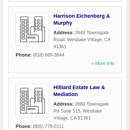
Harrison Eichenberg &
Murphy
Address:
2649 Townsgate
Road
,
Westlake Village
,
CA
91361
Phone:
(818) 889-3644
» More Info
Hilliard Estate Law &
Mediation
Address:
2660 Townsgate
Rd Suite 515
,
Westlake
Village
,
CA
91361
Phone:
(805) 778-0111