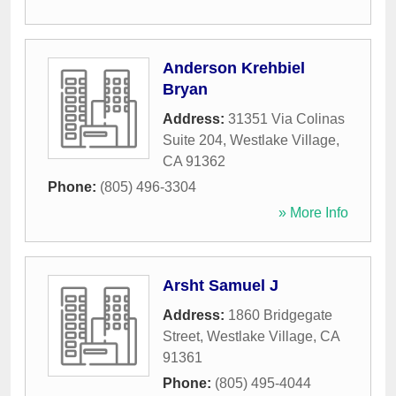
Anderson Krehbiel
Bryan
Address:
31351 Via Colinas
Suite 204
,
Westlake Village
,
CA
91362
Phone:
(805) 496-3304
» More Info
Arsht Samuel J
Address:
1860 Bridgegate
Street
,
Westlake Village
,
CA
91361
Phone:
(805) 495-4044