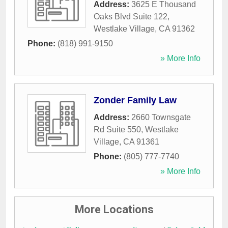
Address:
3625 E Thousand
Oaks Blvd Suite 122
,
Westlake Village
,
CA
91362
Phone:
(818) 991-9150
» More Info
Zonder Family Law
Address:
2660 Townsgate
Rd Suite 550
,
Westlake
Village
,
CA
91361
Phone:
(805) 777-7740
» More Info
More Locations