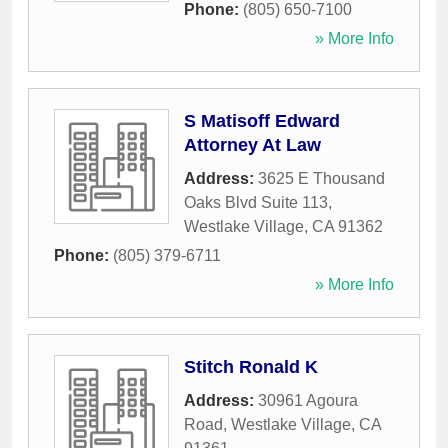
Phone:
(805) 650-7100
» More Info
S Matisoff Edward
Attorney At Law
Address:
3625 E Thousand
Oaks Blvd Suite 113
,
Westlake Village
,
CA
91362
Phone:
(805) 379-6711
» More Info
Stitch Ronald K
Address:
30961 Agoura
Road
,
Westlake Village
,
CA