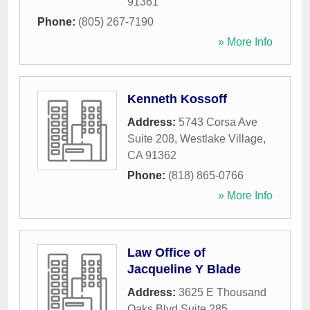
91361
Phone:
(805) 267-7190
» More Info
Kenneth Kossoff
Address:
5743 Corsa Ave
Suite 208
,
Westlake Village
,
CA
91362
Phone:
(818) 865-0766
» More Info
Law Office of
Jacqueline Y Blade
Address:
3625 E Thousand
Oaks Blvd Suite 285
,