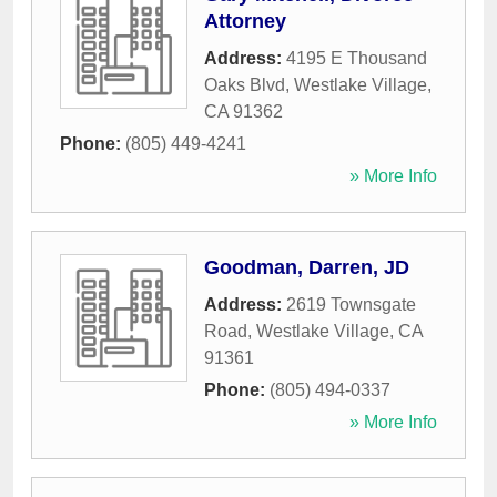
Attorney
Address:
4195 E Thousand
Oaks Blvd
,
Westlake Village
,
CA
91362
Phone:
(805) 449-4241
» More Info
Goodman, Darren, JD
Address:
2619 Townsgate
Road
,
Westlake Village
,
CA
91361
Phone:
(805) 494-0337
» More Info