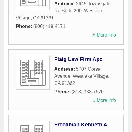
Address:
2945 Townsgate
Rd Suite 200
,
Westlake
Village
,
CA
91361
Phone:
(800) 419-4171
» More Info
Flaig Law Firm Apc
Address:
5707 Corsa
Avenue
,
Westlake Village
,
CA
91362
Phone:
(818) 338-7620
» More Info
Freedman Kenneth A