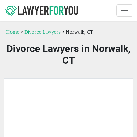
Home
>
Divorce Lawyers
> Norwalk, CT
Divorce Lawyers in Norwalk,
CT