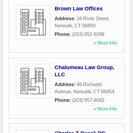
Brown Law Offices
Address:
16 River Street
,
Norwalk
,
CT
06850
Phone:
(203) 852-9288
» More Info
Chalumeau Law Group,
LLC
Address:
40 Richards
Avenue
,
Norwalk
,
CT
06854
Phone:
(203) 957-8082
» More Info