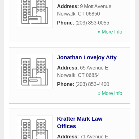
Address:
9 Mott Avenue
,
Norwalk
,
CT
06850
Phone:
(203) 853-0055
» More Info
Jonathan Lovejoy Atty
Address:
65 Avenue E
,
Norwalk
,
CT
06854
Phone:
(203) 853-4400
» More Info
Kratter Mark Law
Offices
Address:
71 Avenue E
,