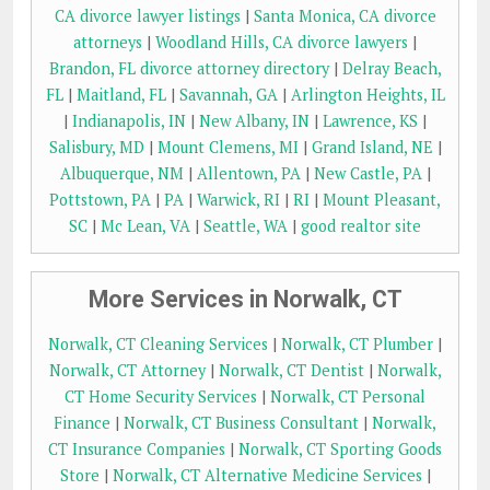
CA divorce lawyer listings
|
Santa Monica, CA divorce
attorneys
|
Woodland Hills, CA divorce lawyers
|
Brandon, FL divorce attorney directory
|
Delray Beach,
FL
|
Maitland, FL
|
Savannah, GA
|
Arlington Heights, IL
|
Indianapolis, IN
|
New Albany, IN
|
Lawrence, KS
|
Salisbury, MD
|
Mount Clemens, MI
|
Grand Island, NE
|
Albuquerque, NM
|
Allentown, PA
|
New Castle, PA
|
Pottstown, PA
|
PA
|
Warwick, RI
|
RI
|
Mount Pleasant,
SC
|
Mc Lean, VA
|
Seattle, WA
|
good realtor site
More Services in Norwalk, CT
Norwalk, CT Cleaning Services
|
Norwalk, CT Plumber
|
Norwalk, CT Attorney
|
Norwalk, CT Dentist
|
Norwalk,
CT Home Security Services
|
Norwalk, CT Personal
Finance
|
Norwalk, CT Business Consultant
|
Norwalk,
CT Insurance Companies
|
Norwalk, CT Sporting Goods
Store
|
Norwalk, CT Alternative Medicine Services
|