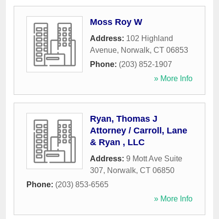
Moss Roy W
Address:
102 Highland
Avenue
,
Norwalk
,
CT
06853
Phone:
(203) 852-1907
» More Info
Ryan, Thomas J
Attorney / Carroll, Lane
& Ryan , LLC
Address:
9 Mott Ave Suite
307
,
Norwalk
,
CT
06850
Phone:
(203) 853-6565
» More Info