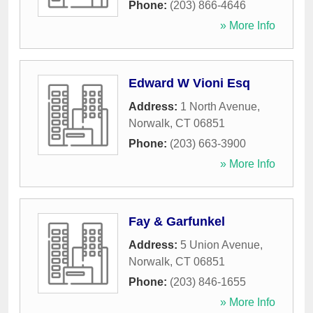
Phone:
(203) 866-4646
» More Info
Edward W Vioni Esq
Address:
1 North Avenue
,
Norwalk
,
CT
06851
Phone:
(203) 663-3900
» More Info
Fay & Garfunkel
Address:
5 Union Avenue
,
Norwalk
,
CT
06851
Phone:
(203) 846-1655
» More Info