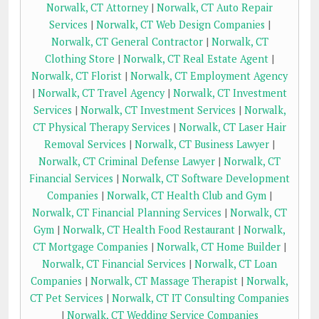
Norwalk, CT Attorney
|
Norwalk, CT Auto Repair
Services
|
Norwalk, CT Web Design Companies
|
Norwalk, CT General Contractor
|
Norwalk, CT
Clothing Store
|
Norwalk, CT Real Estate Agent
|
Norwalk, CT Florist
|
Norwalk, CT Employment Agency
|
Norwalk, CT Travel Agency
|
Norwalk, CT Investment
Services
|
Norwalk, CT Investment Services
|
Norwalk,
CT Physical Therapy Services
|
Norwalk, CT Laser Hair
Removal Services
|
Norwalk, CT Business Lawyer
|
Norwalk, CT Criminal Defense Lawyer
|
Norwalk, CT
Financial Services
|
Norwalk, CT Software Development
Companies
|
Norwalk, CT Health Club and Gym
|
Norwalk, CT Financial Planning Services
|
Norwalk, CT
Gym
|
Norwalk, CT Health Food Restaurant
|
Norwalk,
CT Mortgage Companies
|
Norwalk, CT Home Builder
|
Norwalk, CT Financial Services
|
Norwalk, CT Loan
Companies
|
Norwalk, CT Massage Therapist
|
Norwalk,
CT Pet Services
|
Norwalk, CT IT Consulting Companies
|
Norwalk, CT Wedding Service Companies