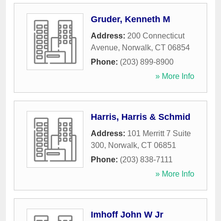
Gruder, Kenneth M
Address:
200 Connecticut
Avenue
,
Norwalk
,
CT
06854
Phone:
(203) 899-8900
» More Info
Harris, Harris & Schmid
Address:
101 Merritt 7 Suite
300
,
Norwalk
,
CT
06851
Phone:
(203) 838-7111
» More Info
Imhoff John W Jr