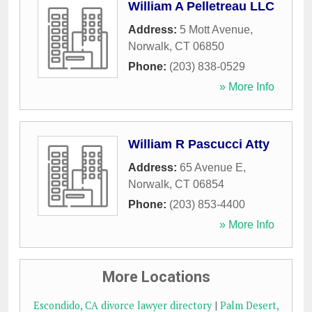
William A Pelletreau LLC
Address:
5 Mott Avenue
,
Norwalk
,
CT
06850
Phone:
(203) 838-0529
» More Info
William R Pascucci Atty
Address:
65 Avenue E
,
Norwalk
,
CT
06854
Phone:
(203) 853-4400
» More Info
More Locations
Escondido, CA divorce lawyer directory
|
Palm Desert,