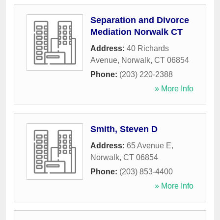
Separation and Divorce
Mediation Norwalk CT
Address:
40 Richards
Avenue
,
Norwalk
,
CT
06854
Phone:
(203) 220-2388
» More Info
Smith, Steven D
Address:
65 Avenue E
,
Norwalk
,
CT
06854
Phone:
(203) 853-4400
» More Info