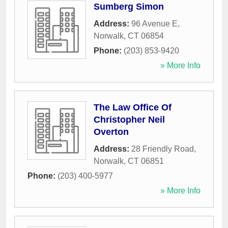
Sumberg Simon
Address:
96 Avenue E
,
Norwalk
,
CT
06854
Phone:
(203) 853-9420
» More Info
The Law Office Of
Christopher Neil
Overton
Address:
28 Friendly Road
,
Norwalk
,
CT
06851
Phone:
(203) 400-5977
» More Info