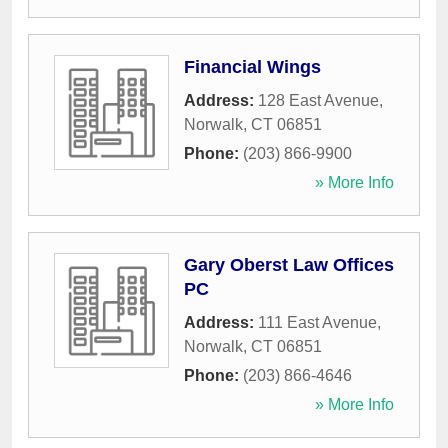
Financial Wings
Address:
128 East Avenue
,
Norwalk
,
CT
06851
Phone:
(203) 866-9900
» More Info
Gary Oberst Law Offices
PC
Address:
111 East Avenue
,
Norwalk
,
CT
06851
Phone:
(203) 866-4646
» More Info