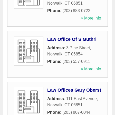
Norwalk
,
CT
06851
Phone:
(203) 883-0722
» More Info
Law Office Of S Guthri
Address:
3 Pine Street
,
Norwalk
,
CT
06854
Phone:
(203) 557-0911
» More Info
Law Offices Gary Oberst
Address:
111 East Avenue
,
Norwalk
,
CT
06851
Phone:
(203) 807-0044