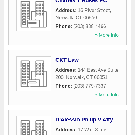
Charles T Busek PC
Address:
16 River Street
,
Norwalk
,
CT
06850
Phone:
(203) 838-4466
» More Info
CKT Law
Address:
144 East Ave Suite
200
,
Norwalk
,
CT
06851
Phone:
(203) 779-7337
» More Info
D'Alessio Philip V Atty
Address:
17 Wall Street
,