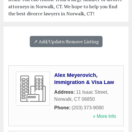
attorneys in Norwalk, CT. We hope to help you find
the best divorce lawyers in Norwalk, CT!
↗️ Add/Update/Remove Listing
Alex Meyerovich,
Immigration & Visa Law
Address:
11 Isaac Street
,
Norwalk
,
CT
06850
Phone:
(203) 373-9080
» More Info