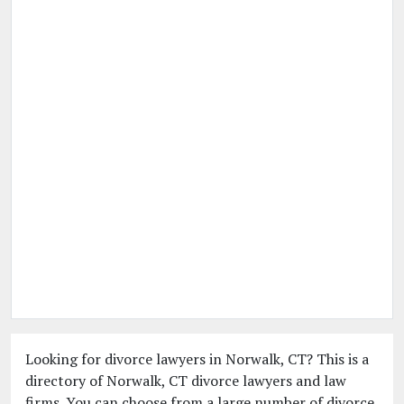
Looking for divorce lawyers in Norwalk, CT? This is a
directory of Norwalk, CT divorce lawyers and law
firms. You can choose from a large number of divorce