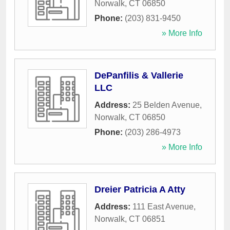
Norwalk
,
CT
06850
Phone:
(203) 831-9450
» More Info
DePanfilis & Vallerie
LLC
Address:
25 Belden Avenue
,
Norwalk
,
CT
06850
Phone:
(203) 286-4973
» More Info
Dreier Patricia A Atty
Address:
111 East Avenue
,
Norwalk
,
CT
06851