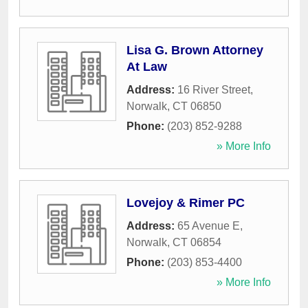
Lisa G. Brown Attorney
At Law
Address:
16 River Street
,
Norwalk
,
CT
06850
Phone:
(203) 852-9288
» More Info
Lovejoy & Rimer PC
Address:
65 Avenue E
,
Norwalk
,
CT
06854
Phone:
(203) 853-4400
» More Info