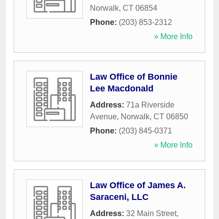
Norwalk
,
CT
06854
Phone:
(203) 853-2312
» More Info
Law Office of Bonnie
Lee Macdonald
Address:
71a Riverside
Avenue
,
Norwalk
,
CT
06850
Phone:
(203) 845-0371
» More Info
Law Office of James A.
Saraceni, LLC
Address:
32 Main Street
,