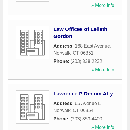
» More Info
Law Offices of Lelieth
Gordon
Address:
168 East Avenue
,
Norwalk
,
CT
06851
Phone:
(203) 838-2232
» More Info
Lawrence P Dennin Atty
Address:
65 Avenue E
,
Norwalk
,
CT
06854
Phone:
(203) 853-4400
» More Info