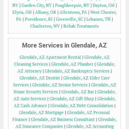
NY
|
Garden City, NY
|
Poughkeepsie, NY
|
Dayton, OH
|
Elyria, OH
|
Albany, OR
|
Allentown, PA
|
West Chester,
PA
|
Providence, RI
|
Greenville, SC
|
Lebanon, TN
|
Charleston, WV
|
Rehab Treatments
More Services in Glendale, AZ
Glendale, AZ Apartment Rental
|
Glendale, AZ
Cleaning Services
|
Glendale, AZ Plumber
|
Glendale,
AZ Attorney
|
Glendale, AZ Bankruptcy Services
|
Glendale, AZ Dentist
|
Glendale, AZ Elder Care
Services
|
Glendale, AZ Senior Services
|
Glendale, AZ
Home Security Services
|
Glendale, AZ Bar
|
Glendale,
AZ Auto Services
|
Glendale, AZ Gift Shop
|
Glendale,
AZ Cash Advance
|
Glendale, AZ Debt Consolidation
|
Glendale, AZ Mortgage
|
Glendale, AZ Personal
Finance
|
Glendale, AZ Business Consultant
|
Glendale,
AZ Insurance Companies
|
Glendale, AZ Accounting