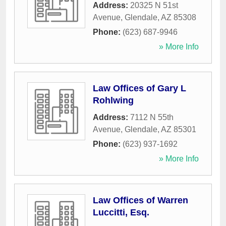
Address:
20325 N 51st
Avenue
,
Glendale
,
AZ
85308
Phone:
(623) 687-9946
» More Info
Law Offices of Gary L
Rohlwing
Address:
7112 N 55th
Avenue
,
Glendale
,
AZ
85301
Phone:
(623) 937-1692
» More Info
Law Offices of Warren
Luccitti, Esq.