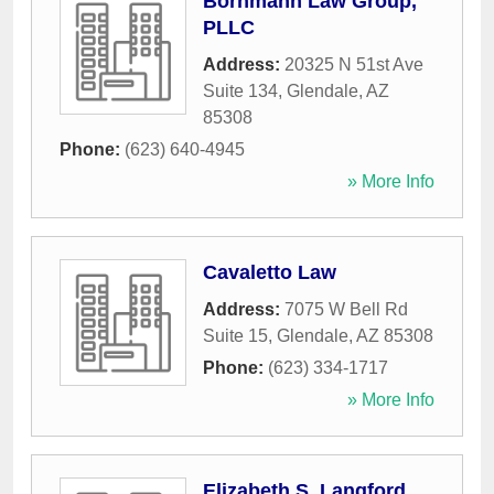
Bornmann Law Group,
PLLC
Address:
20325 N 51st Ave
Suite 134
,
Glendale
,
AZ
85308
Phone:
(623) 640-4945
» More Info
Cavaletto Law
Address:
7075 W Bell Rd
Suite 15
,
Glendale
,
AZ
85308
Phone:
(623) 334-1717
» More Info
Elizabeth S. Langford