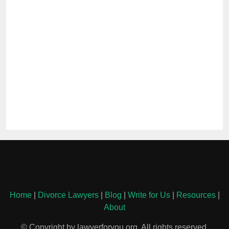
Home
|
Divorce Lawyers
|
Blog
|
Write for Us
|
Resources
|
About
© Copyright by lawyerforyou.org. All rights reserved.