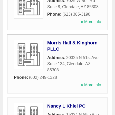
Address:
7025 W Bell Rd
Suite 8
,
Glendale
,
AZ
85308
Phone:
(623) 385-3190
» More Info
Morris Hall & Kinghorn
PLLC
Address:
20325 N 51st Ave
Suite 134
,
Glendale
,
AZ
85308
Phone:
(602) 249-1328
» More Info
Nancy L Khiel PC
Address:
15224 N 59th Ave