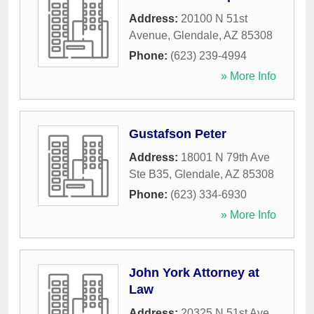
Address:
20100 N 51st
Avenue
,
Glendale
,
AZ
85308
Phone:
(623) 239-4994
» More Info
Gustafson Peter
Address:
18001 N 79th Ave
Ste B35
,
Glendale
,
AZ
85308
Phone:
(623) 334-6930
» More Info
John York Attorney at
Law
Address:
20325 N 51st Ave