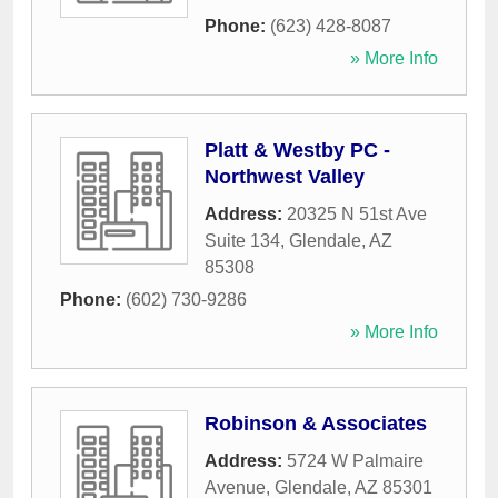
Phone:
(623) 428-8087
» More Info
Platt & Westby PC -
Northwest Valley
Address:
20325 N 51st Ave
Suite 134
,
Glendale
,
AZ
85308
Phone:
(602) 730-9286
» More Info
Robinson & Associates
Address:
5724 W Palmaire
Avenue
,
Glendale
,
AZ
85301