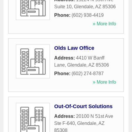
Suite 10
,
Glendale
,
AZ
85306
Phone:
(602) 938-4419
» More Info
Olds Law Office
Address:
4410 W Banff
Lane
,
Glendale
,
AZ
85306
Phone:
(602) 274-8787
» More Info
Out-Of-Court Solutions
Address:
20100 N 51st Ave
Ste F-640
,
Glendale
,
AZ
85308