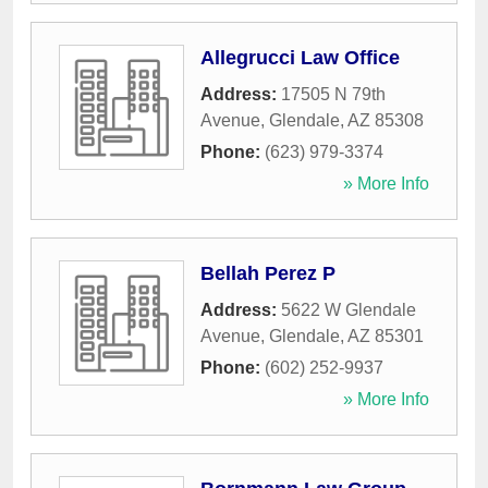
Allegrucci Law Office
Address:
17505 N 79th
Avenue
,
Glendale
,
AZ
85308
Phone:
(623) 979-3374
» More Info
Bellah Perez P
Address:
5622 W Glendale
Avenue
,
Glendale
,
AZ
85301
Phone:
(602) 252-9937
» More Info