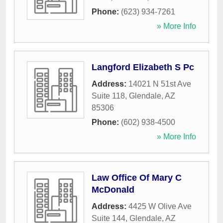
Phone:
(623) 934-7261
» More Info
Langford Elizabeth S Pc
Address:
14021 N 51st Ave
Suite 118
,
Glendale
,
AZ
85306
Phone:
(602) 938-4500
» More Info
Law Office Of Mary C
McDonald
Address:
4425 W Olive Ave
Suite 144
,
Glendale
,
AZ