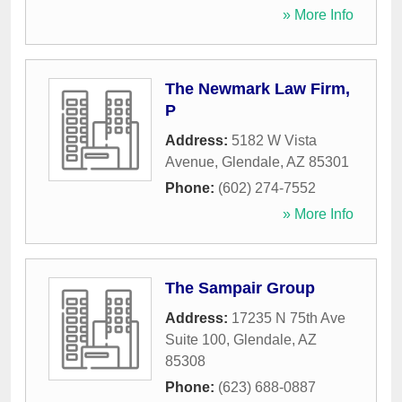
» More Info
The Newmark Law Firm,
P
Address:
5182 W Vista
Avenue
,
Glendale
,
AZ
85301
Phone:
(602) 274-7552
» More Info
The Sampair Group
Address:
17235 N 75th Ave
Suite 100
,
Glendale
,
AZ
85308
Phone:
(623) 688-0887