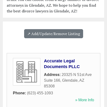
attorneys in Glendale, AZ. We hope to help you find
the best divorce lawyers in Glendale, AZ!
↗️ Add/Update/Remove Listing
Accurate Legal
Documents PLLC
Address:
20325 N 51st Ave
Suite 166
,
Glendale
,
AZ
85308
Phone:
(623) 455-1093
» More Info