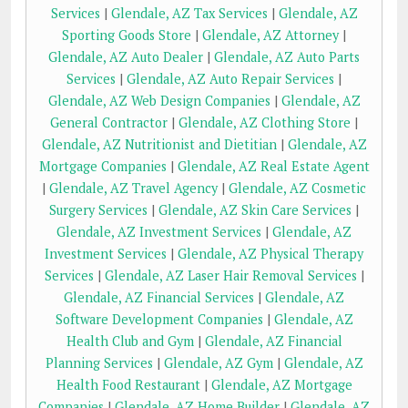
Services
|
Glendale, AZ Tax Services
|
Glendale, AZ
Sporting Goods Store
|
Glendale, AZ Attorney
|
Glendale, AZ Auto Dealer
|
Glendale, AZ Auto Parts
Services
|
Glendale, AZ Auto Repair Services
|
Glendale, AZ Web Design Companies
|
Glendale, AZ
General Contractor
|
Glendale, AZ Clothing Store
|
Glendale, AZ Nutritionist and Dietitian
|
Glendale, AZ
Mortgage Companies
|
Glendale, AZ Real Estate Agent
|
Glendale, AZ Travel Agency
|
Glendale, AZ Cosmetic
Surgery Services
|
Glendale, AZ Skin Care Services
|
Glendale, AZ Investment Services
|
Glendale, AZ
Investment Services
|
Glendale, AZ Physical Therapy
Services
|
Glendale, AZ Laser Hair Removal Services
|
Glendale, AZ Financial Services
|
Glendale, AZ
Software Development Companies
|
Glendale, AZ
Health Club and Gym
|
Glendale, AZ Financial
Planning Services
|
Glendale, AZ Gym
|
Glendale, AZ
Health Food Restaurant
|
Glendale, AZ Mortgage
Companies
|
Glendale, AZ Home Builder
|
Glendale, AZ