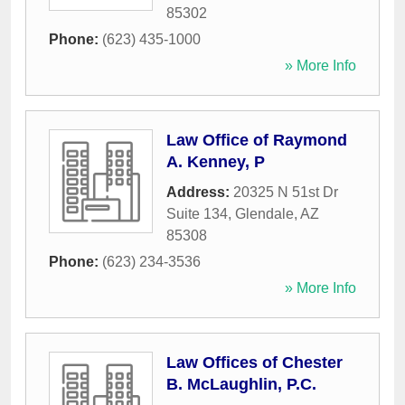
85302
Phone:
(623) 435-1000
» More Info
Law Office of Raymond
A. Kenney, P
Address:
20325 N 51st Dr
Suite 134
,
Glendale
,
AZ
85308
Phone:
(623) 234-3536
» More Info
Law Offices of Chester
B. McLaughlin, P.C.