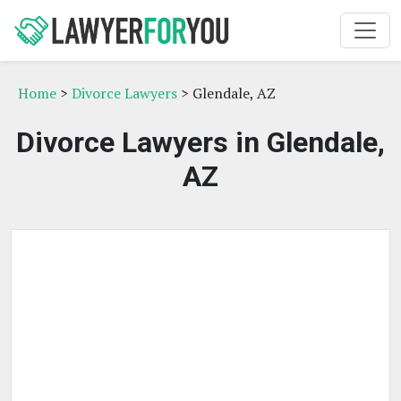
Home
>
Divorce Lawyers
> Glendale, AZ
Divorce Lawyers in Glendale,
AZ