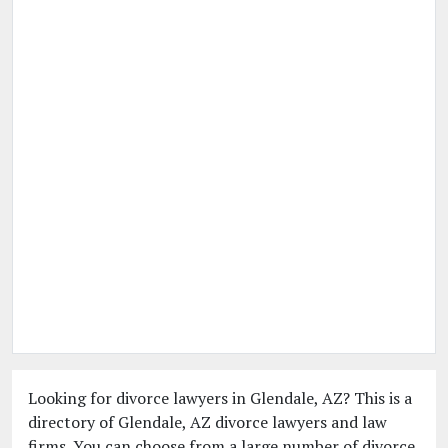
Looking for divorce lawyers in Glendale, AZ? This is a
directory of Glendale, AZ divorce lawyers and law
firms. You can choose from a large number of divorce