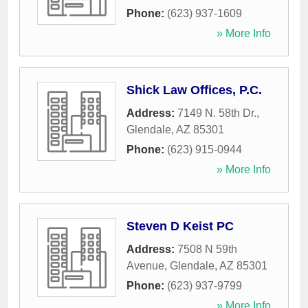
Phone:
(623) 937-1609
» More Info
Shick Law Offices, P.C.
Address:
7149 N. 58th Dr.
,
Glendale
,
AZ
85301
Phone:
(623) 915-0944
» More Info
Steven D Keist PC
Address:
7508 N 59th
Avenue
,
Glendale
,
AZ
85301
Phone:
(623) 937-9799
» More Info