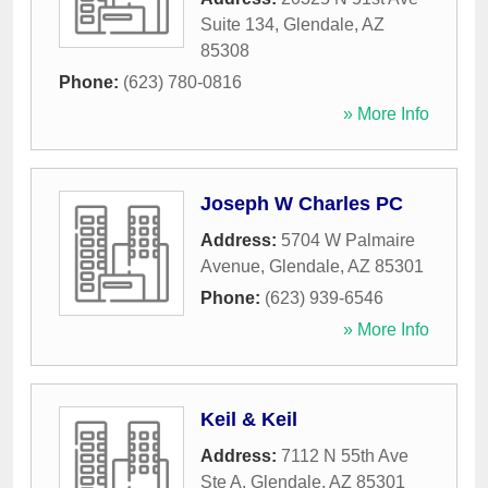
Suite 134
,
Glendale
,
AZ
85308
Phone:
(623) 780-0816
» More Info
Joseph W Charles PC
Address:
5704 W Palmaire
Avenue
,
Glendale
,
AZ
85301
Phone:
(623) 939-6546
» More Info
Keil & Keil
Address:
7112 N 55th Ave
Ste A
,
Glendale
,
AZ
85301