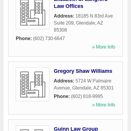
Law Offices
Address:
18185 N 83rd Ave
Suite 209
,
Glendale
,
AZ
85308
Phone:
(602) 730-6647
» More Info
Gregory Shaw Williams
Address:
5724 W Palmaire
Avenue
,
Glendale
,
AZ
85301
Phone:
(602) 818-9995
» More Info
Guinn Law Group