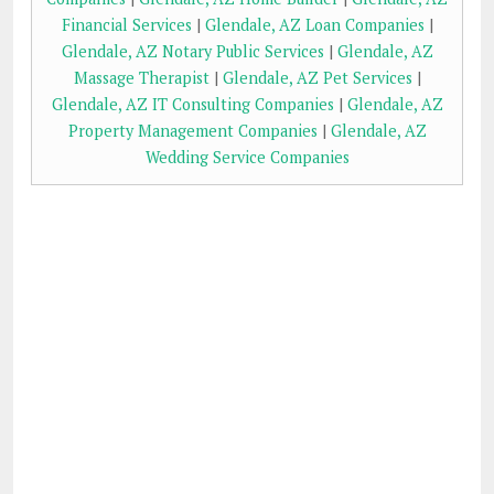
Financial Services
|
Glendale, AZ Loan Companies
|
Glendale, AZ Notary Public Services
|
Glendale, AZ
Massage Therapist
|
Glendale, AZ Pet Services
|
Glendale, AZ IT Consulting Companies
|
Glendale, AZ
Property Management Companies
|
Glendale, AZ
Wedding Service Companies