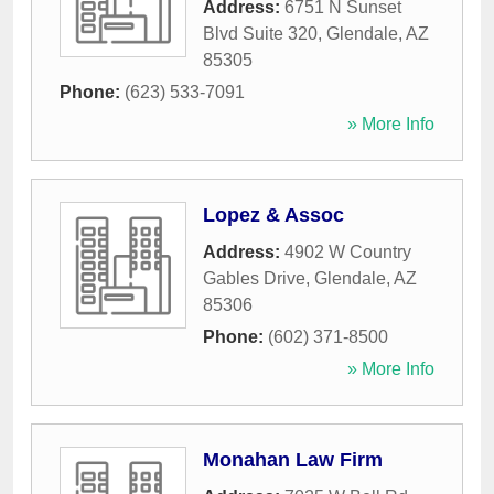
Address:
6751 N Sunset
Blvd Suite 320
,
Glendale
,
AZ
85305
Phone:
(623) 533-7091
» More Info
Lopez & Assoc
Address:
4902 W Country
Gables Drive
,
Glendale
,
AZ
85306
Phone:
(602) 371-8500
» More Info
Monahan Law Firm