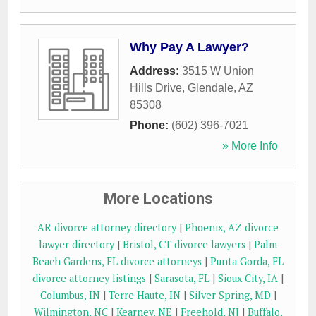
Why Pay A Lawyer?
Address:
3515 W Union
Hills Drive
,
Glendale
,
AZ
85308
Phone:
(602) 396-7021
» More Info
More Locations
AR divorce attorney directory
|
Phoenix, AZ divorce
lawyer directory
|
Bristol, CT divorce lawyers
|
Palm
Beach Gardens, FL divorce attorneys
|
Punta Gorda, FL
divorce attorney listings
|
Sarasota, FL
|
Sioux City, IA
|
Columbus, IN
|
Terre Haute, IN
|
Silver Spring, MD
|
Wilmington, NC
|
Kearney, NE
|
Freehold, NJ
|
Buffalo,