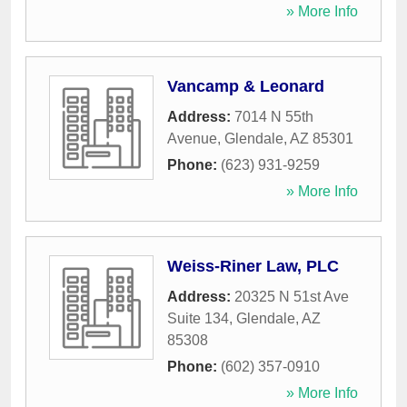
» More Info
Vancamp & Leonard
Address:
7014 N 55th
Avenue
,
Glendale
,
AZ
85301
Phone:
(623) 931-9259
» More Info
Weiss-Riner Law, PLC
Address:
20325 N 51st Ave
Suite 134
,
Glendale
,
AZ
85308
Phone:
(602) 357-0910
» More Info