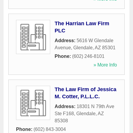
The Harrian Law Firm
PLC
Address:
5616 W Glendale
Avenue
,
Glendale
,
AZ
85301
Phone:
(602) 246-8101
» More Info
The Law Firm of Jessica
M. Cotter, P.L.L.C.
Address:
18301 N 79th Ave
Ste F168
,
Glendale
,
AZ
85308
Phone:
(602) 843-3004