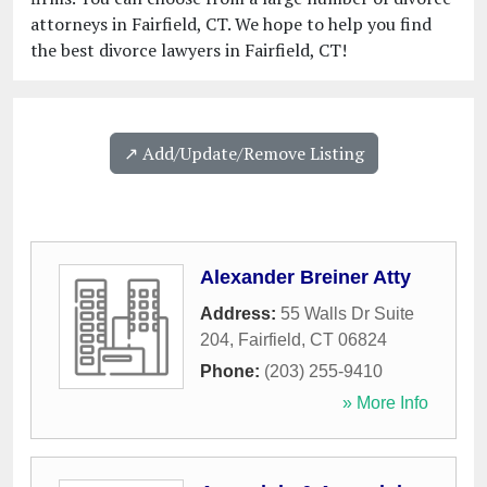
attorneys in Fairfield, CT. We hope to help you find
the best divorce lawyers in Fairfield, CT!
↗️ Add/Update/Remove Listing
Alexander Breiner Atty
Address:
55 Walls Dr Suite
204
,
Fairfield
,
CT
06824
Phone:
(203) 255-9410
» More Info