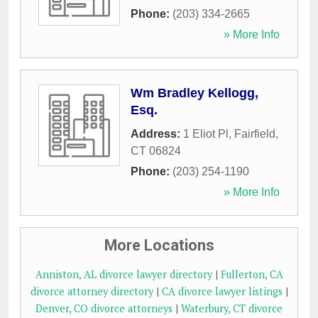
Phone:
(203) 334-2665
» More Info
Wm Bradley Kellogg,
Esq.
Address:
1 Eliot Pl
,
Fairfield
,
CT
06824
Phone:
(203) 254-1190
» More Info
More Locations
Anniston, AL divorce lawyer directory
|
Fullerton, CA
divorce attorney directory
|
CA divorce lawyer listings
|
Denver, CO divorce attorneys
|
Waterbury, CT divorce