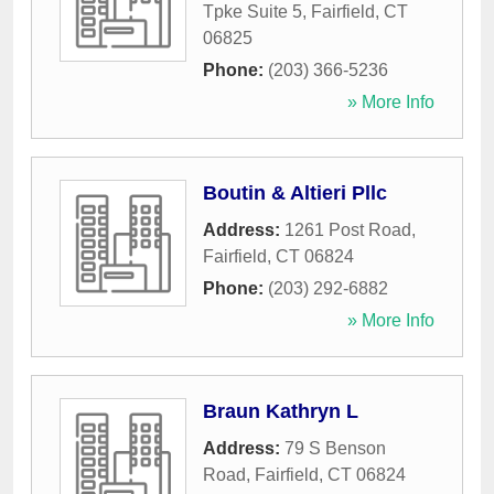
Tpke Suite 5
,
Fairfield
,
CT
06825
Phone:
(203) 366-5236
» More Info
Boutin & Altieri Pllc
Address:
1261 Post Road
,
Fairfield
,
CT
06824
Phone:
(203) 292-6882
» More Info
Braun Kathryn L
Address:
79 S Benson
Road
,
Fairfield
,
CT
06824