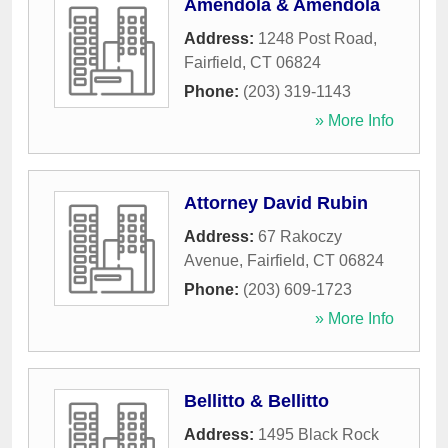
Amendola & Amendola
Address:
1248 Post Road
,
Fairfield
,
CT
06824
Phone:
(203) 319-1143
» More Info
Attorney David Rubin
Address:
67 Rakoczy
Avenue
,
Fairfield
,
CT
06824
Phone:
(203) 609-1723
» More Info
Bellitto & Bellitto
Address:
1495 Black Rock