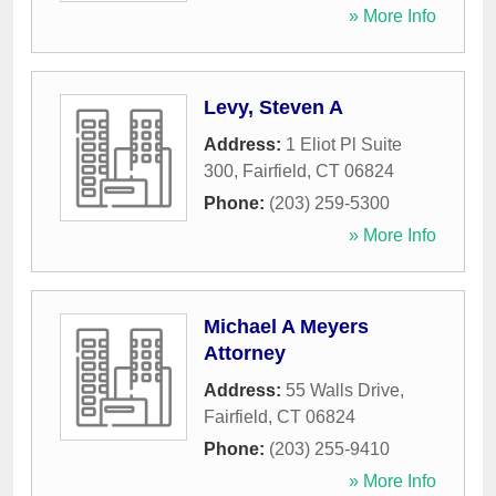
» More Info
Levy, Steven A
Address:
1 Eliot Pl Suite
300
,
Fairfield
,
CT
06824
Phone:
(203) 259-5300
» More Info
Michael A Meyers
Attorney
Address:
55 Walls Drive
,
Fairfield
,
CT
06824
Phone:
(203) 255-9410
» More Info