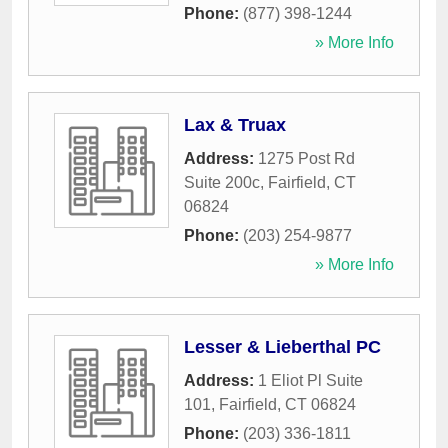
Phone:
(877) 398-1244
» More Info
Lax & Truax
Address:
1275 Post Rd
Suite 200c
,
Fairfield
,
CT
06824
Phone:
(203) 254-9877
» More Info
Lesser & Lieberthal PC
Address:
1 Eliot Pl Suite
101
,
Fairfield
,
CT
06824
Phone:
(203) 336-1811