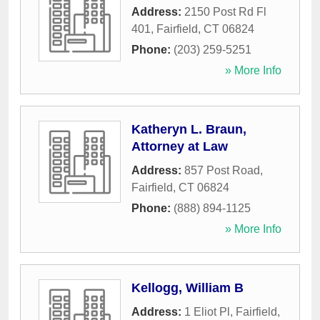
Address:
2150 Post Rd Fl
401
,
Fairfield
,
CT
06824
Phone:
(203) 259-5251
» More Info
Katheryn L. Braun,
Attorney at Law
Address:
857 Post Road
,
Fairfield
,
CT
06824
Phone:
(888) 894-1125
» More Info
Kellogg, William B
Address:
1 Eliot Pl
,
Fairfield
,