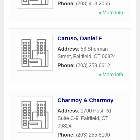
Phone:
(203) 418-2065
» More Info
Caruso, Daniel F
Address:
53 Sherman
Street
,
Fairfield
,
CT
06824
Phone:
(203) 259-6612
» More Info
Charmoy & Charmoy
Address:
1700 Post Rd
Suite C-9
,
Fairfield
,
CT
06824
Phone:
(203) 255-8100