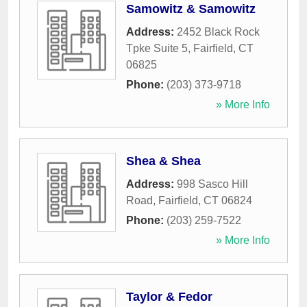
Samowitz & Samowitz
Address:
2452 Black Rock
Tpke Suite 5
,
Fairfield
,
CT
06825
Phone:
(203) 373-9718
» More Info
Shea & Shea
Address:
998 Sasco Hill
Road
,
Fairfield
,
CT
06824
Phone:
(203) 259-7522
» More Info
Taylor & Fedor