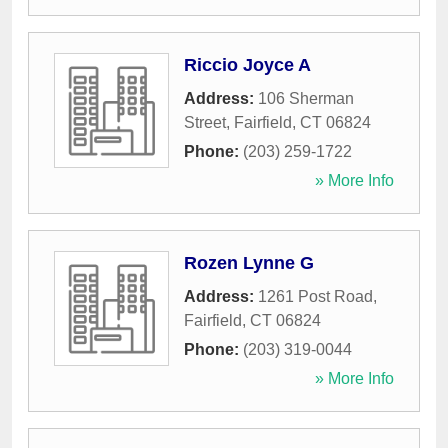
Riccio Joyce A
Address:
106 Sherman
Street
,
Fairfield
,
CT
06824
Phone:
(203) 259-1722
» More Info
Rozen Lynne G
Address:
1261 Post Road
,
Fairfield
,
CT
06824
Phone:
(203) 319-0044
» More Info