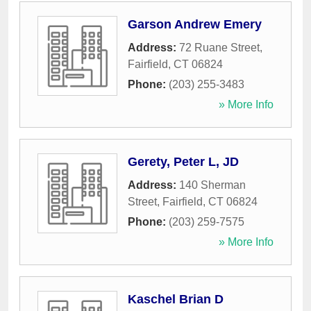
Garson Andrew Emery
Address:
72 Ruane Street
,
Fairfield
,
CT
06824
Phone:
(203) 255-3483
» More Info
Gerety, Peter L, JD
Address:
140 Sherman
Street
,
Fairfield
,
CT
06824
Phone:
(203) 259-7575
» More Info
Kaschel Brian D