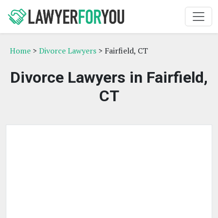
Home
>
Divorce Lawyers
> Fairfield, CT
Divorce Lawyers in Fairfield,
CT