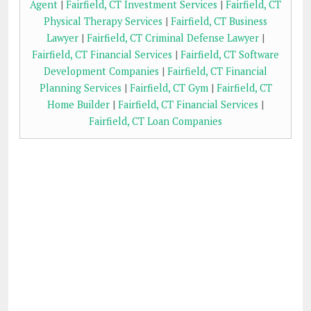
Agent
|
Fairfield, CT Investment Services
|
Fairfield, CT
Physical Therapy Services
|
Fairfield, CT Business
Lawyer
|
Fairfield, CT Criminal Defense Lawyer
|
Fairfield, CT Financial Services
|
Fairfield, CT Software
Development Companies
|
Fairfield, CT Financial
Planning Services
|
Fairfield, CT Gym
|
Fairfield, CT
Home Builder
|
Fairfield, CT Financial Services
|
Fairfield, CT Loan Companies