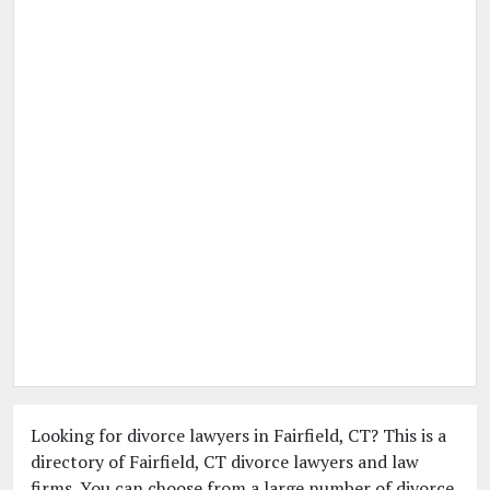
Looking for divorce lawyers in Fairfield, CT? This is a
directory of Fairfield, CT divorce lawyers and law
firms. You can choose from a large number of divorce