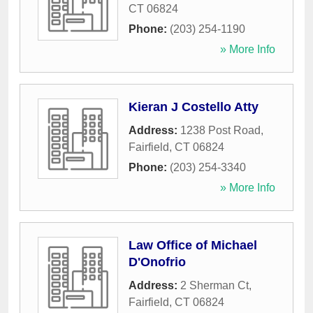
CT
06824
Phone:
(203) 254-1190
» More Info
Kieran J Costello Atty
Address:
1238 Post Road
,
Fairfield
,
CT
06824
Phone:
(203) 254-3340
» More Info
Law Office of Michael
D'Onofrio
Address:
2 Sherman Ct
,
Fairfield
,
CT
06824