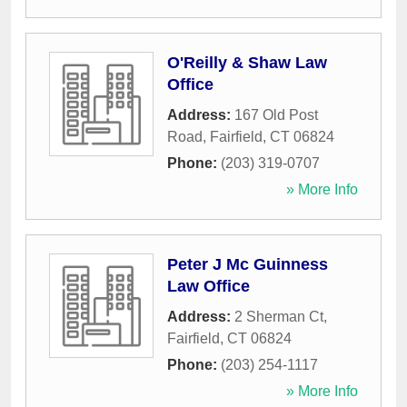
O'Reilly & Shaw Law
Office
Address:
167 Old Post
Road
,
Fairfield
,
CT
06824
Phone:
(203) 319-0707
» More Info
Peter J Mc Guinness
Law Office
Address:
2 Sherman Ct
,
Fairfield
,
CT
06824
Phone:
(203) 254-1117
» More Info