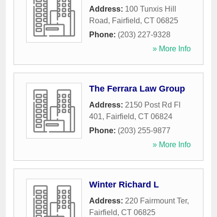
Address:
100 Tunxis Hill
Road
,
Fairfield
,
CT
06825
Phone:
(203) 227-9328
» More Info
The Ferrara Law Group
Address:
2150 Post Rd Fl
401
,
Fairfield
,
CT
06824
Phone:
(203) 255-9877
» More Info
Winter Richard L
Address:
220 Fairmount Ter
,
Fairfield
,
CT
06825