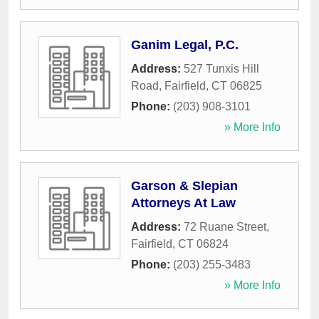
Ganim Legal, P.C.
Address:
527 Tunxis Hill
Road
,
Fairfield
,
CT
06825
Phone:
(203) 908-3101
» More Info
Garson & Slepian
Attorneys At Law
Address:
72 Ruane Street
,
Fairfield
,
CT
06824
Phone:
(203) 255-3483
» More Info