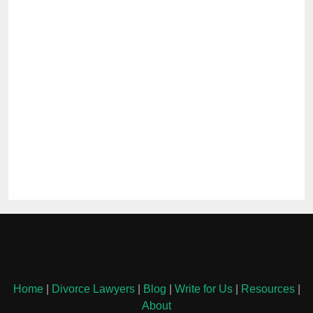
Home
|
Divorce Lawyers
|
Blog
|
Write for Us
|
Resources
|
About