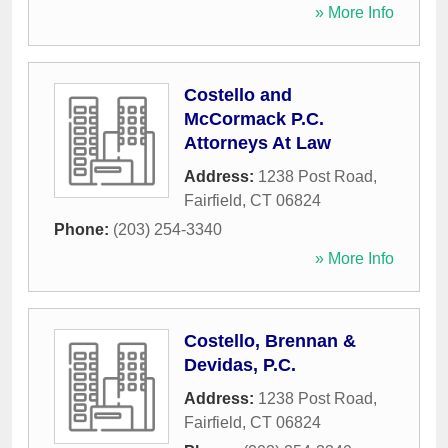
» More Info
Costello and
McCormack P.C.
Attorneys At Law
Address:
1238 Post Road
,
Fairfield
,
CT
06824
Phone:
(203) 254-3340
» More Info
Costello, Brennan &
Devidas, P.C.
Address:
1238 Post Road
,
Fairfield
,
CT
06824