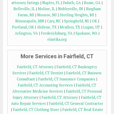
attorney listings
|
Naples, FL
|
Duluth, GA
|
Rome, GA
|
Belleville, IL
|
Moline, IL
|
Noblesville, IN
|
Bingham
Farms, MI
|
Monroe, MI
|
Sterling Heights, MI
|
Minneapolis, MN
|
Cary, NC
|
Springfield, NJ
|
OK
|
Portland, OR
|
Abilene, TX
|
Mcallen, TX
|
Logan, UT
|
Arlington, VA
|
Fredericksburg, VA
|
Spokane, WA
|
elastika.org
More Services in Fairfield, CT
Fairfield, CT Attorney
|
Fairfield, CT Bankruptcy
Services
|
Fairfield, CT Dentist
|
Fairfield, CT Business
Consultant
|
Fairfield, CT Insurance Companies
|
Fairfield, CT Accounting Services
|
Fairfield, CT
Alternative Medicine Services
|
Fairfield, CT Personal
Injury Attorney
|
Fairfield, CT Attorney
|
Fairfield, CT
Auto Repair Services
|
Fairfield, CT General Contractor
|
Fairfield, CT Clothing Store
|
Fairfield, CT Real Estate