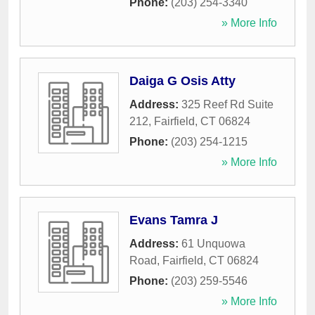
Phone:
(203) 254-3340
» More Info
Daiga G Osis Atty
Address:
325 Reef Rd Suite
212
,
Fairfield
,
CT
06824
Phone:
(203) 254-1215
» More Info
Evans Tamra J
Address:
61 Unquowa
Road
,
Fairfield
,
CT
06824
Phone:
(203) 259-5546
» More Info