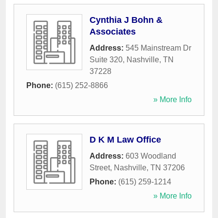
Cynthia J Bohn &
Associates
Address:
545 Mainstream Dr
Suite 320
,
Nashville
,
TN
37228
Phone:
(615) 252-8866
» More Info
D K M Law Office
Address:
603 Woodland
Street
,
Nashville
,
TN
37206
Phone:
(615) 259-1214
» More Info