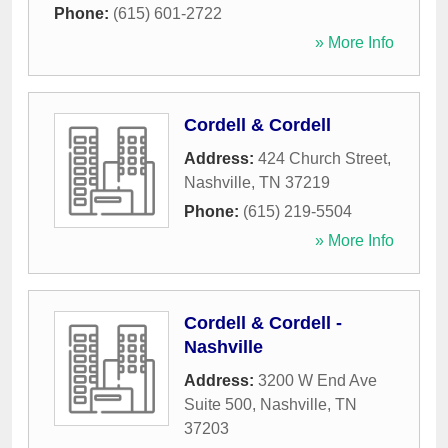
Phone:
(615) 601-2722
» More Info
Cordell & Cordell
Address:
424 Church Street
,
Nashville
,
TN
37219
Phone:
(615) 219-5504
» More Info
Cordell & Cordell -
Nashville
Address:
3200 W End Ave
Suite 500
,
Nashville
,
TN
37203