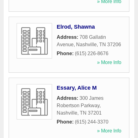
» More Info
Elrod, Shawna
Address:
708 Gallatin
Avenue
,
Nashville
,
TN
37206
Phone:
(615) 226-8676
» More Info
Essary, Alice M
Address:
300 James
Robertson Parkway
,
Nashville
,
TN
37201
Phone:
(615) 244-3370
» More Info