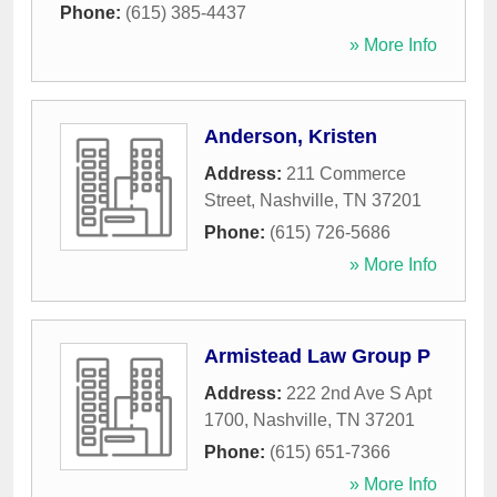
Phone:
(615) 385-4437
» More Info
Anderson, Kristen
Address:
211 Commerce
Street
,
Nashville
,
TN
37201
Phone:
(615) 726-5686
» More Info
Armistead Law Group P
Address:
222 2nd Ave S Apt
1700
,
Nashville
,
TN
37201
Phone:
(615) 651-7366
» More Info