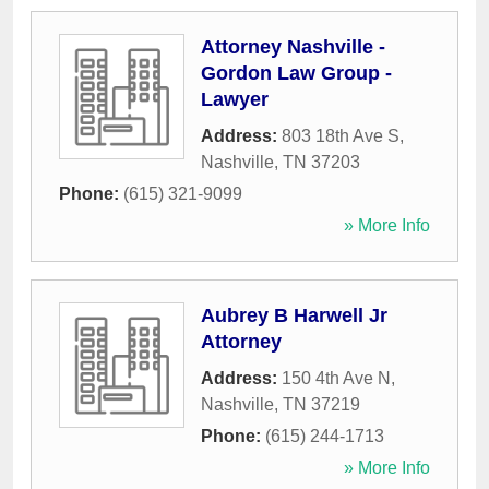
Attorney Nashville -
Gordon Law Group -
Lawyer
Address:
803 18th Ave S
,
Nashville
,
TN
37203
Phone:
(615) 321-9099
» More Info
Aubrey B Harwell Jr
Attorney
Address:
150 4th Ave N
,
Nashville
,
TN
37219
Phone:
(615) 244-1713
» More Info