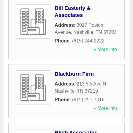
Bill Easterly &
Associates
Address:
3017 Poston
Avenue
,
Nashville
,
TN
37203
Phone:
(615) 244-2222
» More Info
Blackburn Firm
Address:
213 5th Ave N
,
Nashville
,
TN
37219
Phone:
(615) 251-7016
» More Info
Bligh Associates