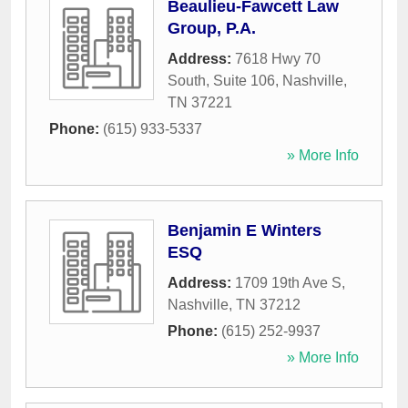
Beaulieu-Fawcett Law
Group, P.A.
Address:
7618 Hwy 70
South, Suite 106
,
Nashville
,
TN
37221
Phone:
(615) 933-5337
» More Info
Benjamin E Winters
ESQ
Address:
1709 19th Ave S
,
Nashville
,
TN
37212
Phone:
(615) 252-9937
» More Info