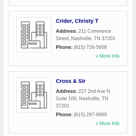
Crider, Christy T
Address:
211 Commerce
Street
,
Nashville
,
TN
37201
Phone:
(615) 726-5608
» More Info
Cross & Sir
Address:
227 2nd Ave N
Suite 100
,
Nashville
,
TN
37201
Phone:
(615) 297-9999
» More Info