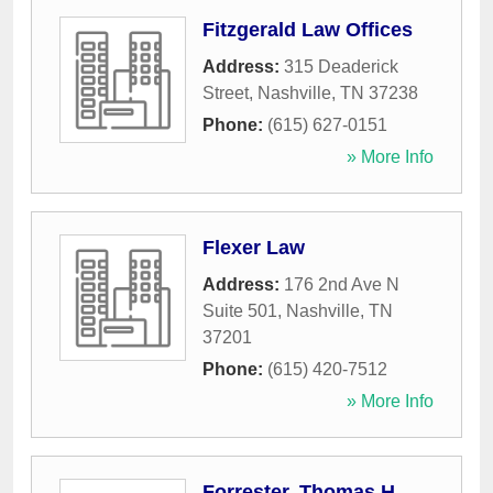
Fitzgerald Law Offices
Address:
315 Deaderick
Street
,
Nashville
,
TN
37238
Phone:
(615) 627-0151
» More Info
Flexer Law
Address:
176 2nd Ave N
Suite 501
,
Nashville
,
TN
37201
Phone:
(615) 420-7512
» More Info
Forrester, Thomas H