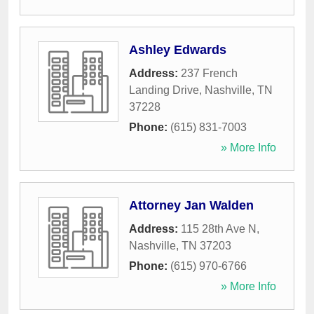
Ashley Edwards
Address:
237 French
Landing Drive
,
Nashville
,
TN
37228
Phone:
(615) 831-7003
» More Info
Attorney Jan Walden
Address:
115 28th Ave N
,
Nashville
,
TN
37203
Phone:
(615) 970-6766
» More Info