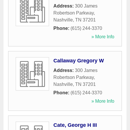
Address:
300 James
Robertson Parkway
,
Nashville
,
TN
37201
Phone:
(615) 244-3370
» More Info
Callaway Gregory W
Address:
300 James
Robertson Parkway
,
Nashville
,
TN
37201
Phone:
(615) 244-3370
» More Info
Cate, George H III