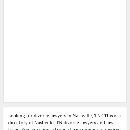
Looking for divorce lawyers in Nashville, TN? This is a
directory of Nashville, TN divorce lawyers and law
firms. You can choose from a large number of divorce