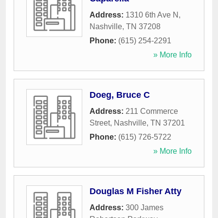
Address:
1310 6th Ave N
,
Nashville
,
TN
37208
Phone:
(615) 254-2291
» More Info
Doeg, Bruce C
Address:
211 Commerce
Street
,
Nashville
,
TN
37201
Phone:
(615) 726-5722
» More Info
Douglas M Fisher Atty
Address:
300 James