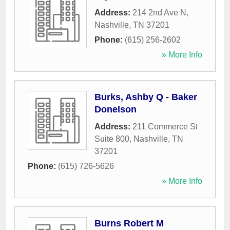
Address:
214 2nd Ave N
,
Nashville
,
TN
37201
Phone:
(615) 256-2602
» More Info
Burks, Ashby Q - Baker
Donelson
Address:
211 Commerce St
Suite 800
,
Nashville
,
TN
37201
Phone:
(615) 726-5626
» More Info
Burns Robert M