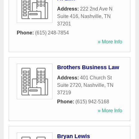
Address:
222 2nd Ave N
Suite 416
,
Nashville
,
TN
37201
Phone:
(615) 248-7854
» More Info
Brothers Business Law
Address:
401 Church St
Suite 2720
,
Nashville
,
TN
37219
Phone:
(615) 942-5168
» More Info
Bryan Lewis