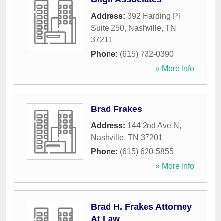
Address:
392 Harding Pl
Suite 250
,
Nashville
,
TN
37211
Phone:
(615) 732-0390
» More Info
Brad Frakes
Address:
144 2nd Ave N
,
Nashville
,
TN
37201
Phone:
(615) 620-5855
» More Info
Brad H. Frakes Attorney
At Law