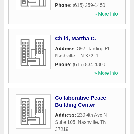
Phone:
(615) 259-1450
» More Info
Child, Martha C.
Address:
392 Harding Pl
,
Nashville
,
TN
37211
Phone:
(615) 834-4300
» More Info
Collaborative Peace
Building Center
Address:
230 4th Ave N
Suite 105
,
Nashville
,
TN
37219