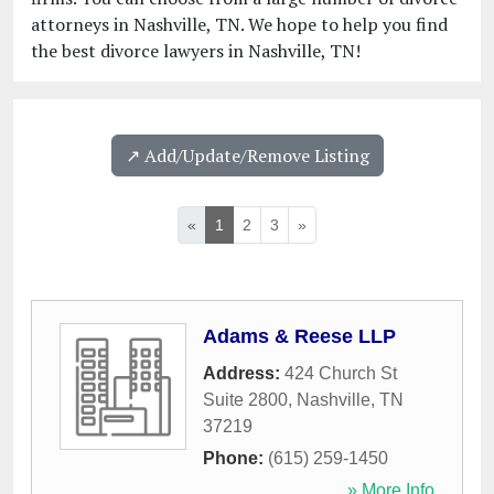
attorneys in Nashville, TN. We hope to help you find
the best divorce lawyers in Nashville, TN!
↗️ Add/Update/Remove Listing
«
1
2
3
»
Adams & Reese LLP
Address:
424 Church St
Suite 2800
,
Nashville
,
TN
37219
Phone:
(615) 259-1450
» More Info