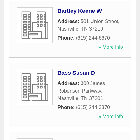
Bartley Keene W
Address:
501 Union Street
,
Nashville
,
TN
37219
Phone:
(615) 244-6670
» More Info
Bass Susan D
Address:
300 James
Robertson Parkway
,
Nashville
,
TN
37201
Phone:
(615) 244-3370
» More Info