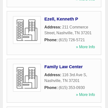
Ezell, Kenneth P
Address:
211 Commerce
Street
,
Nashville
,
TN
37201
Phone:
(615) 726-5721
» More Info
Family Law Center
Address:
116 3rd Ave S
,
Nashville
,
TN
37201
Phone:
(615) 353-0930
» More Info