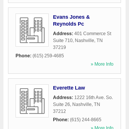
Evans Jones &
Reynolds Pc
Address:
401 Commerce St
Suite 710
,
Nashville
,
TN
37219
Phone:
(615) 259-4685
» More Info
Everette Law
Address:
1222 16th Ave. So.
Suite 26
,
Nashville
,
TN
37212
Phone:
(615) 244-8665
» More Info