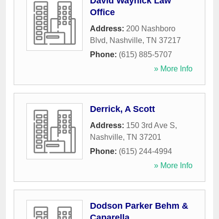
David Waynick Law
Office
Address:
200 Nashboro
Blvd
,
Nashville
,
TN
37217
Phone:
(615) 885-5707
» More Info
Derrick, A Scott
Address:
150 3rd Ave S
,
Nashville
,
TN
37201
Phone:
(615) 244-4994
» More Info
Dodson Parker Behm &
Caparella