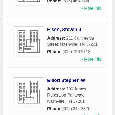
Phone:
(615) 463-3760
» More Info
Eisen, Steven J
Address:
211 Commerce
Street
,
Nashville
,
TN
37201
Phone:
(615) 726-5718
» More Info
Elliott Stephen W
Address:
300 James
Robertson Parkway
,
Nashville
,
TN
37201
Phone:
(615) 244-3370