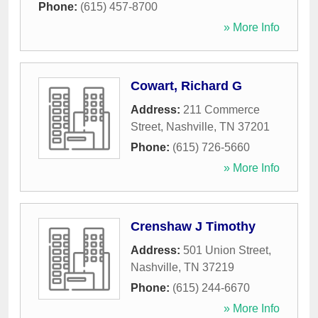
Phone:
(615) 457-8700
» More Info
Cowart, Richard G
Address:
211 Commerce
Street
,
Nashville
,
TN
37201
Phone:
(615) 726-5660
» More Info
Crenshaw J Timothy
Address:
501 Union Street
,
Nashville
,
TN
37219
Phone:
(615) 244-6670
» More Info