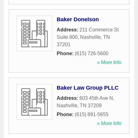
Baker Donelson
Address:
211 Commerce St
Suite 800
,
Nashville
,
TN
37201
Phone:
(615) 726-5600
» More Info
Baker Law Group PLLC
Address:
603 45th Ave N
,
Nashville
,
TN
37209
Phone:
(615) 891-5655
» More Info