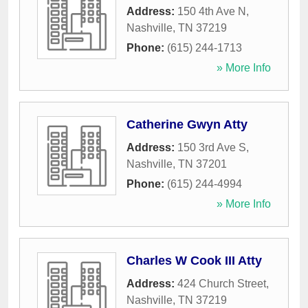
Address:
150 4th Ave N
,
Nashville
,
TN
37219
Phone:
(615) 244-1713
» More Info
Catherine Gwyn Atty
Address:
150 3rd Ave S
,
Nashville
,
TN
37201
Phone:
(615) 244-4994
» More Info
Charles W Cook III Atty
Address:
424 Church Street
,
Nashville
,
TN
37219