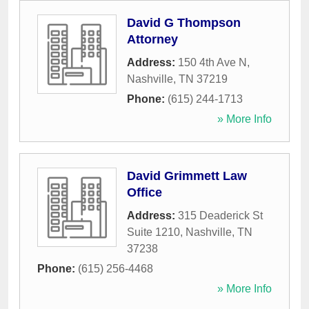
David G Thompson
Attorney
Address:
150 4th Ave N
,
Nashville
,
TN
37219
Phone:
(615) 244-1713
» More Info
David Grimmett Law
Office
Address:
315 Deaderick St
Suite 1210
,
Nashville
,
TN
37238
Phone:
(615) 256-4468
» More Info