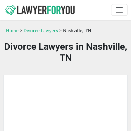
Home
>
Divorce Lawyers
> Nashville, TN
Divorce Lawyers in Nashville,
TN