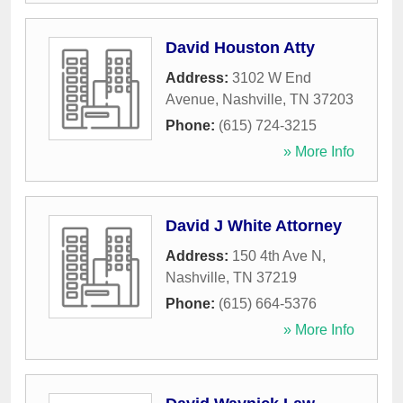
David Houston Atty
Address:
3102 W End
Avenue
,
Nashville
,
TN
37203
Phone:
(615) 724-3215
» More Info
David J White Attorney
Address:
150 4th Ave N
,
Nashville
,
TN
37219
Phone:
(615) 664-5376
» More Info