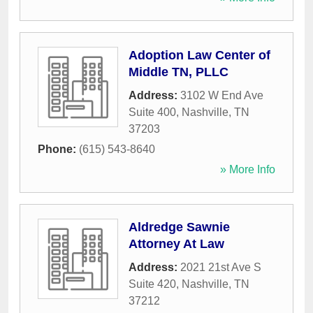
Adoption Law Center of
Middle TN, PLLC
Address:
3102 W End Ave
Suite 400
,
Nashville
,
TN
37203
Phone:
(615) 543-8640
» More Info
Aldredge Sawnie
Attorney At Law
Address:
2021 21st Ave S
Suite 420
,
Nashville
,
TN
37212