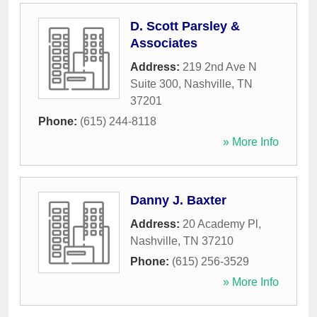
D. Scott Parsley &
Associates
Address:
219 2nd Ave N
Suite 300
,
Nashville
,
TN
37201
Phone:
(615) 244-8118
» More Info
Danny J. Baxter
Address:
20 Academy Pl
,
Nashville
,
TN
37210
Phone:
(615) 256-3529
» More Info