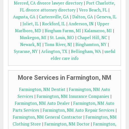
Merced, CA divorce lawyer directory
|
Port Charlotte,
FL divorce attorney directory
|
Vero Beach, FL
|
Augusta, GA
|
Cartersville, GA
|
Dalton, GA
|
Geneva, IL
|
Joliet, IL
|
Rockford, IL
|
Anderson, IN
|
Upper
Marlboro, MD
|
Bingham Farms, MI
|
Kalamazoo, MI
|
Muskegon, MI
|
St. Louis, MO
|
Chapel Hill, NC
|
Newark, NJ
|
Toms River, NJ
|
Binghamton, NY
|
Syracuse, NY
|
Arlington, TX
|
Bellingham, WA
|
useful
elder care info
More Services in Farmington, NM
Farmington, NM Dentist
|
Farmington, NM Auto
Services
|
Farmington, NM Insurance Companies
|
Farmington, NM Auto Dealer
|
Farmington, NM Auto
Parts Services
|
Farmington, NM Auto Repair Services
|
Farmington, NM General Contractor
|
Farmington, NM
Clothing Store
|
Farmington, NM Doctor
|
Farmington,