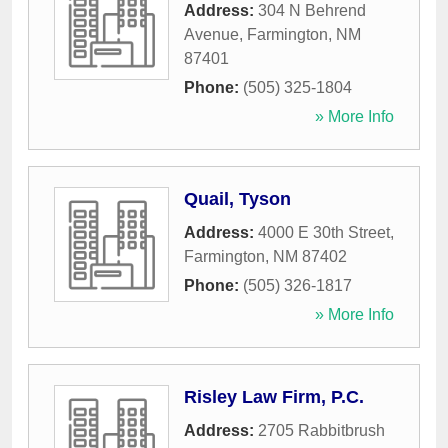
Address:
304 N Behrend
Avenue
,
Farmington
,
NM
87401
Phone:
(505) 325-1804
» More Info
Quail, Tyson
Address:
4000 E 30th Street
,
Farmington
,
NM
87402
Phone:
(505) 326-1817
» More Info
Risley Law Firm, P.C.
Address:
2705 Rabbitbrush