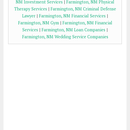
NM Investment Services
|
Farmington, NM Physical
Therapy Services
|
Farmington, NM Criminal Defense
Lawyer
|
Farmington, NM Financial Services
|
Farmington, NM Gym
|
Farmington, NM Financial
Services
|
Farmington, NM Loan Companies
|
Farmington, NM Wedding Service Companies