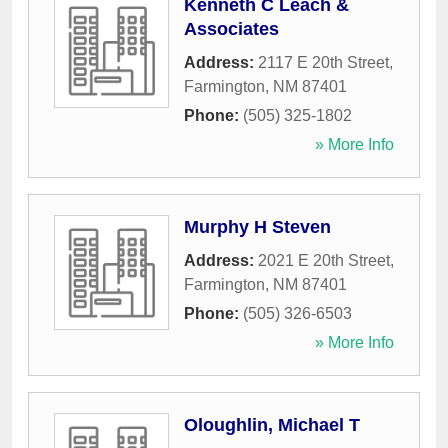
Kenneth C Leach &
Associates
Address:
2117 E 20th Street
,
Farmington
,
NM
87401
Phone:
(505) 325-1802
» More Info
Murphy H Steven
Address:
2021 E 20th Street
,
Farmington
,
NM
87401
Phone:
(505) 326-6503
» More Info
Oloughlin, Michael T