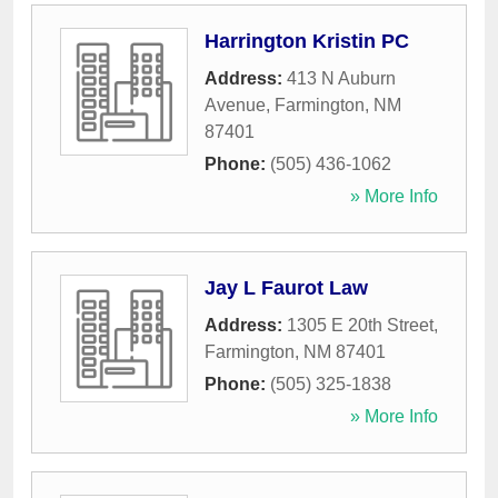
Harrington Kristin PC
Address:
413 N Auburn
Avenue
,
Farmington
,
NM
87401
Phone:
(505) 436-1062
» More Info
Jay L Faurot Law
Address:
1305 E 20th Street
,
Farmington
,
NM
87401
Phone:
(505) 325-1838
» More Info