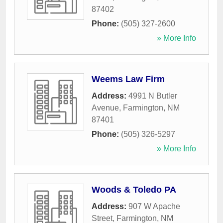
87402
Phone:
(505) 327-2600
» More Info
Weems Law Firm
Address:
4991 N Butler
Avenue
,
Farmington
,
NM
87401
Phone:
(505) 326-5297
» More Info
Woods & Toledo PA
Address:
907 W Apache
Street
,
Farmington
,
NM