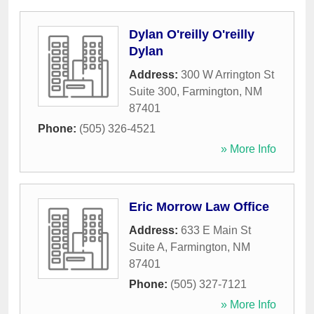
Dylan O'reilly O'reilly
Dylan
Address:
300 W Arrington St
Suite 300
,
Farmington
,
NM
87401
Phone:
(505) 326-4521
» More Info
Eric Morrow Law Office
Address:
633 E Main St
Suite A
,
Farmington
,
NM
87401
Phone:
(505) 327-7121
» More Info