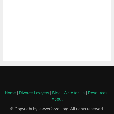
Home
|
Divorce Lawyers
|
Blog
|
Write for Us
|
Resources
|
About
© Copyright by lawyerforyou.org. All rights reserved.