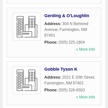
Gerding & O'Loughlin
Address:
304 N Behrend
Avenue
,
Farmington
,
NM
87401
Phone:
(505) 325-1804
» More Info
Gobble Tyson K
Address:
2021 E 20th Street
,
Farmington
,
NM
87401
Phone:
(505) 326-6503
» More Info