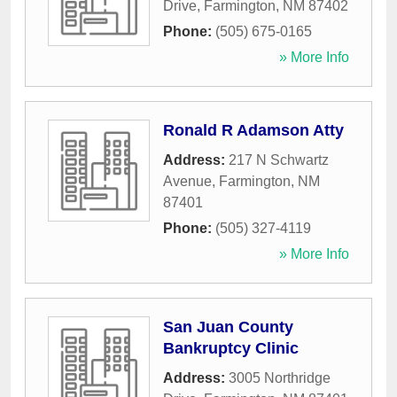
Drive
,
Farmington
,
NM
87402
Phone:
(505) 675-0165
» More Info
Ronald R Adamson Atty
Address:
217 N Schwartz
Avenue
,
Farmington
,
NM
87401
Phone:
(505) 327-4119
» More Info
San Juan County
Bankruptcy Clinic
Address:
3005 Northridge