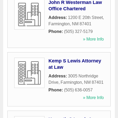
John R Westerman Law
Office Chartered
Address:
1200 E 20th Street
,
Farmington
,
NM
87401
Phone:
(505) 327-5179
» More Info
Kemp S Lewis Attorney
at Law
Address:
3005 Northridge
Drive
,
Farmington
,
NM
87401
Phone:
(505) 636-0057
» More Info