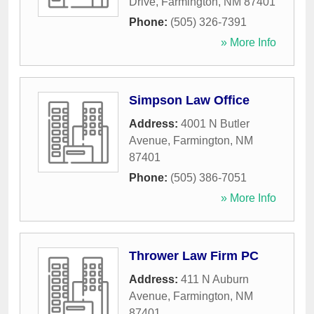
Drive
,
Farmington
,
NM
87401
Phone:
(505) 326-7391
» More Info
Simpson Law Office
Address:
4001 N Butler
Avenue
,
Farmington
,
NM
87401
Phone:
(505) 386-7051
» More Info
Thrower Law Firm PC
Address:
411 N Auburn
Avenue
,
Farmington
,
NM
87401