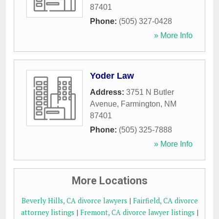
87401
Phone:
(505) 327-0428
» More Info
Yoder Law
Address:
3751 N Butler
Avenue
,
Farmington
,
NM
87401
Phone:
(505) 325-7888
» More Info
More Locations
Beverly Hills, CA divorce lawyers
|
Fairfield, CA divorce
attorney listings
|
Fremont, CA divorce lawyer listings
|