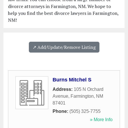
divorce attorneys in Farmington, NM. We hope to
help you find the best divorce lawyers in Farmington,
NM!
↗️ Add/Update/Remove Listing
Burns Mitchel S
Address:
105 N Orchard
Avenue
,
Farmington
,
NM
87401
Phone:
(505) 325-7755
» More Info