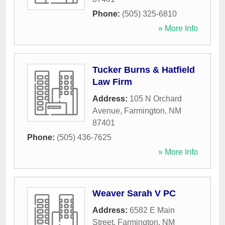
Phone:
(505) 325-6810
» More Info
Tucker Burns & Hatfield
Law Firm
Address:
105 N Orchard
Avenue
,
Farmington
,
NM
87401
Phone:
(505) 436-7625
» More Info
Weaver Sarah V PC
Address:
6582 E Main
Street
,
Farmington
,
NM