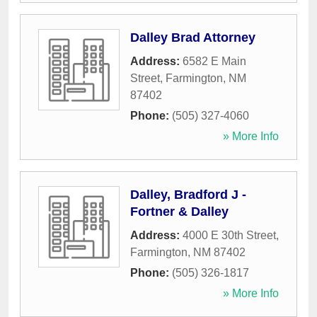
Dalley Brad Attorney
Address:
6582 E Main
Street
,
Farmington
,
NM
87402
Phone:
(505) 327-4060
» More Info
Dalley, Bradford J -
Fortner & Dalley
Address:
4000 E 30th Street
,
Farmington
,
NM
87402
Phone:
(505) 326-1817
» More Info