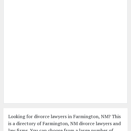
Looking for divorce lawyers in Farmington, NM? This
is a directory of Farmington, NM divorce lawyers and
law firms. You can choose from a large number of