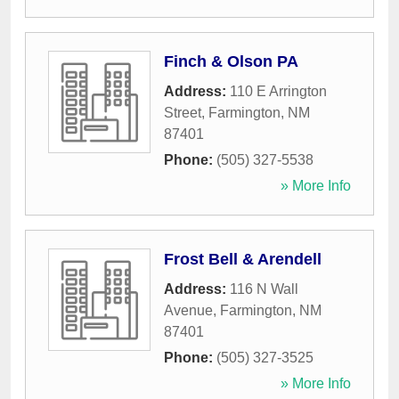
Finch & Olson PA
Address:
110 E Arrington
Street
,
Farmington
,
NM
87401
Phone:
(505) 327-5538
» More Info
Frost Bell & Arendell
Address:
116 N Wall
Avenue
,
Farmington
,
NM
87401
Phone:
(505) 327-3525
» More Info