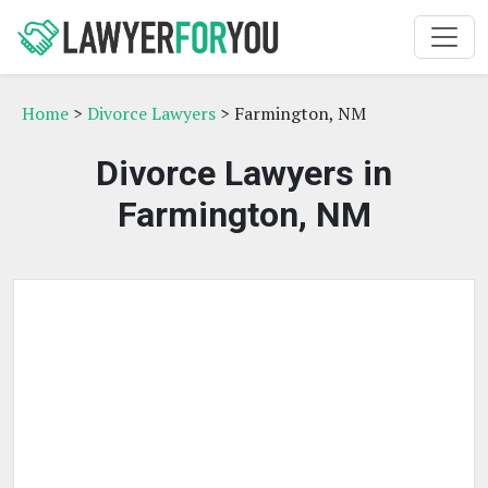
Home
>
Divorce Lawyers
> Farmington, NM
Divorce Lawyers in
Farmington, NM