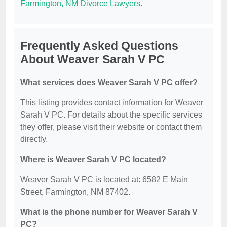
Farmington, NM Divorce Lawyers
.
Frequently Asked Questions
About Weaver Sarah V PC
What services does Weaver Sarah V PC offer?
This listing provides contact information for Weaver
Sarah V PC. For details about the specific services
they offer, please visit their website or contact them
directly.
Where is Weaver Sarah V PC located?
Weaver Sarah V PC is located at: 6582 E Main
Street, Farmington, NM 87402.
What is the phone number for Weaver Sarah V
PC?