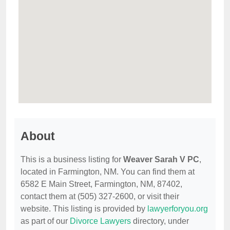
About
This is a business listing for
Weaver Sarah V PC
,
located in Farmington, NM. You can find them at
6582 E Main Street, Farmington, NM, 87402,
contact them at (505) 327-2600, or visit their
website. This listing is provided by
lawyerforyou.org
as part of our
Divorce Lawyers
directory, under