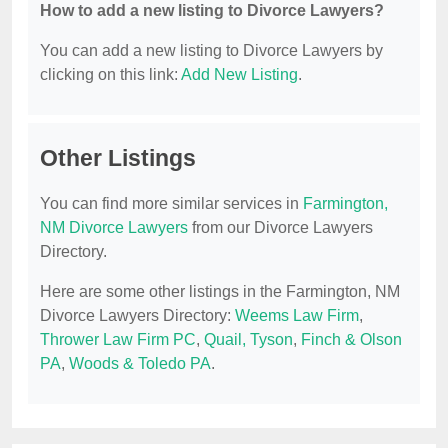
How to add a new listing to Divorce Lawyers?
You can add a new listing to Divorce Lawyers by
clicking on this link:
Add New Listing
.
Other Listings
You can find more similar services in
Farmington,
NM Divorce Lawyers
from our Divorce Lawyers
Directory.
Here are some other listings in the Farmington, NM
Divorce Lawyers Directory:
Weems Law Firm
,
Thrower Law Firm PC
,
Quail, Tyson
,
Finch & Olson
PA
,
Woods & Toledo PA
.