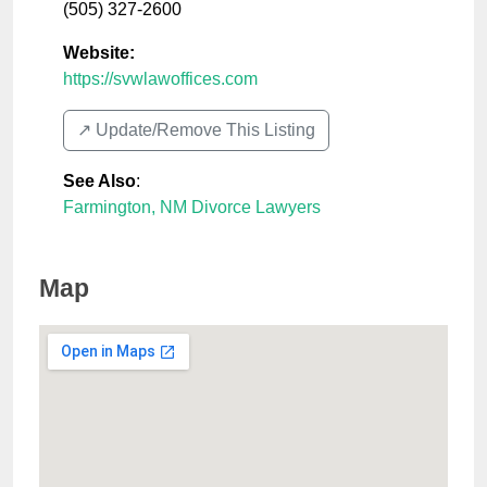
(505) 327-2600
Website:
https://svwlawoffices.com
↗️ Update/Remove This Listing
See Also
:
Farmington, NM Divorce Lawyers
Map