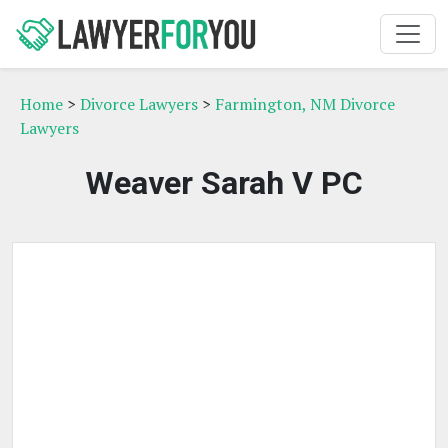
Home
>
Divorce Lawyers
>
Farmington, NM Divorce
Lawyers
Weaver Sarah V PC