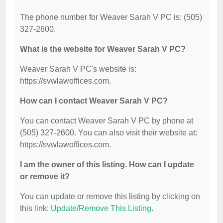
The phone number for Weaver Sarah V PC is: (505)
327-2600.
What is the website for Weaver Sarah V PC?
Weaver Sarah V PC's website is:
https://svwlawoffices.com.
How can I contact Weaver Sarah V PC?
You can contact Weaver Sarah V PC by phone at
(505) 327-2600. You can also visit their website at:
https://svwlawoffices.com.
I am the owner of this listing. How can I update
or remove it?
You can update or remove this listing by clicking on
this link:
Update/Remove This Listing
.