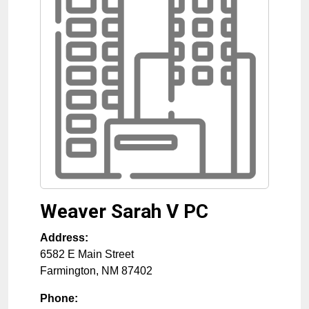
Weaver Sarah V PC
Address:
6582 E Main Street
Farmington
,
NM
87402
Phone: