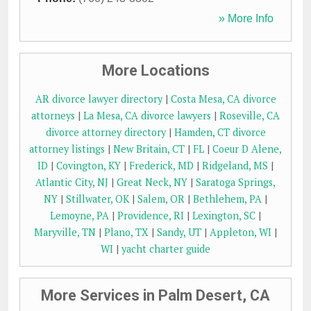
» More Info
More Locations
AR divorce lawyer directory
|
Costa Mesa, CA divorce
attorneys
|
La Mesa, CA divorce lawyers
|
Roseville, CA
divorce attorney directory
|
Hamden, CT divorce
attorney listings
|
New Britain, CT
|
FL
|
Coeur D Alene,
ID
|
Covington, KY
|
Frederick, MD
|
Ridgeland, MS
|
Atlantic City, NJ
|
Great Neck, NY
|
Saratoga Springs,
NY
|
Stillwater, OK
|
Salem, OR
|
Bethlehem, PA
|
Lemoyne, PA
|
Providence, RI
|
Lexington, SC
|
Maryville, TN
|
Plano, TX
|
Sandy, UT
|
Appleton, WI
|
WI
|
yacht charter guide
More Services in Palm Desert, CA