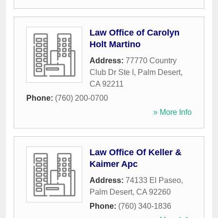
Law Office of Carolyn
Holt Martino
Address:
77770 Country
Club Dr Ste I
,
Palm Desert
,
CA
92211
Phone:
(760) 200-0700
» More Info
Law Office Of Keller &
Kaimer Apc
Address:
74133 El Paseo
,
Palm Desert
,
CA
92260
Phone:
(760) 340-1836