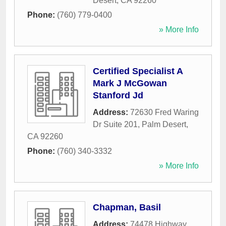
Desert
,
CA
92260
Phone:
(760) 779-0400
» More Info
Certified Specialist A
Mark J McGowan
Stanford Jd
Address:
72630 Fred Waring
Dr Suite 201
,
Palm Desert
,
CA
92260
Phone:
(760) 340-3332
» More Info
Chapman, Basil
Address:
74478 Highway