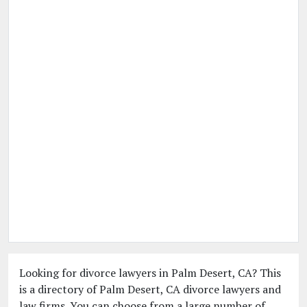
Looking for divorce lawyers in Palm Desert, CA? This
is a directory of Palm Desert, CA divorce lawyers and
law firms. You can choose from a large number of