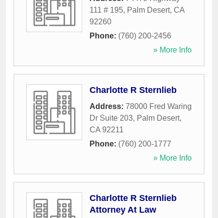
111 # 195
,
Palm Desert
,
CA
92260
Phone:
(760) 200-2456
» More Info
Charlotte R Sternlieb
Address:
78000 Fred Waring
Dr Suite 203
,
Palm Desert
,
CA
92211
Phone:
(760) 200-1777
» More Info
Charlotte R Sternlieb
Attorney At Law