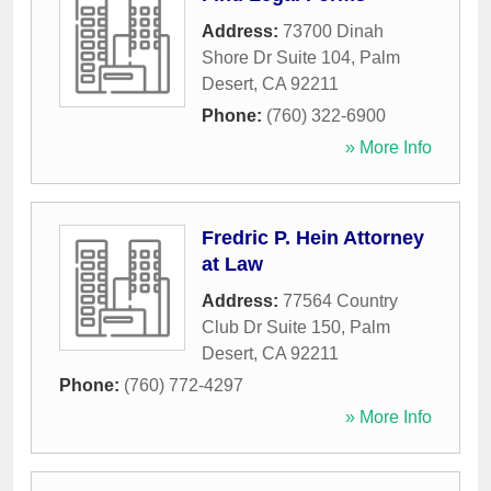
Address:
73700 Dinah
Shore Dr Suite 104
,
Palm
Desert
,
CA
92211
Phone:
(760) 322-6900
» More Info
Fredric P. Hein Attorney
at Law
Address:
77564 Country
Club Dr Suite 150
,
Palm
Desert
,
CA
92211
Phone:
(760) 772-4297
» More Info