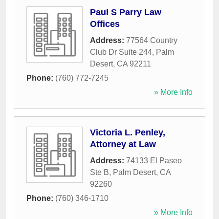
Paul S Parry Law
Offices
Address:
77564 Country
Club Dr Suite 244
,
Palm
Desert
,
CA
92211
Phone:
(760) 772-7245
» More Info
Victoria L. Penley,
Attorney at Law
Address:
74133 El Paseo
Ste B
,
Palm Desert
,
CA
92260
Phone:
(760) 346-1710
» More Info