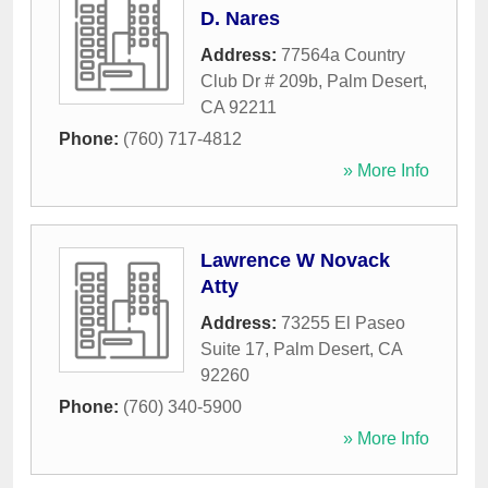
D. Nares
Address:
77564a Country
Club Dr # 209b
,
Palm Desert
,
CA
92211
Phone:
(760) 717-4812
» More Info
Lawrence W Novack
Atty
Address:
73255 El Paseo
Suite 17
,
Palm Desert
,
CA
92260
Phone:
(760) 340-5900
» More Info