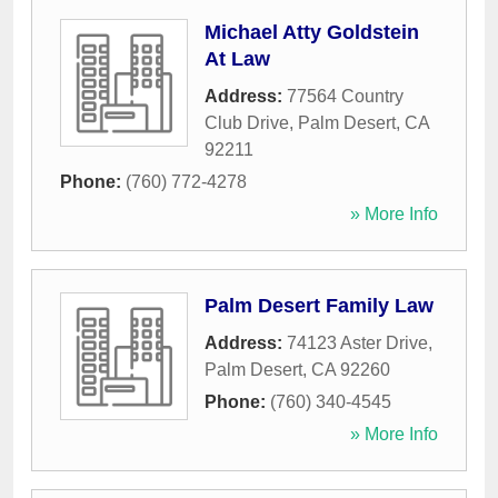
Michael Atty Goldstein
At Law
Address:
77564 Country
Club Drive
,
Palm Desert
,
CA
92211
Phone:
(760) 772-4278
» More Info
Palm Desert Family Law
Address:
74123 Aster Drive
,
Palm Desert
,
CA
92260
Phone:
(760) 340-4545
» More Info