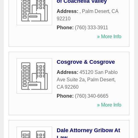
of Coachella Valley
Address:
,
Palm Desert
,
CA
92210
Phone:
(760) 333-3911
» More Info
Cosgrove & Cosgrove
Address:
45120 San Pablo
Ave Suite 2a
,
Palm Desert
,
CA
92260
Phone:
(760) 340-6665
» More Info
Dale Attorney Gribow At
Law