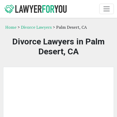
Home
>
Divorce Lawyers
> Palm Desert, CA
Divorce Lawyers in Palm
Desert, CA