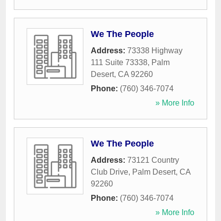
We The People
Address:
73338 Highway
111 Suite 73338
,
Palm
Desert
,
CA
92260
Phone:
(760) 346-7074
» More Info
We The People
Address:
73121 Country
Club Drive
,
Palm Desert
,
CA
92260
Phone:
(760) 346-7074
» More Info