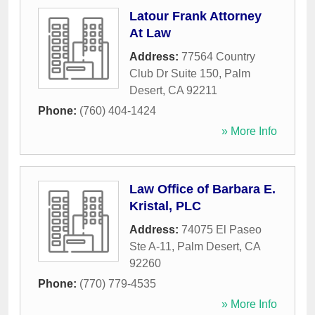
Latour Frank Attorney
At Law
Address:
77564 Country
Club Dr Suite 150
,
Palm
Desert
,
CA
92211
Phone:
(760) 404-1424
» More Info
Law Office of Barbara E.
Kristal, PLC
Address:
74075 El Paseo
Ste A-11
,
Palm Desert
,
CA
92260
Phone:
(770) 779-4535
» More Info