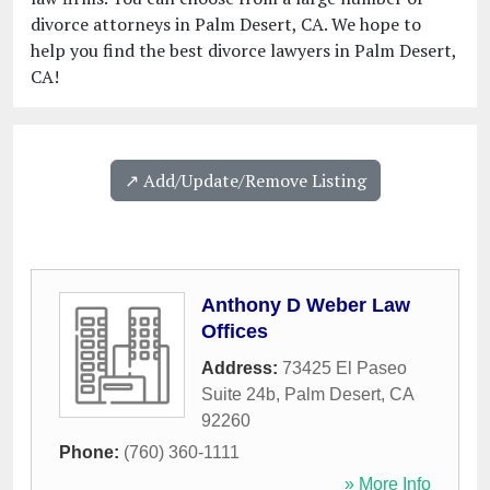
divorce attorneys in Palm Desert, CA. We hope to
help you find the best divorce lawyers in Palm Desert,
CA!
↗️ Add/Update/Remove Listing
Anthony D Weber Law
Offices
Address:
73425 El Paseo
Suite 24b
,
Palm Desert
,
CA
92260
Phone:
(760) 360-1111
» More Info