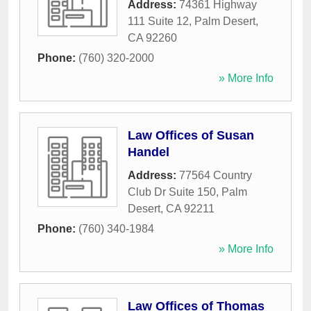
Address:
74361 Highway
111 Suite 12
,
Palm Desert
,
CA
92260
Phone:
(760) 320-2000
» More Info
Law Offices of Susan
Handel
Address:
77564 Country
Club Dr Suite 150
,
Palm
Desert
,
CA
92211
Phone:
(760) 340-1984
» More Info
Law Offices of Thomas