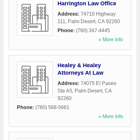
Harrington Law Office
Address:
74710 Highway
111
,
Palm Desert
,
CA
92260
Phone:
(760) 347-4445
» More Info
Healey & Healey
Attorneys At Law
Address:
74075 El Paseo
Ste A5
,
Palm Desert
,
CA
92260
Phone:
(760) 568-5661
» More Info