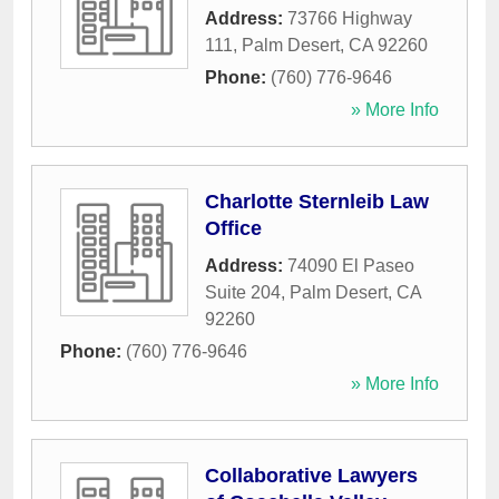
Address:
73766 Highway
111
,
Palm Desert
,
CA
92260
Phone:
(760) 776-9646
» More Info
Charlotte Sternleib Law
Office
Address:
74090 El Paseo
Suite 204
,
Palm Desert
,
CA
92260
Phone:
(760) 776-9646
» More Info
Collaborative Lawyers