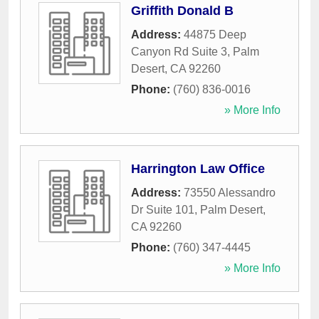
Griffith Donald B
Address:
44875 Deep
Canyon Rd Suite 3
,
Palm
Desert
,
CA
92260
Phone:
(760) 836-0016
» More Info
Harrington Law Office
Address:
73550 Alessandro
Dr Suite 101
,
Palm Desert
,
CA
92260
Phone:
(760) 347-4445
» More Info