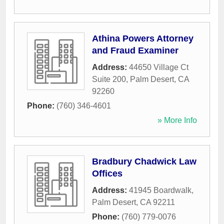
Athina Powers Attorney
and Fraud Examiner
Address:
44650 Village Ct
Suite 200
,
Palm Desert
,
CA
92260
Phone:
(760) 346-4601
» More Info
Bradbury Chadwick Law
Offices
Address:
41945 Boardwalk
,
Palm Desert
,
CA
92211
Phone:
(760) 779-0076