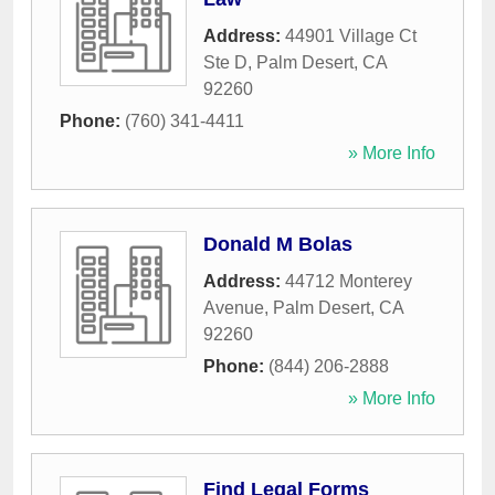
Address:
44901 Village Ct
Ste D
,
Palm Desert
,
CA
92260
Phone:
(760) 341-4411
» More Info
Donald M Bolas
Address:
44712 Monterey
Avenue
,
Palm Desert
,
CA
92260
Phone:
(844) 206-2888
» More Info
Find Legal Forms