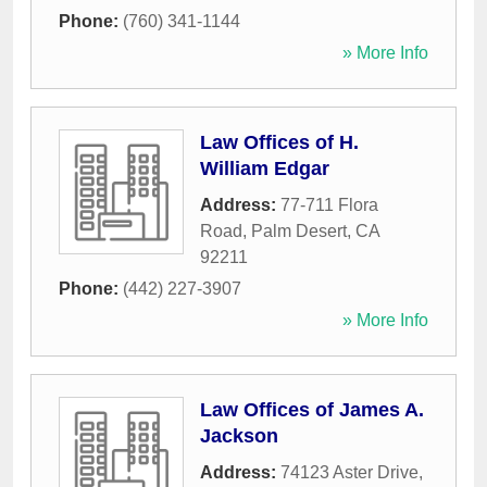
Phone:
(760) 341-1144
» More Info
Law Offices of H.
William Edgar
Address:
77-711 Flora
Road
,
Palm Desert
,
CA
92211
Phone:
(442) 227-3907
» More Info
Law Offices of James A.
Jackson
Address:
74123 Aster Drive
,