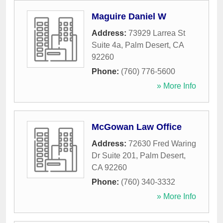
Maguire Daniel W
Address:
73929 Larrea St
Suite 4a
,
Palm Desert
,
CA
92260
Phone:
(760) 776-5600
» More Info
McGowan Law Office
Address:
72630 Fred Waring
Dr Suite 201
,
Palm Desert
,
CA
92260
Phone:
(760) 340-3332
» More Info