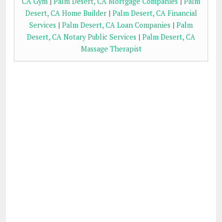
CA Gym
|
Palm Desert, CA Mortgage Companies
|
Palm
Desert, CA Home Builder
|
Palm Desert, CA Financial
Services
|
Palm Desert, CA Loan Companies
|
Palm
Desert, CA Notary Public Services
|
Palm Desert, CA
Massage Therapist