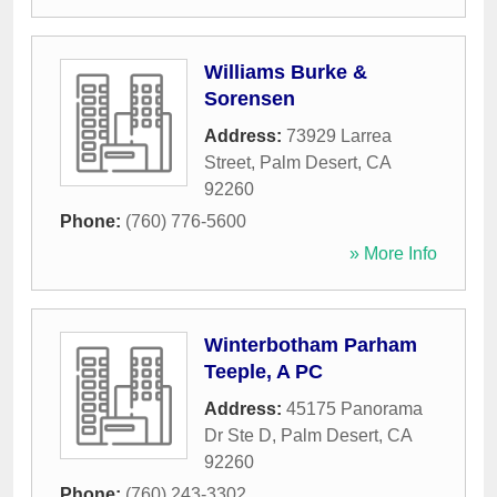
Williams Burke &
Sorensen
Address:
73929 Larrea
Street
,
Palm Desert
,
CA
92260
Phone:
(760) 776-5600
» More Info
Winterbotham Parham
Teeple, A PC
Address:
45175 Panorama
Dr Ste D
,
Palm Desert
,
CA
92260
Phone:
(760) 243-3302