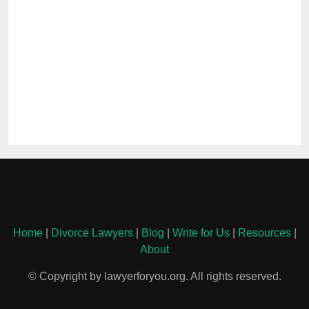
Home
|
Divorce Lawyers
|
Blog
|
Write for Us
|
Resources
|
About
© Copyright by lawyerforyou.org. All rights reserved.