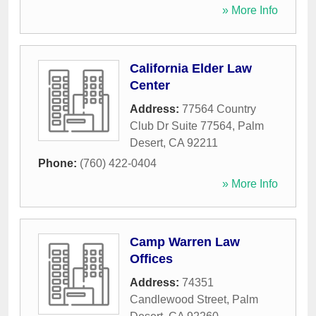
» More Info
California Elder Law
Center
Address:
77564 Country
Club Dr Suite 77564
,
Palm
Desert
,
CA
92211
Phone:
(760) 422-0404
» More Info
Camp Warren Law
Offices
Address:
74351
Candlewood Street
,
Palm