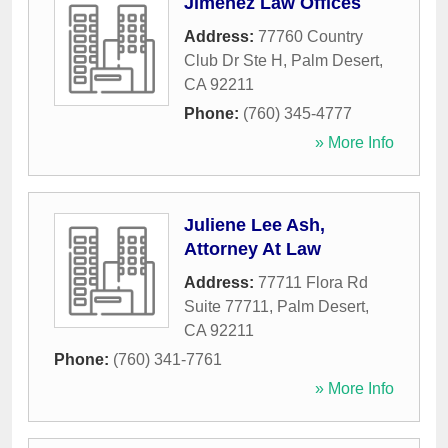
Jimenez Law Offices
Address:
77760 Country
Club Dr Ste H
,
Palm Desert
,
CA
92211
Phone:
(760) 345-4777
» More Info
Juliene Lee Ash,
Attorney At Law
Address:
77711 Flora Rd
Suite 77711
,
Palm Desert
,
CA
92211
Phone:
(760) 341-7761
» More Info