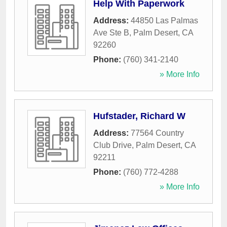
Help With Paperwork
Address:
44850 Las Palmas
Ave Ste B
,
Palm Desert
,
CA
92260
Phone:
(760) 341-2140
» More Info
Hufstader, Richard W
Address:
77564 Country
Club Drive
,
Palm Desert
,
CA
92211
Phone:
(760) 772-4288
» More Info