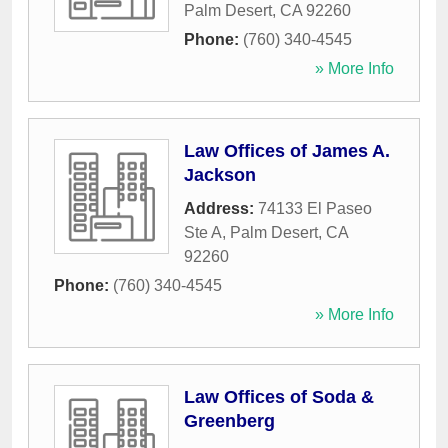
Palm Desert
,
CA
92260
Phone:
(760) 340-4545
» More Info
Law Offices of James A.
Jackson
Address:
74133 El Paseo
Ste A
,
Palm Desert
,
CA
92260
Phone:
(760) 340-4545
» More Info
Law Offices of Soda &
Greenberg