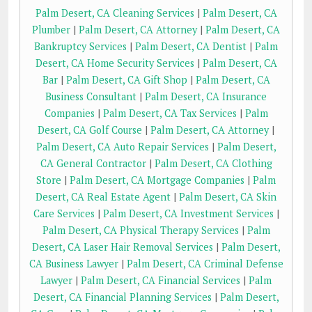
Palm Desert, CA Cleaning Services
|
Palm Desert, CA
Plumber
|
Palm Desert, CA Attorney
|
Palm Desert, CA
Bankruptcy Services
|
Palm Desert, CA Dentist
|
Palm
Desert, CA Home Security Services
|
Palm Desert, CA
Bar
|
Palm Desert, CA Gift Shop
|
Palm Desert, CA
Business Consultant
|
Palm Desert, CA Insurance
Companies
|
Palm Desert, CA Tax Services
|
Palm
Desert, CA Golf Course
|
Palm Desert, CA Attorney
|
Palm Desert, CA Auto Repair Services
|
Palm Desert,
CA General Contractor
|
Palm Desert, CA Clothing
Store
|
Palm Desert, CA Mortgage Companies
|
Palm
Desert, CA Real Estate Agent
|
Palm Desert, CA Skin
Care Services
|
Palm Desert, CA Investment Services
|
Palm Desert, CA Physical Therapy Services
|
Palm
Desert, CA Laser Hair Removal Services
|
Palm Desert,
CA Business Lawyer
|
Palm Desert, CA Criminal Defense
Lawyer
|
Palm Desert, CA Financial Services
|
Palm
Desert, CA Financial Planning Services
|
Palm Desert,