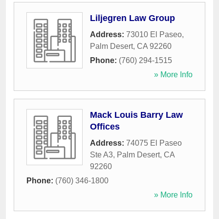
Liljegren Law Group
Address:
73010 El Paseo
,
Palm Desert
,
CA
92260
Phone:
(760) 294-1515
» More Info
Mack Louis Barry Law
Offices
Address:
74075 El Paseo
Ste A3
,
Palm Desert
,
CA
92260
Phone:
(760) 346-1800
» More Info