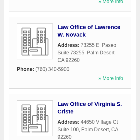
» More Info
Law Office of Lawrence
W. Novack
Address:
73255 El Paseo
Suite 73255
,
Palm Desert
,
CA
92260
Phone:
(760) 340-5900
» More Info
Law Office of Virginia S.
Criste
Address:
44650 Village Ct
Suite 100
,
Palm Desert
,
CA
92260