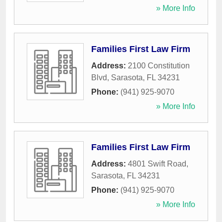
» More Info
Families First Law Firm
Address:
2100 Constitution
Blvd
,
Sarasota
,
FL
34231
Phone:
(941) 925-9070
» More Info
Families First Law Firm
Address:
4801 Swift Road
,
Sarasota
,
FL
34231
Phone:
(941) 925-9070
» More Info