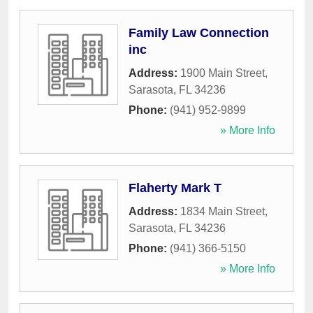
Family Law Connection
inc
Address:
1900 Main Street
,
Sarasota
,
FL
34236
Phone:
(941) 952-9899
» More Info
Flaherty Mark T
Address:
1834 Main Street
,
Sarasota
,
FL
34236
Phone:
(941) 366-5150
» More Info