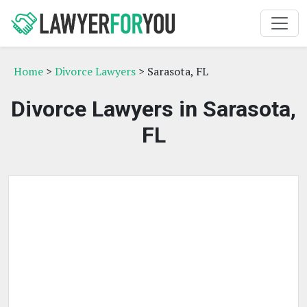
Home
>
Divorce Lawyers
> Sarasota, FL
Divorce Lawyers in Sarasota,
FL