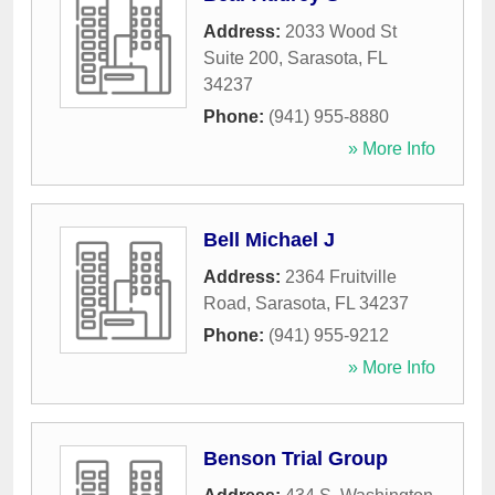
Address:
2033 Wood St
Suite 200
,
Sarasota
,
FL
34237
Phone:
(941) 955-8880
» More Info
Bell Michael J
Address:
2364 Fruitville
Road
,
Sarasota
,
FL
34237
Phone:
(941) 955-9212
» More Info
Benson Trial Group