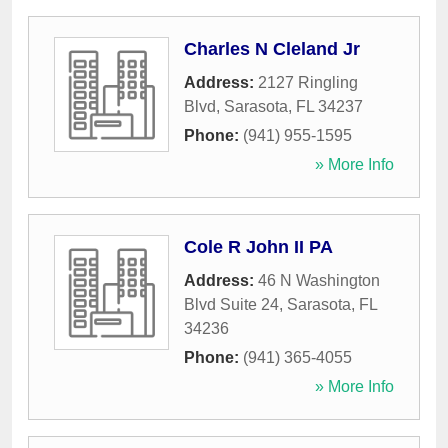
Charles N Cleland Jr
Address:
2127 Ringling
Blvd
,
Sarasota
,
FL
34237
Phone:
(941) 955-1595
» More Info
Cole R John II PA
Address:
46 N Washington
Blvd Suite 24
,
Sarasota
,
FL
34236
Phone:
(941) 365-4055
» More Info