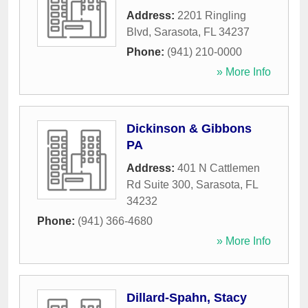
Address:
2201 Ringling
Blvd
,
Sarasota
,
FL
34237
Phone:
(941) 210-0000
» More Info
Dickinson & Gibbons
PA
Address:
401 N Cattlemen
Rd Suite 300
,
Sarasota
,
FL
34232
Phone:
(941) 366-4680
» More Info
Dillard-Spahn, Stacy