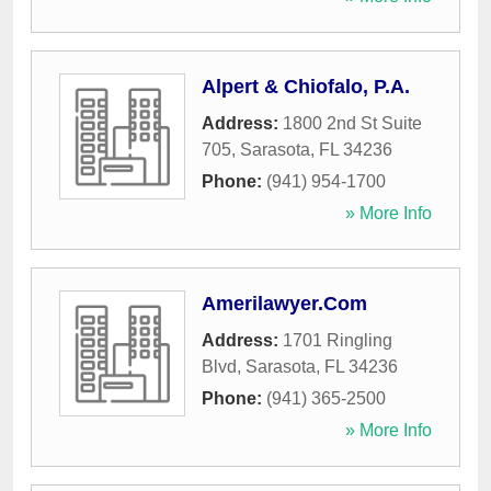
Alpert & Chiofalo, P.A.
Address:
1800 2nd St Suite
705
,
Sarasota
,
FL
34236
Phone:
(941) 954-1700
» More Info
Amerilawyer.Com
Address:
1701 Ringling
Blvd
,
Sarasota
,
FL
34236
Phone:
(941) 365-2500
» More Info