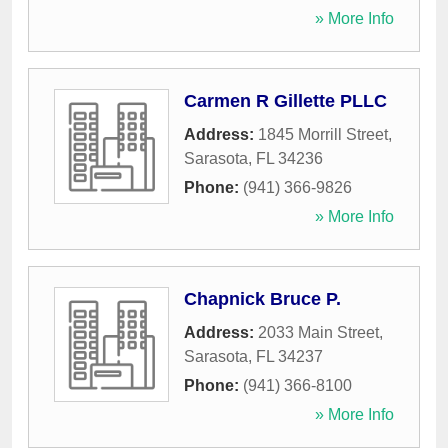
» More Info
Carmen R Gillette PLLC
Address:
1845 Morrill Street
,
Sarasota
,
FL
34236
Phone:
(941) 366-9826
» More Info
Chapnick Bruce P.
Address:
2033 Main Street
,
Sarasota
,
FL
34237
Phone:
(941) 366-8100
» More Info