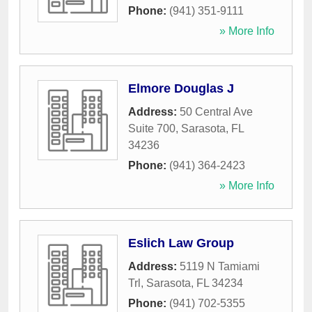
Phone:
(941) 351-9111
» More Info
Elmore Douglas J
Address:
50 Central Ave
Suite 700
,
Sarasota
,
FL
34236
Phone:
(941) 364-2423
» More Info
Eslich Law Group
Address:
5119 N Tamiami
Trl
,
Sarasota
,
FL
34234
Phone:
(941) 702-5355