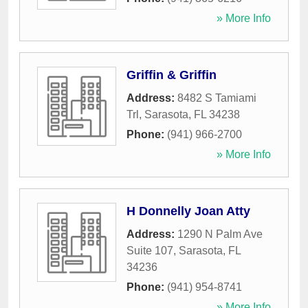
» More Info
Griffin & Griffin
Address:
8482 S Tamiami
Trl
,
Sarasota
,
FL
34238
Phone:
(941) 966-2700
» More Info
H Donnelly Joan Atty
Address:
1290 N Palm Ave
Suite 107
,
Sarasota
,
FL
34236
Phone:
(941) 954-8741
» More Info