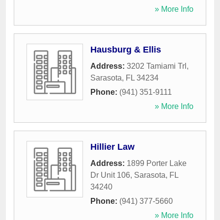
» More Info
Hausburg & Ellis
Address:
3202 Tamiami Trl
,
Sarasota
,
FL
34234
Phone:
(941) 351-9111
» More Info
Hillier Law
Address:
1899 Porter Lake
Dr Unit 106
,
Sarasota
,
FL
34240
Phone:
(941) 377-5660
» More Info