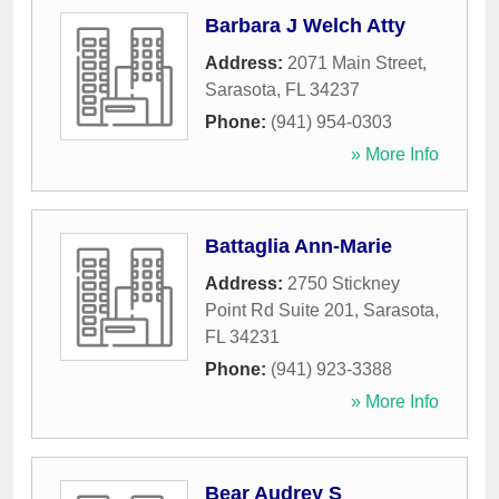
Barbara J Welch Atty
Address:
2071 Main Street
,
Sarasota
,
FL
34237
Phone:
(941) 954-0303
» More Info
Battaglia Ann-Marie
Address:
2750 Stickney
Point Rd Suite 201
,
Sarasota
,
FL
34231
Phone:
(941) 923-3388
» More Info
Bear Audrey S