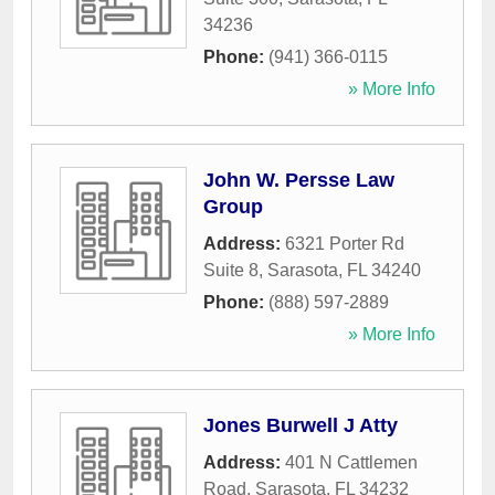
34236
Phone:
(941) 366-0115
» More Info
John W. Persse Law
Group
Address:
6321 Porter Rd
Suite 8
,
Sarasota
,
FL
34240
Phone:
(888) 597-2889
» More Info
Jones Burwell J Atty
Address:
401 N Cattlemen
Road
,
Sarasota
,
FL
34232