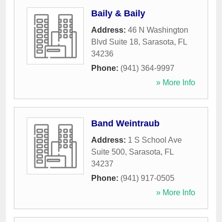
Baily & Baily
Address:
46 N Washington
Blvd Suite 18
,
Sarasota
,
FL
34236
Phone:
(941) 364-9997
» More Info
Band Weintraub
Address:
1 S School Ave
Suite 500
,
Sarasota
,
FL
34237
Phone:
(941) 917-0505
» More Info