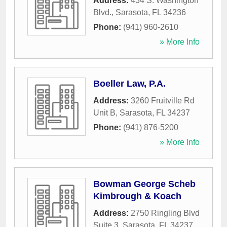
Address:
434 S. Washington
Blvd.
,
Sarasota
,
FL
34236
Phone:
(941) 960-2610
» More Info
Boeller Law, P.A.
Address:
3260 Fruitville Rd
Unit B
,
Sarasota
,
FL
34237
Phone:
(941) 876-5200
» More Info
Bowman George Scheb
Kimbrough & Koach
Address:
2750 Ringling Blvd
Suite 3
,
Sarasota
,
FL
34237