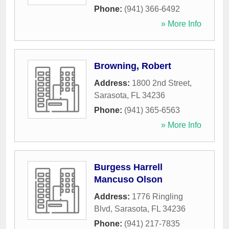
Phone:
(941) 366-6492
» More Info
Browning, Robert
Address:
1800 2nd Street
,
Sarasota
,
FL
34236
Phone:
(941) 365-6563
» More Info
Burgess Harrell
Mancuso Olson
Address:
1776 Ringling
Blvd
,
Sarasota
,
FL
34236
Phone:
(941) 217-7835