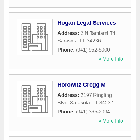
Hogan Legal Services
Address:
2 N Tamiami Trl
,
Sarasota
,
FL
34236
Phone:
(941) 952-5000
» More Info
Horowitz Gregg M
Address:
2197 Ringling
Blvd
,
Sarasota
,
FL
34237
Phone:
(941) 365-2094
» More Info