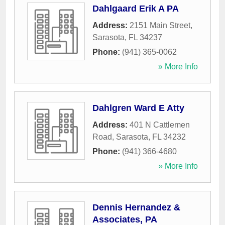
Dahlgaard Erik A PA
Address:
2151 Main Street
,
Sarasota
,
FL
34237
Phone:
(941) 365-0062
» More Info
Dahlgren Ward E Atty
Address:
401 N Cattlemen
Road
,
Sarasota
,
FL
34232
Phone:
(941) 366-4680
» More Info
Dennis Hernandez &
Associates, PA