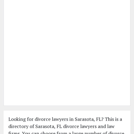
Looking for divorce lawyers in Sarasota, FL? This is a
directory of Sarasota, FL divorce lawyers and law
firms. You can choose from a large number of divorce