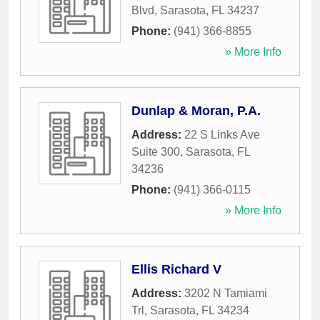
Blvd
,
Sarasota
,
FL
34237
Phone:
(941) 366-8855
» More Info
Dunlap & Moran, P.A.
Address:
22 S Links Ave
Suite 300
,
Sarasota
,
FL
34236
Phone:
(941) 366-0115
» More Info
Ellis Richard V
Address:
3202 N Tamiami
Trl
,
Sarasota
,
FL
34234