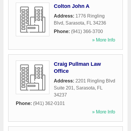
Colton John A
Address:
1776 Ringling
Blvd
,
Sarasota
,
FL
34236
Phone:
(941) 366-3700
» More Info
Craig Pullman Law
Office
Address:
2201 Ringling Blvd
Suite 201
,
Sarasota
,
FL
34237
Phone:
(941) 362-0101
» More Info