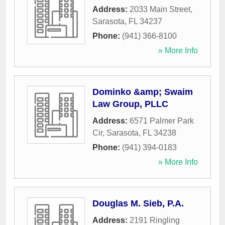
Address:
2033 Main Street
,
Sarasota
,
FL
34237
Phone:
(941) 366-8100
» More Info
Dominko &amp; Swaim
Law Group, PLLC
Address:
6571 Palmer Park
Cir
,
Sarasota
,
FL
34238
Phone:
(941) 394-0183
» More Info
Douglas M. Sieb, P.A.
Address:
2191 Ringling