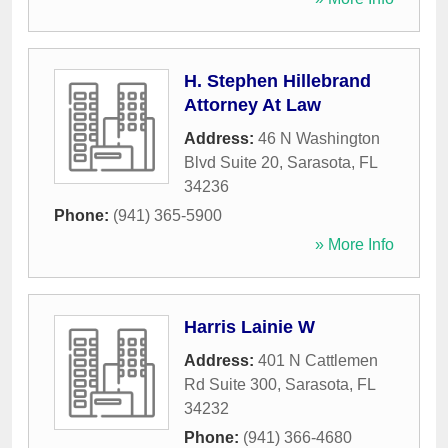
H. Stephen Hillebrand
Attorney At Law
Address:
46 N Washington
Blvd Suite 20
,
Sarasota
,
FL
34236
Phone:
(941) 365-5900
» More Info
Harris Lainie W
Address:
401 N Cattlemen
Rd Suite 300
,
Sarasota
,
FL
34232
Phone:
(941) 366-4680