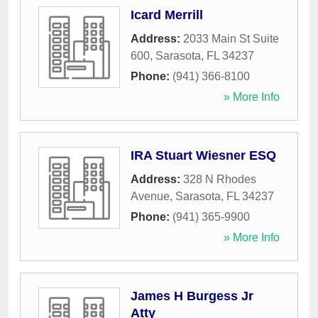
Icard Merrill
Address:
2033 Main St Suite
600
,
Sarasota
,
FL
34237
Phone:
(941) 366-8100
» More Info
IRA Stuart Wiesner ESQ
Address:
328 N Rhodes
Avenue
,
Sarasota
,
FL
34237
Phone:
(941) 365-9900
» More Info
James H Burgess Jr
Atty