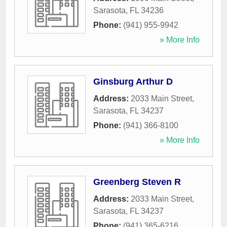
Sarasota
,
FL
34236
Phone:
(941) 955-9942
» More Info
Ginsburg Arthur D
Address:
2033 Main Street
,
Sarasota
,
FL
34237
Phone:
(941) 366-8100
» More Info
Greenberg Steven R
Address:
2033 Main Street
,
Sarasota
,
FL
34237
Phone:
(941) 365-6216