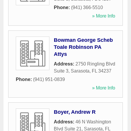
Phone:
(941) 366-5510
» More Info
Bowman George Scheb
Toale Robinson PA
Attys
Address:
2750 Ringling Blvd
Suite 3
,
Sarasota
,
FL
34237
Phone:
(941) 951-0839
» More Info
Boyer, Andrew R
Address:
46 N Washington
Blvd Suite 21
,
Sarasota
,
FL