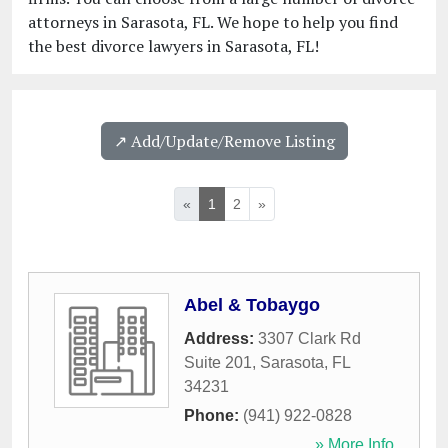
attorneys in Sarasota, FL. We hope to help you find
the best divorce lawyers in Sarasota, FL!
↗️ Add/Update/Remove Listing
«
1
2
»
Abel & Tobaygo
Address:
3307 Clark Rd
Suite 201
,
Sarasota
,
FL
34231
Phone:
(941) 922-0828
» More Info