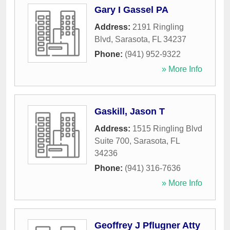
Gary I Gassel PA
Address:
2191 Ringling
Blvd
,
Sarasota
,
FL
34237
Phone:
(941) 952-9322
» More Info
Gaskill, Jason T
Address:
1515 Ringling Blvd
Suite 700
,
Sarasota
,
FL
34236
Phone:
(941) 316-7636
» More Info
Geoffrey J Pflugner Atty