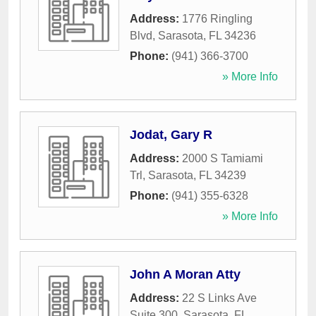
Address:
1776 Ringling
Blvd
,
Sarasota
,
FL
34236
Phone:
(941) 366-3700
» More Info
Jodat, Gary R
Address:
2000 S Tamiami
Trl
,
Sarasota
,
FL
34239
Phone:
(941) 355-6328
» More Info
John A Moran Atty
Address:
22 S Links Ave
Suite 300
,
Sarasota
,
FL