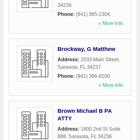
34236
Phone:
(941) 365-2304
» More Info
Brockway, G Matthew
Address:
2033 Main Street
,
Sarasota
,
FL
34237
Phone:
(941) 366-8100
» More Info
Brown Michael B PA
ATTY
Address:
1800 2nd St Suite
888
,
Sarasota
,
FL
34236