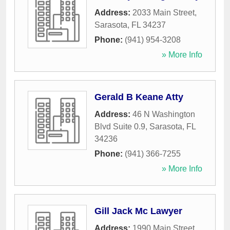
Address:
2033 Main Street
,
Sarasota
,
FL
34237
Phone:
(941) 954-3208
» More Info
Gerald B Keane Atty
Address:
46 N Washington
Blvd Suite 0.9
,
Sarasota
,
FL
34236
Phone:
(941) 366-7255
» More Info
Gill Jack Mc Lawyer
Address:
1990 Main Street
,