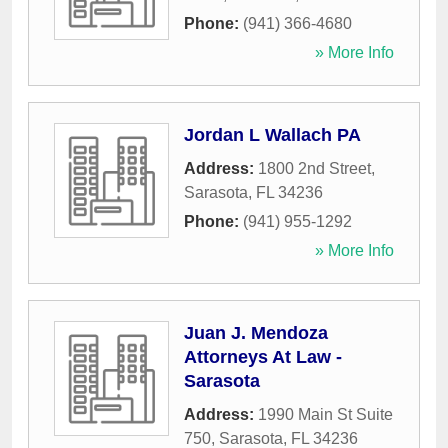
Phone:
(941) 366-4680
» More Info
Jordan L Wallach PA
Address:
1800 2nd Street
,
Sarasota
,
FL
34236
Phone:
(941) 955-1292
» More Info
Juan J. Mendoza
Attorneys At Law -
Sarasota
Address:
1990 Main St Suite
750
,
Sarasota
,
FL
34236