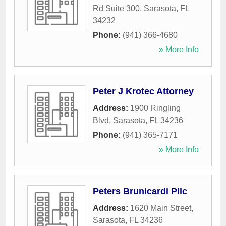
Rd Suite 300
,
Sarasota
,
FL
34232
Phone:
(941) 366-4680
» More Info
Peter J Krotec Attorney
Address:
1900 Ringling
Blvd
,
Sarasota
,
FL
34236
Phone:
(941) 365-7171
» More Info
Peters Brunicardi Pllc
Address:
1620 Main Street
,
Sarasota
,
FL
34236