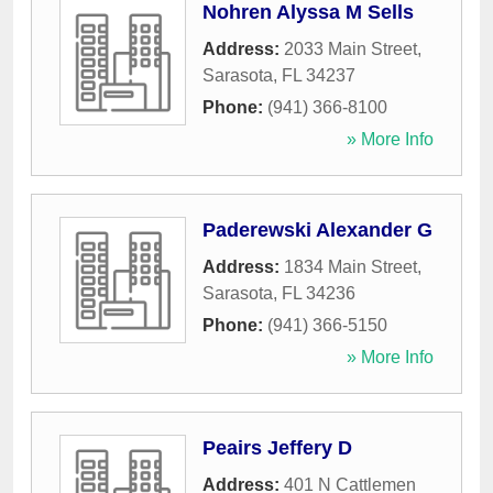
Nohren Alyssa M Sells
Address:
2033 Main Street
,
Sarasota
,
FL
34237
Phone:
(941) 366-8100
» More Info
Paderewski Alexander G
Address:
1834 Main Street
,
Sarasota
,
FL
34236
Phone:
(941) 366-5150
» More Info
Peairs Jeffery D
Address:
401 N Cattlemen