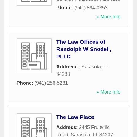
Phone:
(941) 894-0353
» More Info
The Law Offices of
Randolph W Snodell,
PLLC
Address:
,
Sarasota
,
FL
34238
Phone:
(941) 256-5231
» More Info
The Law Place
Address:
2445 Fruitville
Road
,
Sarasota
,
FL
34237