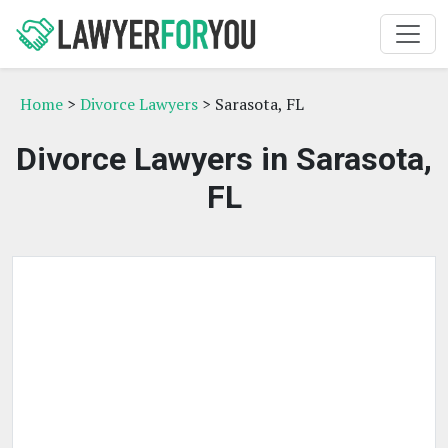
Home
>
Divorce Lawyers
> Sarasota, FL
Divorce Lawyers in Sarasota,
FL