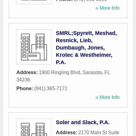
» More Info
SMRL;Spyrett, Meshad,
Resnick, Lieb,
Dumbaugh, Jones,
Krotec & Westheimer,
P.A.
Address:
1900 Ringling Blvd
,
Sarasota
,
FL
34236
Phone:
(941) 365-7171
» More Info
Soler and Slack, P.A.
Address:
2170 Main St Suite