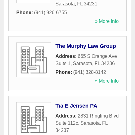
Sarasota
,
FL
34231
Phone:
(941) 926-6755
» More Info
The Murphy Law Group
Address:
665 S Orange Ave
Suite 1
,
Sarasota
,
FL
34236
Phone:
(941) 328-8142
» More Info
Tia E Jensen PA
Address:
2831 Ringling Blvd
Suite 112c
,
Sarasota
,
FL
34237