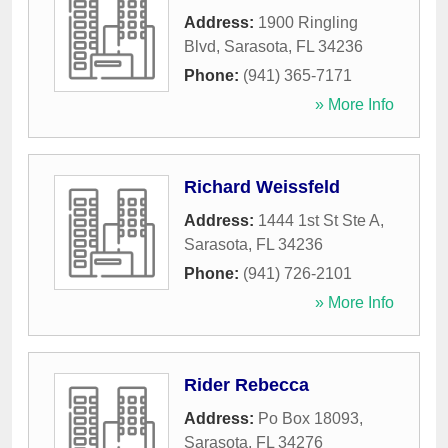
Address:
1900 Ringling
Blvd
,
Sarasota
,
FL
34236
Phone:
(941) 365-7171
» More Info
Richard Weissfeld
Address:
1444 1st St Ste A
,
Sarasota
,
FL
34236
Phone:
(941) 726-2101
» More Info
Rider Rebecca
Address:
Po Box 18093
,
Sarasota
,
FL
34276