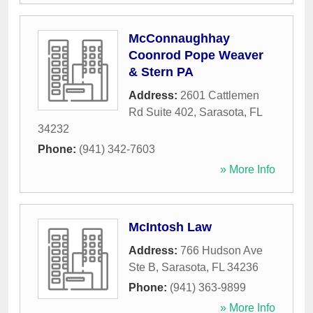
McConnaughhay
Coonrod Pope Weaver
& Stern PA
Address:
2601 Cattlemen
Rd Suite 402
,
Sarasota
,
FL
34232
Phone:
(941) 342-7603
» More Info
McIntosh Law
Address:
766 Hudson Ave
Ste B
,
Sarasota
,
FL
34236
Phone:
(941) 363-9899
» More Info