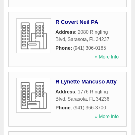
R Covert Neil PA
Address:
2080 Ringling
Blvd
,
Sarasota
,
FL
34237
Phone:
(941) 306-0185
» More Info
R Lynette Mancuso Atty
Address:
1776 Ringling
Blvd
,
Sarasota
,
FL
34236
Phone:
(941) 366-3700
» More Info