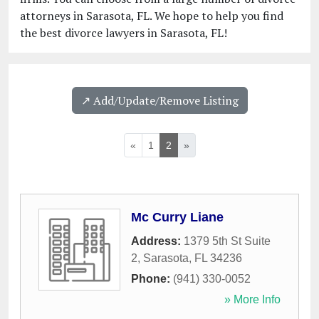
attorneys in Sarasota, FL. We hope to help you find
the best divorce lawyers in Sarasota, FL!
↗️ Add/Update/Remove Listing
«
1
2
»
Mc Curry Liane
Address:
1379 5th St Suite
2
,
Sarasota
,
FL
34236
Phone:
(941) 330-0052
» More Info