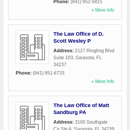
Phone:
(941) 952-5815
» More Info
The Law Office of D.
Scott Wesley P
Address:
2127 Ringling Blvd
Suite 103
,
Sarasota
,
FL
34237
Phone:
(941) 951-6733
» More Info
The Law Office of Matt
Sandburg PA
Address:
3100 Southgate
Cir Ste A
,
Sarasota
,
FL
34239