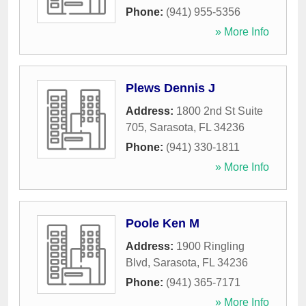
Phone:
(941) 955-5356
» More Info
Plews Dennis J
Address:
1800 2nd St Suite
705
,
Sarasota
,
FL
34236
Phone:
(941) 330-1811
» More Info
Poole Ken M
Address:
1900 Ringling
Blvd
,
Sarasota
,
FL
34236
Phone:
(941) 365-7171
» More Info