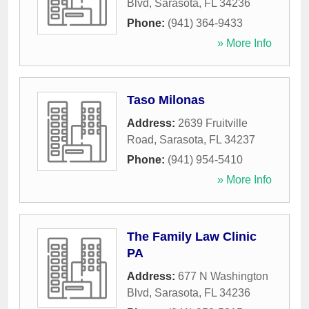
Blvd
,
Sarasota
,
FL
34236
Phone:
(941) 364-9433
» More Info
Taso Milonas
Address:
2639 Fruitville
Road
,
Sarasota
,
FL
34237
Phone:
(941) 954-5410
» More Info
The Family Law Clinic
PA
Address:
677 N Washington
Blvd
,
Sarasota
,
FL
34236