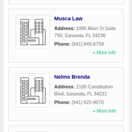
Musca Law
Address:
1990 Main St Suite
750
,
Sarasota
,
FL
34236
Phone:
(941) 845-6759
» More Info
Nelms Brenda
Address:
2100 Constitution
Blvd
,
Sarasota
,
FL
34231
Phone:
(941) 925-9070
» More Info