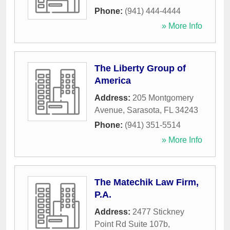
Phone:
(941) 444-4444
» More Info
The Liberty Group of
America
Address:
205 Montgomery
Avenue
,
Sarasota
,
FL
34243
Phone:
(941) 351-5514
» More Info
The Matechik Law Firm,
P.A.
Address:
2477 Stickney
Point Rd Suite 107b
,