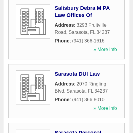
Salisbury Debra M PA
Law Offices Of
Address:
3293 Fruitville
Road
,
Sarasota
,
FL
34237
Phone:
(941) 366-1616
» More Info
Sarasota DUI Law
Address:
2070 Ringling
Blvd
,
Sarasota
,
FL
34237
Phone:
(941) 366-8010
» More Info
Sarasota Personal