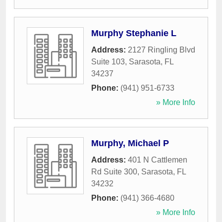
Murphy Stephanie L
Address:
2127 Ringling Blvd
Suite 103
,
Sarasota
,
FL
34237
Phone:
(941) 951-6733
» More Info
Murphy, Michael P
Address:
401 N Cattlemen
Rd Suite 300
,
Sarasota
,
FL
34232
Phone:
(941) 366-4680
» More Info