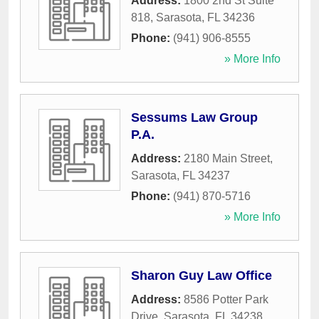
Address:
1800 2nd St Suite
818
,
Sarasota
,
FL
34236
Phone:
(941) 906-8555
» More Info
Sessums Law Group
P.A.
Address:
2180 Main Street
,
Sarasota
,
FL
34237
Phone:
(941) 870-5716
» More Info
Sharon Guy Law Office
Address:
8586 Potter Park
Drive
,
Sarasota
,
FL
34238