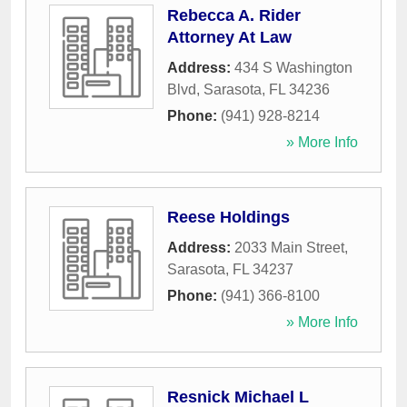
Rebecca A. Rider
Attorney At Law
Address:
434 S Washington
Blvd
,
Sarasota
,
FL
34236
Phone:
(941) 928-8214
» More Info
Reese Holdings
Address:
2033 Main Street
,
Sarasota
,
FL
34237
Phone:
(941) 366-8100
» More Info
Resnick Michael L