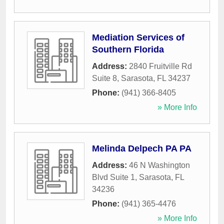
Mediation Services of
Southern Florida
Address:
2840 Fruitville Rd
Suite 8
,
Sarasota
,
FL
34237
Phone:
(941) 366-8405
» More Info
Melinda Delpech PA PA
Address:
46 N Washington
Blvd Suite 1
,
Sarasota
,
FL
34236
Phone:
(941) 365-4476
» More Info