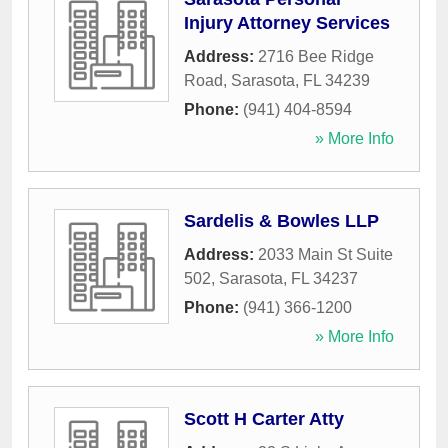
Injury Attorney Services
Address:
2716 Bee Ridge
Road
,
Sarasota
,
FL
34239
Phone:
(941) 404-8594
» More Info
Sardelis & Bowles LLP
Address:
2033 Main St Suite
502
,
Sarasota
,
FL
34237
Phone:
(941) 366-1200
» More Info
Scott H Carter Atty