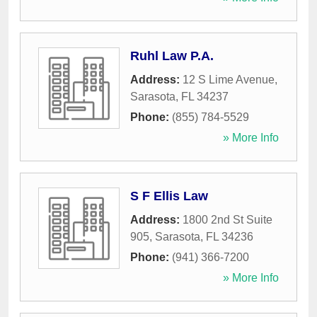
Ruhl Law P.A.
Address:
12 S Lime Avenue
,
Sarasota
,
FL
34237
Phone:
(855) 784-5529
» More Info
S F Ellis Law
Address:
1800 2nd St Suite
905
,
Sarasota
,
FL
34236
Phone:
(941) 366-7200
» More Info