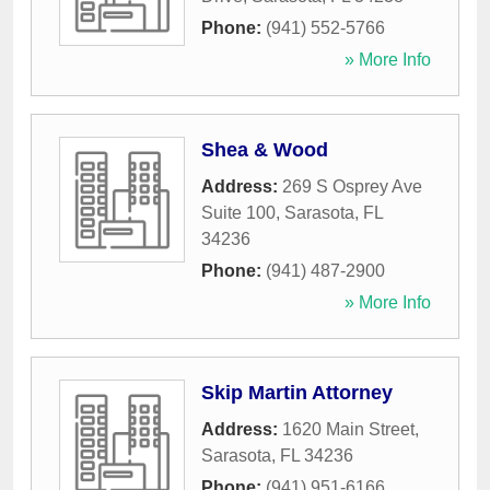
Phone:
(941) 552-5766
» More Info
Shea & Wood
Address:
269 S Osprey Ave
Suite 100
,
Sarasota
,
FL
34236
Phone:
(941) 487-2900
» More Info
Skip Martin Attorney
Address:
1620 Main Street
,
Sarasota
,
FL
34236
Phone:
(941) 951-6166