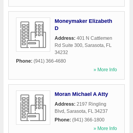
Moneymaker Elizabeth
D
Address:
401 N Cattlemen
Rd Suite 300
,
Sarasota
,
FL
34232
Phone:
(941) 366-4680
» More Info
Moran Michael A Atty
Address:
2197 Ringling
Blvd
,
Sarasota
,
FL
34237
Phone:
(941) 366-1800
» More Info