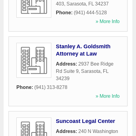
403
,
Sarasota
,
FL
34237
Phone:
(941) 444-5128
» More Info
Stanley A. Goldsmith
Attorney at Law
Address:
2937 Bee Ridge
Rd Suite 9
,
Sarasota
,
FL
34239
Phone:
(941) 313-8278
» More Info
Suncoast Legal Center
Address:
240 N Washington