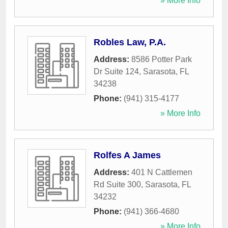
» More Info
Robles Law, P.A.
Address:
8586 Potter Park
Dr Suite 124
,
Sarasota
,
FL
34238
Phone:
(941) 315-4177
» More Info
Rolfes A James
Address:
401 N Cattlemen
Rd Suite 300
,
Sarasota
,
FL
34232
Phone:
(941) 366-4680
» More Info