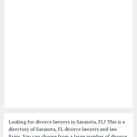
Looking for divorce lawyers in Sarasota, FL? This is a
directory of Sarasota, FL divorce lawyers and law
firms. You can choose from a large number of divorce