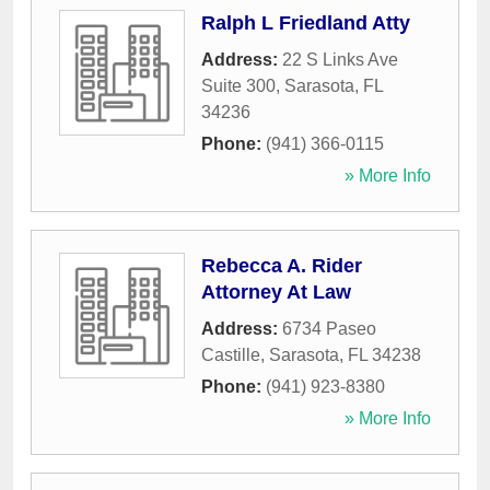
Ralph L Friedland Atty
Address:
22 S Links Ave
Suite 300
,
Sarasota
,
FL
34236
Phone:
(941) 366-0115
» More Info
Rebecca A. Rider
Attorney At Law
Address:
6734 Paseo
Castille
,
Sarasota
,
FL
34238
Phone:
(941) 923-8380
» More Info