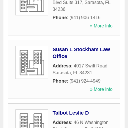
Blvd Suite 317
,
Sarasota
,
FL
34236
Phone:
(941) 906-1416
» More Info
Susan L Stockham Law
Office
Address:
4017 Swift Road
,
Sarasota
,
FL
34231
Phone:
(941) 924-4949
» More Info
Talbot Leslie D
Address:
46 N Washington