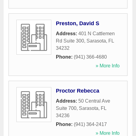
Preston, David S
Address:
401 N Cattlemen
Rd Suite 300
,
Sarasota
,
FL
34232
Phone:
(941) 366-4680
» More Info
Proctor Rebecca
Address:
50 Central Ave
Suite 700
,
Sarasota
,
FL
34236
Phone:
(941) 364-2417
» More Info