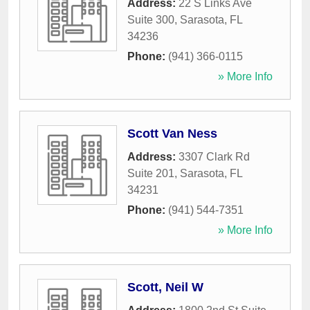
Address:
22 S Links Ave
Suite 300
,
Sarasota
,
FL
34236
Phone:
(941) 366-0115
» More Info
Scott Van Ness
Address:
3307 Clark Rd
Suite 201
,
Sarasota
,
FL
34231
Phone:
(941) 544-7351
» More Info
Scott, Neil W