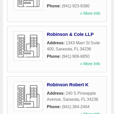
Phone:
(941) 923-8380
» More Info
Robinson & Cole LLP
Address:
1343 Main St Suite
400
,
Sarasota
,
FL
34236
Phone:
(941) 906-6850
» More Info
Robinson Robert K
Address:
240 S Pineapple
Avenue
,
Sarasota
,
FL
34236
Phone:
(941) 364-2404