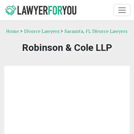
Home
>
Divorce Lawyers
>
Sarasota, FL Divorce Lawyers
Robinson & Cole LLP