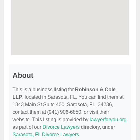
About
This is a business listing for
Robinson & Cole
LLP
, located in Sarasota, FL. You can find them at
1343 Main St Suite 400, Sarasota, FL, 34236,
contact them at (941) 906-6850, or visit their
website. This listing is provided by
lawyerforyou.org
as part of our
Divorce Lawyers
directory, under
Sarasota, FL Divorce Lawyers
.