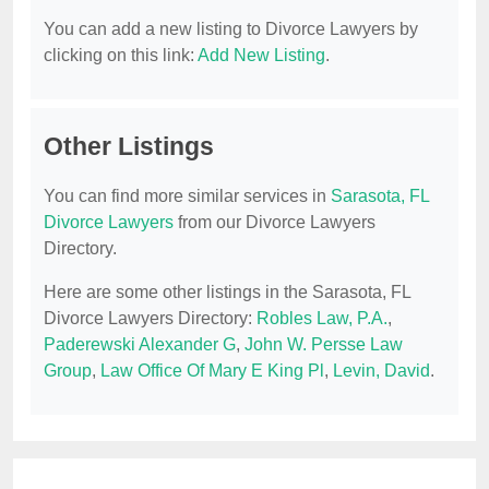
You can add a new listing to Divorce Lawyers by
clicking on this link:
Add New Listing
.
Other Listings
You can find more similar services in
Sarasota, FL
Divorce Lawyers
from our Divorce Lawyers
Directory.
Here are some other listings in the Sarasota, FL
Divorce Lawyers Directory:
Robles Law, P.A.
,
Paderewski Alexander G
,
John W. Persse Law
Group
,
Law Office Of Mary E King Pl
,
Levin, David
.