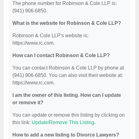
The phone number for Robinson & Cole LLP is:
(941) 906-6850.
What is the website for Robinson & Cole LLP?
Robinson & Cole LLP's website is:
https://www.rc.com.
How can I contact Robinson & Cole LLP?
You can contact Robinson & Cole LLP by phone at
(941) 906-6850. You can also visit their website at:
https://www.rc.com.
I am the owner of this listing. How can I update
or remove it?
You can update or remove this listing by clicking on
this link:
Update/Remove This Listing
.
How to add a new listing to Divorce Lawyers?