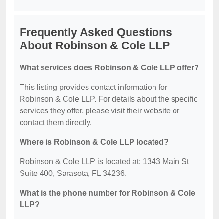
Frequently Asked Questions
About Robinson & Cole LLP
What services does Robinson & Cole LLP offer?
This listing provides contact information for
Robinson & Cole LLP. For details about the specific
services they offer, please visit their website or
contact them directly.
Where is Robinson & Cole LLP located?
Robinson & Cole LLP is located at: 1343 Main St
Suite 400, Sarasota, FL 34236.
What is the phone number for Robinson & Cole
LLP?