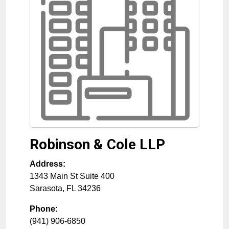
Robinson & Cole LLP
Address:
1343 Main St Suite 400
Sarasota
,
FL
34236
Phone:
(941) 906-6850