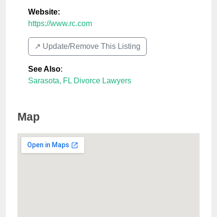
Website:
https://www.rc.com
↗️ Update/Remove This Listing
See Also
:
Sarasota, FL Divorce Lawyers
Map