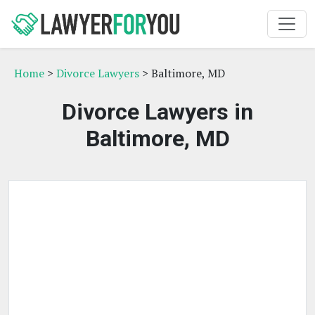
Home
>
Divorce Lawyers
> Baltimore, MD
Divorce Lawyers in
Baltimore, MD