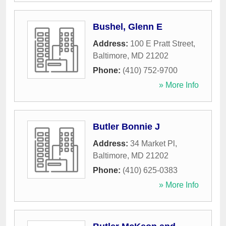
Bushel, Glenn E
Address:
100 E Pratt Street
,
Baltimore
,
MD
21202
Phone:
(410) 752-9700
» More Info
Butler Bonnie J
Address:
34 Market Pl
,
Baltimore
,
MD
21202
Phone:
(410) 625-0383
» More Info