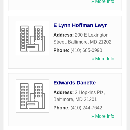
» More Info
E Lynn Hoffman Lwyr
Address:
200 E Lexington
Street
,
Baltimore
,
MD
21202
Phone:
(410) 685-0990
» More Info
Edwards Danette
Address:
2 Hopkins Plz
,
Baltimore
,
MD
21201
Phone:
(410) 244-7642
» More Info