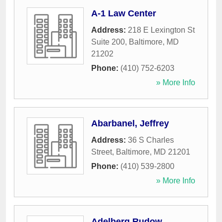
A-1 Law Center
Address:
218 E Lexington St
Suite 200
,
Baltimore
,
MD
21202
Phone:
(410) 752-6203
» More Info
Abarbanel, Jeffrey
Address:
36 S Charles
Street
,
Baltimore
,
MD
21201
Phone:
(410) 539-2800
» More Info
Adelberg Rudow