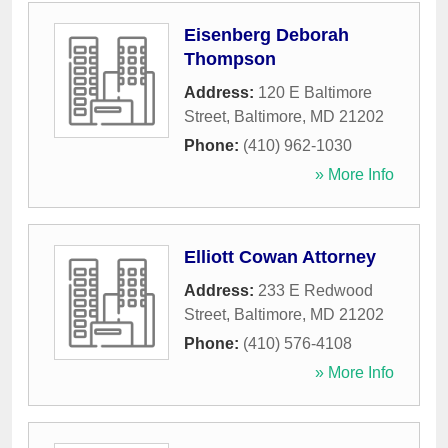
Eisenberg Deborah
Thompson
Address:
120 E Baltimore
Street
,
Baltimore
,
MD
21202
Phone:
(410) 962-1030
» More Info
Elliott Cowan Attorney
Address:
233 E Redwood
Street
,
Baltimore
,
MD
21202
Phone:
(410) 576-4108
» More Info