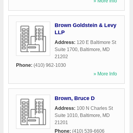
» More Info
Brown Goldstein & Levy
LLP
Address:
120 E Baltimore St
Suite 1700
,
Baltimore
,
MD
21202
Phone:
(410) 962-1030
» More Info
Brown, Bruce D
Address:
100 N Charles St
Suite 1010
,
Baltimore
,
MD
21201
Phone:
(410) 539-6606