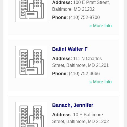
Address:
100 E Pratt Street
,
Baltimore
,
MD
21202
Phone:
(410) 752-9700
» More Info
Balint Walter F
Address:
111 N Charles
Street
,
Baltimore
,
MD
21201
Phone:
(410) 752-3666
» More Info
Banach, Jennifer
Address:
10 E Baltimore
Street
,
Baltimore
,
MD
21202