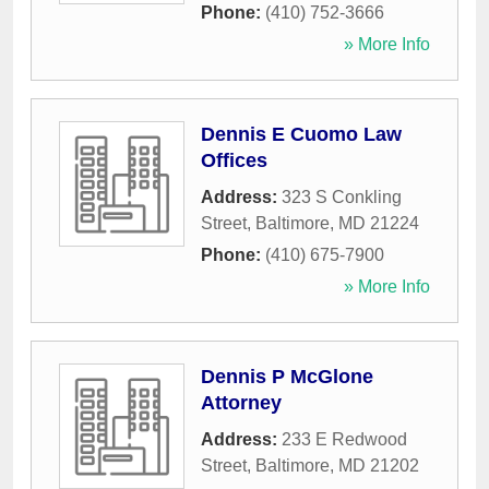
Phone:
(410) 752-3666
» More Info
Dennis E Cuomo Law
Offices
Address:
323 S Conkling
Street
,
Baltimore
,
MD
21224
Phone:
(410) 675-7900
» More Info
Dennis P McGlone
Attorney
Address:
233 E Redwood
Street
,
Baltimore
,
MD
21202