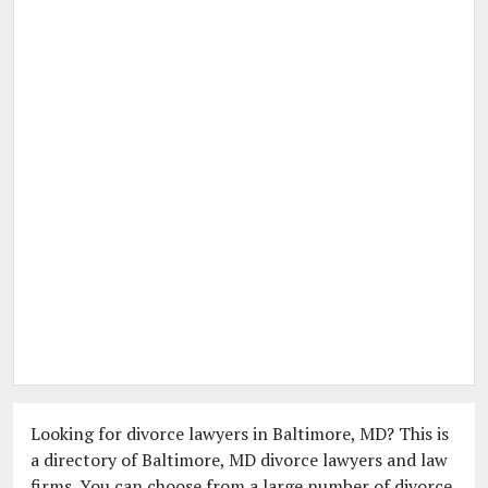
Looking for divorce lawyers in Baltimore, MD? This is
a directory of Baltimore, MD divorce lawyers and law
firms. You can choose from a large number of divorce