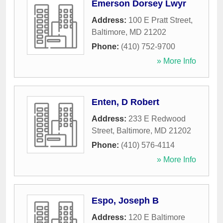
Emerson Dorsey Lwyr
Address:
100 E Pratt Street
,
Baltimore
,
MD
21202
Phone:
(410) 752-9700
» More Info
Enten, D Robert
Address:
233 E Redwood
Street
,
Baltimore
,
MD
21202
Phone:
(410) 576-4114
» More Info
Espo, Joseph B
Address:
120 E Baltimore