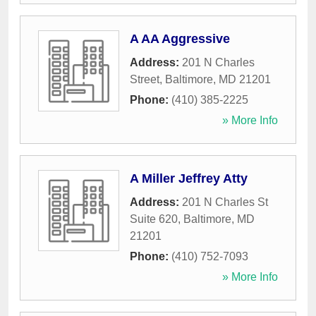
A AA Aggressive
Address:
201 N Charles
Street
,
Baltimore
,
MD
21201
Phone:
(410) 385-2225
» More Info
A Miller Jeffrey Atty
Address:
201 N Charles St
Suite 620
,
Baltimore
,
MD
21201
Phone:
(410) 752-7093
» More Info