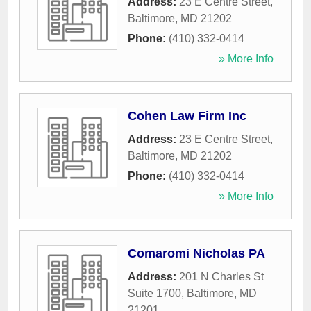
Address:
23 E Centre Street
,
Baltimore
,
MD
21202
Phone:
(410) 332-0414
» More Info
Cohen Law Firm Inc
Address:
23 E Centre Street
,
Baltimore
,
MD
21202
Phone:
(410) 332-0414
» More Info
Comaromi Nicholas PA
Address:
201 N Charles St
Suite 1700
,
Baltimore
,
MD
21201