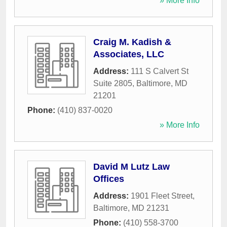
» More Info
Craig M. Kadish &
Associates, LLC
Address:
111 S Calvert St
Suite 2805
,
Baltimore
,
MD
21201
Phone:
(410) 837-0020
» More Info
David M Lutz Law
Offices
Address:
1901 Fleet Street
,
Baltimore
,
MD
21231
Phone:
(410) 558-3700