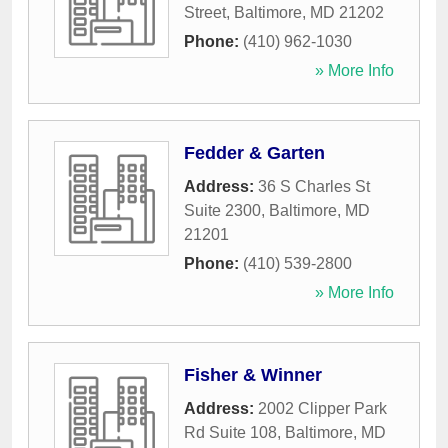
Street
,
Baltimore
,
MD
21202
Phone:
(410) 962-1030
» More Info
Fedder & Garten
Address:
36 S Charles St
Suite 2300
,
Baltimore
,
MD
21201
Phone:
(410) 539-2800
» More Info
Fisher & Winner
Address:
2002 Clipper Park
Rd Suite 108
,
Baltimore
,
MD