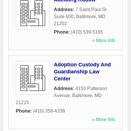
Address:
7 Saint Paul St
Suite 600
,
Baltimore
,
MD
21202
Phone:
(410) 539-5195
» More Info
Adoption Custody And
Guardianship Law
Center
Address:
4153 Patterson
Avenue
,
Baltimore
,
MD
21215
Phone:
(410) 358-4338
» More Info