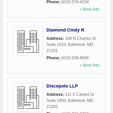
Phone:
(410) 576-4154
» More Info
Diamond Cindy R
Address:
100 N Charles St
Suite 1010
,
Baltimore
,
MD
21201
Phone:
(410) 539-6606
» More Info
Discepolo LLP
Address:
111 S Calvert St
Suite 1950
,
Baltimore
,
MD
21202