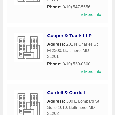
Phone:
(410) 547-5656
» More Info
Cooper & Tuerk LLP
Address:
201 N Charles St
Fl 2300
,
Baltimore
,
MD
21201
Phone:
(410) 539-0300
» More Info
Cordell & Cordell
Address:
300 E Lombard St
Suite 1010
,
Baltimore
,
MD
21202