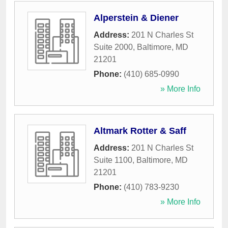
Alperstein & Diener
Address:
201 N Charles St
Suite 2000
,
Baltimore
,
MD
21201
Phone:
(410) 685-0990
» More Info
Altmark Rotter & Saff
Address:
201 N Charles St
Suite 1100
,
Baltimore
,
MD
21201
Phone:
(410) 783-9230
» More Info