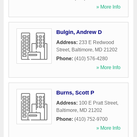
» More Info
Bulgin, Andrew D
Address:
233 E Redwood
Street
,
Baltimore
,
MD
21202
Phone:
(410) 576-4280
» More Info
Burns, Scott P
Address:
100 E Pratt Street
,
Baltimore
,
MD
21202
Phone:
(410) 752-9700
» More Info