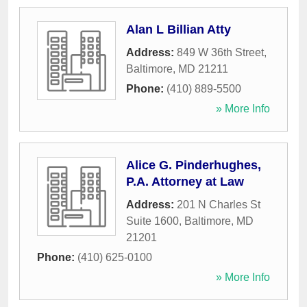
Alan L Billian Atty
Address:
849 W 36th Street
,
Baltimore
,
MD
21211
Phone:
(410) 889-5500
» More Info
Alice G. Pinderhughes,
P.A. Attorney at Law
Address:
201 N Charles St
Suite 1600
,
Baltimore
,
MD
21201
Phone:
(410) 625-0100
» More Info