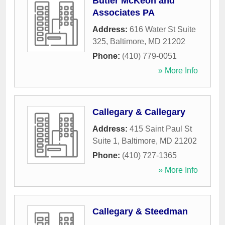
Butler McKeon and
Associates PA
Address:
616 Water St Suite
325
,
Baltimore
,
MD
21202
Phone:
(410) 779-0051
» More Info
Callegary & Callegary
Address:
415 Saint Paul St
Suite 1
,
Baltimore
,
MD
21202
Phone:
(410) 727-1365
» More Info
Callegary & Steedman