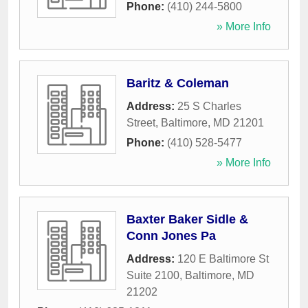
Phone:
(410) 244-5800
» More Info
Baritz & Coleman
Address:
25 S Charles
Street
,
Baltimore
,
MD
21201
Phone:
(410) 528-5477
» More Info
Baxter Baker Sidle &
Conn Jones Pa
Address:
120 E Baltimore St
Suite 2100
,
Baltimore
,
MD
21202