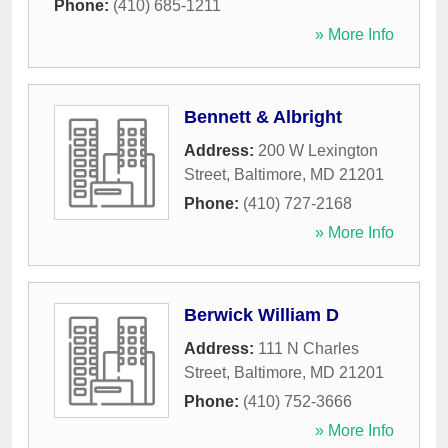
Phone:
(410) 685-1211
» More Info
Bennett & Albright
Address:
200 W Lexington
Street
,
Baltimore
,
MD
21201
Phone:
(410) 727-2168
» More Info
Berwick William D
Address:
111 N Charles
Street
,
Baltimore
,
MD
21201
Phone:
(410) 752-3666
» More Info