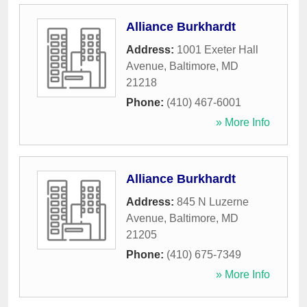
Alliance Burkhardt
Address:
1001 Exeter Hall
Avenue
,
Baltimore
,
MD
21218
Phone:
(410) 467-6001
» More Info
Alliance Burkhardt
Address:
845 N Luzerne
Avenue
,
Baltimore
,
MD
21205
Phone:
(410) 675-7349
» More Info