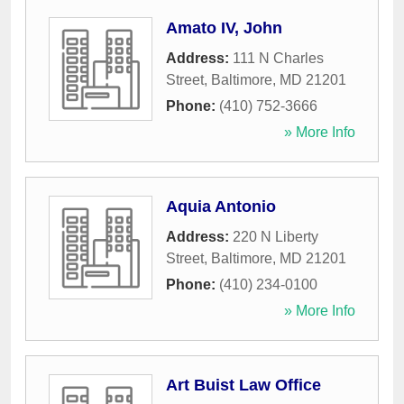
Amato IV, John
Address:
111 N Charles
Street
,
Baltimore
,
MD
21201
Phone:
(410) 752-3666
» More Info
Aquia Antonio
Address:
220 N Liberty
Street
,
Baltimore
,
MD
21201
Phone:
(410) 234-0100
» More Info
Art Buist Law Office