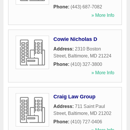
Phone:
(443) 687-7082
» More Info
Cowie Nicholas D
Address:
2310 Boston
Street
,
Baltimore
,
MD
21224
Phone:
(410) 327-3800
» More Info
Craig Law Group
Address:
711 Saint Paul
Street
,
Baltimore
,
MD
21202
Phone:
(410) 727-0406