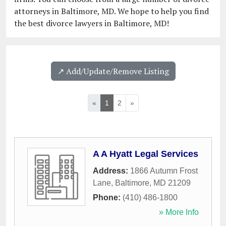
attorneys in Baltimore, MD. We hope to help you find
the best divorce lawyers in Baltimore, MD!
↗️ Add/Update/Remove Listing
«
1
2
»
A A Hyatt Legal Services
Address:
1866 Autumn Frost
Lane
,
Baltimore
,
MD
21209
Phone:
(410) 486-1800
» More Info