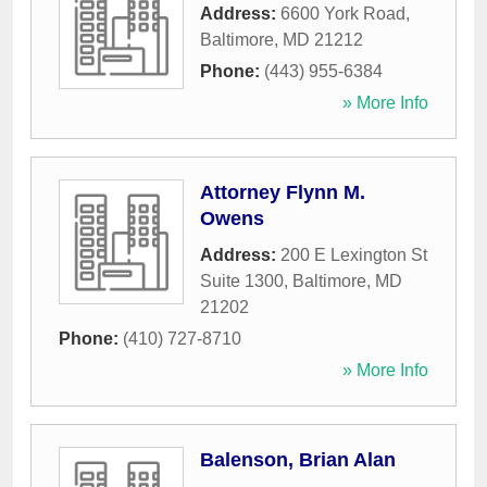
Address:
6600 York Road
,
Baltimore
,
MD
21212
Phone:
(443) 955-6384
» More Info
Attorney Flynn M.
Owens
Address:
200 E Lexington St
Suite 1300
,
Baltimore
,
MD
21202
Phone:
(410) 727-8710
» More Info
Balenson, Brian Alan