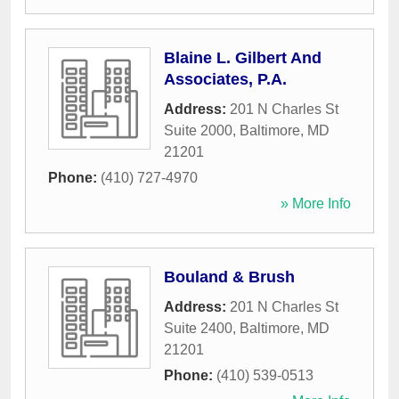
Blaine L. Gilbert And
Associates, P.A.
Address:
201 N Charles St
Suite 2000
,
Baltimore
,
MD
21201
Phone:
(410) 727-4970
» More Info
Bouland & Brush
Address:
201 N Charles St
Suite 2400
,
Baltimore
,
MD
21201
Phone:
(410) 539-0513