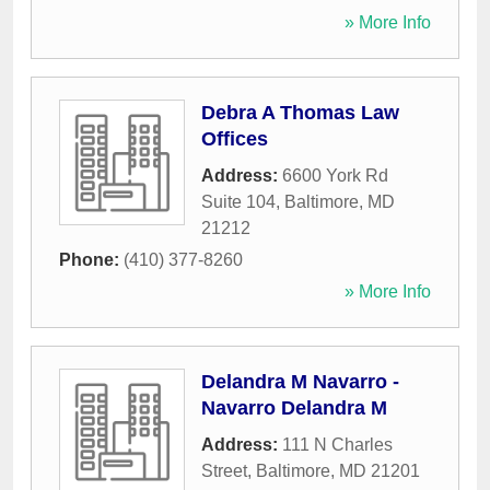
» More Info
Debra A Thomas Law
Offices
Address:
6600 York Rd
Suite 104
,
Baltimore
,
MD
21212
Phone:
(410) 377-8260
» More Info
Delandra M Navarro -
Navarro Delandra M
Address:
111 N Charles
Street
,
Baltimore
,
MD
21201