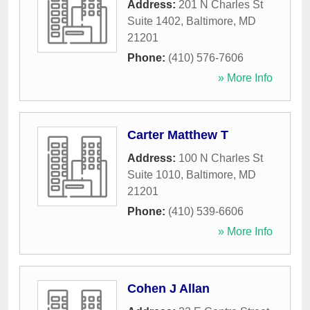
Address:
201 N Charles St
Suite 1402
,
Baltimore
,
MD
21201
Phone:
(410) 576-7606
» More Info
Carter Matthew T
Address:
100 N Charles St
Suite 1010
,
Baltimore
,
MD
21201
Phone:
(410) 539-6606
» More Info
Cohen J Allan