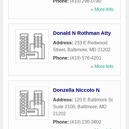
Phone:
(410) 296-0780
» More Info
Donald N Rothman Atty
Address:
233 E Redwood
Street
,
Baltimore
,
MD
21202
Phone:
(410) 576-4201
» More Info
Donzella Niccolo N
Address:
120 E Baltimore St
Suite 2100
,
Baltimore
,
MD
21202
Phone:
(410) 230-3802