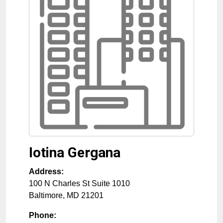
Iotina Gergana
Address:
100 N Charles St Suite 1010
Baltimore
,
MD
21201
Phone: