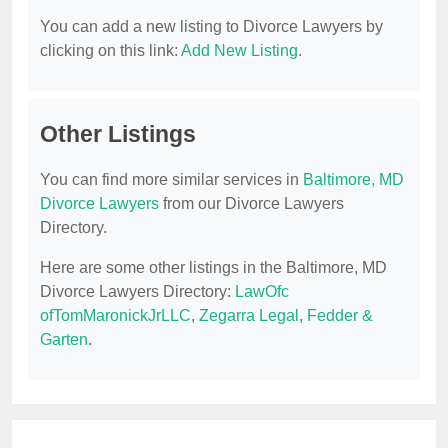
You can add a new listing to Divorce Lawyers by
clicking on this link:
Add New Listing
.
Other Listings
You can find more similar services in
Baltimore, MD
Divorce Lawyers
from our Divorce Lawyers
Directory.
Here are some other listings in the Baltimore, MD
Divorce Lawyers Directory:
LawOfc
ofTomMaronickJrLLC
,
Zegarra Legal
,
Fedder &
Garten
.