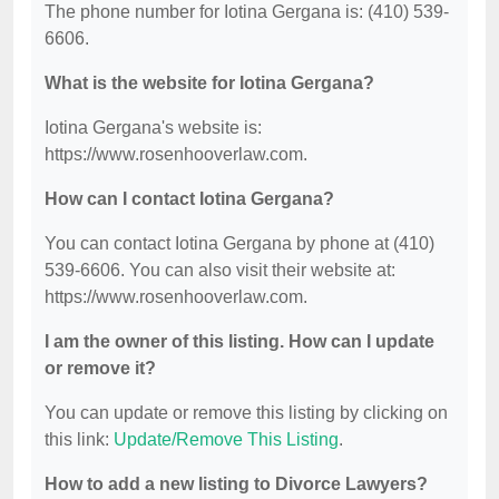
The phone number for Iotina Gergana is: (410) 539-
6606.
What is the website for Iotina Gergana?
Iotina Gergana's website is:
https://www.rosenhooverlaw.com.
How can I contact Iotina Gergana?
You can contact Iotina Gergana by phone at (410)
539-6606. You can also visit their website at:
https://www.rosenhooverlaw.com.
I am the owner of this listing. How can I update
or remove it?
You can update or remove this listing by clicking on
this link:
Update/Remove This Listing
.
How to add a new listing to Divorce Lawyers?