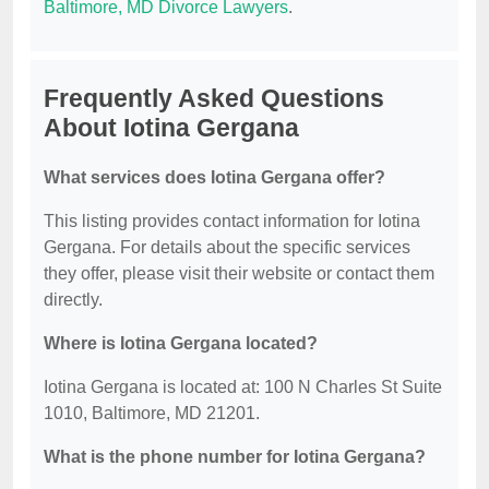
Baltimore, MD Divorce Lawyers
.
Frequently Asked Questions
About Iotina Gergana
What services does Iotina Gergana offer?
This listing provides contact information for Iotina
Gergana. For details about the specific services
they offer, please visit their website or contact them
directly.
Where is Iotina Gergana located?
Iotina Gergana is located at: 100 N Charles St Suite
1010, Baltimore, MD 21201.
What is the phone number for Iotina Gergana?