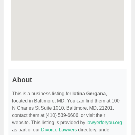
About
This is a business listing for
Iotina Gergana
,
located in Baltimore, MD. You can find them at 100
N Charles St Suite 1010, Baltimore, MD, 21201,
contact them at (410) 539-6606, or visit their
website. This listing is provided by
lawyerforyou.org
as part of our
Divorce Lawyers
directory, under