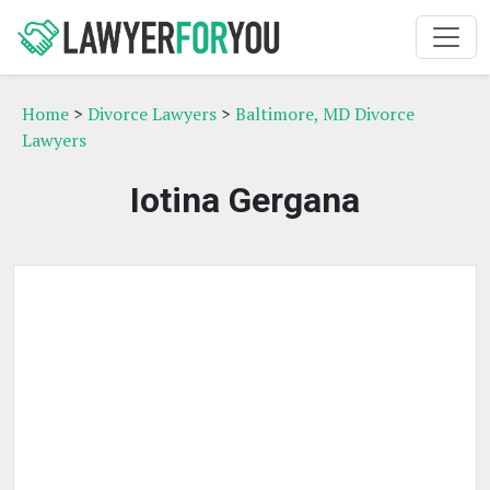
Home
>
Divorce Lawyers
>
Baltimore, MD Divorce
Lawyers
Iotina Gergana