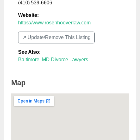
(410) 539-6606
Website:
https://www.rosenhooverlaw.com
↗️ Update/Remove This Listing
See Also
:
Baltimore, MD Divorce Lawyers
Map