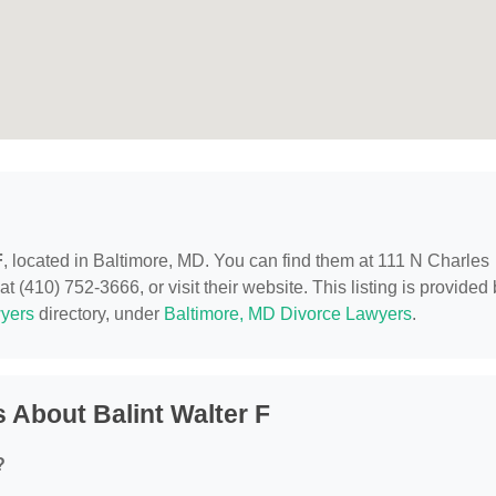
F
, located in Baltimore, MD. You can find them at 111 N Charles
 (410) 752-3666, or visit their website. This listing is provided
yers
directory, under
Baltimore, MD Divorce Lawyers
.
 About Balint Walter F
?