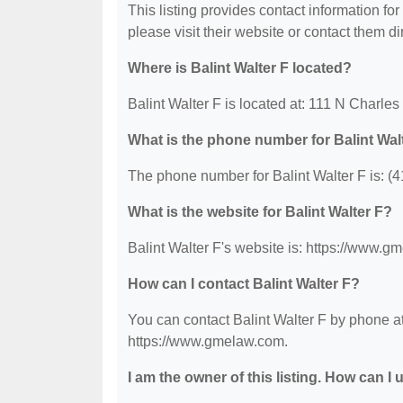
This listing provides contact information for 
please visit their website or contact them dir
Where is Balint Walter F located?
Balint Walter F is located at: 111 N Charle
What is the phone number for Balint Wal
The phone number for Balint Walter F is: (
What is the website for Balint Walter F?
Balint Walter F's website is: https://www.g
How can I contact Balint Walter F?
You can contact Balint Walter F by phone at
https://www.gmelaw.com.
I am the owner of this listing. How can I