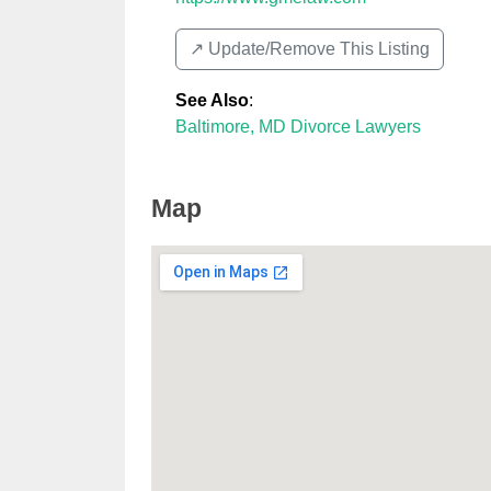
↗️ Update/Remove This Listing
See Also
:
Baltimore, MD Divorce Lawyers
Map