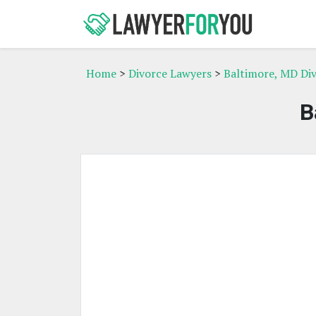
Home
>
Divorce Lawyers
>
Baltimore, MD Di
B