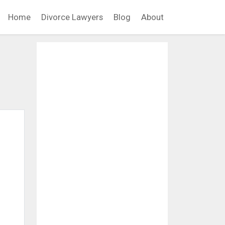
Home
Divorce Lawyers
Blog
About