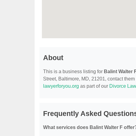
About
This is a business listing for
Balint Walter 
Street, Baltimore, MD, 21201, contact them at
lawyerforyou.org
as part of our
Divorce Law
Frequently Asked Questions
What services does Balint Walter F offer