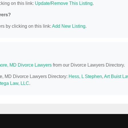
king on this link:
Update/Remove This Listing
.
yers?
s by clicking on this link:
Add New Listing
.
more, MD Divorce Lawyers
from our Divorce Lawyers Directory.
ore, MD Divorce Lawyers Directory:
Hess, L Stephen
,
Art Buist L
tega Law, LLC
.