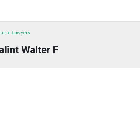
vorce Lawyers
alint Walter F