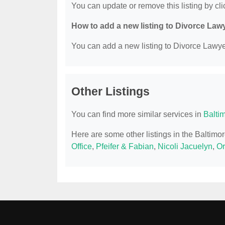
You can update or remove this listing by clic
How to add a new listing to Divorce Law
You can add a new listing to Divorce Lawyer
Other Listings
You can find more similar services in
Balti
Here are some other listings in the Baltim
Office
,
Pfeifer & Fabian
,
Nicoli Jacuelyn
,
Or