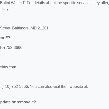
Balint Walter F. For details about the specific services they offer,
ectly.
s Street, Baltimore, MD 21201.
ter F?
410) 752-3666.
melaw.com.
 (410) 752-3666. You can also visit their website at:
 update or remove it?