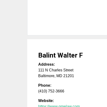
Balint Walter F
Address:
111 N Charles Street
Baltimore
,
MD
21201
Phone:
(410) 752-3666
Website:
https://www.gmelaw.com