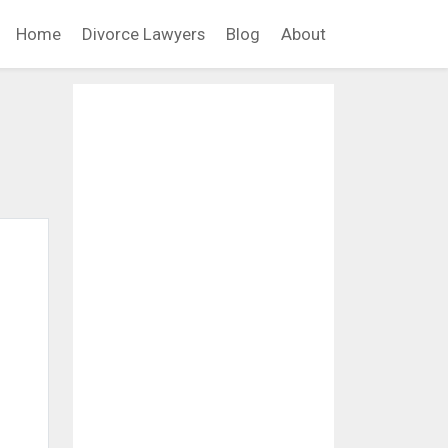
Home
Divorce Lawyers
Blog
About