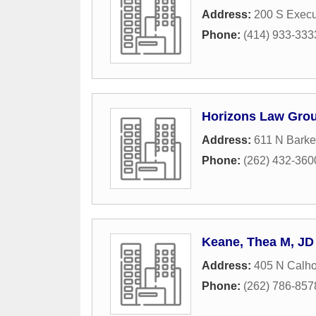
Address:
200 S Execu
Phone:
(414) 933-333
Horizons Law Gro
Address:
611 N Barke
Phone:
(262) 432-360
Keane, Thea M, JD
Address:
405 N Calh
Phone:
(262) 786-857