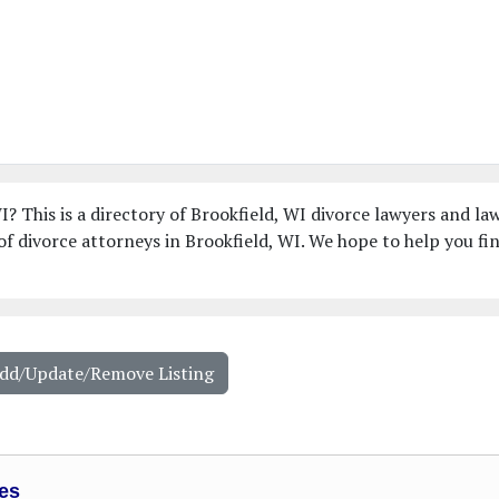
I? This is a directory of Brookfield, WI divorce lawyers and la
f divorce attorneys in Brookfield, WI. We hope to help you fi
Add/Update/Remove Listing
es