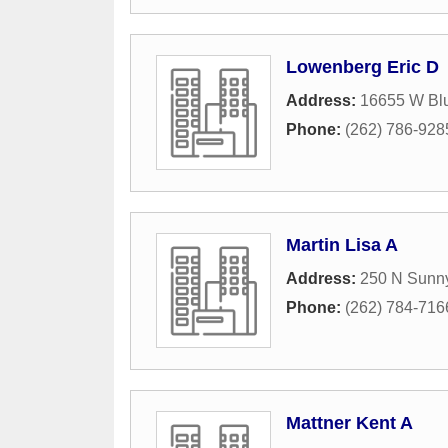
Lowenberg Eric D
Address:
16655 W Bl
Phone:
(262) 786-928
Martin Lisa A
Address:
250 N Sunny
Phone:
(262) 784-716
Mattner Kent A