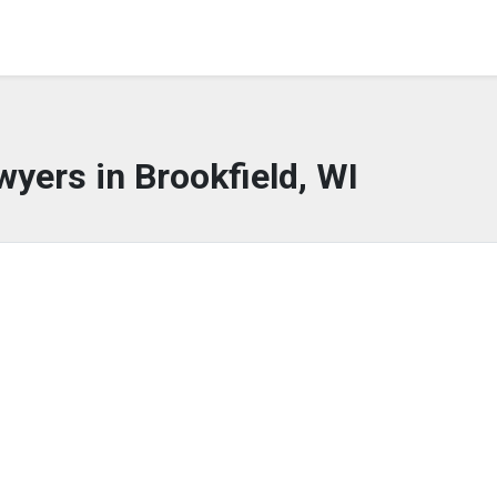
wyers in Brookfield, WI