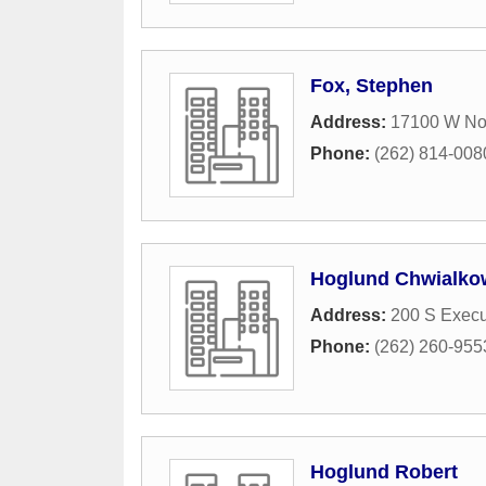
Fox, Stephen
Address:
17100 W No
Phone:
(262) 814-008
Hoglund Chwialko
Address:
200 S Execu
Phone:
(262) 260-955
Hoglund Robert