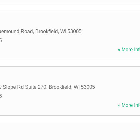
uemound Road
,
Brookfield
,
WI
53005
5
» More Inf
 Slope Rd Suite 270
,
Brookfield
,
WI
53005
6
» More Inf