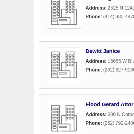
Address:
2525 N 124t
Phone:
(414) 930-447
Dewitt Janice
Address:
16655 W Bl
Phone:
(262) 827-913
Flood Gerard Atto
Address:
300 N Corpo
Phone:
(262) 792-240