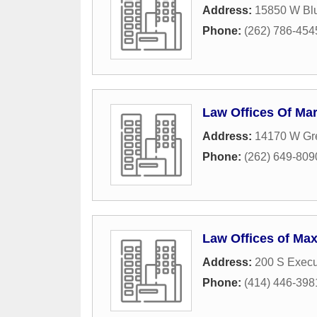
Address:
15850 W Bl
Phone:
(262) 786-454
Law Offices Of Mar
Address:
14170 W Gre
Phone:
(262) 649-809
Law Offices of Max
Address:
200 S Execu
Phone:
(414) 446-398