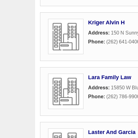
Kriger Alvin H
Address:
150 N Sunn
Phone:
(262) 641-040
Lara Family Law
Address:
15850 W Bl
Phone:
(262) 786-990
Laster And Garcia