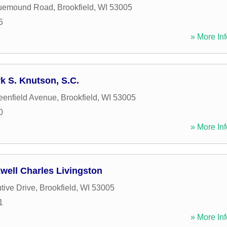
uemound Road
,
Brookfield
,
WI
53005
5
» More Inf
k S. Knutson, S.C.
enfield Avenue
,
Brookfield
,
WI
53005
0
» More Inf
well Charles Livingston
tive Drive
,
Brookfield
,
WI
53005
1
» More Inf