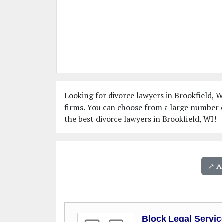
Looking for divorce lawyers in Brookfield, W
firms. You can choose from a large number o
the best divorce lawyers in Brookfield, WI!
↗️ 
Block Legal Servic