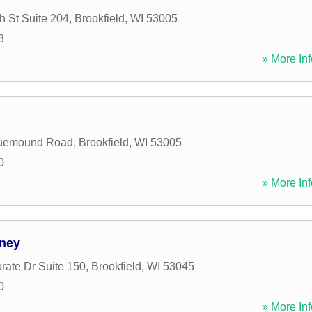
h St Suite 204
,
Brookfield
,
WI
53005
8
» More Inf
uemound Road
,
Brookfield
,
WI
53005
0
» More Inf
rney
rate Dr Suite 150
,
Brookfield
,
WI
53045
0
» More Inf