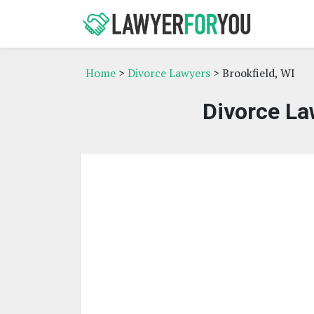
Home
>
Divorce Lawyers
> Brookfield, WI
Divorce La