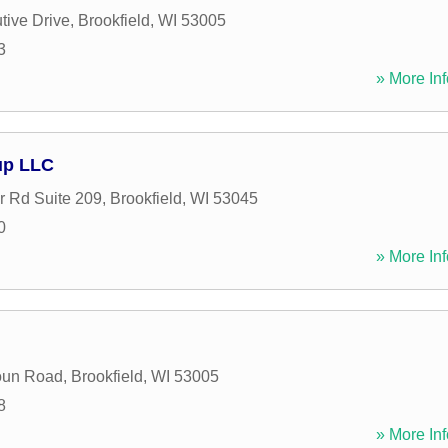
tive Drive
,
Brookfield
,
WI
53005
3
» More Inf
up LLC
r Rd Suite 209
,
Brookfield
,
WI
53045
0
» More Inf
oun Road
,
Brookfield
,
WI
53005
8
» More Inf