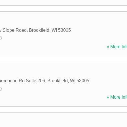
y Slope Road
,
Brookfield
,
WI
53005
0
» More Inf
uemound Rd Suite 206
,
Brookfield
,
WI
53005
0
» More Inf