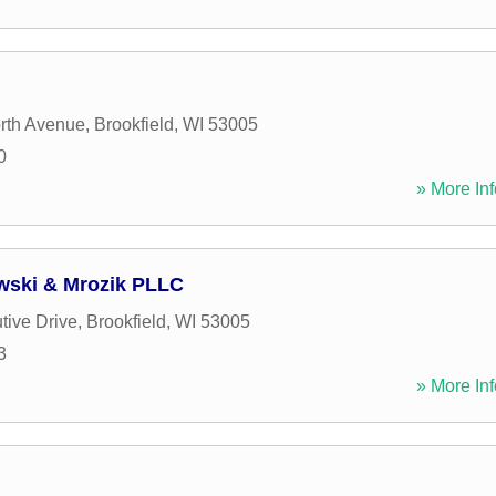
rth Avenue
,
Brookfield
,
WI
53005
0
» More Inf
wski & Mrozik PLLC
tive Drive
,
Brookfield
,
WI
53005
3
» More Inf