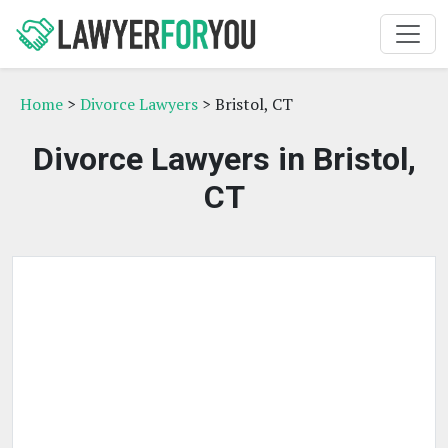
Home
>
Divorce Lawyers
> Bristol, CT
Divorce Lawyers in Bristol,
CT