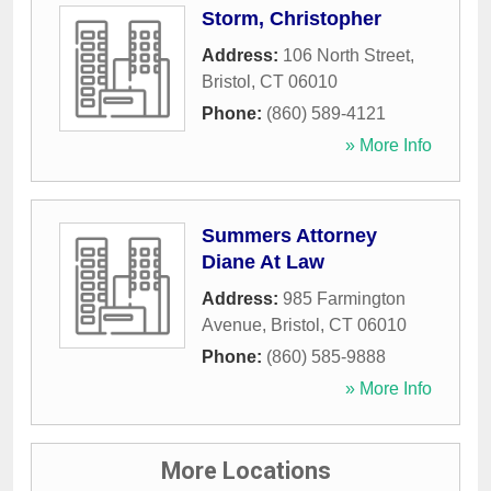
Storm, Christopher
Address:
106 North Street
,
Bristol
,
CT
06010
Phone:
(860) 589-4121
» More Info
Summers Attorney
Diane At Law
Address:
985 Farmington
Avenue
,
Bristol
,
CT
06010
Phone:
(860) 585-9888
» More Info
More Locations