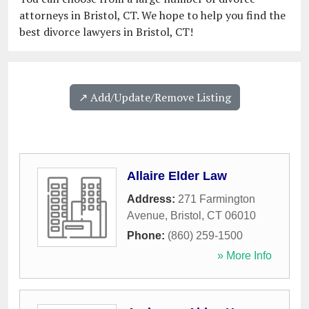
attorneys in Bristol, CT. We hope to help you find the
best divorce lawyers in Bristol, CT!
↗️ Add/Update/Remove Listing
Allaire Elder Law
Address:
271 Farmington
Avenue
,
Bristol
,
CT
06010
Phone:
(860) 259-1500
» More Info