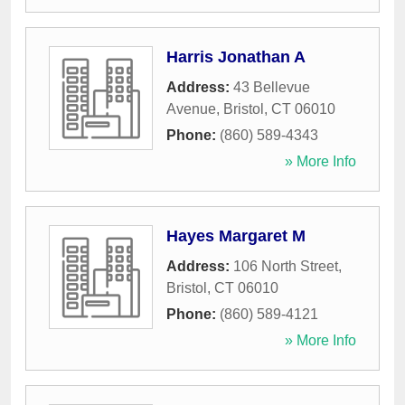
Harris Jonathan A
Address:
43 Bellevue
Avenue
,
Bristol
,
CT
06010
Phone:
(860) 589-4343
» More Info
Hayes Margaret M
Address:
106 North Street
,
Bristol
,
CT
06010
Phone:
(860) 589-4121
» More Info