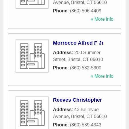
Avenue
,
Bristol
,
CT
06010
Phone:
(860) 506-4409
» More Info
Morrocco Alfred F Jr
Address:
200 Summer
Street
,
Bristol
,
CT
06010
Phone:
(860) 582-5300
» More Info
Reeves Christopher
Address:
43 Bellevue
Avenue
,
Bristol
,
CT
06010
Phone:
(860) 589-4343