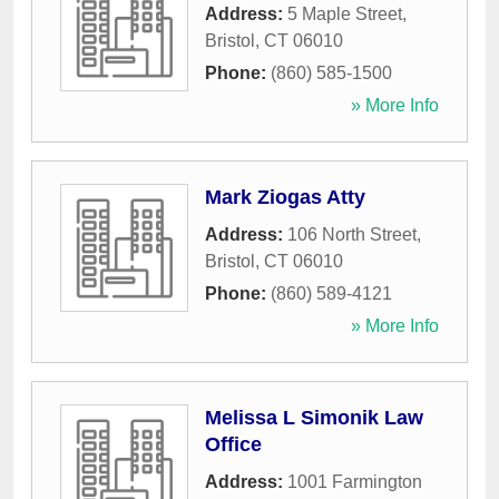
Address:
5 Maple Street
,
Bristol
,
CT
06010
Phone:
(860) 585-1500
» More Info
Mark Ziogas Atty
Address:
106 North Street
,
Bristol
,
CT
06010
Phone:
(860) 589-4121
» More Info
Melissa L Simonik Law
Office
Address:
1001 Farmington