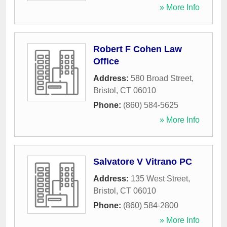
» More Info
Robert F Cohen Law
Office
Address:
580 Broad Street
,
Bristol
,
CT
06010
Phone:
(860) 584-5625
» More Info
Salvatore V Vitrano PC
Address:
135 West Street
,
Bristol
,
CT
06010
Phone:
(860) 584-2800
» More Info