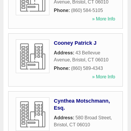
Avenue
,
Bristol
,
CT
06010
Phone:
(860) 584-5105
» More Info
Cooney Patrick J
Address:
43 Bellevue
Avenue
,
Bristol
,
CT
06010
Phone:
(860) 589-4343
» More Info
Cynthea Motschmann,
Esq.
Address:
580 Broad Street
,
Bristol
,
CT
06010