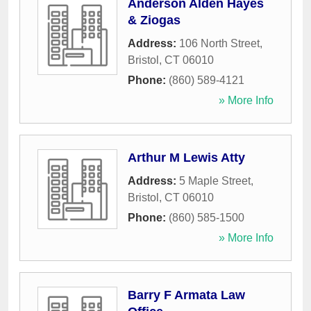
Anderson Alden Hayes
& Ziogas
Address:
106 North Street
,
Bristol
,
CT
06010
Phone:
(860) 589-4121
» More Info
Arthur M Lewis Atty
Address:
5 Maple Street
,
Bristol
,
CT
06010
Phone:
(860) 585-1500
» More Info
Barry F Armata Law