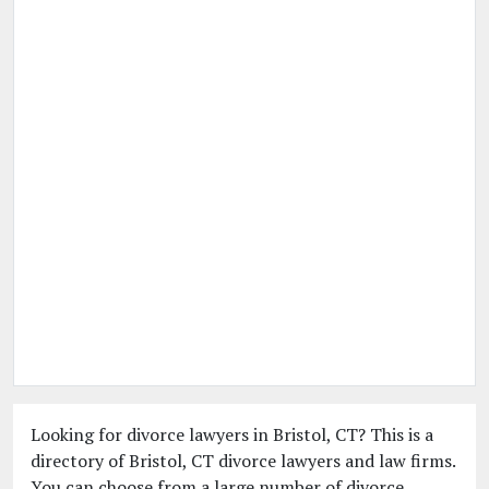
Looking for divorce lawyers in Bristol, CT? This is a
directory of Bristol, CT divorce lawyers and law firms.
You can choose from a large number of divorce