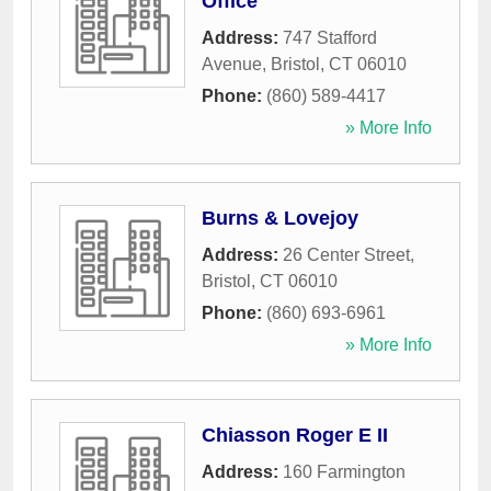
Office
Address:
747 Stafford
Avenue
,
Bristol
,
CT
06010
Phone:
(860) 589-4417
» More Info
Burns & Lovejoy
Address:
26 Center Street
,
Bristol
,
CT
06010
Phone:
(860) 693-6961
» More Info
Chiasson Roger E II
Address:
160 Farmington