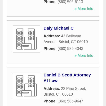
Phone:
(860) 506-6113
» More Info
Daly Michael C
Address:
43 Bellevue
Avenue
,
Bristol
,
CT
06010
Phone:
(860) 589-4343
» More Info
Daniel B Scott Attorney
At Law
Address:
22 Pine Street
,
Bristol
,
CT
06010
Phone:
(860) 585-9647