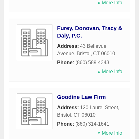
» More Info
Furey, Donovan, Tracy &
Daly, P.C.
Address:
43 Bellevue
Avenue
,
Bristol
,
CT
06010
Phone:
(860) 589-4343
» More Info
Goodine Law Firm
Address:
120 Laurel Street
,
Bristol
,
CT
06010
Phone:
(860) 314-1641
» More Info