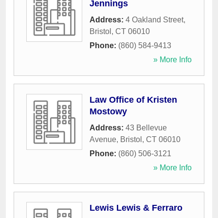
Jennings
Address:
4 Oakland Street
,
Bristol
,
CT
06010
Phone:
(860) 584-9413
» More Info
Law Office of Kristen
Mostowy
Address:
43 Bellevue
Avenue
,
Bristol
,
CT
06010
Phone:
(860) 506-3121
» More Info
Lewis Lewis & Ferraro