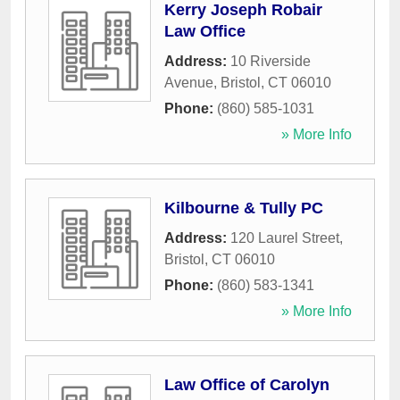
Kerry Joseph Robair
Law Office
Address:
10 Riverside
Avenue
,
Bristol
,
CT
06010
Phone:
(860) 585-1031
» More Info
Kilbourne & Tully PC
Address:
120 Laurel Street
,
Bristol
,
CT
06010
Phone:
(860) 583-1341
» More Info
Law Office of Carolyn