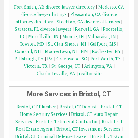
Fort Smith, AR divorce lawyer directory
|
Modesto, CA
divorce lawyer listings
|
Pleasanton, CA divorce
attorney directory
|
Stockton, CA divorce attorneys
|
Sarasota, FL divorce lawyers
|
Roswell, GA
|
Pocatello,
ID
|
Merrillville, IN
|
Muncie, IN
|
Valparaiso, IN
|
Towson, MD
|
St. Clair Shores, MI
|
Gulfport, MS
|
Concord, NH
|
Moorestown, NJ
|
NM
|
Rochester, NY
|
Pittsburgh, PA
|
PA
|
Greenwood, SC
|
Fort Worth, TX
|
Victoria, TX
|
St. George, UT
|
Arlington, VA
|
Charlottesville, VA
|
realtor site
More Services in Bristol, CT
Bristol, CT Plumber
|
Bristol, CT Dentist
|
Bristol, CT
Home Security Services
|
Bristol, CT Auto Repair
Services
|
Bristol, CT General Contractor
|
Bristol, CT
Real Estate Agent
|
Bristol, CT Investment Services
|
Bristol, CT Criminal Defense Lawyer
|
Bristol, CT Gym