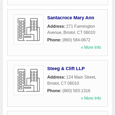
Santacroce Mary Ann
Address:
271 Farmington
Avenue
,
Bristol
,
CT
06010
Phone:
(860) 584-0672
» More Info
Steeg & Clift LLP
Address:
124 Main Street
,
Bristol
,
CT
06010
Phone:
(860) 583-1316
» More Info