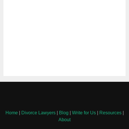
Home
|
Divorce Lawyers
|
Blog
|
Write for Us
|
Resources
|
About