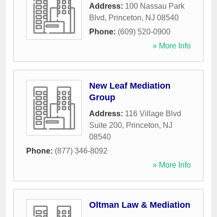
Address:
100 Nassau Park
Blvd
,
Princeton
,
NJ
08540
Phone:
(609) 520-0900
» More Info
New Leaf Mediation
Group
Address:
116 Village Blvd
Suite 200
,
Princeton
,
NJ
08540
Phone:
(877) 346-8092
» More Info
Oltman Law & Mediation