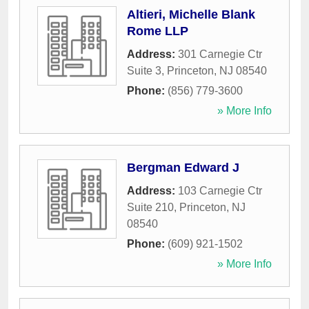
Altieri, Michelle Blank
Rome LLP
Address:
301 Carnegie Ctr
Suite 3
,
Princeton
,
NJ
08540
Phone:
(856) 779-3600
» More Info
Bergman Edward J
Address:
103 Carnegie Ctr
Suite 210
,
Princeton
,
NJ
08540
Phone:
(609) 921-1502
» More Info