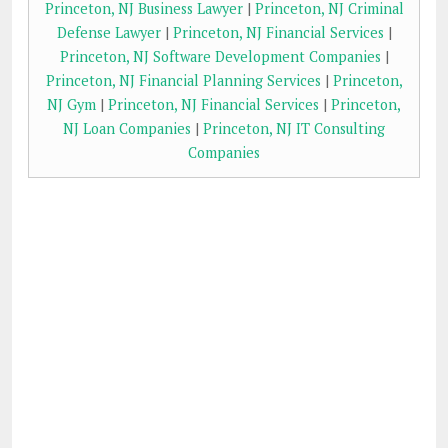
Princeton, NJ Business Lawyer
|
Princeton, NJ Criminal
Defense Lawyer
|
Princeton, NJ Financial Services
|
Princeton, NJ Software Development Companies
|
Princeton, NJ Financial Planning Services
|
Princeton,
NJ Gym
|
Princeton, NJ Financial Services
|
Princeton,
NJ Loan Companies
|
Princeton, NJ IT Consulting
Companies