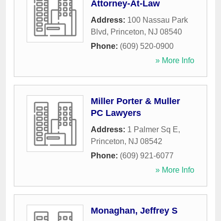
Attorney-At-Law
Address:
100 Nassau Park
Blvd
,
Princeton
,
NJ
08540
Phone:
(609) 520-0900
» More Info
Miller Porter & Muller
PC Lawyers
Address:
1 Palmer Sq E
,
Princeton
,
NJ
08542
Phone:
(609) 921-6077
» More Info
Monaghan, Jeffrey S