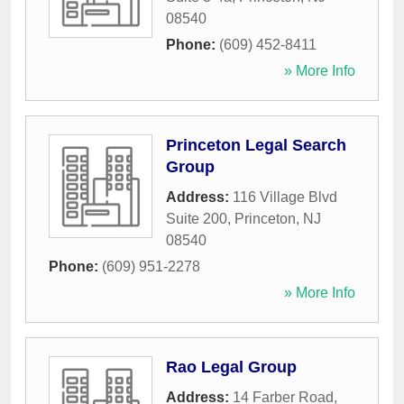
08540
Phone:
(609) 452-8411
» More Info
Princeton Legal Search
Group
Address:
116 Village Blvd
Suite 200
,
Princeton
,
NJ
08540
Phone:
(609) 951-2278
» More Info
Rao Legal Group
Address:
14 Farber Road
,