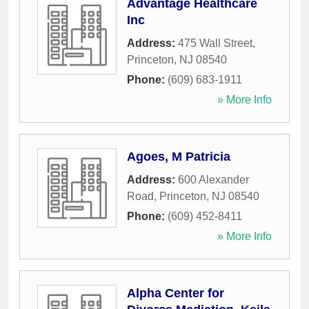
Advantage Healthcare
Inc
Address:
475 Wall Street
,
Princeton
,
NJ
08540
Phone:
(609) 683-1911
» More Info
Agoes, M Patricia
Address:
600 Alexander
Road
,
Princeton
,
NJ
08540
Phone:
(609) 452-8411
» More Info
Alpha Center for