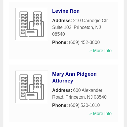
Levine Ron
Address:
210 Carnegie Ctr
Suite 102
,
Princeton
,
NJ
08540
Phone:
(609) 452-3800
» More Info
Mary Ann Pidgeon
Attorney
Address:
600 Alexander
Road
,
Princeton
,
NJ
08540
Phone:
(609) 520-1010
» More Info