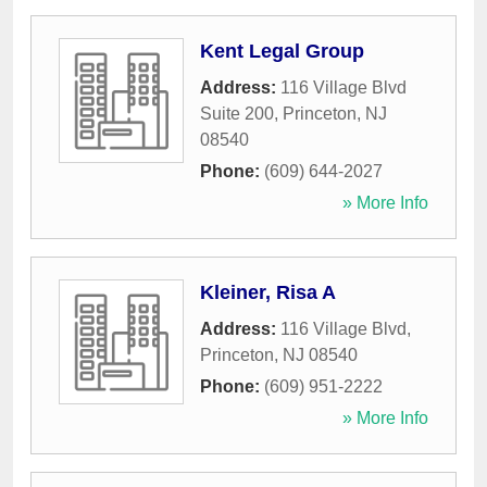
Kent Legal Group
Address:
116 Village Blvd
Suite 200
,
Princeton
,
NJ
08540
Phone:
(609) 644-2027
» More Info
Kleiner, Risa A
Address:
116 Village Blvd
,
Princeton
,
NJ
08540
Phone:
(609) 951-2222
» More Info