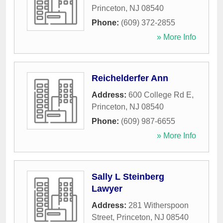
Princeton
,
NJ
08540
Phone:
(609) 372-2855
» More Info
Reichelderfer Ann
Address:
600 College Rd E
,
Princeton
,
NJ
08540
Phone:
(609) 987-6655
» More Info
Sally L Steinberg
Lawyer
Address:
281 Witherspoon
Street
,
Princeton
,
NJ
08540