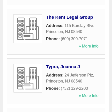
The Kent Legal Group
Address:
115 Barclay Blvd
,
Princeton
,
NJ
08540
Phone:
(609) 309-7071
» More Info
Typra, Joanna J
Address:
24 Jefferson Plz
,
Princeton
,
NJ
08540
Phone:
(732) 329-2200
» More Info