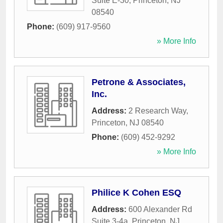
Suite E-30
,
Princeton
,
NJ
08540
Phone:
(609) 917-9560
» More Info
Petrone & Associates,
Inc.
Address:
2 Research Way
,
Princeton
,
NJ
08540
Phone:
(609) 452-9292
» More Info
Philice K Cohen ESQ
Address:
600 Alexander Rd
Suite 3-4a
,
Princeton
,
NJ