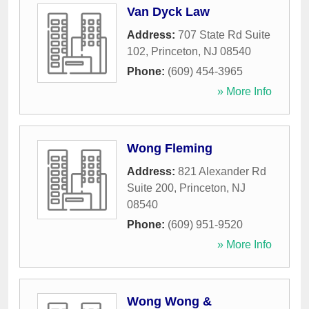
Van Dyck Law
Address:
707 State Rd Suite
102
,
Princeton
,
NJ
08540
Phone:
(609) 454-3965
» More Info
Wong Fleming
Address:
821 Alexander Rd
Suite 200
,
Princeton
,
NJ
08540
Phone:
(609) 951-9520
» More Info
Wong Wong &