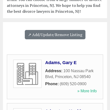
attorneys in Princeton, NJ. We hope to help you find
the best divorce lawyers in Princeton, NJ!
↗️ Add/Update/Remove Listing
Adams, Gary E
Address:
100 Nassau Park
Blvd
,
Princeton
,
NJ
08540
Phone:
(609) 520-0900
» More Info