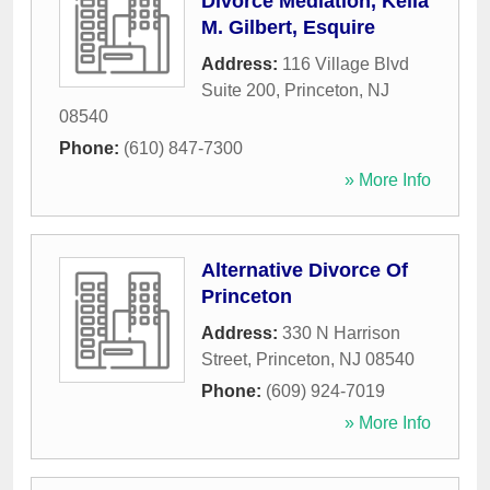
Divorce Mediation, Keila
M. Gilbert, Esquire
Address:
116 Village Blvd
Suite 200
,
Princeton
,
NJ
08540
Phone:
(610) 847-7300
» More Info
Alternative Divorce Of
Princeton
Address:
330 N Harrison
Street
,
Princeton
,
NJ
08540
Phone:
(609) 924-7019
» More Info