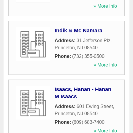
» More Info
Indik & Mc Namara
Address:
31 Jefferson Plz
,
Princeton
,
NJ
08540
Phone:
(732) 355-0500
» More Info
Isaacs, Hanan - Hanan
M Isaacs
Address:
601 Ewing Street
,
Princeton
,
NJ
08540
Phone:
(609) 683-7400
» More Info