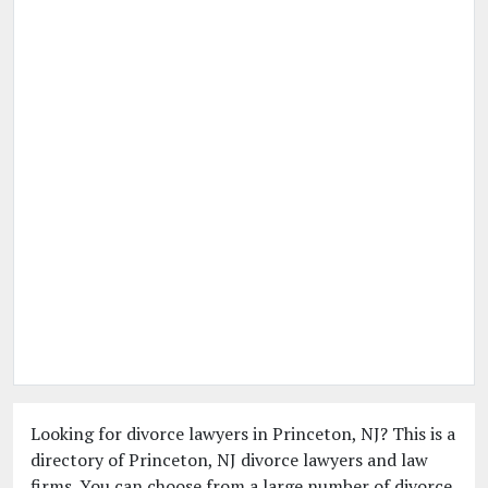
Looking for divorce lawyers in Princeton, NJ? This is a
directory of Princeton, NJ divorce lawyers and law
firms. You can choose from a large number of divorce