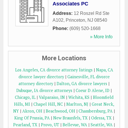
Associates PC
Address:
12 Roszel Rd Ste
A102
,
Princeton
,
NJ
08540
Phone:
(609) 520-1668
» More Info
More Locations
Los Angeles, CA divorce attorney listings
|
Napa, CA
divorce lawyer directory
|
Gainesville, FL divorce
attorney directory
|
Dalton, GA divorce lawyers
|
Dubuque, IA divorce attorneys
|
Coeur D Alene, ID
|
Chicago, IL
|
Valparaiso, IN
|
Wichita, KS
|
Bloomfield
Hills, MI
|
Chapel Hill, NC
|
Marlton, NJ
|
Great Neck,
NY
|
Akron, OH
|
Beachwood, OH
|
Chambersburg, PA
|
King Of Prussia, PA
|
New Braunfels, TX
|
Odessa, TX
|
Pearland, TX
|
Provo, UT
|
Bellevue, WA
|
Seattle, WA
|