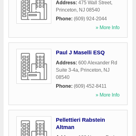
Address:
475 Wall Street
,
Princeton
,
NJ
08540
Phone:
(609) 924-2044
» More Info
Paul J Maselli ESQ
Address:
600 Alexander Rd
Suite 3-4a
,
Princeton
,
NJ
08540
Phone:
(609) 452-8411
» More Info
Pellettieri Rabstein
Altman