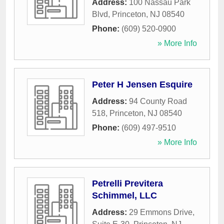
Address:
100 Nassau Park
Blvd
,
Princeton
,
NJ
08540
Phone:
(609) 520-0900
» More Info
Peter H Jensen Esquire
Address:
94 County Road
518
,
Princeton
,
NJ
08540
Phone:
(609) 497-9510
» More Info
Petrelli Previtera
Schimmel, LLC
Address:
29 Emmons Drive,