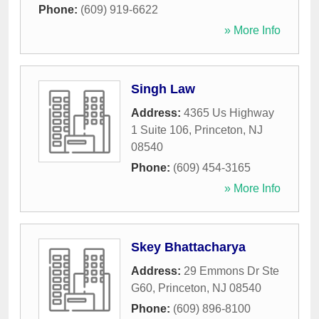
Phone:
(609) 919-6622
» More Info
Singh Law
Address:
4365 Us Highway
1 Suite 106
,
Princeton
,
NJ
08540
Phone:
(609) 454-3165
» More Info
Skey Bhattacharya
Address:
29 Emmons Dr Ste
G60
,
Princeton
,
NJ
08540
Phone:
(609) 896-8100