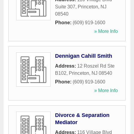
Suite 307
,
Princeton
,
NJ
08540
Phone:
(609) 919-1600
» More Info
Dennigan Cahill Smith
Address:
12 Roszel Rd Ste
B102
,
Princeton
,
NJ
08540
Phone:
(609) 919-1600
» More Info
Divorce & Separation
Mediator
Address:
116 Village Blvd