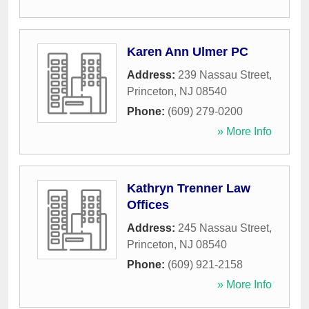
Karen Ann Ulmer PC
Address:
239 Nassau Street
,
Princeton
,
NJ
08540
Phone:
(609) 279-0200
» More Info
Kathryn Trenner Law
Offices
Address:
245 Nassau Street
,
Princeton
,
NJ
08540
Phone:
(609) 921-2158
» More Info