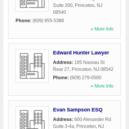
Suite 200
,
Princeton
,
NJ
08540
Phone:
(609) 955-5388
» More Info
Edward Hunter Lawyer
Address:
195 Nassau St
Rear 27
,
Princeton
,
NJ
08542
Phone:
(609) 279-0500
» More Info
Evan Sampson ESQ
Address:
600 Alexander Rd
Suite 3-4a
,
Princeton
,
NJ