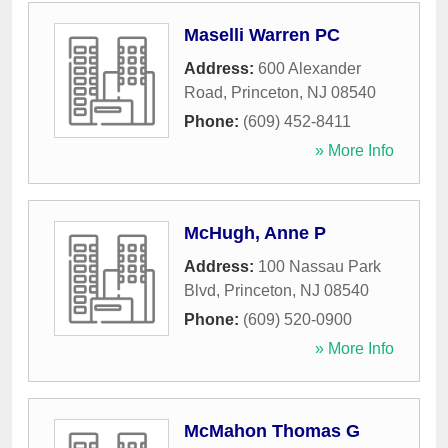
Maselli Warren PC
Address:
600 Alexander
Road
,
Princeton
,
NJ
08540
Phone:
(609) 452-8411
» More Info
McHugh, Anne P
Address:
100 Nassau Park
Blvd
,
Princeton
,
NJ
08540
Phone:
(609) 520-0900
» More Info
McMahon Thomas G