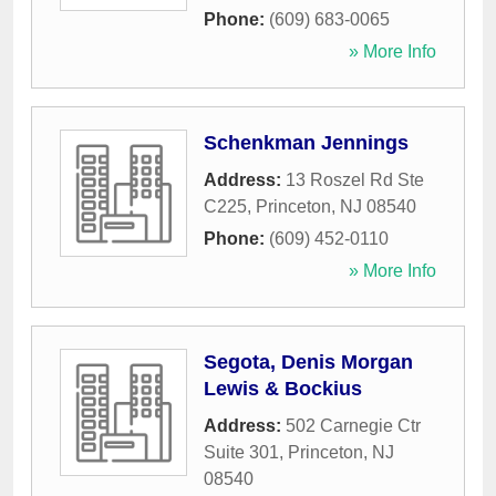
Phone:
(609) 683-0065
» More Info
Schenkman Jennings
Address:
13 Roszel Rd Ste
C225
,
Princeton
,
NJ
08540
Phone:
(609) 452-0110
» More Info
Segota, Denis Morgan
Lewis & Bockius
Address:
502 Carnegie Ctr
Suite 301
,
Princeton
,
NJ
08540