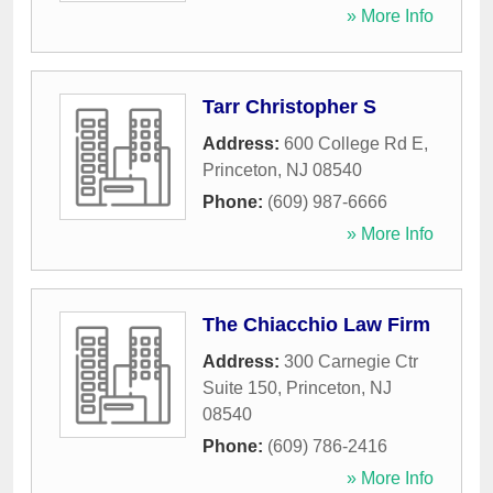
» More Info
Tarr Christopher S
Address:
600 College Rd E
,
Princeton
,
NJ
08540
Phone:
(609) 987-6666
» More Info
The Chiacchio Law Firm
Address:
300 Carnegie Ctr
Suite 150
,
Princeton
,
NJ
08540
Phone:
(609) 786-2416
» More Info