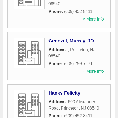
08540
Phone:
(609) 452-8411
» More Info
Gendzel, Murray, JD
Address:
,
Princeton
,
NJ
08540
Phone:
(609) 799-7171
» More Info
Hanks Felicity
Address:
600 Alexander
Road
,
Princeton
,
NJ
08540
Phone:
(609) 452-8411