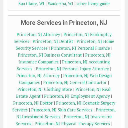
Eau Claire, WI
|
Waukesha, WI
|
sober living guide
More Services in Princeton, NJ
Princeton, NJ Attorney
|
Princeton, NJ Bankruptcy
Services
|
Princeton, NJ Dentist
|
Princeton, NJ Home
Security Services
|
Princeton, NJ Personal Finance
|
Princeton, NJ Business Consultant
|
Princeton, NJ
Insurance Companies
|
Princeton, NJ Accounting
Services
|
Princeton, NJ Personal Injury Attorney
|
Princeton, NJ Attorney
|
Princeton, NJ Web Design
Companies
|
Princeton, NJ General Contractor
|
Princeton, NJ Clothing Store
|
Princeton, NJ Real
Estate Agent
|
Princeton, NJ Employment Agency
|
Princeton, NJ Doctor
|
Princeton, NJ Cosmetic Surgery
Services
|
Princeton, NJ Skin Care Services
|
Princeton,
NJ Investment Services
|
Princeton, NJ Investment
Services
|
Princeton, NJ Physical Therapy Services
|