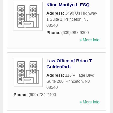
Kline Marilyn L ESQ
Address:
3490 Us Highway
1 Suite 1
,
Princeton
,
NJ
08540
Phone:
(609) 987-9300
» More Info
Law Office of Brian T.
Goldenfarb
Address:
116 Village Blvd
Suite 200
,
Princeton
,
NJ
08540
Phone:
(609) 734-7400
» More Info