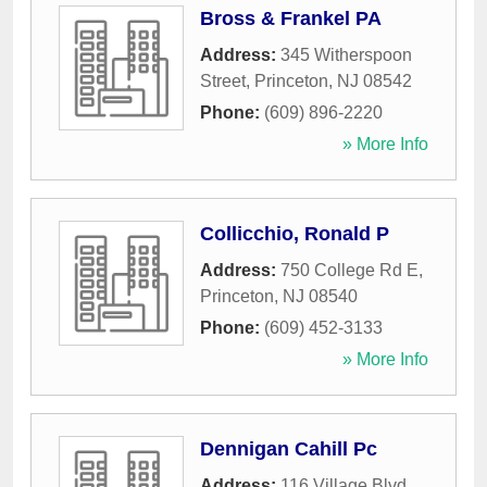
Bross & Frankel PA
Address:
345 Witherspoon
Street
,
Princeton
,
NJ
08542
Phone:
(609) 896-2220
» More Info
Collicchio, Ronald P
Address:
750 College Rd E
,
Princeton
,
NJ
08540
Phone:
(609) 452-3133
» More Info
Dennigan Cahill Pc
Address:
116 Village Blvd