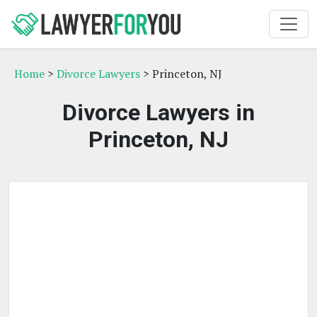
Home
>
Divorce Lawyers
> Princeton, NJ
Divorce Lawyers in
Princeton, NJ