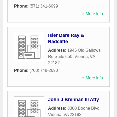
Phone:
(571) 341-6099
» More Info
Isler Dare Ray &
Radcliffe
Address:
1945 Old Gallows
Rd Suite 650
,
Vienna
,
VA
22182
Phone:
(703) 748-2690
» More Info
John J Brennan III Atty
Address:
8300 Boone Blvd
,
Vienna
,
VA
22182