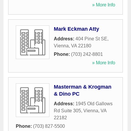
» More Info
Mark Eckman Atty
Address:
404 Pine St SE
,
Vienna
,
VA
22180
Phone:
(703) 242-8801
» More Info
Masterman & Krogman
& Dino PC
Address:
1945 Old Gallows
Rd Suite 305
,
Vienna
,
VA
22182
Phone:
(703) 827-5500