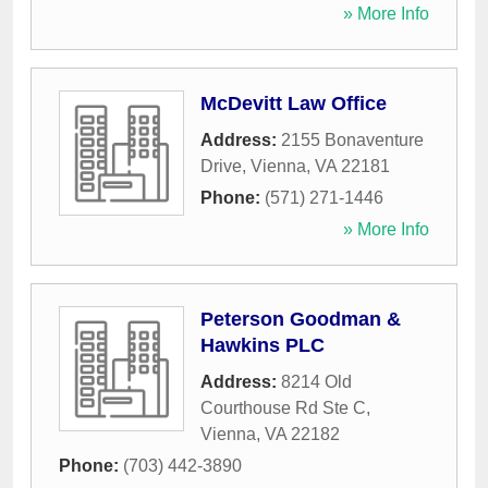
» More Info
McDevitt Law Office
Address:
2155 Bonaventure
Drive
,
Vienna
,
VA
22181
Phone:
(571) 271-1446
» More Info
Peterson Goodman &
Hawkins PLC
Address:
8214 Old
Courthouse Rd Ste C
,
Vienna
,
VA
22182
Phone:
(703) 442-3890