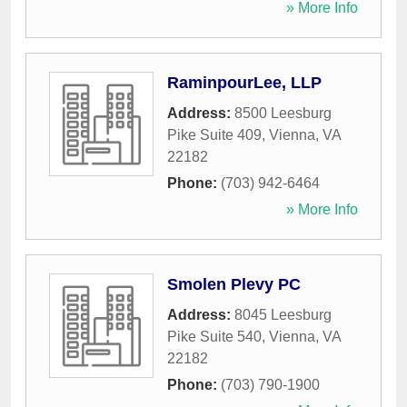
» More Info
RaminpourLee, LLP
Address:
8500 Leesburg
Pike Suite 409
,
Vienna
,
VA
22182
Phone:
(703) 942-6464
» More Info
Smolen Plevy PC
Address:
8045 Leesburg
Pike Suite 540
,
Vienna
,
VA
22182
Phone:
(703) 790-1900