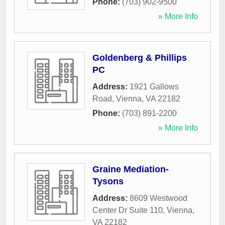
Phone:
(703) 902-9500
» More Info
Goldenberg & Phillips
PC
Address:
1921 Gallows
Road
,
Vienna
,
VA
22182
Phone:
(703) 891-2200
» More Info
Graine Mediation-
Tysons
Address:
8609 Westwood
Center Dr Suite 110
,
Vienna
,
VA
22182