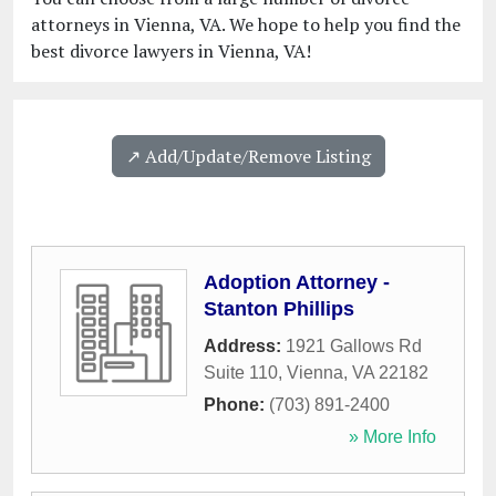
attorneys in Vienna, VA. We hope to help you find the
best divorce lawyers in Vienna, VA!
↗️ Add/Update/Remove Listing
Adoption Attorney -
Stanton Phillips
Address:
1921 Gallows Rd
Suite 110
,
Vienna
,
VA
22182
Phone:
(703) 891-2400
» More Info