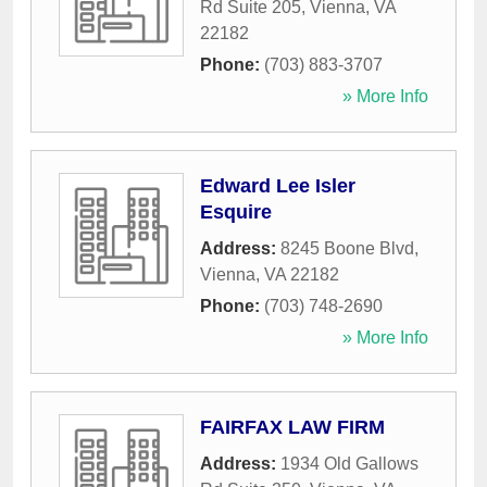
Rd Suite 205
,
Vienna
,
VA
22182
Phone:
(703) 883-3707
» More Info
Edward Lee Isler
Esquire
Address:
8245 Boone Blvd
,
Vienna
,
VA
22182
Phone:
(703) 748-2690
» More Info
FAIRFAX LAW FIRM
Address:
1934 Old Gallows