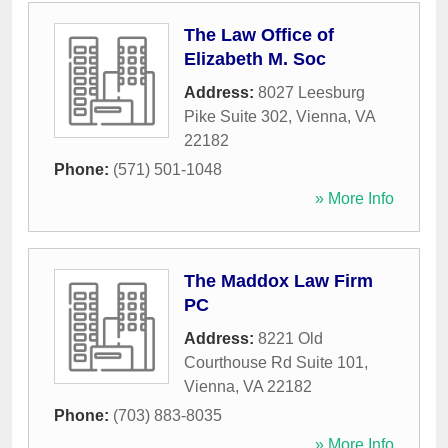
The Law Office of
Elizabeth M. Soc
Address:
8027 Leesburg
Pike Suite 302
,
Vienna
,
VA
22182
Phone:
(571) 501-1048
» More Info
The Maddox Law Firm
PC
Address:
8221 Old
Courthouse Rd Suite 101
,
Vienna
,
VA
22182
Phone:
(703) 883-8035
» More Info