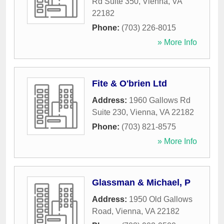
Rd Suite 350
,
Vienna
,
VA
22182
Phone:
(703) 226-8015
» More Info
Fite & O'brien Ltd
Address:
1960 Gallows Rd
Suite 230
,
Vienna
,
VA
22182
Phone:
(703) 821-8575
» More Info
Glassman & Michael, P
Address:
1950 Old Gallows
Road
,
Vienna
,
VA
22182