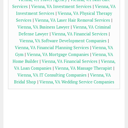
Services
|
Vienna, VA Investment Services
|
Vienna, VA
Investment Services
|
Vienna, VA Physical Therapy
Services
|
Vienna, VA Laser Hair Removal Services
|
Vienna, VA Business Lawyer
|
Vienna, VA Criminal
Defense Lawyer
|
Vienna, VA Financial Services
|
Vienna, VA Software Development Companies
|
Vienna, VA Financial Planning Services
|
Vienna, VA
Gym
|
Vienna, VA Mortgage Companies
|
Vienna, VA
Home Builder
|
Vienna, VA Financial Services
|
Vienna,
VA Loan Companies
|
Vienna, VA Massage Therapist
|
Vienna, VA IT Consulting Companies
|
Vienna, VA
Bridal Shop
|
Vienna, VA Wedding Service Companies