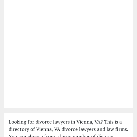
Looking for divorce lawyers in Vienna, VA? This is a
directory of Vienna, VA divorce lawyers and law firms.
You can choose from a large number of divorce