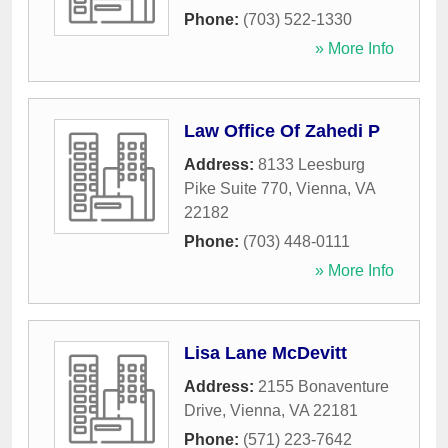
Phone:
(703) 522-1330
» More Info
Law Office Of Zahedi P
Address:
8133 Leesburg
Pike Suite 770
,
Vienna
,
VA
22182
Phone:
(703) 448-0111
» More Info
Lisa Lane McDevitt
Address:
2155 Bonaventure
Drive
,
Vienna
,
VA
22181
Phone:
(571) 223-7642