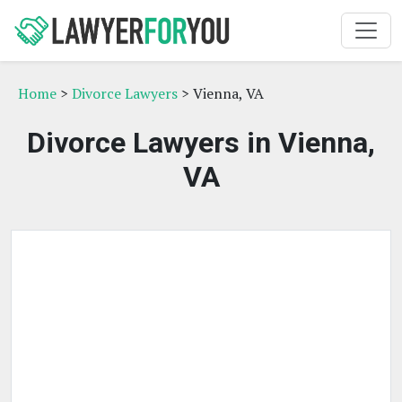
Home
>
Divorce Lawyers
> Vienna, VA
Divorce Lawyers in Vienna,
VA