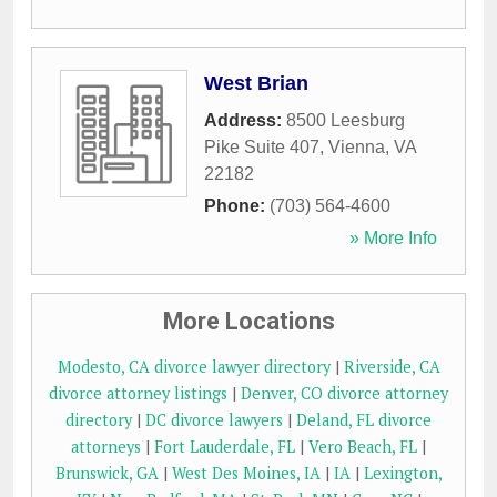
West Brian
Address:
8500 Leesburg
Pike Suite 407
,
Vienna
,
VA
22182
Phone:
(703) 564-4600
» More Info
More Locations
Modesto, CA divorce lawyer directory
|
Riverside, CA
divorce attorney listings
|
Denver, CO divorce attorney
directory
|
DC divorce lawyers
|
Deland, FL divorce
attorneys
|
Fort Lauderdale, FL
|
Vero Beach, FL
|
Brunswick, GA
|
West Des Moines, IA
|
IA
|
Lexington,