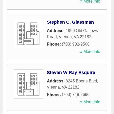
» More Info
Stephen C. Glassman
Address:
1950 Old Gallows
Road
,
Vienna
,
VA
22182
Phone:
(703) 902-9500
» More Info
Steven W Ray Esquire
Address:
8245 Boone Blvd
,
Vienna
,
VA
22182
Phone:
(703) 748-2690
» More Info