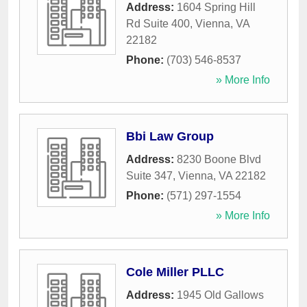
Address:
1604 Spring Hill
Rd Suite 400
,
Vienna
,
VA
22182
Phone:
(703) 546-8537
» More Info
Bbi Law Group
Address:
8230 Boone Blvd
Suite 347
,
Vienna
,
VA
22182
Phone:
(571) 297-1554
» More Info
Cole Miller PLLC
Address:
1945 Old Gallows