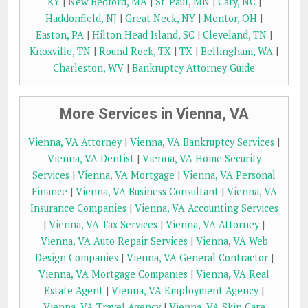
KY
|
New Bedford, MA
|
St. Paul, MN
|
Cary, NC
|
Haddonfield, NJ
|
Great Neck, NY
|
Mentor, OH
|
Easton, PA
|
Hilton Head Island, SC
|
Cleveland, TN
|
Knoxville, TN
|
Round Rock, TX
|
TX
|
Bellingham, WA
|
Charleston, WV
|
Bankruptcy Attorney Guide
More Services in Vienna, VA
Vienna, VA Attorney
|
Vienna, VA Bankruptcy Services
|
Vienna, VA Dentist
|
Vienna, VA Home Security
Services
|
Vienna, VA Mortgage
|
Vienna, VA Personal
Finance
|
Vienna, VA Business Consultant
|
Vienna, VA
Insurance Companies
|
Vienna, VA Accounting Services
|
Vienna, VA Tax Services
|
Vienna, VA Attorney
|
Vienna, VA Auto Repair Services
|
Vienna, VA Web
Design Companies
|
Vienna, VA General Contractor
|
Vienna, VA Mortgage Companies
|
Vienna, VA Real
Estate Agent
|
Vienna, VA Employment Agency
|
Vienna, VA Travel Agency
|
Vienna, VA Skin Care