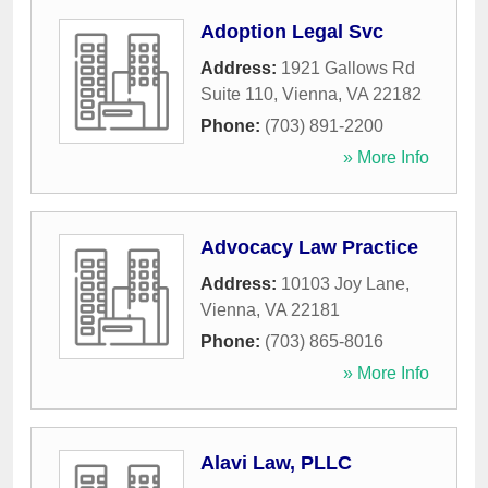
Adoption Legal Svc
Address:
1921 Gallows Rd
Suite 110
,
Vienna
,
VA
22182
Phone:
(703) 891-2200
» More Info
Advocacy Law Practice
Address:
10103 Joy Lane
,
Vienna
,
VA
22181
Phone:
(703) 865-8016
» More Info
Alavi Law, PLLC