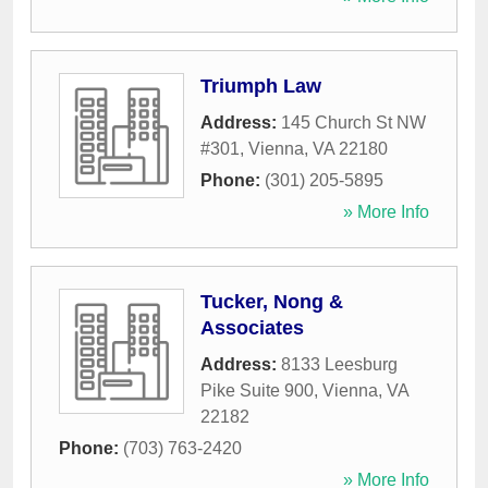
Triumph Law
Address:
145 Church St NW
#301
,
Vienna
,
VA
22180
Phone:
(301) 205-5895
» More Info
Tucker, Nong &
Associates
Address:
8133 Leesburg
Pike Suite 900
,
Vienna
,
VA
22182
Phone:
(703) 763-2420
» More Info