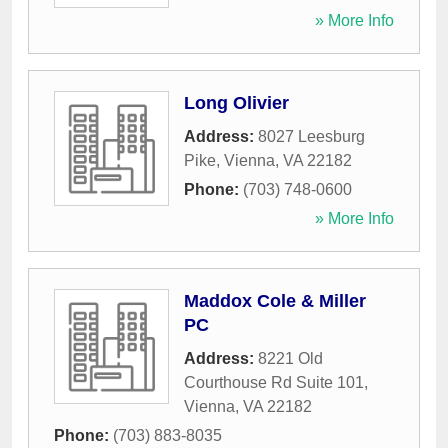
» More Info
Long Olivier
Address:
8027 Leesburg
Pike
,
Vienna
,
VA
22182
Phone:
(703) 748-0600
» More Info
Maddox Cole & Miller
PC
Address:
8221 Old
Courthouse Rd Suite 101
,
Vienna
,
VA
22182
Phone:
(703) 883-8035