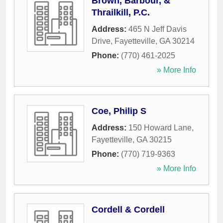
Brown, Barbour, &
Thrailkill, P.C.
Address:
465 N Jeff Davis
Drive
,
Fayetteville
,
GA
30214
Phone:
(770) 461-2025
» More Info
Coe, Philip S
Address:
150 Howard Lane
,
Fayetteville
,
GA
30215
Phone:
(770) 719-9363
» More Info
Cordell & Cordell