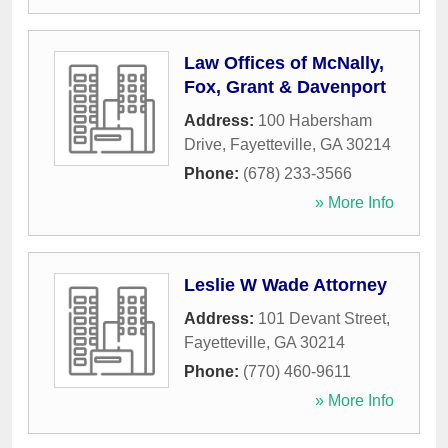
Law Offices of McNally,
Fox, Grant & Davenport
Address:
100 Habersham
Drive
,
Fayetteville
,
GA
30214
Phone:
(678) 233-3566
» More Info
Leslie W Wade Attorney
Address:
101 Devant Street
,
Fayetteville
,
GA
30214
Phone:
(770) 460-9611
» More Info