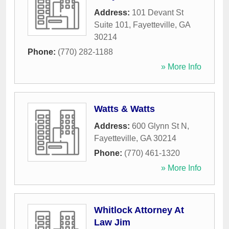
Address:
101 Devant St
Suite 101
,
Fayetteville
,
GA
30214
Phone:
(770) 282-1188
» More Info
Watts & Watts
Address:
600 Glynn St N
,
Fayetteville
,
GA
30214
Phone:
(770) 461-1320
» More Info
Whitlock Attorney At
Law Jim