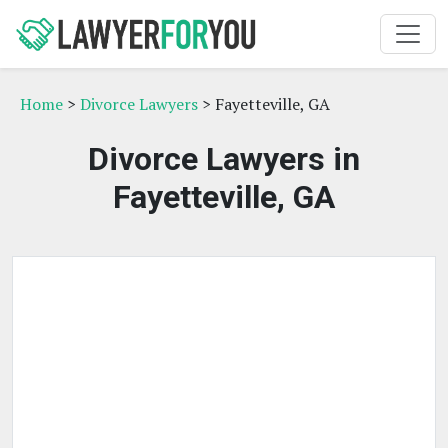
Home
>
Divorce Lawyers
> Fayetteville, GA
Divorce Lawyers in
Fayetteville, GA