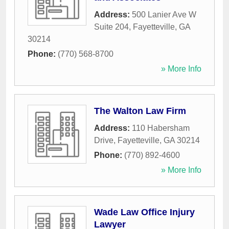
Address:
500 Lanier Ave W
Suite 204
,
Fayetteville
,
GA
30214
Phone:
(770) 568-8700
» More Info
The Walton Law Firm
Address:
110 Habersham
Drive
,
Fayetteville
,
GA
30214
Phone:
(770) 892-4600
» More Info
Wade Law Office Injury
Lawyer