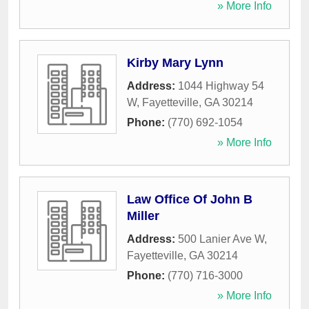
» More Info
Kirby Mary Lynn
Address:
1044 Highway 54
W
,
Fayetteville
,
GA
30214
Phone:
(770) 692-1054
» More Info
Law Office Of John B
Miller
Address:
500 Lanier Ave W
,
Fayetteville
,
GA
30214
Phone:
(770) 716-3000
» More Info