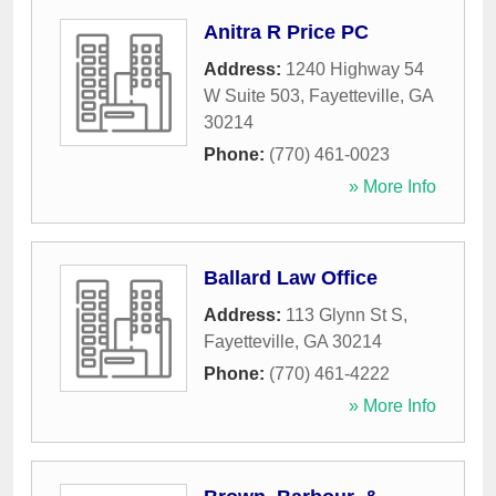
Anitra R Price PC
Address:
1240 Highway 54
W Suite 503
,
Fayetteville
,
GA
30214
Phone:
(770) 461-0023
» More Info
Ballard Law Office
Address:
113 Glynn St S
,
Fayetteville
,
GA
30214
Phone:
(770) 461-4222
» More Info