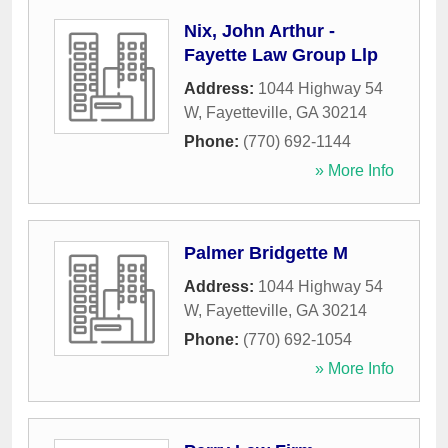
Nix, John Arthur -
Fayette Law Group Llp
Address:
1044 Highway 54
W
,
Fayetteville
,
GA
30214
Phone:
(770) 692-1144
» More Info
Palmer Bridgette M
Address:
1044 Highway 54
W
,
Fayetteville
,
GA
30214
Phone:
(770) 692-1054
» More Info