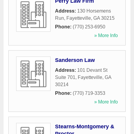
Perry Law Firm
Address:
130 Horsemens
Run
,
Fayetteville
,
GA
30215
Phone:
(770) 253-6950
» More Info
Sanderson Law
Address:
101 Devant St
Suite 701
,
Fayetteville
,
GA
30214
Phone:
(770) 719-3353
» More Info
Stearns-Montgomery &
Proctor