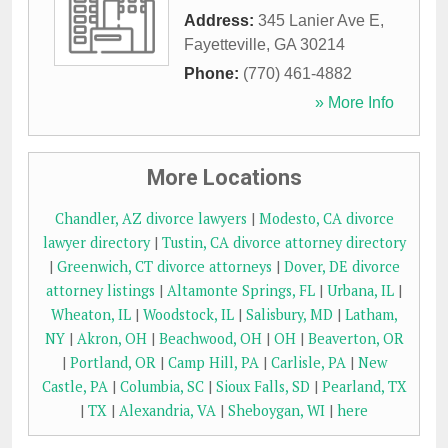
Address:
345 Lanier Ave E
,
Fayetteville
,
GA
30214
Phone:
(770) 461-4882
» More Info
More Locations
Chandler, AZ divorce lawyers
|
Modesto, CA divorce
lawyer directory
|
Tustin, CA divorce attorney directory
|
Greenwich, CT divorce attorneys
|
Dover, DE divorce
attorney listings
|
Altamonte Springs, FL
|
Urbana, IL
|
Wheaton, IL
|
Woodstock, IL
|
Salisbury, MD
|
Latham,
NY
|
Akron, OH
|
Beachwood, OH
|
OH
|
Beaverton, OR
|
Portland, OR
|
Camp Hill, PA
|
Carlisle, PA
|
New
Castle, PA
|
Columbia, SC
|
Sioux Falls, SD
|
Pearland, TX
|
TX
|
Alexandria, VA
|
Sheboygan, WI
|
here