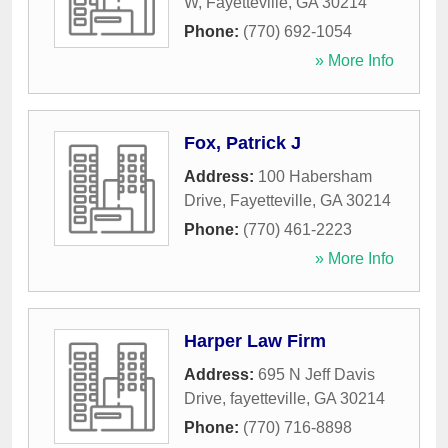
W
,
Fayetteville
,
GA
30214
Phone:
(770) 692-1054
» More Info
Fox, Patrick J
Address:
100 Habersham
Drive
,
Fayetteville
,
GA
30214
Phone:
(770) 461-2223
» More Info
Harper Law Firm
Address:
695 N Jeff Davis
Drive
,
fayetteville
,
GA
30214
Phone:
(770) 716-8898