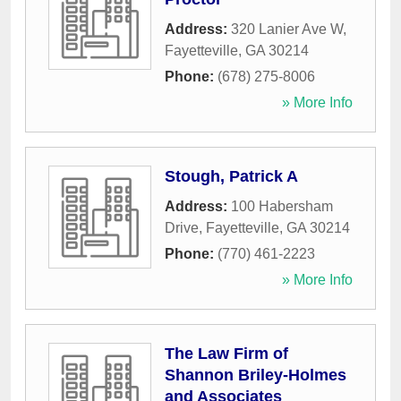
Address:
320 Lanier Ave W
,
Fayetteville
,
GA
30214
Phone:
(678) 275-8006
» More Info
Stough, Patrick A
Address:
100 Habersham
Drive
,
Fayetteville
,
GA
30214
Phone:
(770) 461-2223
» More Info
The Law Firm of
Shannon Briley-Holmes
and Associates