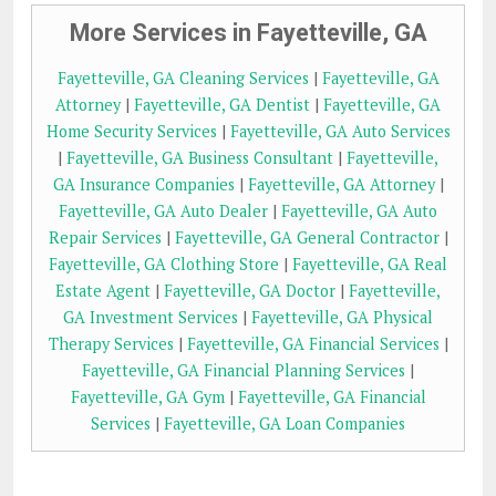
More Services in Fayetteville, GA
Fayetteville, GA Cleaning Services
|
Fayetteville, GA
Attorney
|
Fayetteville, GA Dentist
|
Fayetteville, GA
Home Security Services
|
Fayetteville, GA Auto Services
|
Fayetteville, GA Business Consultant
|
Fayetteville,
GA Insurance Companies
|
Fayetteville, GA Attorney
|
Fayetteville, GA Auto Dealer
|
Fayetteville, GA Auto
Repair Services
|
Fayetteville, GA General Contractor
|
Fayetteville, GA Clothing Store
|
Fayetteville, GA Real
Estate Agent
|
Fayetteville, GA Doctor
|
Fayetteville,
GA Investment Services
|
Fayetteville, GA Physical
Therapy Services
|
Fayetteville, GA Financial Services
|
Fayetteville, GA Financial Planning Services
|
Fayetteville, GA Gym
|
Fayetteville, GA Financial
Services
|
Fayetteville, GA Loan Companies