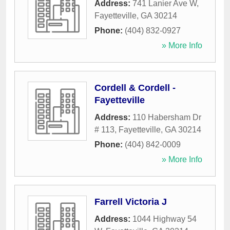
Address:
741 Lanier Ave W
,
Fayetteville
,
GA
30214
Phone:
(404) 832-0927
» More Info
Cordell & Cordell -
Fayetteville
Address:
110 Habersham Dr
# 113
,
Fayetteville
,
GA
30214
Phone:
(404) 842-0009
» More Info
Farrell Victoria J
Address:
1044 Highway 54