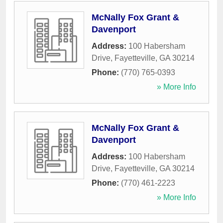
McNally Fox Grant &
Davenport
Address:
100 Habersham
Drive
,
Fayetteville
,
GA
30214
Phone:
(770) 765-0393
» More Info
McNally Fox Grant &
Davenport
Address:
100 Habersham
Drive
,
Fayetteville
,
GA
30214
Phone:
(770) 461-2223
» More Info