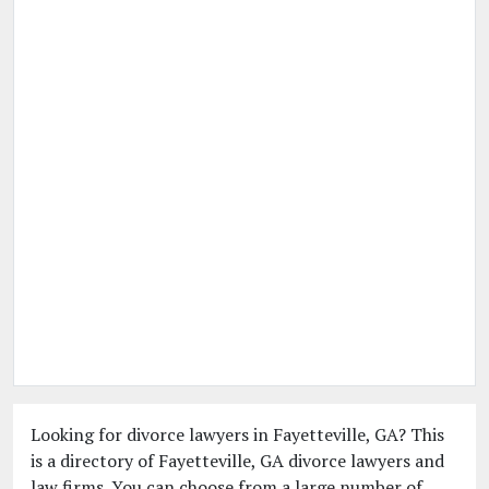
Looking for divorce lawyers in Fayetteville, GA? This
is a directory of Fayetteville, GA divorce lawyers and
law firms. You can choose from a large number of