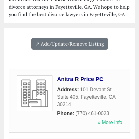
divorce attorneys in Fayetteville, GA. We hope to help
you find the best divorce lawyers in Fayetteville, GA!
↗️ Add/Update/Remove Listing
Anitra R Price PC
Address:
101 Devant St
Suite 405
,
Fayetteville
,
GA
30214
Phone:
(770) 461-0023
» More Info