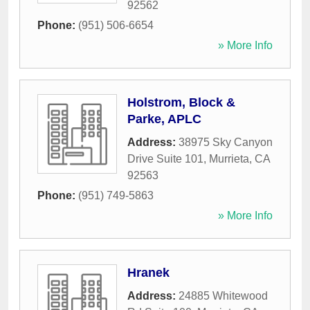
92562
Phone:
(951) 506-6654
» More Info
Holstrom, Block &
Parke, APLC
Address:
38975 Sky Canyon
Drive Suite 101
,
Murrieta
,
CA
92563
Phone:
(951) 749-5863
» More Info
Hranek
Address:
24885 Whitewood