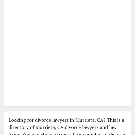
Looking for divorce lawyers in Murrieta, CA? This is a
directory of Murrieta, CA divorce lawyers and law
firms. You can choose from a large number of divorce