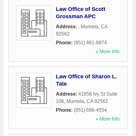
Law Office of Scott
Grossman APC
Address:
,
Murrieta
,
CA
92562
Phone:
(951) 461-8874
» More Info
Law Office of Sharon L.
Tate
Address:
41856 Ivy St Suite
106
,
Murrieta
,
CA
92562
Phone:
(951) 696-4554
» More Info