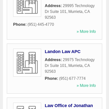
Address:
29995 Technology
Dr Suite 101
,
Murrieta
,
CA
92563
Phone:
(951) 445-4770
» More Info
Landon Law APC
Address:
29975 Technology
Dr Suite 101
,
Murrieta
,
CA
92563
Phone:
(951) 677-7774
» More Info
Law Office of Jonathan