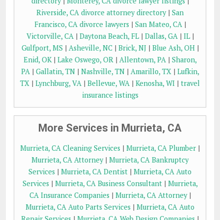
directory
|
Monterey, CA divorce lawyer listings
|
Riverside, CA divorce attorney directory
|
San
Francisco, CA divorce lawyers
|
San Mateo, CA
|
Victorville, CA
|
Daytona Beach, FL
|
Dallas, GA
|
IL
|
Gulfport, MS
|
Asheville, NC
|
Brick, NJ
|
Blue Ash, OH
|
Enid, OK
|
Lake Oswego, OR
|
Allentown, PA
|
Sharon,
PA
|
Gallatin, TN
|
Nashville, TN
|
Amarillo, TX
|
Lufkin,
TX
|
Lynchburg, VA
|
Bellevue, WA
|
Kenosha, WI
|
travel
insurance listings
More Services in Murrieta, CA
Murrieta, CA Cleaning Services
|
Murrieta, CA Plumber
|
Murrieta, CA Attorney
|
Murrieta, CA Bankruptcy
Services
|
Murrieta, CA Dentist
|
Murrieta, CA Auto
Services
|
Murrieta, CA Business Consultant
|
Murrieta,
CA Insurance Companies
|
Murrieta, CA Attorney
|
Murrieta, CA Auto Parts Services
|
Murrieta, CA Auto
Repair Services
|
Murrieta, CA Web Design Companies
|