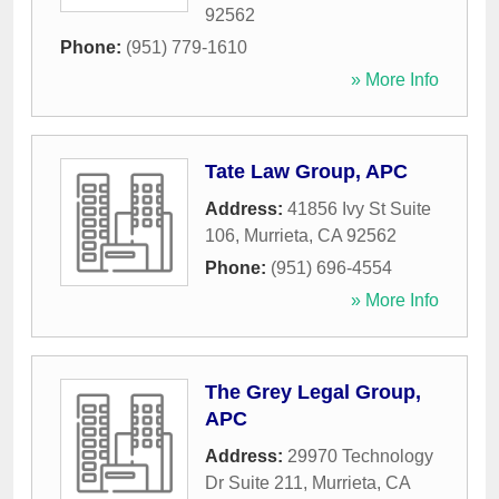
92562
Phone:
(951) 779-1610
» More Info
Tate Law Group, APC
Address:
41856 Ivy St Suite
106
,
Murrieta
,
CA
92562
Phone:
(951) 696-4554
» More Info
The Grey Legal Group,
APC
Address:
29970 Technology
Dr Suite 211
,
Murrieta
,
CA