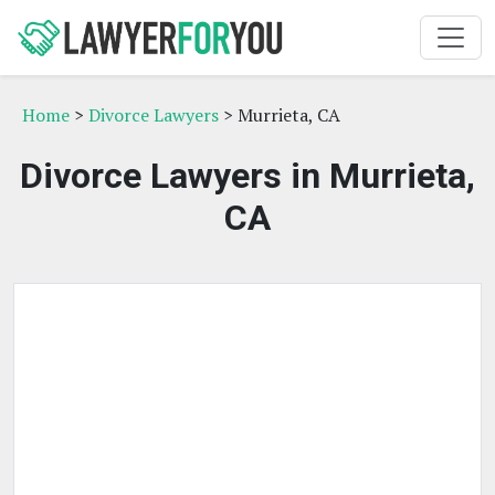
Home
>
Divorce Lawyers
> Murrieta, CA
Divorce Lawyers in Murrieta,
CA