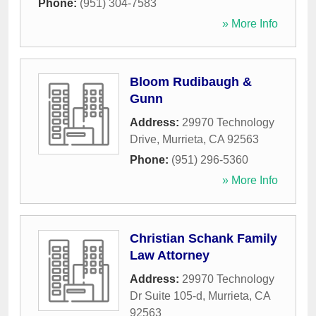
Phone:
(951) 304-7583
» More Info
Bloom Rudibaugh &
Gunn
Address:
29970 Technology
Drive
,
Murrieta
,
CA
92563
Phone:
(951) 296-5360
» More Info
Christian Schank Family
Law Attorney
Address:
29970 Technology
Dr Suite 105-d
,
Murrieta
,
CA
92563