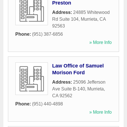
Preston
Address:
24885 Whitewood
Rd Suite 104
,
Murrieta
,
CA
92563
Phone:
(951) 387-6856
» More Info
Law Office of Samuel
Morison Ford
Address:
25096 Jefferson
Ave Suite B-140
,
Murrieta
,
CA
92562
Phone:
(951) 440-4898
» More Info