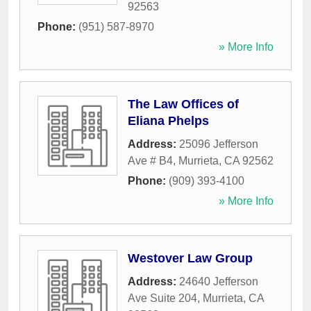
92563
Phone:
(951) 587-8970
» More Info
The Law Offices of
Eliana Phelps
Address:
25096 Jefferson
Ave # B4
,
Murrieta
,
CA
92562
Phone:
(909) 393-4100
» More Info
Westover Law Group
Address:
24640 Jefferson
Ave Suite 204
,
Murrieta
,
CA