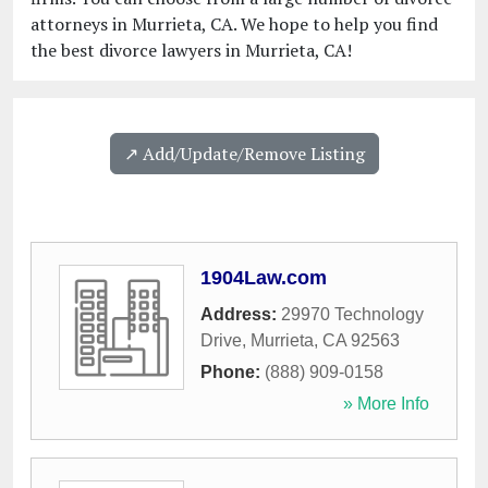
attorneys in Murrieta, CA. We hope to help you find
the best divorce lawyers in Murrieta, CA!
↗️ Add/Update/Remove Listing
1904Law.com
Address:
29970 Technology
Drive
,
Murrieta
,
CA
92563
Phone:
(888) 909-0158
» More Info