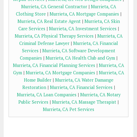
Murrieta, CA General Contractor
|
Murrieta, CA
Clothing Store
|
Murrieta, CA Mortgage Companies
|
Murrieta, CA Real Estate Agent
|
Murrieta, CA Skin
Care Services
|
Murrieta, CA Investment Services
|
Murrieta, CA Physical Therapy Services
|
Murrieta, CA
Criminal Defense Lawyer
|
Murrieta, CA Financial
Services
|
Murrieta, CA Software Development
Companies
|
Murrieta, CA Health Club and Gym
|
Murrieta, CA Financial Planning Services
|
Murrieta, CA
Gym
|
Murrieta, CA Mortgage Companies
|
Murrieta, CA
Home Builder
|
Murrieta, CA Water Damange
Restoration
|
Murrieta, CA Financial Services
|
Murrieta, CA Loan Companies
|
Murrieta, CA Notary
Public Services
|
Murrieta, CA Massage Therapist
|
Murrieta, CA Pet Services