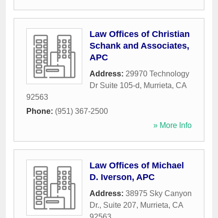
Law Offices of Christian
Schank and Associates,
APC
Address:
29970 Technology
Dr Suite 105-d
,
Murrieta
,
CA
92563
Phone:
(951) 367-2500
» More Info
Law Offices of Michael
D. Iverson, APC
Address:
38975 Sky Canyon
Dr., Suite 207
,
Murrieta
,
CA
92563