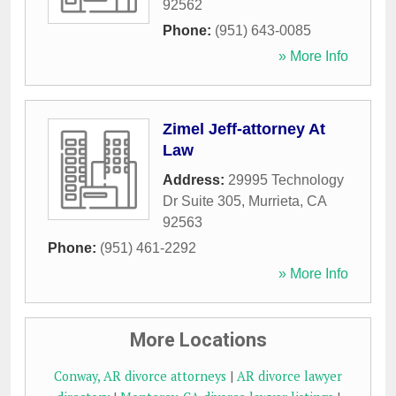
92562
Phone:
(951) 643-0085
» More Info
Zimel Jeff-attorney At
Law
Address:
29995 Technology
Dr Suite 305
,
Murrieta
,
CA
92563
Phone:
(951) 461-2292
» More Info
More Locations
Conway, AR divorce attorneys
|
AR divorce lawyer