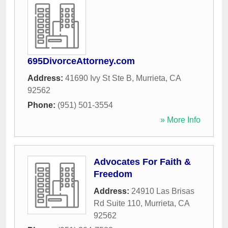
695DivorceAttorney.com
Address:
41690 Ivy St Ste B
,
Murrieta
,
CA
92562
Phone:
(951) 501-3554
» More Info
Advocates For Faith &
Freedom
Address:
24910 Las Brisas
Rd Suite 110
,
Murrieta
,
CA
92562