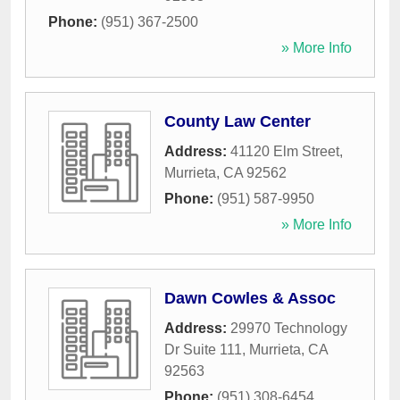
Phone:
(951) 367-2500
» More Info
County Law Center
Address:
41120 Elm Street
,
Murrieta
,
CA
92562
Phone:
(951) 587-9950
» More Info
Dawn Cowles & Assoc
Address:
29970 Technology
Dr Suite 111
,
Murrieta
,
CA
92563
Phone:
(951) 308-6454