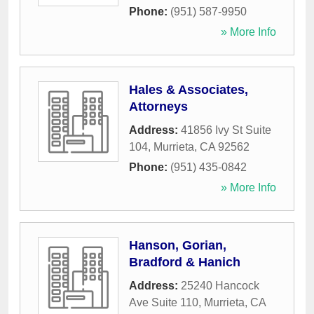
Phone:
(951) 587-9950
» More Info
Hales & Associates,
Attorneys
Address:
41856 Ivy St Suite
104
,
Murrieta
,
CA
92562
Phone:
(951) 435-0842
» More Info
Hanson, Gorian,
Bradford & Hanich
Address:
25240 Hancock
Ave Suite 110
,
Murrieta
,
CA