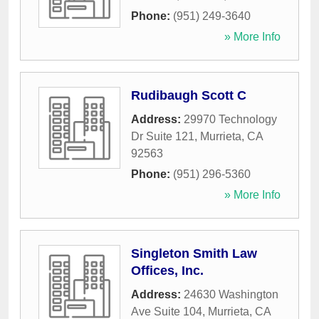
Phone:
(951) 249-3640
» More Info
Rudibaugh Scott C
Address:
29970 Technology
Dr Suite 121
,
Murrieta
,
CA
92563
Phone:
(951) 296-5360
» More Info
Singleton Smith Law
Offices, Inc.
Address:
24630 Washington
Ave Suite 104
,
Murrieta
,
CA