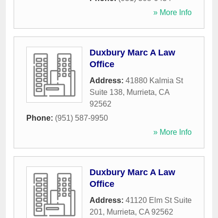
» More Info
Duxbury Marc A Law
Office
Address:
41880 Kalmia St
Suite 138
,
Murrieta
,
CA
92562
Phone:
(951) 587-9950
» More Info
Duxbury Marc A Law
Office
Address:
41120 Elm St Suite
201
,
Murrieta
,
CA
92562