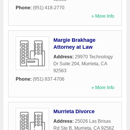
Phone:
(951) 418-2770
» More Info
Margie Brakhage
Attorney at Law
Address:
29970 Technology
Dr Suite 204
,
Murrieta
,
CA
92563
Phone:
(951) 837-4706
» More Info
Murrieta Divorce
Address:
25026 Las Brisas
Rd Ste B
,
Murrieta
,
CA
92562