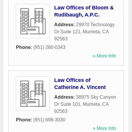
Law Offices of Bloom &
Rudibaugh, A.P.C.
Address:
29970 Technology
Dr Suite 121
,
Murrieta
,
CA
92563
Phone:
(951) 260-0343
» More Info
Law Offices of
Catherine A. Vincent
Address:
38975 Sky Canyon
Dr Suite 101
,
Murrieta
,
CA
92563
Phone:
(951) 698-3030
» More Info