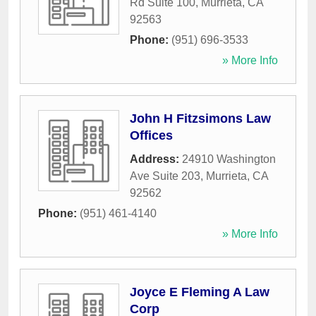
Rd Suite 100
,
Murrieta
,
CA
92563
Phone:
(951) 696-3533
» More Info
John H Fitzsimons Law
Offices
Address:
24910 Washington
Ave Suite 203
,
Murrieta
,
CA
92562
Phone:
(951) 461-4140
» More Info
Joyce E Fleming A Law
Corp