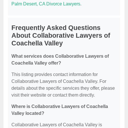
Palm Desert, CA Divorce Lawyers
.
Frequently Asked Questions
About Collaborative Lawyers of
Coachella Valley
What services does Collaborative Lawyers of
Coachella Valley offer?
This listing provides contact information for
Collaborative Lawyers of Coachella Valley. For
details about the specific services they offer, please
visit their website or contact them directly.
Where is Collaborative Lawyers of Coachella
Valley located?
Collaborative Lawyers of Coachella Valley is