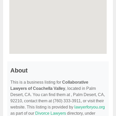
About
This is a business listing for
Collaborative
Lawyers of Coachella Valley
, located in Palm
Desert, CA. You can find them at , Palm Desert, CA,
92210, contact them at (760) 333-3911, or visit their
website. This listing is provided by
lawyerforyou.org
as part of our
Divorce Lawyers
directory, under