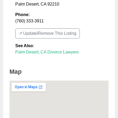
Palm Desert
,
CA
92210
Phone:
(760) 333-3911
↗️ Update/Remove This Listing
See Also
:
Palm Desert, CA Divorce Lawyers
Map