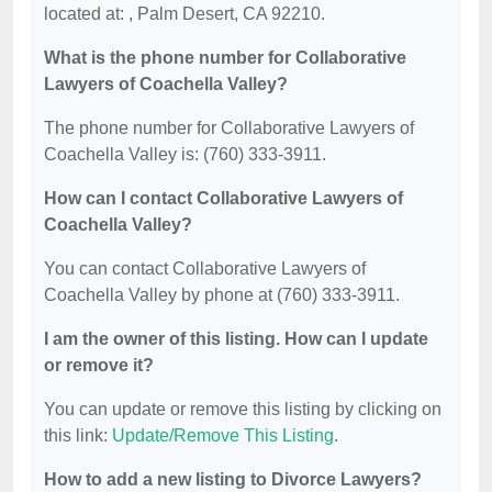
located at: , Palm Desert, CA 92210.
What is the phone number for Collaborative
Lawyers of Coachella Valley?
The phone number for Collaborative Lawyers of
Coachella Valley is: (760) 333-3911.
How can I contact Collaborative Lawyers of
Coachella Valley?
You can contact Collaborative Lawyers of
Coachella Valley by phone at (760) 333-3911.
I am the owner of this listing. How can I update
or remove it?
You can update or remove this listing by clicking on
this link:
Update/Remove This Listing
.
How to add a new listing to Divorce Lawyers?