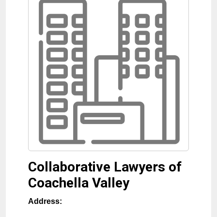
Collaborative Lawyers of
Coachella Valley
Address: