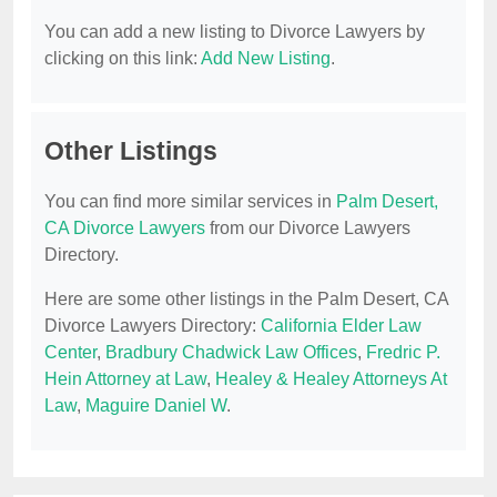
You can add a new listing to Divorce Lawyers by
clicking on this link:
Add New Listing
.
Other Listings
You can find more similar services in
Palm Desert,
CA Divorce Lawyers
from our Divorce Lawyers
Directory.
Here are some other listings in the Palm Desert, CA
Divorce Lawyers Directory:
California Elder Law
Center
,
Bradbury Chadwick Law Offices
,
Fredric P.
Hein Attorney at Law
,
Healey & Healey Attorneys At
Law
,
Maguire Daniel W
.