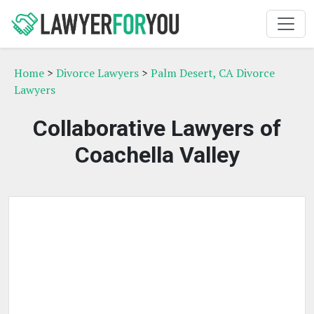
Home
>
Divorce Lawyers
>
Palm Desert, CA Divorce
Lawyers
Collaborative Lawyers of
Coachella Valley