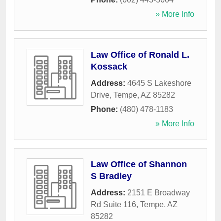
» More Info
Law Office of Ronald L.
Kossack
Address:
4645 S Lakeshore
Drive
,
Tempe
,
AZ
85282
Phone:
(480) 478-1183
» More Info
Law Office of Shannon
S Bradley
Address:
2151 E Broadway
Rd Suite 116
,
Tempe
,
AZ
85282