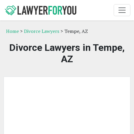
Home
>
Divorce Lawyers
> Tempe, AZ
Divorce Lawyers in Tempe,
AZ