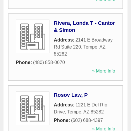
Rivera, Londa T - Cantor
& Simon
Address:
2141 E Broadway
Rd Suite 220
,
Tempe
,
AZ
85282
Phone:
(480) 858-0070
» More Info
Rosov Law, P
Address:
1221 E Del Rio
Drive
,
Tempe
,
AZ
85282
Phone:
(602) 688-4397
» More Info