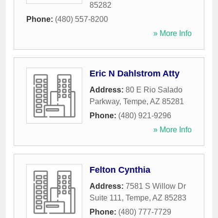
85282
Phone:
(480) 557-8200
» More Info
Eric N Dahlstrom Atty
Address:
80 E Rio Salado
Parkway
,
Tempe
,
AZ
85281
Phone:
(480) 921-9296
» More Info
Felton Cynthia
Address:
7581 S Willow Dr
Suite 111
,
Tempe
,
AZ
85283
Phone:
(480) 777-7729