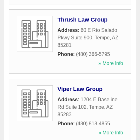
Thrush Law Group
Address:
60 E Rio Salado
Pkwy Suite 900
,
Tempe
,
AZ
85281
Phone:
(480) 366-5795
» More Info
Viper Law Group
Address:
1204 E Baseline
Rd Suite 102
,
Tempe
,
AZ
85283
Phone:
(480) 818-4855
» More Info