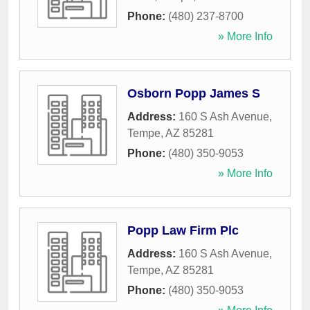
Phone:
(480) 237-8700
» More Info
Osborn Popp James S
Address:
160 S Ash Avenue
,
Tempe
,
AZ
85281
Phone:
(480) 350-9053
» More Info
Popp Law Firm Plc
Address:
160 S Ash Avenue
,
Tempe
,
AZ
85281
Phone:
(480) 350-9053