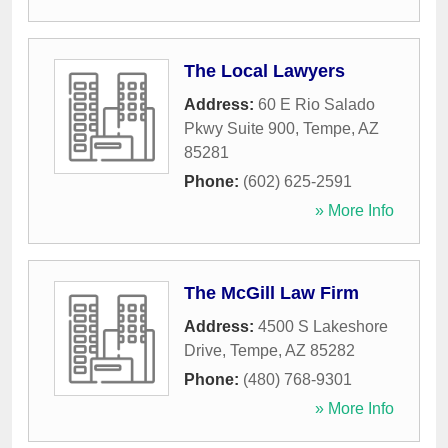
The Local Lawyers
Address:
60 E Rio Salado
Pkwy Suite 900
,
Tempe
,
AZ
85281
Phone:
(602) 625-2591
» More Info
The McGill Law Firm
Address:
4500 S Lakeshore
Drive
,
Tempe
,
AZ
85282
Phone:
(480) 768-9301
» More Info