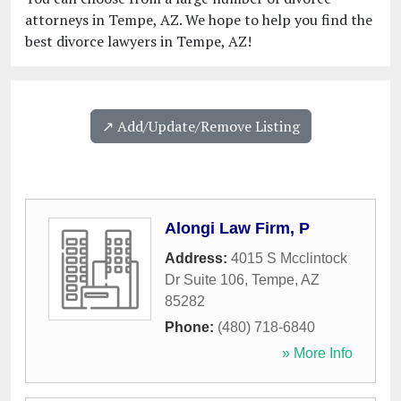
attorneys in Tempe, AZ. We hope to help you find the
best divorce lawyers in Tempe, AZ!
↗️ Add/Update/Remove Listing
Alongi Law Firm, P
Address:
4015 S Mcclintock
Dr Suite 106
,
Tempe
,
AZ
85282
Phone:
(480) 718-6840
» More Info