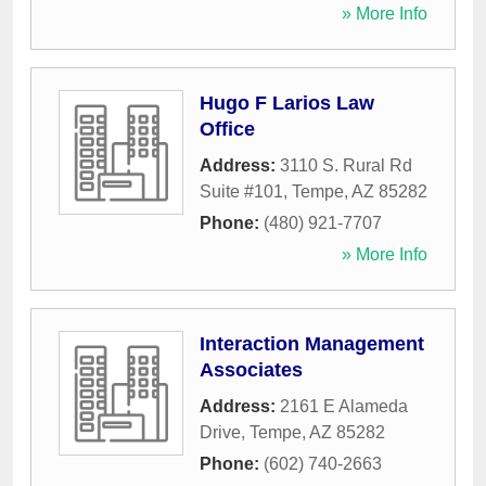
» More Info
Hugo F Larios Law
Office
Address:
3110 S. Rural Rd
Suite #101
,
Tempe
,
AZ
85282
Phone:
(480) 921-7707
» More Info
Interaction Management
Associates
Address:
2161 E Alameda
Drive
,
Tempe
,
AZ
85282
Phone:
(602) 740-2663