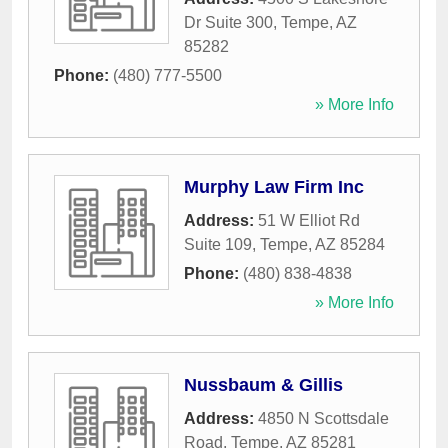
Dr Suite 300
,
Tempe
,
AZ
85282
Phone:
(480) 777-5500
» More Info
Murphy Law Firm Inc
Address:
51 W Elliot Rd
Suite 109
,
Tempe
,
AZ
85284
Phone:
(480) 838-4838
» More Info
Nussbaum & Gillis
Address:
4850 N Scottsdale
Road
,
Tempe
,
AZ
85281