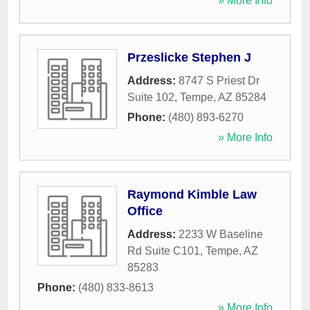
» More Info
Przeslicke Stephen J
Address:
8747 S Priest Dr
Suite 102
,
Tempe
,
AZ
85284
Phone:
(480) 893-6270
» More Info
Raymond Kimble Law
Office
Address:
2233 W Baseline
Rd Suite C101
,
Tempe
,
AZ
85283
Phone:
(480) 833-8613
» More Info