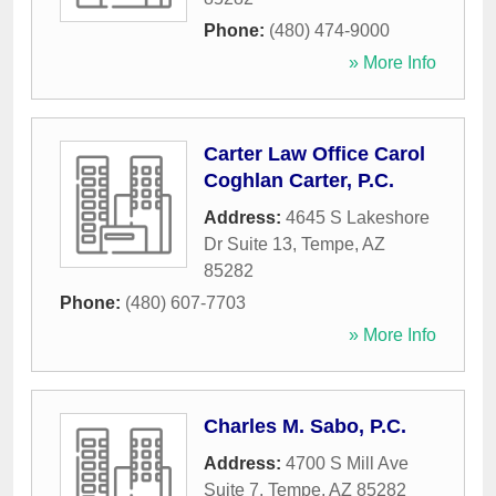
Phone:
(480) 474-9000
» More Info
Carter Law Office Carol
Coghlan Carter, P.C.
Address:
4645 S Lakeshore
Dr Suite 13
,
Tempe
,
AZ
85282
Phone:
(480) 607-7703
» More Info
Charles M. Sabo, P.C.
Address:
4700 S Mill Ave
Suite 7
,
Tempe
,
AZ
85282