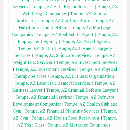
Services
|
Tempe, AZ Auto Repair Services
|
Tempe, AZ
Web Design Companies
|
Tempe, AZ General
Contractor
|
Tempe, AZ Clothing Store
|
Tempe, AZ
Nutritionist and Dietitian
|
Tempe, AZ Mortgage
Companies
|
Tempe, AZ Real Estate Agent
|
Tempe, AZ
Employment Agency
|
Tempe, AZ Travel Agency
|
Tempe, AZ Doctor
|
Tempe, AZ Cosmetic Surgery
Services
|
Tempe, AZ Skin Care Services
|
Tempe, AZ
Weight Loss Services
|
Tempe, AZ Investment Services
|
Tempe, AZ Investment Services
|
Tempe, AZ Physical
Therapy Services
|
Tempe, AZ Business Organization
|
Tempe, AZ Laser Hair Removal Services
|
Tempe, AZ
Business Lawyer
|
Tempe, AZ Criminal Defense Lawyer
|
Tempe, AZ Financial Services
|
Tempe, AZ Software
Development Companies
|
Tempe, AZ Health Club and
Gym
|
Tempe, AZ Financial Planning Services
|
Tempe,
AZ Gym
|
Tempe, AZ Health Food Restaurant
|
Tempe,
AZ Yoga Class
|
Tempe, AZ Mortgage Companies
|