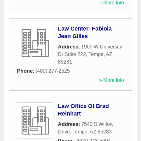
» More Info
Law Center- Fabiola
Jean Gilles
Address:
1900 W University
Dr Suite 222
,
Tempe
,
AZ
85281
Phone:
(480) 277-2525
» More Info
Law Office Of Brad
Reinhart
Address:
7540 S Willow
Drive
,
Tempe
,
AZ
85283
Phone:
(602) 443-5604