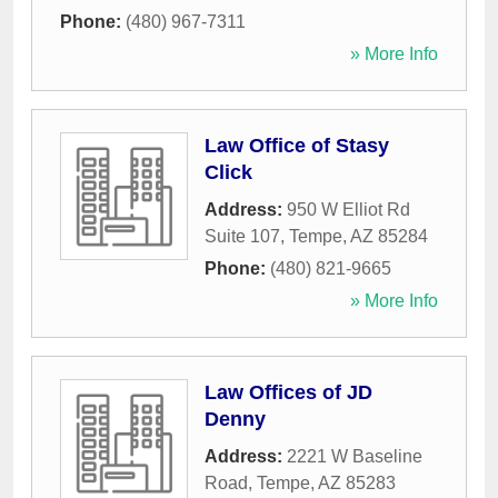
Phone:
(480) 967-7311
» More Info
Law Office of Stasy
Click
Address:
950 W Elliot Rd
Suite 107
,
Tempe
,
AZ
85284
Phone:
(480) 821-9665
» More Info
Law Offices of JD
Denny
Address:
2221 W Baseline
Road
,
Tempe
,
AZ
85283