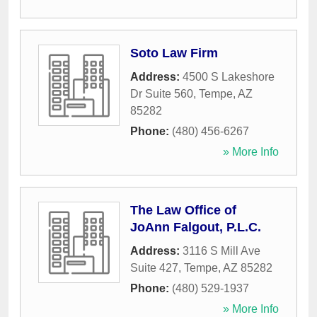
Soto Law Firm
Address:
4500 S Lakeshore
Dr Suite 560
,
Tempe
,
AZ
85282
Phone:
(480) 456-6267
» More Info
The Law Office of
JoAnn Falgout, P.L.C.
Address:
3116 S Mill Ave
Suite 427
,
Tempe
,
AZ
85282
Phone:
(480) 529-1937
» More Info