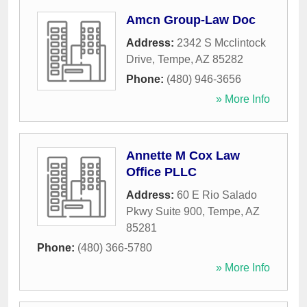
Amcn Group-Law Doc
Address:
2342 S Mcclintock
Drive
,
Tempe
,
AZ
85282
Phone:
(480) 946-3656
» More Info
Annette M Cox Law
Office PLLC
Address:
60 E Rio Salado
Pkwy Suite 900
,
Tempe
,
AZ
85281
Phone:
(480) 366-5780
» More Info