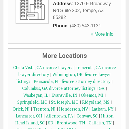
Address:
1270 E Broadway
Rd Suite 202
,
Tempe
,
AZ
85282
Phone:
(480) 543-1131
» More Info
More Locations
Chula Vista, CA divorce lawyers
|
Temecula, CA divorce
lawyer directory
|
Wilmington, DE divorce lawyer
listings
|
Pensacola, FL divorce attorney directory
|
Columbus, GA divorce attorney listings
|
GA
|
Waukegan, IL
|
Evansville, IN
|
Okemos, MI
|
Springfield, MO
|
St. Joseph, MO
|
Ridgeland, MS
|
Brick, NJ
|
Trenton, NJ
|
Henderson, NV
|
Latham, NY
|
Lancaster, OH
|
Allentown, PA
|
Conway, SC
|
Hilton
Head Island, SC
|
SD
|
Brentwood, TN
|
Gallatin, TN
|