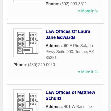
Phone:
(602) 903-3511
» More Info
Law Offices Of Laura
Jane Edwards
Address:
60 E Rio Salado
Pkwy Suite 900
,
Tempe
,
AZ
85281
Phone:
(480) 240-0040
» More Info
Law Offices of Matthew
Schultz
Address:
401 W Baseline