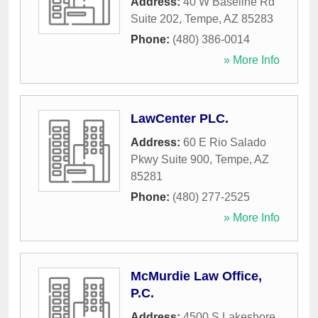
Address:
40 W Baseline Rd
Suite 202
,
Tempe
,
AZ
85283
Phone:
(480) 386-0014
» More Info
LawCenter PLC.
Address:
60 E Rio Salado
Pkwy Suite 900
,
Tempe
,
AZ
85281
Phone:
(480) 277-2525
» More Info
McMurdie Law Office,
P.C.
Address:
4500 S Lakeshore