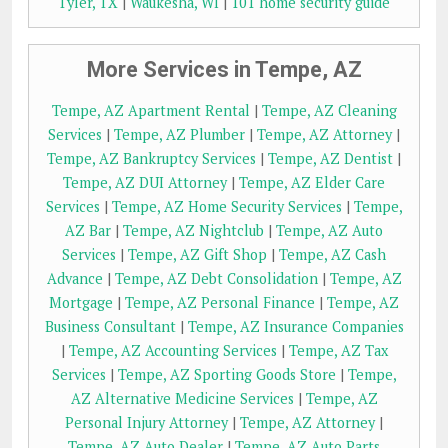
Tyler, TX
|
Waukesha, WI
|
101 home security guide
More Services in Tempe, AZ
Tempe, AZ Apartment Rental
|
Tempe, AZ Cleaning
Services
|
Tempe, AZ Plumber
|
Tempe, AZ Attorney
|
Tempe, AZ Bankruptcy Services
|
Tempe, AZ Dentist
|
Tempe, AZ DUI Attorney
|
Tempe, AZ Elder Care
Services
|
Tempe, AZ Home Security Services
|
Tempe,
AZ Bar
|
Tempe, AZ Nightclub
|
Tempe, AZ Auto
Services
|
Tempe, AZ Gift Shop
|
Tempe, AZ Cash
Advance
|
Tempe, AZ Debt Consolidation
|
Tempe, AZ
Mortgage
|
Tempe, AZ Personal Finance
|
Tempe, AZ
Business Consultant
|
Tempe, AZ Insurance Companies
|
Tempe, AZ Accounting Services
|
Tempe, AZ Tax
Services
|
Tempe, AZ Sporting Goods Store
|
Tempe,
AZ Alternative Medicine Services
|
Tempe, AZ
Personal Injury Attorney
|
Tempe, AZ Attorney
|
Tempe, AZ Auto Dealer
|
Tempe, AZ Auto Parts