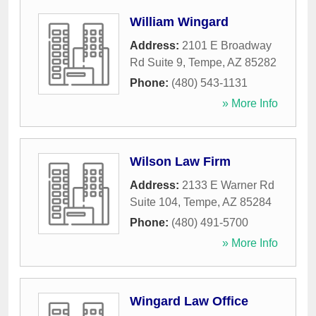
William Wingard
Address:
2101 E Broadway
Rd Suite 9
,
Tempe
,
AZ
85282
Phone:
(480) 543-1131
» More Info
Wilson Law Firm
Address:
2133 E Warner Rd
Suite 104
,
Tempe
,
AZ
85284
Phone:
(480) 491-5700
» More Info
Wingard Law Office