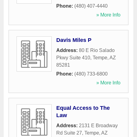
Phone:
(480) 407-4440
» More Info
Davis Miles P
Address:
80 E Rio Salado
Pkwy Suite 410
,
Tempe
,
AZ
85281
Phone:
(480) 733-6800
» More Info
Equal Access to The
Law
Address:
2131 E Broadway
Rd Suite 27
,
Tempe
,
AZ