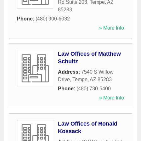
Rd Suite 203
,
Tempe
,
AZ
85283
Phone:
(480) 900-6032
» More Info
Law Offices of Matthew
Schultz
Address:
7540 S Willow
Drive
,
Tempe
,
AZ
85283
Phone:
(480) 730-5400
» More Info
Law Offices of Ronald
Kossack