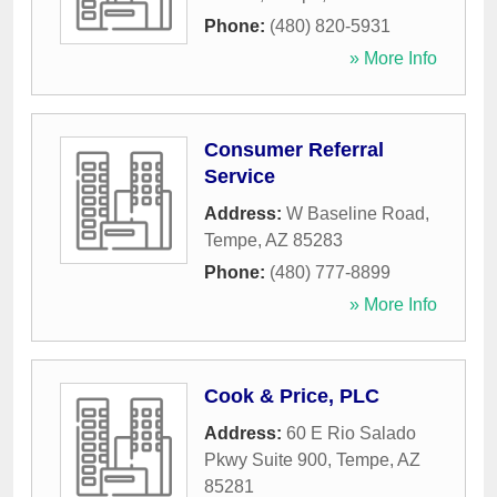
Phone:
(480) 820-5931
» More Info
Consumer Referral
Service
Address:
W Baseline Road
,
Tempe
,
AZ
85283
Phone:
(480) 777-8899
» More Info
Cook & Price, PLC
Address:
60 E Rio Salado
Pkwy Suite 900
,
Tempe
,
AZ
85281