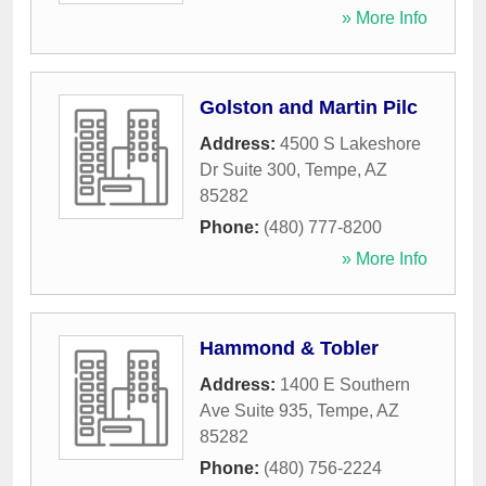
» More Info
Golston and Martin Pilc
Address:
4500 S Lakeshore
Dr Suite 300
,
Tempe
,
AZ
85282
Phone:
(480) 777-8200
» More Info
Hammond & Tobler
Address:
1400 E Southern
Ave Suite 935
,
Tempe
,
AZ
85282
Phone:
(480) 756-2224