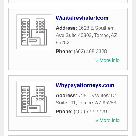
Wantafreshstartcom
Address:
1628 E Southern
Ave Suite 40803
,
Tempe
,
AZ
85282
Phone:
(602) 468-3328
» More Info
Whypayattorneys.com
Address:
7581 S Willow Dr
Suite 111
,
Tempe
,
AZ
85283
Phone:
(480) 777-7729
» More Info