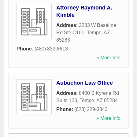
Attorney Raymond A.
Kimble
Address:
2233 W Baseline
Rd Ste C101
,
Tempe
,
AZ
85283
Phone:
(480) 833-8613
» More Info
Aubuchon Law Office
Address:
8400 S Kyrene Rd
Suite 123
,
Tempe
,
AZ
85284
Phone:
(623) 229-3843
» More Info