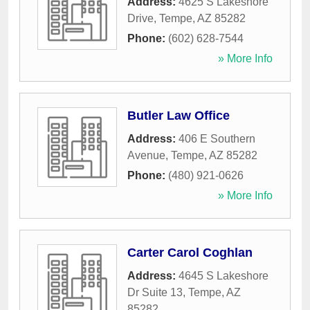
Address:
4625 S Lakeshore
Drive
,
Tempe
,
AZ
85282
Phone:
(602) 628-7544
» More Info
Butler Law Office
Address:
406 E Southern
Avenue
,
Tempe
,
AZ
85282
Phone:
(480) 921-0626
» More Info
Carter Carol Coghlan
Address:
4645 S Lakeshore
Dr Suite 13
,
Tempe
,
AZ
85282