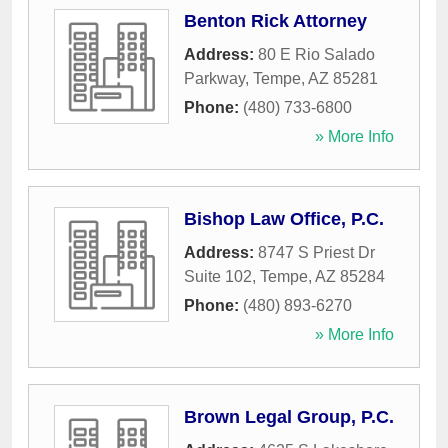
Benton Rick Attorney
Address:
80 E Rio Salado
Parkway
,
Tempe
,
AZ
85281
Phone:
(480) 733-6800
» More Info
Bishop Law Office, P.C.
Address:
8747 S Priest Dr
Suite 102
,
Tempe
,
AZ
85284
Phone:
(480) 893-6270
» More Info
Brown Legal Group, P.C.