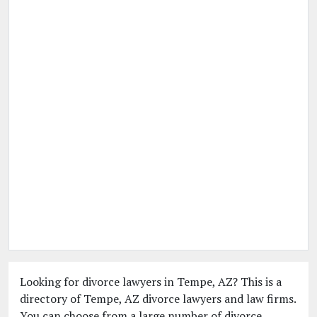
Looking for divorce lawyers in Tempe, AZ? This is a
directory of Tempe, AZ divorce lawyers and law firms.
You can choose from a large number of divorce