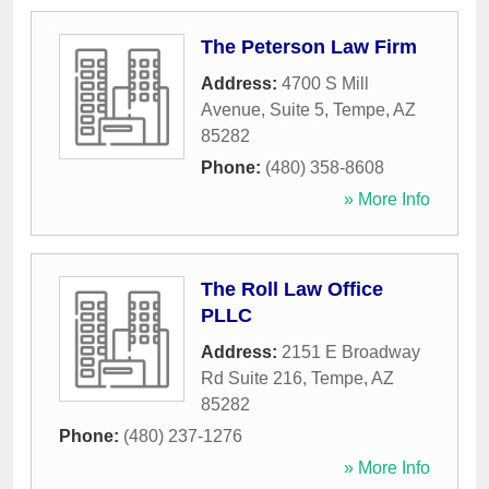
The Peterson Law Firm
Address:
4700 S Mill
Avenue, Suite 5
,
Tempe
,
AZ
85282
Phone:
(480) 358-8608
» More Info
The Roll Law Office
PLLC
Address:
2151 E Broadway
Rd Suite 216
,
Tempe
,
AZ
85282
Phone:
(480) 237-1276
» More Info