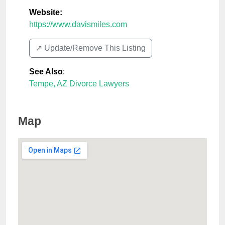
Website:
https://www.davismiles.com
↗️ Update/Remove This Listing
See Also
:
Tempe, AZ Divorce Lawyers
Map