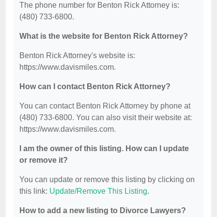
The phone number for Benton Rick Attorney is:
(480) 733-6800.
What is the website for Benton Rick Attorney?
Benton Rick Attorney's website is:
https://www.davismiles.com.
How can I contact Benton Rick Attorney?
You can contact Benton Rick Attorney by phone at
(480) 733-6800. You can also visit their website at:
https://www.davismiles.com.
I am the owner of this listing. How can I update
or remove it?
You can update or remove this listing by clicking on
this link:
Update/Remove This Listing
.
How to add a new listing to Divorce Lawyers?