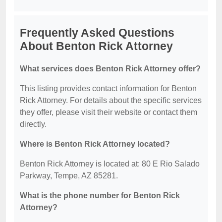
Frequently Asked Questions
About Benton Rick Attorney
What services does Benton Rick Attorney offer?
This listing provides contact information for Benton
Rick Attorney. For details about the specific services
they offer, please visit their website or contact them
directly.
Where is Benton Rick Attorney located?
Benton Rick Attorney is located at: 80 E Rio Salado
Parkway, Tempe, AZ 85281.
What is the phone number for Benton Rick
Attorney?