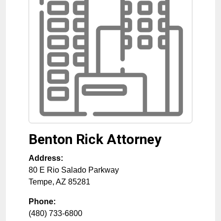
Benton Rick Attorney
Address:
80 E Rio Salado Parkway
Tempe
,
AZ
85281
Phone:
(480) 733-6800