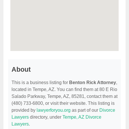
About
This is a business listing for
Benton Rick Attorney
,
located in Tempe, AZ. You can find them at 80 E Rio
Salado Parkway, Tempe, AZ, 85281, contact them at
(480) 733-6800, or visit their website. This listing is
provided by
lawyerforyou.org
as part of our
Divorce
Lawyers
directory, under
Tempe, AZ Divorce
Lawyers
.