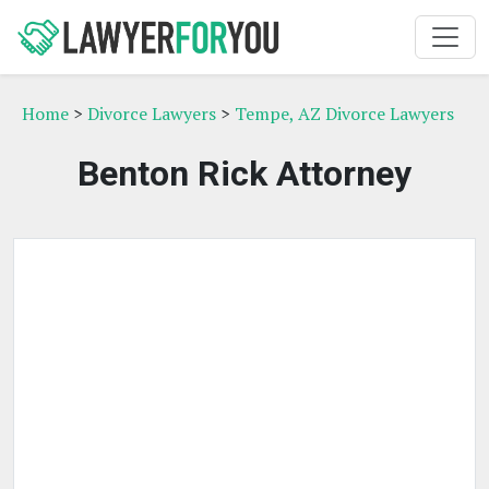
Home
>
Divorce Lawyers
>
Tempe, AZ Divorce Lawyers
Benton Rick Attorney