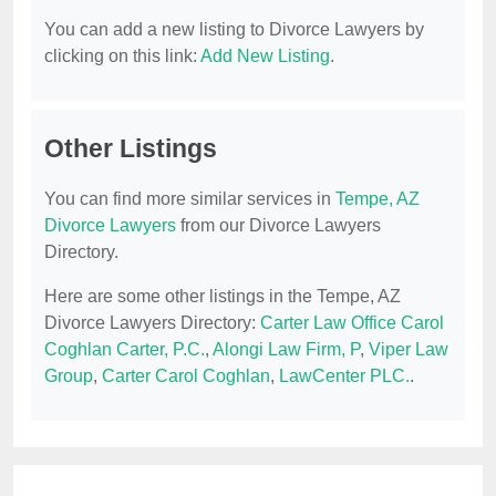
You can add a new listing to Divorce Lawyers by
clicking on this link:
Add New Listing
.
Other Listings
You can find more similar services in
Tempe, AZ
Divorce Lawyers
from our Divorce Lawyers
Directory.
Here are some other listings in the Tempe, AZ
Divorce Lawyers Directory:
Carter Law Office Carol
Coghlan Carter, P.C.
,
Alongi Law Firm, P
,
Viper Law
Group
,
Carter Carol Coghlan
,
LawCenter PLC.
.