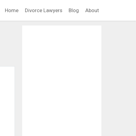
Home
Divorce Lawyers
Blog
About