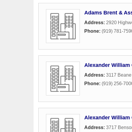
Adams Brent & As
Address:
2920 Highwo
Phone:
(919) 781-759
Alexander William
Address:
3117 Beane 
Phone:
(919) 256-700
Alexander William 
Address:
3717 Benso