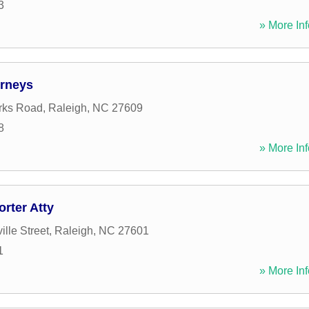
3
» More Inf
rneys
rks Road
,
Raleigh
,
NC
27609
8
» More Inf
rter Atty
ille Street
,
Raleigh
,
NC
27601
1
» More Inf