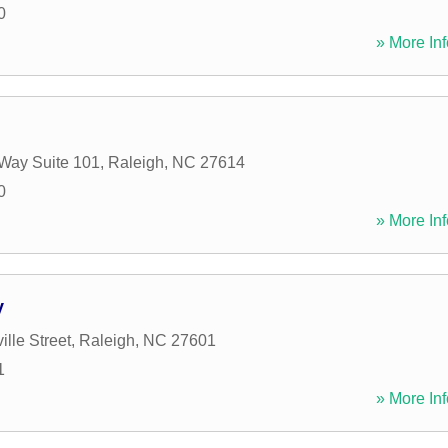
0
» More Inf
Way Suite 101
,
Raleigh
,
NC
27614
0
» More Inf
y
ille Street
,
Raleigh
,
NC
27601
1
» More Inf