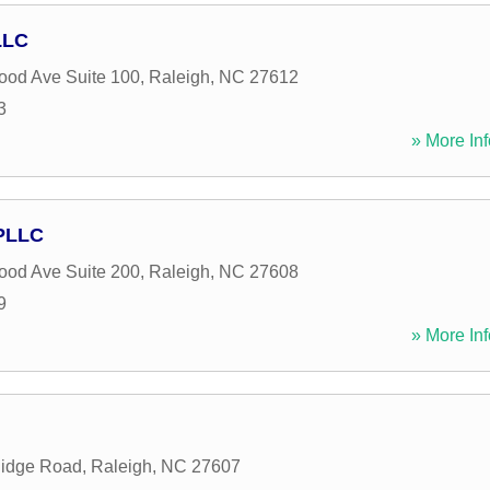
LLC
od Ave Suite 100
,
Raleigh
,
NC
27612
3
» More Inf
 PLLC
od Ave Suite 200
,
Raleigh
,
NC
27608
9
» More Inf
Ridge Road
,
Raleigh
,
NC
27607