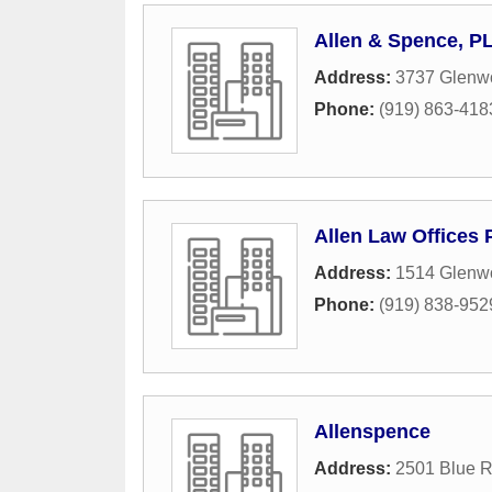
Allen & Spence, P
Address:
3737 Glenwo
Phone:
(919) 863-418
Allen Law Offices
Address:
1514 Glenwo
Phone:
(919) 838-952
Allenspence
Address:
2501 Blue 