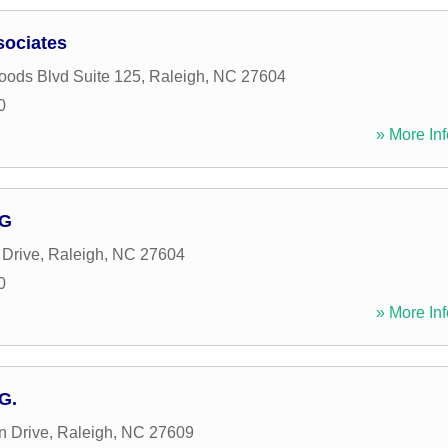
sociates
ods Blvd Suite 125
,
Raleigh
,
NC
27604
0
» More Inf
 G
Drive
,
Raleigh
,
NC
27604
0
» More Inf
G.
n Drive
,
Raleigh
,
NC
27609