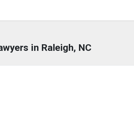
awyers in Raleigh, NC