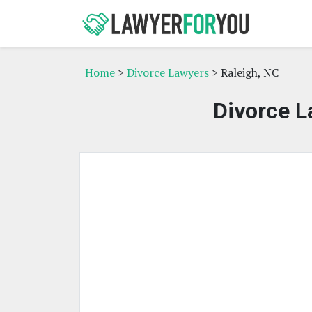
Home
>
Divorce Lawyers
> Raleigh, NC
Divorce L