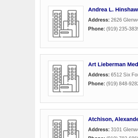
Andrea L. Hinshaw
Address:
2626 Glenwo
Phone:
(919) 235-383
Art Lieberman Med
Address:
6512 Six Fo
Phone:
(919) 848-928
Atchison, Alexand
Address:
3101 Glenw