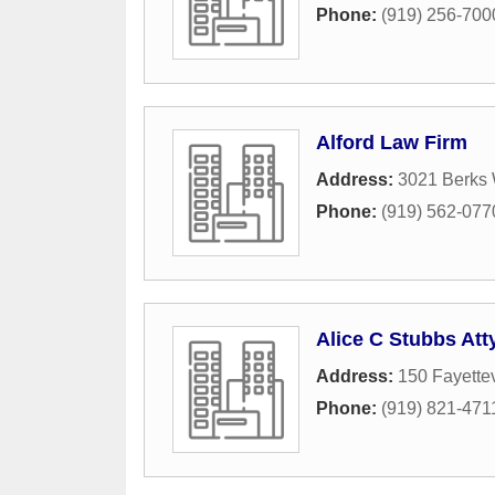
Phone:
(919) 256-700
Alford Law Firm
Address:
3021 Berks 
Phone:
(919) 562-077
Alice C Stubbs Att
Address:
150 Fayettev
Phone:
(919) 821-471