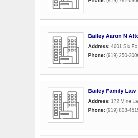
Phone:
(919) 782-686
Bailey Aaron N Att
Address:
4601 Six Fo
Phone:
(919) 250-200
Bailey Family Law
Address:
172 Mine La
Phone:
(919) 803-451