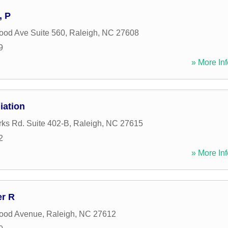
, P
od Ave Suite 560
,
Raleigh
,
NC
27608
9
» More Inf
iation
rks Rd. Suite 402-B
,
Raleigh
,
NC
27615
2
» More Inf
er R
ood Avenue
,
Raleigh
,
NC
27612