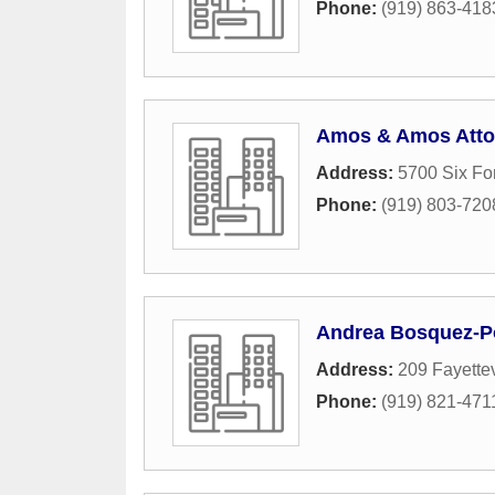
Phone:
(919) 863-418
Amos & Amos Atto
Address:
5700 Six Fo
Phone:
(919) 803-720
Andrea Bosquez-Po
Address:
209 Fayettev
Phone:
(919) 821-471