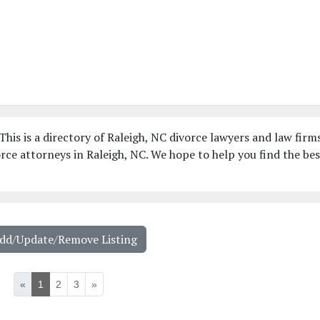
This is a directory of Raleigh, NC divorce lawyers and law firms
ce attorneys in Raleigh, NC. We hope to help you find the bes
Add/Update/Remove Listing
«
1
2
3
»