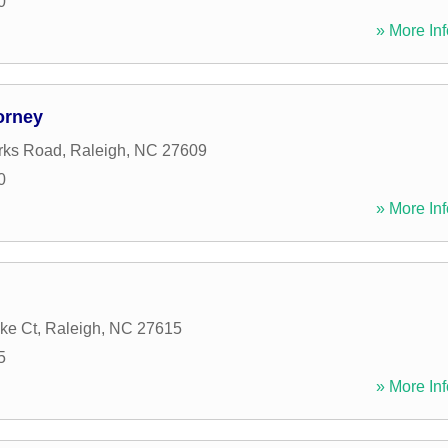
0
» More Inf
orney
rks Road
,
Raleigh
,
NC
27609
0
» More Inf
ke Ct
,
Raleigh
,
NC
27615
5
» More Inf