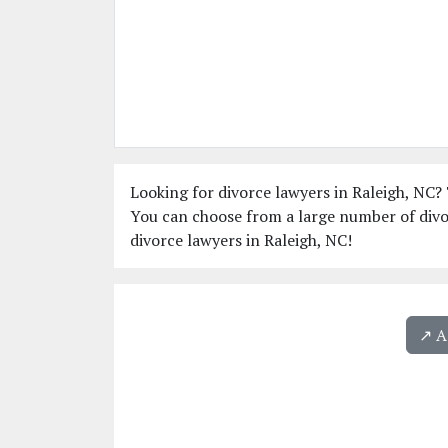
Looking for divorce lawyers in Raleigh, NC? 
You can choose from a large number of divor
divorce lawyers in Raleigh, NC!
↗️ 