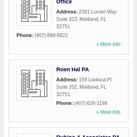
Office
Address:
2301 Lucien Way
Suite 323
,
Maitland
,
FL
32751
Phone:
(407) 898-8822
» More Info
Roen Hal PA
Address:
159 Lookout Pl
Suite 202
,
Maitland
,
FL
32751
Phone:
(407) 628-1199
» More Info