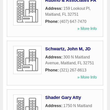
Rubino & Associates PA
Address:
159 Lookout Pl
,
Maitland
,
FL
32751
Phone:
(407) 647-7470
» More Info
Schwartz, John M, JD
Address:
300 N Maitland
Avenue
,
Maitland
,
FL
32751
Phone:
(321) 267-8613
» More Info
Shader Gary Atty
Address:
1750 N Maitland