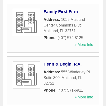
Family First Firm
Address:
1059 Maitland
Center Commons Blvd
,
Maitland
,
FL
32751
Phone:
(407) 574-8125
» More Info
Henn & Begin, P.A.
Address:
555 Winderley Pl
Suite 300
,
Maitland
,
FL
32751
Phone:
(407) 571-6911
» More Info