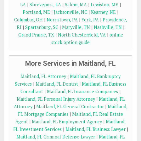
LA
|
Shreveport, LA
|
Salem, MA
|
Lewiston, ME
|
Portland, ME
|
Jacksonville, NC
|
Kearney, NE
|
Columbus, OH
|
Norristown, PA
|
York, PA
|
Providence,
RI
|
Spartanburg, SC
|
Maryville, TN
|
Nashville, TN
|
Grand Prairie, TX
|
North Chesterfield, VA
|
online
stock option guide
More Services in Maitland, FL
Maitland, FL Attorney
|
Maitland, FL Bankruptcy
Services
|
Maitland, FL Dentist
|
Maitland, FL Business
Consultant
|
Maitland, FL Insurance Companies
|
Maitland, FL Personal Injury Attorney
|
Maitland, FL
Attorney
|
Maitland, FL General Contractor
|
Maitland,
FL Mortgage Companies
|
Maitland, FL Real Estate
Agent
|
Maitland, FL Employment Agency
|
Maitland,
FL Investment Services
|
Maitland, FL Business Lawyer
|
Maitland, FL Criminal Defense Lawyer
|
Maitland, FL