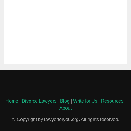
Home
|
Divorce Lawyers
|
Blog
|
Write for Us
|
Resources
|
About
© Copyright by lawyerforyou.org. All rights reserved.