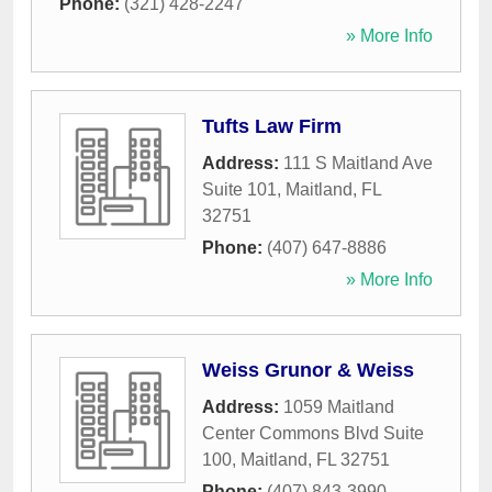
Phone:
(321) 428-2247
» More Info
Tufts Law Firm
Address:
111 S Maitland Ave
Suite 101
,
Maitland
,
FL
32751
Phone:
(407) 647-8886
» More Info
Weiss Grunor & Weiss
Address:
1059 Maitland
Center Commons Blvd Suite
100
,
Maitland
,
FL
32751
Phone:
(407) 843-3990