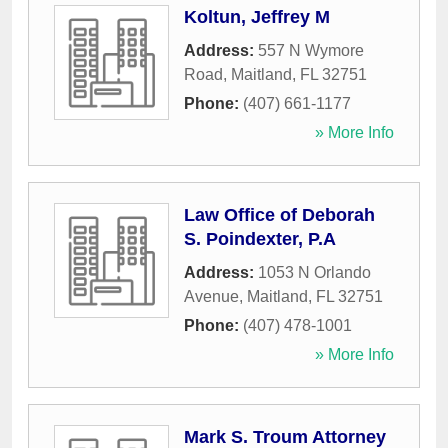
Koltun, Jeffrey M
Address:
557 N Wymore
Road
,
Maitland
,
FL
32751
Phone:
(407) 661-1177
» More Info
Law Office of Deborah
S. Poindexter, P.A
Address:
1053 N Orlando
Avenue
,
Maitland
,
FL
32751
Phone:
(407) 478-1001
» More Info
Mark S. Troum Attorney