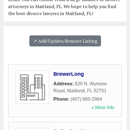
attorneys in Maitland, FL. We hope to help you find
the best divorce lawyers in Maitland, FL!
↗️ Add/Update/Remove Listing
BrewerLong
Address:
620 N. Wymore
Road
,
Maitland
,
FL
32751
Phone:
(407) 660-2964
» More Info