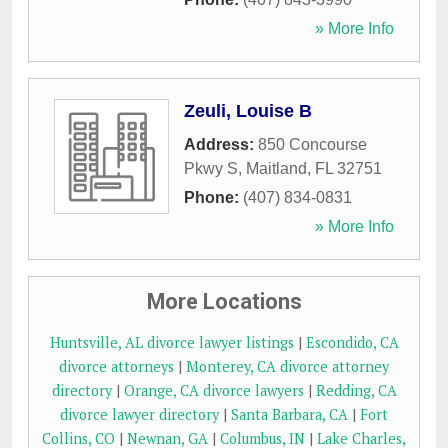
» More Info
Zeuli, Louise B
Address:
850 Concourse
Pkwy S
,
Maitland
,
FL
32751
Phone:
(407) 834-0831
» More Info
More Locations
Huntsville, AL divorce lawyer listings
|
Escondido, CA
divorce attorneys
|
Monterey, CA divorce attorney
directory
|
Orange, CA divorce lawyers
|
Redding, CA
divorce lawyer directory
|
Santa Barbara, CA
|
Fort
Collins, CO
|
Newnan, GA
|
Columbus, IN
|
Lake Charles,