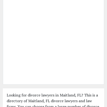
Looking for divorce lawyers in Maitland, FL? This is a
directory of Maitland, FL divorce lawyers and law
firms. You can choose from a large number of divorce