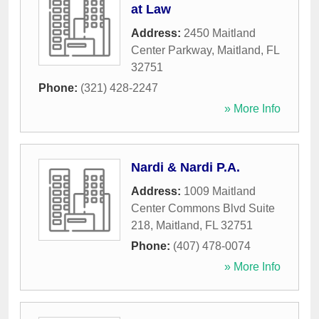
at Law
Address:
2450 Maitland
Center Parkway
,
Maitland
,
FL
32751
Phone:
(321) 428-2247
» More Info
Nardi & Nardi P.A.
Address:
1009 Maitland
Center Commons Blvd Suite
218
,
Maitland
,
FL
32751
Phone:
(407) 478-0074
» More Info