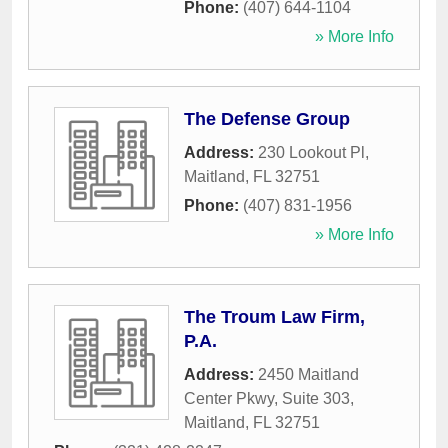
Phone:
(407) 644-1104
» More Info
The Defense Group
Address:
230 Lookout Pl
,
Maitland
,
FL
32751
Phone:
(407) 831-1956
» More Info
The Troum Law Firm,
P.A.
Address:
2450 Maitland
Center Pkwy, Suite 303
,
Maitland
,
FL
32751