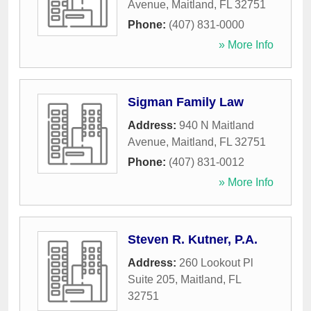
Avenue
,
Maitland
,
FL
32751
Phone:
(407) 831-0000
» More Info
Sigman Family Law
Address:
940 N Maitland
Avenue
,
Maitland
,
FL
32751
Phone:
(407) 831-0012
» More Info
Steven R. Kutner, P.A.
Address:
260 Lookout Pl
Suite 205
,
Maitland
,
FL
32751