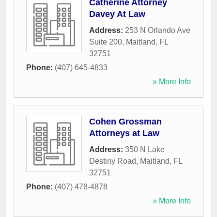
Catherine Attorney
Davey At Law
Address:
253 N Orlando Ave
Suite 200
,
Maitland
,
FL
32751
Phone:
(407) 645-4833
» More Info
Cohen Grossman
Attorneys at Law
Address:
350 N Lake
Destiny Road
,
Maitland
,
FL
32751
Phone:
(407) 478-4878
» More Info