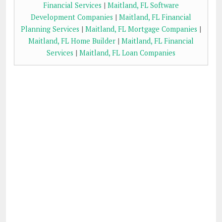
Financial Services
|
Maitland, FL Software
Development Companies
|
Maitland, FL Financial
Planning Services
|
Maitland, FL Mortgage Companies
|
Maitland, FL Home Builder
|
Maitland, FL Financial
Services
|
Maitland, FL Loan Companies