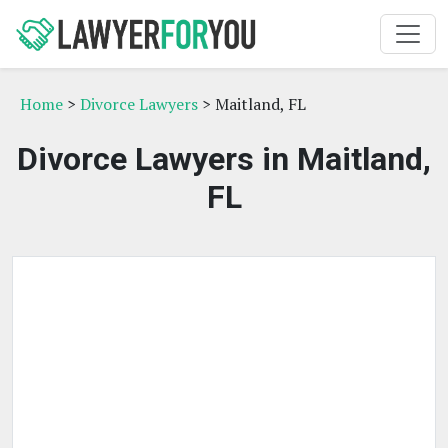
Home
>
Divorce Lawyers
> Maitland, FL
Divorce Lawyers in Maitland,
FL