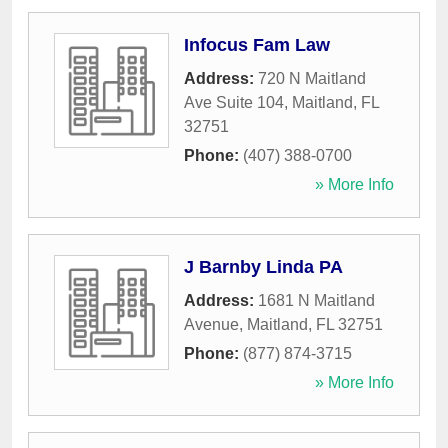
Infocus Fam Law
Address:
720 N Maitland
Ave Suite 104
,
Maitland
,
FL
32751
Phone:
(407) 388-0700
» More Info
J Barnby Linda PA
Address:
1681 N Maitland
Avenue
,
Maitland
,
FL
32751
Phone:
(877) 874-3715
» More Info