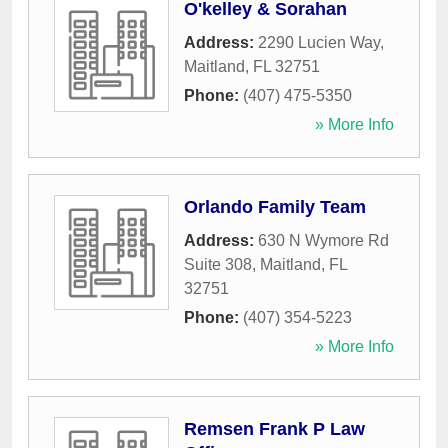
O'kelley & Sorahan
Address:
2290 Lucien Way
,
Maitland
,
FL
32751
Phone:
(407) 475-5350
» More Info
Orlando Family Team
Address:
630 N Wymore Rd
Suite 308
,
Maitland
,
FL
32751
Phone:
(407) 354-5223
» More Info
Remsen Frank P Law