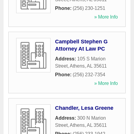
Phone:
(256) 230-1251
» More Info
Campbell Stephen G
Attorney At Law PC
Address:
105 S Marion
Street
,
Athens
,
AL
35611
Phone:
(256) 232-7354
» More Info
Chandler, Lesa Greene
Address:
300 N Marion
Street
,
Athens
,
AL
35611
Phone:
(256) 233-1942