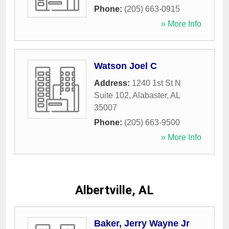
Phone:
(205) 663-0915
» More Info
Watson Joel C
Address:
1240 1st St N
Suite 102
,
Alabaster
,
AL
35007
Phone:
(205) 663-9500
» More Info
Albertville, AL
Baker, Jerry Wayne Jr