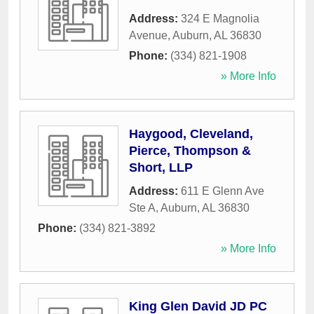
Address:
324 E Magnolia
Avenue
,
Auburn
,
AL
36830
Phone:
(334) 821-1908
» More Info
Haygood, Cleveland,
Pierce, Thompson &
Short, LLP
Address:
611 E Glenn Ave
Ste A
,
Auburn
,
AL
36830
Phone:
(334) 821-3892
» More Info
King Glen David JD PC