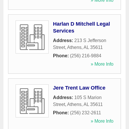
» More Info
Harlan D Mitchell Legal
Services
Address:
213 S Jefferson
Street
,
Athens
,
AL
35611
Phone:
(256) 216-9884
» More Info
Jere Trent Law Office
Address:
105 S Marion
Street
,
Athens
,
AL
35611
Phone:
(256) 232-2611
» More Info