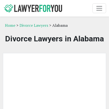
Home
>
Divorce Lawyers
> Alabama
Divorce Lawyers in Alabama