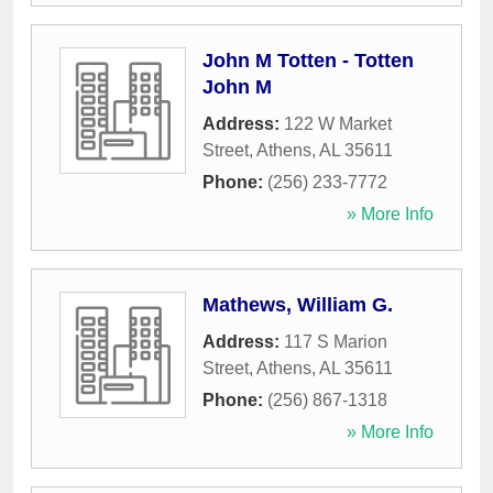
John M Totten - Totten
John M
Address:
122 W Market
Street
,
Athens
,
AL
35611
Phone:
(256) 233-7772
» More Info
Mathews, William G.
Address:
117 S Marion
Street
,
Athens
,
AL
35611
Phone:
(256) 867-1318
» More Info