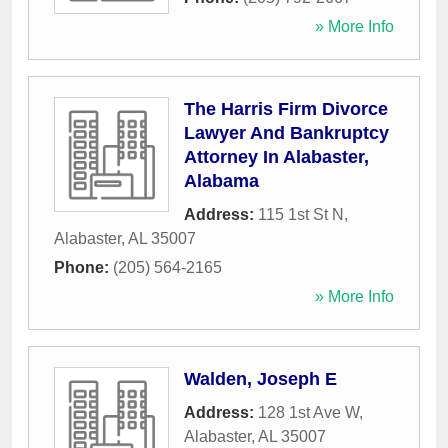
» More Info
The Harris Firm Divorce
Lawyer And Bankruptcy
Attorney In Alabaster,
Alabama
Address:
115 1st St N
,
Alabaster
,
AL
35007
Phone:
(205) 564-2165
» More Info
Walden, Joseph E
Address:
128 1st Ave W
,
Alabaster
,
AL
35007