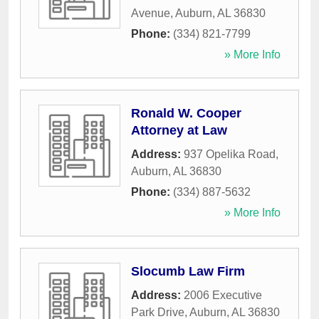
Avenue
,
Auburn
,
AL
36830
Phone:
(334) 821-7799
» More Info
Ronald W. Cooper
Attorney at Law
Address:
937 Opelika Road
,
Auburn
,
AL
36830
Phone:
(334) 887-5632
» More Info
Slocumb Law Firm
Address:
2006 Executive
Park Drive
,
Auburn
,
AL
36830