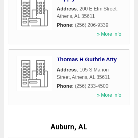
Address:
200 E Elm Street
,
Athens
,
AL
35611
Phone:
(256) 206-9339
» More Info
Thomas H Guthrie Atty
Address:
105 S Marion
Street
,
Athens
,
AL
35611
Phone:
(256) 233-4500
» More Info
Auburn, AL