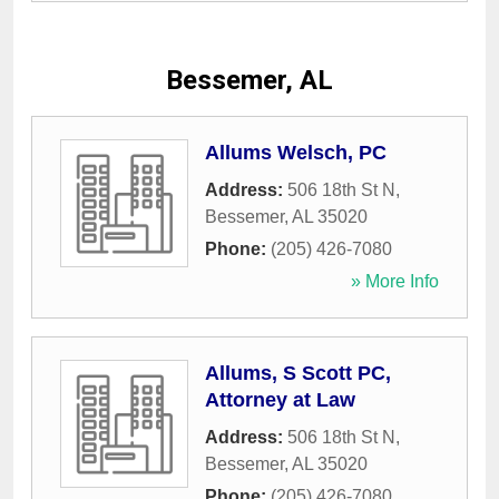
Bessemer, AL
Allums Welsch, PC
Address:
506 18th St N
,
Bessemer
,
AL
35020
Phone:
(205) 426-7080
» More Info
Allums, S Scott PC,
Attorney at Law
Address:
506 18th St N
,
Bessemer
,
AL
35020
Phone:
(205) 426-7080