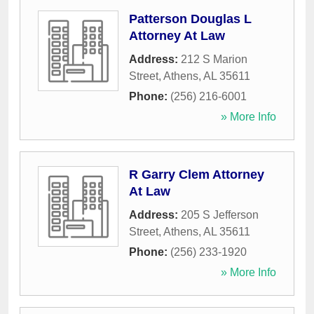
Patterson Douglas L
Attorney At Law
Address:
212 S Marion
Street
,
Athens
,
AL
35611
Phone:
(256) 216-6001
» More Info
R Garry Clem Attorney
At Law
Address:
205 S Jefferson
Street
,
Athens
,
AL
35611
Phone:
(256) 233-1920
» More Info