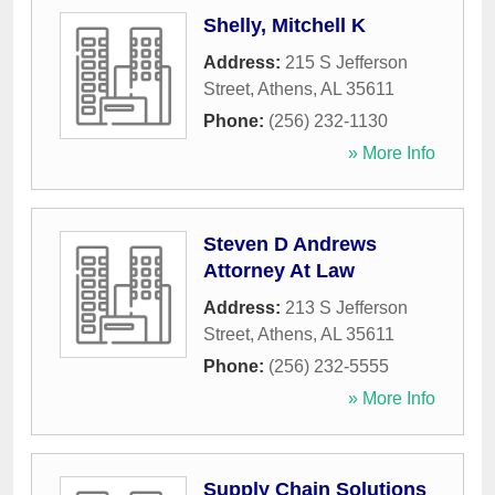
Shelly, Mitchell K
Address:
215 S Jefferson
Street
,
Athens
,
AL
35611
Phone:
(256) 232-1130
» More Info
Steven D Andrews
Attorney At Law
Address:
213 S Jefferson
Street
,
Athens
,
AL
35611
Phone:
(256) 232-5555
» More Info
Supply Chain Solutions