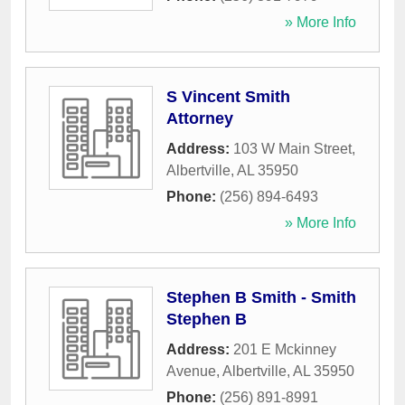
» More Info
S Vincent Smith
Attorney
Address:
103 W Main Street
,
Albertville
,
AL
35950
Phone:
(256) 894-6493
» More Info
Stephen B Smith - Smith
Stephen B
Address:
201 E Mckinney
Avenue
,
Albertville
,
AL
35950
Phone:
(256) 891-8991