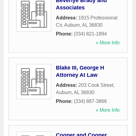
Beverlye Brady and
Associates
Address:
1915 Professional
Cir
,
Auburn
,
AL
36830
Phone:
(334) 821-1894
» More Info
Blake III, George H
Attorney At Law
Address:
203 Cook Street
,
Auburn
,
AL
36830
Phone:
(334) 887-3866
» More Info
Cooper and Cooper