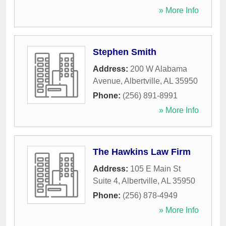
» More Info
Stephen Smith
Address:
200 W Alabama
Avenue
,
Albertville
,
AL
35950
Phone:
(256) 891-8991
» More Info
The Hawkins Law Firm
Address:
105 E Main St
Suite 4
,
Albertville
,
AL
35950
Phone:
(256) 878-4949
» More Info