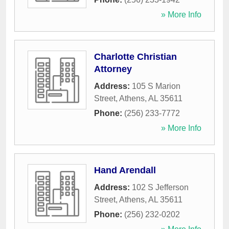
» More Info
Charlotte Christian
Attorney
Address:
105 S Marion
Street
,
Athens
,
AL
35611
Phone:
(256) 233-7772
» More Info
Hand Arendall
Address:
102 S Jefferson
Street
,
Athens
,
AL
35611
Phone:
(256) 232-0202