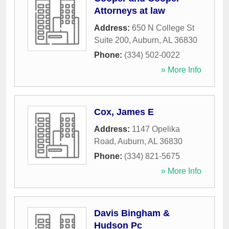
Attorneys at law
Address:
650 N College St
Suite 200
,
Auburn
,
AL
36830
Phone:
(334) 502-0022
» More Info
Cox, James E
Address:
1147 Opelika
Road
,
Auburn
,
AL
36830
Phone:
(334) 821-5675
» More Info
Davis Bingham &
Hudson Pc