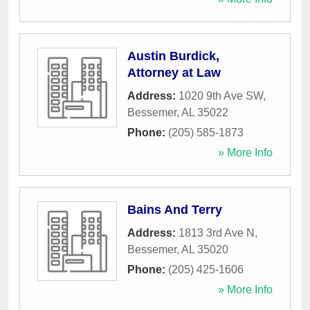
Austin Burdick,
Attorney at Law
Address:
1020 9th Ave SW
,
Bessemer
,
AL
35022
Phone:
(205) 585-1873
» More Info
Bains And Terry
Address:
1813 3rd Ave N
,
Bessemer
,
AL
35020
Phone:
(205) 425-1606
» More Info