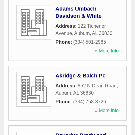
Adams Umbach
Davidson & White
Address:
122 Tichenor
Avenue
,
Auburn
,
AL
36830
Phone:
(334) 501-2985
» More Info
Akridge & Balch Pc
Address:
852 N Dean Road
,
Auburn
,
AL
36830
Phone:
(334) 758-8726
» More Info