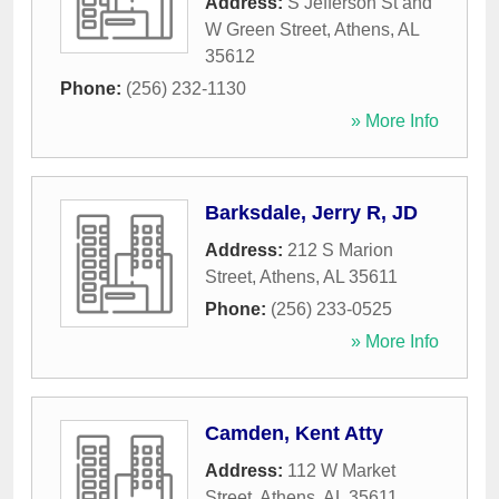
Address:
S Jefferson St and
W Green Street
,
Athens
,
AL
35612
Phone:
(256) 232-1130
» More Info
Barksdale, Jerry R, JD
Address:
212 S Marion
Street
,
Athens
,
AL
35611
Phone:
(256) 233-0525
» More Info
Camden, Kent Atty
Address:
112 W Market
Street
,
Athens
,
AL
35611