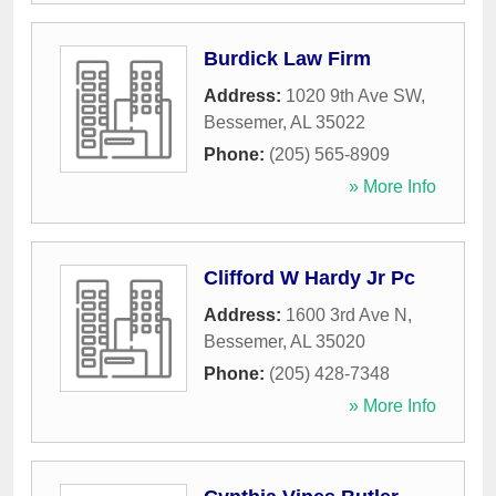
Burdick Law Firm
Address:
1020 9th Ave SW
,
Bessemer
,
AL
35022
Phone:
(205) 565-8909
» More Info
Clifford W Hardy Jr Pc
Address:
1600 3rd Ave N
,
Bessemer
,
AL
35020
Phone:
(205) 428-7348
» More Info