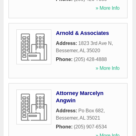
» More Info
Arnold & Associates
Address:
1823 3rd Ave N
,
Bessemer
,
AL
35020
Phone:
(205) 428-4888
» More Info
Attorney Marcelyn
Angwin
Address:
Po Box 682
,
Bessemer
,
AL
35021
Phone:
(205) 907-6534
» More Info