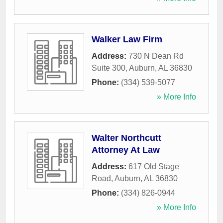
Walker Law Firm
Address:
730 N Dean Rd
Suite 300
,
Auburn
,
AL
36830
Phone:
(334) 539-5077
» More Info
Walter Northcutt
Attorney At Law
Address:
617 Old Stage
Road
,
Auburn
,
AL
36830
Phone:
(334) 826-0944
» More Info