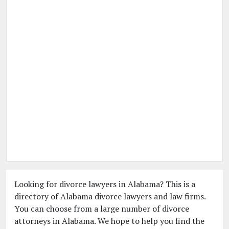
Looking for divorce lawyers in Alabama? This is a
directory of Alabama divorce lawyers and law firms.
You can choose from a large number of divorce
attorneys in Alabama. We hope to help you find the