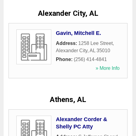
Alexander City, AL
Gavin, Mitchell E.
Address:
1258 Lee Street
,
Alexander City
,
AL
35010
Phone:
(256) 414-4841
» More Info
Athens, AL
Alexander Corder &
Shelly PC Atty