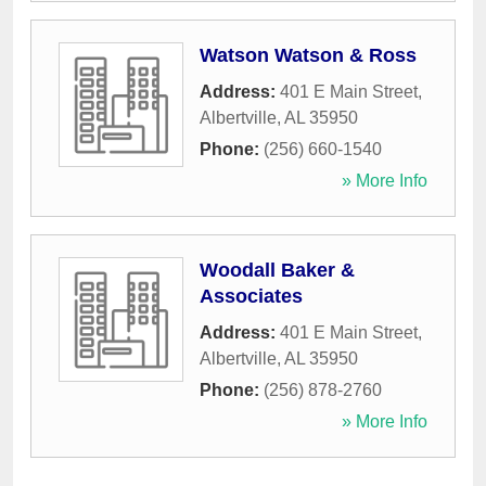
Watson Watson & Ross
Address:
401 E Main Street
,
Albertville
,
AL
35950
Phone:
(256) 660-1540
» More Info
Woodall Baker &
Associates
Address:
401 E Main Street
,
Albertville
,
AL
35950
Phone:
(256) 878-2760
» More Info