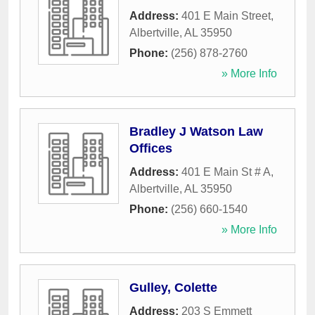
Address:
401 E Main Street
,
Albertville
,
AL
35950
Phone:
(256) 878-2760
» More Info
Bradley J Watson Law
Offices
Address:
401 E Main St # A
,
Albertville
,
AL
35950
Phone:
(256) 660-1540
» More Info
Gulley, Colette
Address:
203 S Emmett