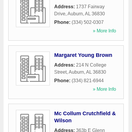
Address:
1737 Fairway
Drive
,
Auburn
,
AL
36830
Phone:
(334) 502-0307
» More Info
Margaret Young Brown
Address:
214 N College
Street
,
Auburn
,
AL
36830
Phone:
(334) 821-6944
» More Info
Mc Collum Crutchfield &
Wilson
Address:
363b E Glenn