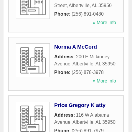
Street
,
Albertville
,
AL
35950
Phone:
(256) 891-0480
» More Info
Norma A McCord
Address:
200 E Mckinney
Avenue
,
Albertville
,
AL
35950
Phone:
(256) 878-3978
» More Info
Price Gregory K atty
Address:
116 W Alabama
Avenue
,
Albertville
,
AL
35950
Phone:
(256) 891-7979