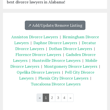
best divorce lawyers in Alabama!
↗️ Add/Update/Remove Listing
Anniston Divorce Lawyers
|
Birmingham Divorce
Lawyers
|
Daphne Divorce Lawyers
|
Decatur
Divorce Lawyers
|
Dothan Divorce Lawyers
|
Florence Divorce Lawyers
|
Gadsden Divorce
Lawyers
|
Huntsville Divorce Lawyers
|
Mobile
Divorce Lawyers
|
Montgomery Divorce Lawyers
|
Opelika Divorce Lawyers
|
Pell City Divorce
Lawyers
|
Phenix City Divorce Lawyers
|
Tuscaloosa Divorce Lawyers
«
1
2
3
4
»