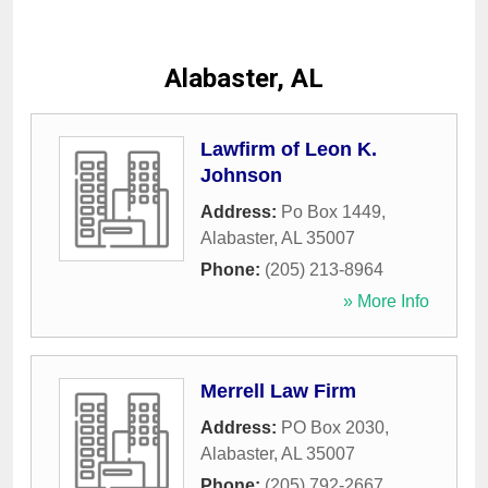
Alabaster, AL
Lawfirm of Leon K.
Johnson
Address:
Po Box 1449
,
Alabaster
,
AL
35007
Phone:
(205) 213-8964
» More Info
Merrell Law Firm
Address:
PO Box 2030
,
Alabaster
,
AL
35007
Phone:
(205) 792-2667