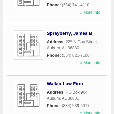
Phone:
(334) 741-4110
» More Info
Sprayberry, James B
Address:
225 N Gay Street
,
Auburn
,
AL
36830
Phone:
(334) 821-7100
» More Info
Walker Law Firm
Address:
PO Box 964
,
Auburn
,
AL
36831
Phone:
(334) 539-5077
» More Info