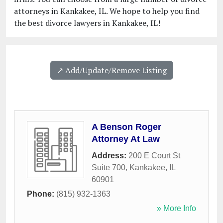
attorneys in Kankakee, IL. We hope to help you find
the best divorce lawyers in Kankakee, IL!
↗️ Add/Update/Remove Listing
A Benson Roger
Attorney At Law
Address:
200 E Court St
Suite 700
,
Kankakee
,
IL
60901
Phone:
(815) 932-1363
» More Info