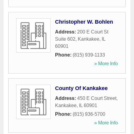
Christopher W. Bohlen
Address:
200 E Court St
Suite 602
,
Kankakee
,
IL
60901
Phone:
(815) 939-1133
» More Info
County Of Kankakee
Address:
450 E Court Street
,
Kankakee
,
IL
60901
Phone:
(815) 936-5700
» More Info