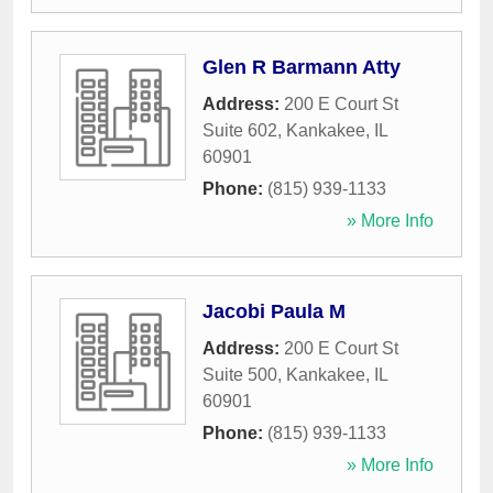
Glen R Barmann Atty
Address:
200 E Court St
Suite 602
,
Kankakee
,
IL
60901
Phone:
(815) 939-1133
» More Info
Jacobi Paula M
Address:
200 E Court St
Suite 500
,
Kankakee
,
IL
60901
Phone:
(815) 939-1133
» More Info