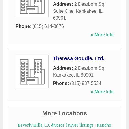
Address:
2 Dearborn Sq
Suite One
,
Kankakee
,
IL
60901
Phone:
(815) 614-3876
» More Info
Theresa Goudie, Ltd.
Address:
2 Dearborn Sq
,
Kankakee
,
IL
60901
Phone:
(815) 937-5534
» More Info
More Locations
Beverly Hills, CA divorce lawyer listings
|
Rancho