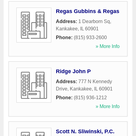
Regas Gubbins & Regas
Address:
1 Dearborn Sq
,
Kankakee
,
IL
60901
Phone:
(815) 933-2600
» More Info
Ridge John P
Address:
777 N Kennedy
Drive
,
Kankakee
,
IL
60901
Phone:
(815) 936-1212
» More Info
Scott N. Sliwinski, P.C.