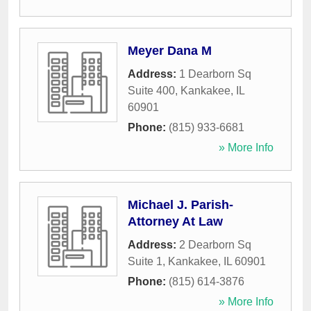
Meyer Dana M
Address:
1 Dearborn Sq
Suite 400
,
Kankakee
,
IL
60901
Phone:
(815) 933-6681
» More Info
Michael J. Parish-
Attorney At Law
Address:
2 Dearborn Sq
Suite 1
,
Kankakee
,
IL
60901
Phone:
(815) 614-3876
» More Info