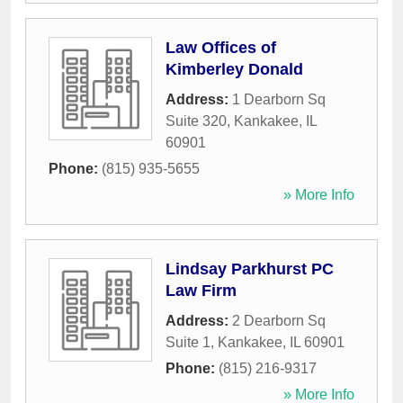
Law Offices of
Kimberley Donald
Address:
1 Dearborn Sq
Suite 320
,
Kankakee
,
IL
60901
Phone:
(815) 935-5655
» More Info
Lindsay Parkhurst PC
Law Firm
Address:
2 Dearborn Sq
Suite 1
,
Kankakee
,
IL
60901
Phone:
(815) 216-9317
» More Info