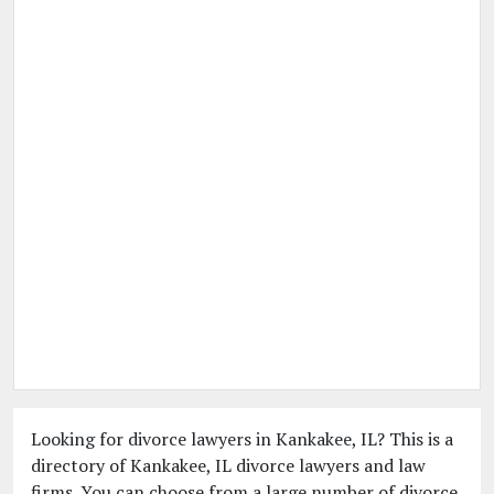
Looking for divorce lawyers in Kankakee, IL? This is a
directory of Kankakee, IL divorce lawyers and law
firms. You can choose from a large number of divorce