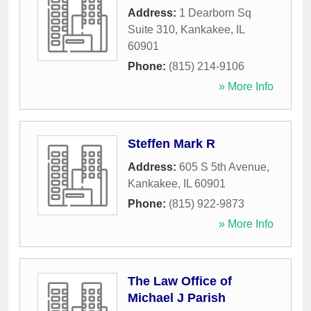
Address:
1 Dearborn Sq
Suite 310
,
Kankakee
,
IL
60901
Phone:
(815) 214-9106
» More Info
Steffen Mark R
Address:
605 S 5th Avenue
,
Kankakee
,
IL
60901
Phone:
(815) 922-9873
» More Info
The Law Office of
Michael J Parish