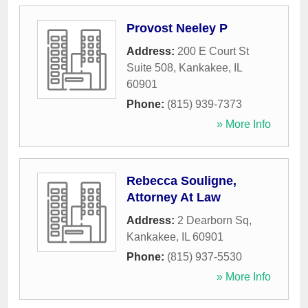
Provost Neeley P
Address:
200 E Court St
Suite 508
,
Kankakee
,
IL
60901
Phone:
(815) 939-7373
» More Info
Rebecca Souligne,
Attorney At Law
Address:
2 Dearborn Sq
,
Kankakee
,
IL
60901
Phone:
(815) 937-5530
» More Info