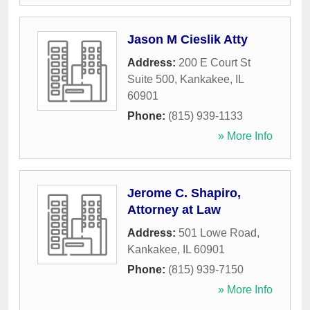
Jason M Cieslik Atty
Address:
200 E Court St
Suite 500
,
Kankakee
,
IL
60901
Phone:
(815) 939-1133
» More Info
Jerome C. Shapiro,
Attorney at Law
Address:
501 Lowe Road
,
Kankakee
,
IL
60901
Phone:
(815) 939-7150
» More Info