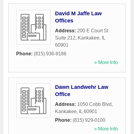
David M Jaffe Law
Offices
Address:
200 E Court St
Suite 212
,
Kankakee
,
IL
60901
Phone:
(815) 936-9186
» More Info
Dawn Landwehr Law
Office
Address:
1050 Cobb Blvd
,
Kankakee
,
IL
60901
Phone:
(815) 929-0100
» More Info