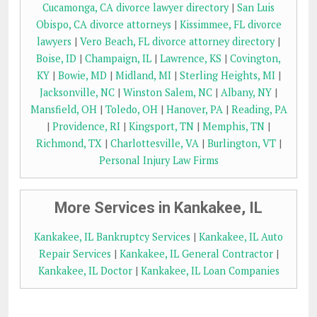
Cucamonga, CA divorce lawyer directory
|
San Luis
Obispo, CA divorce attorneys
|
Kissimmee, FL divorce
lawyers
|
Vero Beach, FL divorce attorney directory
|
Boise, ID
|
Champaign, IL
|
Lawrence, KS
|
Covington,
KY
|
Bowie, MD
|
Midland, MI
|
Sterling Heights, MI
|
Jacksonville, NC
|
Winston Salem, NC
|
Albany, NY
|
Mansfield, OH
|
Toledo, OH
|
Hanover, PA
|
Reading, PA
|
Providence, RI
|
Kingsport, TN
|
Memphis, TN
|
Richmond, TX
|
Charlottesville, VA
|
Burlington, VT
|
Personal Injury Law Firms
More Services in Kankakee, IL
Kankakee, IL Bankruptcy Services
|
Kankakee, IL Auto
Repair Services
|
Kankakee, IL General Contractor
|
Kankakee, IL Doctor
|
Kankakee, IL Loan Companies