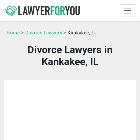
Home
>
Divorce Lawyers
> Kankakee, IL
Divorce Lawyers in
Kankakee, IL