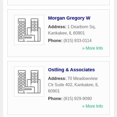
Morgan Gregory W
Address:
1 Dearborn Sq
,
Kankakee
,
IL
60901
Phone:
(815) 933-0114
» More Info
Ostling & Associates
Address:
70 Meadowview
Ctr Suite 402
,
Kankakee
,
IL
60901
Phone:
(815) 929-9090
» More Info