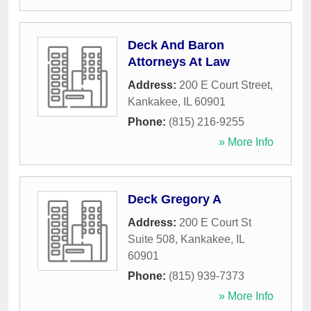
Deck And Baron
Attorneys At Law
Address:
200 E Court Street
,
Kankakee
,
IL
60901
Phone:
(815) 216-9255
» More Info
Deck Gregory A
Address:
200 E Court St
Suite 508
,
Kankakee
,
IL
60901
Phone:
(815) 939-7373
» More Info