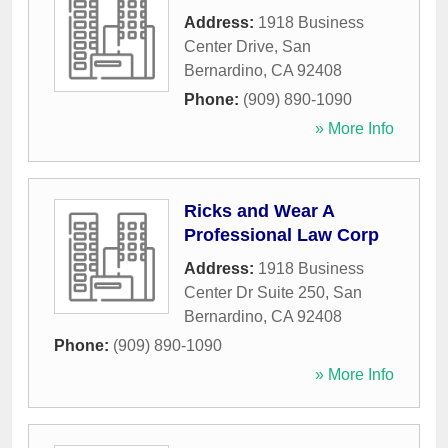
Address:
1918 Business
Center Drive
,
San
Bernardino
,
CA
92408
Phone:
(909) 890-1090
» More Info
Ricks and Wear A
Professional Law Corp
Address:
1918 Business
Center Dr Suite 250
,
San
Bernardino
,
CA
92408
Phone:
(909) 890-1090
» More Info