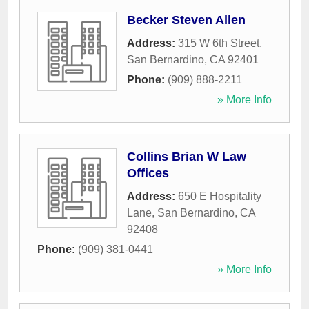
Becker Steven Allen
Address:
315 W 6th Street
,
San Bernardino
,
CA
92401
Phone:
(909) 888-2211
» More Info
Collins Brian W Law
Offices
Address:
650 E Hospitality
Lane
,
San Bernardino
,
CA
92408
Phone:
(909) 381-0441
» More Info