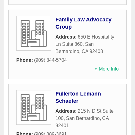
Family Law Advocacy
Group
Address:
650 E Hospitality
Ln Suite 360
,
San
Bernardino
,
CA
92408
Phone:
(909) 344-5704
» More Info
Fullerton Lemann
Schaefer
Address:
215 N D St Suite
100
,
San Bernardino
,
CA
92401
Phone:
(909) 889-3691