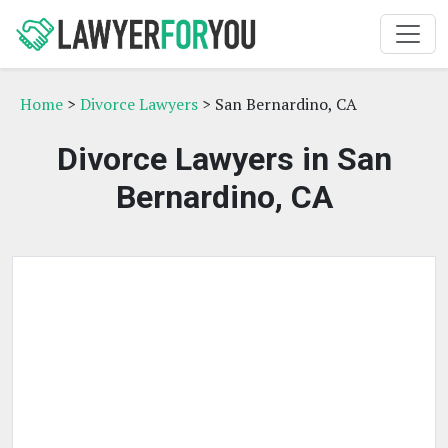
Home
>
Divorce Lawyers
> San Bernardino, CA
Divorce Lawyers in San
Bernardino, CA