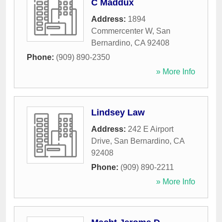
C Maddux
Address:
1894
Commercenter W
,
San
Bernardino
,
CA
92408
Phone:
(909) 890-2350
» More Info
Lindsey Law
Address:
242 E Airport
Drive
,
San Bernardino
,
CA
92408
Phone:
(909) 890-2211
» More Info