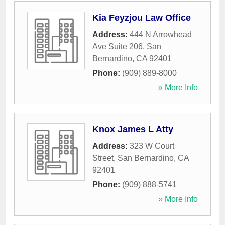
Kia Feyzjou Law Office
Address:
444 N Arrowhead
Ave Suite 206
,
San
Bernardino
,
CA
92401
Phone:
(909) 889-8000
» More Info
Knox James L Atty
Address:
323 W Court
Street
,
San Bernardino
,
CA
92401
Phone:
(909) 888-5741
» More Info