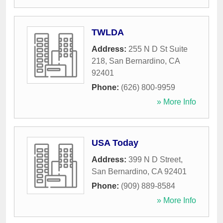
TWLDA
Address:
255 N D St Suite
218
,
San Bernardino
,
CA
92401
Phone:
(626) 800-9959
» More Info
USA Today
Address:
399 N D Street
,
San Bernardino
,
CA
92401
Phone:
(909) 889-8584
» More Info