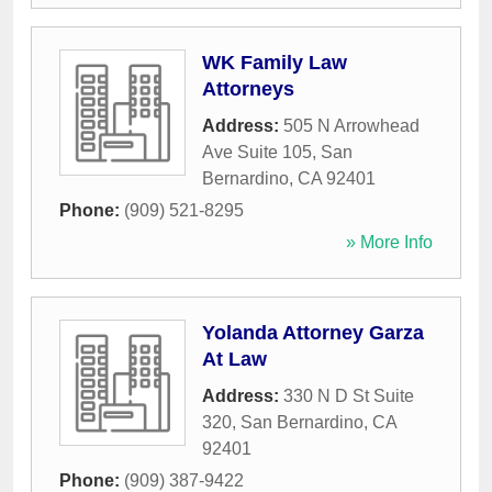
WK Family Law
Attorneys
Address:
505 N Arrowhead
Ave Suite 105
,
San
Bernardino
,
CA
92401
Phone:
(909) 521-8295
» More Info
Yolanda Attorney Garza
At Law
Address:
330 N D St Suite
320
,
San Bernardino
,
CA
92401
Phone:
(909) 387-9422