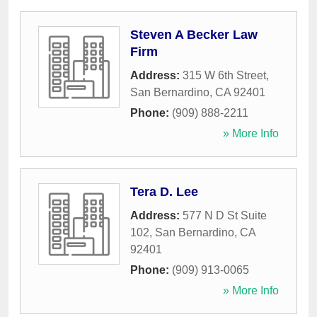
Steven A Becker Law
Firm
Address:
315 W 6th Street
,
San Bernardino
,
CA
92401
Phone:
(909) 888-2211
» More Info
Tera D. Lee
Address:
577 N D St Suite
102
,
San Bernardino
,
CA
92401
Phone:
(909) 913-0065
» More Info