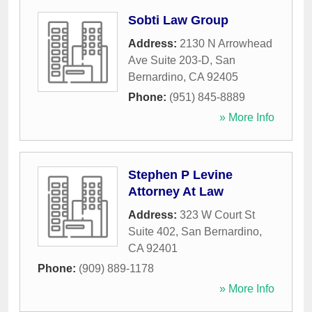
Sobti Law Group
Address:
2130 N Arrowhead
Ave Suite 203-D
,
San
Bernardino
,
CA
92405
Phone:
(951) 845-8889
» More Info
Stephen P Levine
Attorney At Law
Address:
323 W Court St
Suite 402
,
San Bernardino
,
CA
92401
Phone:
(909) 889-1178
» More Info