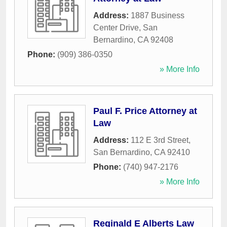
Address:
1887 Business
Center Drive
,
San
Bernardino
,
CA
92408
Phone:
(909) 386-0350
» More Info
Paul F. Price Attorney at
Law
Address:
112 E 3rd Street
,
San Bernardino
,
CA
92410
Phone:
(740) 947-2176
» More Info
Reginald E Alberts Law