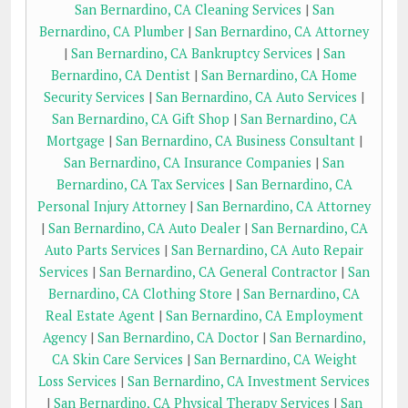
San Bernardino, CA Cleaning Services
|
San
Bernardino, CA Plumber
|
San Bernardino, CA Attorney
|
San Bernardino, CA Bankruptcy Services
|
San
Bernardino, CA Dentist
|
San Bernardino, CA Home
Security Services
|
San Bernardino, CA Auto Services
|
San Bernardino, CA Gift Shop
|
San Bernardino, CA
Mortgage
|
San Bernardino, CA Business Consultant
|
San Bernardino, CA Insurance Companies
|
San
Bernardino, CA Tax Services
|
San Bernardino, CA
Personal Injury Attorney
|
San Bernardino, CA Attorney
|
San Bernardino, CA Auto Dealer
|
San Bernardino, CA
Auto Parts Services
|
San Bernardino, CA Auto Repair
Services
|
San Bernardino, CA General Contractor
|
San
Bernardino, CA Clothing Store
|
San Bernardino, CA
Real Estate Agent
|
San Bernardino, CA Employment
Agency
|
San Bernardino, CA Doctor
|
San Bernardino,
CA Skin Care Services
|
San Bernardino, CA Weight
Loss Services
|
San Bernardino, CA Investment Services
|
San Bernardino, CA Physical Therapy Services
|
San