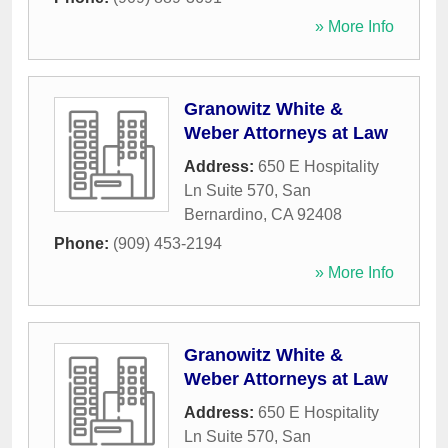
» More Info
Granowitz White &
Weber Attorneys at Law
Address:
650 E Hospitality
Ln Suite 570
,
San
Bernardino
,
CA
92408
Phone:
(909) 453-2194
» More Info
Granowitz White &
Weber Attorneys at Law
Address:
650 E Hospitality
Ln Suite 570
,
San