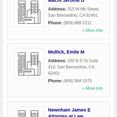
Macht Jerome D
Address:
315 W 6th Street
,
San Bernardino
,
CA
92401
Phone:
(909) 888-2211
» More Info
Mullick, Emile M
Address:
330 N D St Suite
410
,
San Bernardino
,
CA
92401
Phone:
(909) 384-1975
» More Info
Newnham James E
Attorney at Law