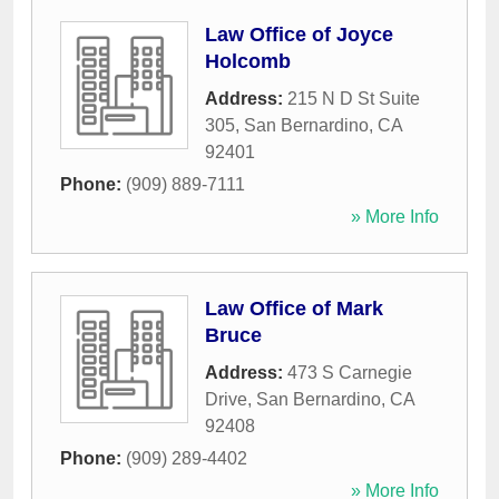
Law Office of Joyce
Holcomb
Address:
215 N D St Suite
305
,
San Bernardino
,
CA
92401
Phone:
(909) 889-7111
» More Info
Law Office of Mark
Bruce
Address:
473 S Carnegie
Drive
,
San Bernardino
,
CA
92408
Phone:
(909) 289-4402
» More Info