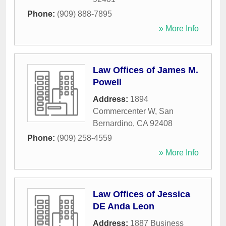
Phone:
(909) 888-7895
» More Info
Law Offices of James M.
Powell
Address:
1894
Commercenter W
,
San
Bernardino
,
CA
92408
Phone:
(909) 258-4559
» More Info
Law Offices of Jessica
DE Anda Leon
Address:
1887 Business