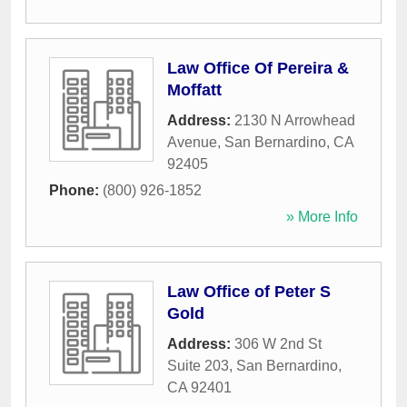
Law Office Of Pereira &
Moffatt
Address:
2130 N Arrowhead
Avenue
,
San Bernardino
,
CA
92405
Phone:
(800) 926-1852
» More Info
Law Office of Peter S
Gold
Address:
306 W 2nd St
Suite 203
,
San Bernardino
,
CA
92401