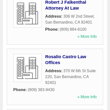
Robert J Falkenthal
Attorney At Law
Address:
306 W 2nd Street
,
San Bernardino
,
CA
92401
Phone:
(909) 884-8100
» More Info
Rosalio Castro Law
Offices
Address:
370 W 6th St Suite
220
,
San Bernardino
,
CA
92401
Phone:
(909) 383-9430
» More Info