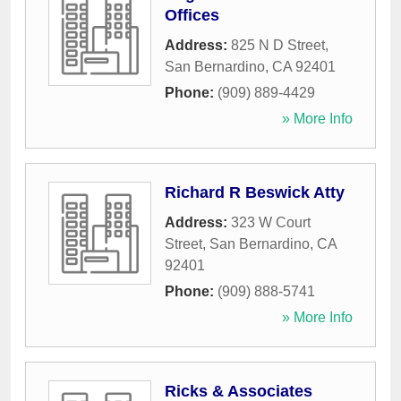
Offices
Address:
825 N D Street
,
San Bernardino
,
CA
92401
Phone:
(909) 889-4429
» More Info
Richard R Beswick Atty
Address:
323 W Court
Street
,
San Bernardino
,
CA
92401
Phone:
(909) 888-5741
» More Info
Ricks & Associates