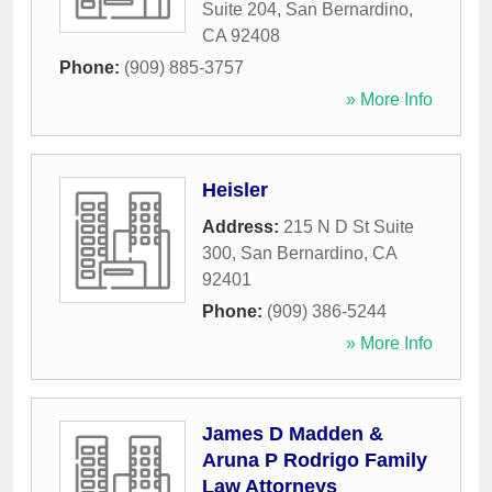
Suite 204
,
San Bernardino
,
CA
92408
Phone:
(909) 885-3757
» More Info
Heisler
Address:
215 N D St Suite
300
,
San Bernardino
,
CA
92401
Phone:
(909) 386-5244
» More Info
James D Madden &
Aruna P Rodrigo Family
Law Attorneys