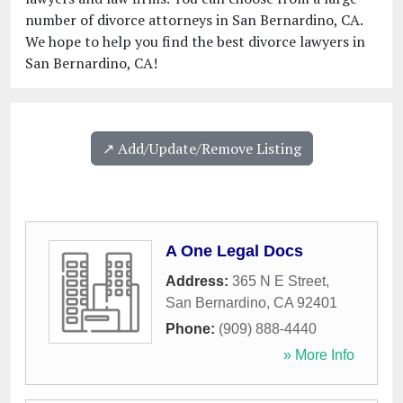
number of divorce attorneys in San Bernardino, CA.
We hope to help you find the best divorce lawyers in
San Bernardino, CA!
↗️ Add/Update/Remove Listing
A One Legal Docs
Address:
365 N E Street
,
San Bernardino
,
CA
92401
Phone:
(909) 888-4440
» More Info