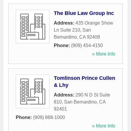
The Blue Law Group Inc
Address:
435 Orange Show
Ln Suite 210
,
San
Bernardino
,
CA
92408
Phone:
(909) 454-4150
» More Info
Tomlinson Prince Cullen
& Lhy
Address:
290 N D St Suite
810
,
San Bernardino
,
CA
92401
Phone:
(909) 888-1000
» More Info