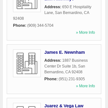
Address:
650 E Hospitality
Lane
,
San Bernardino
,
CA
92408
Phone:
(909) 344-5704
» More Info
James E. Newnham
Address:
1887 Business
Center Dr Suite 1b
,
San
Bernardino
,
CA
92408
Phone:
(951) 231-9305
» More Info
Juarez & Vega Law