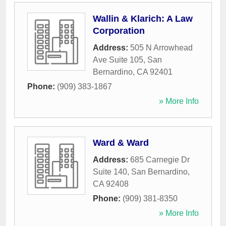
Wallin & Klarich: A Law
Corporation
Address:
505 N Arrowhead
Ave Suite 105
,
San
Bernardino
,
CA
92401
Phone:
(909) 383-1867
» More Info
Ward & Ward
Address:
685 Carnegie Dr
Suite 140
,
San Bernardino
,
CA
92408
Phone:
(909) 381-8350
» More Info