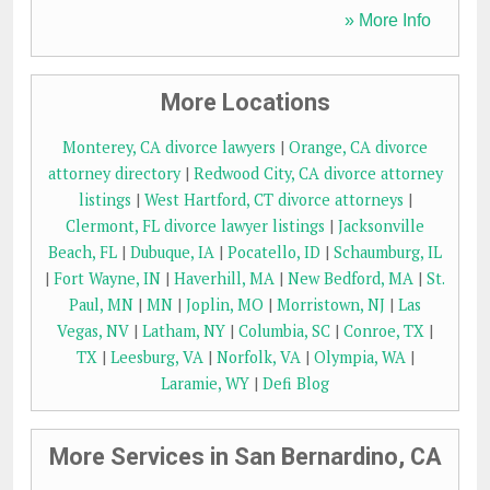
» More Info
More Locations
Monterey, CA divorce lawyers
|
Orange, CA divorce
attorney directory
|
Redwood City, CA divorce attorney
listings
|
West Hartford, CT divorce attorneys
|
Clermont, FL divorce lawyer listings
|
Jacksonville
Beach, FL
|
Dubuque, IA
|
Pocatello, ID
|
Schaumburg, IL
|
Fort Wayne, IN
|
Haverhill, MA
|
New Bedford, MA
|
St.
Paul, MN
|
MN
|
Joplin, MO
|
Morristown, NJ
|
Las
Vegas, NV
|
Latham, NY
|
Columbia, SC
|
Conroe, TX
|
TX
|
Leesburg, VA
|
Norfolk, VA
|
Olympia, WA
|
Laramie, WY
|
Defi Blog
More Services in San Bernardino, CA