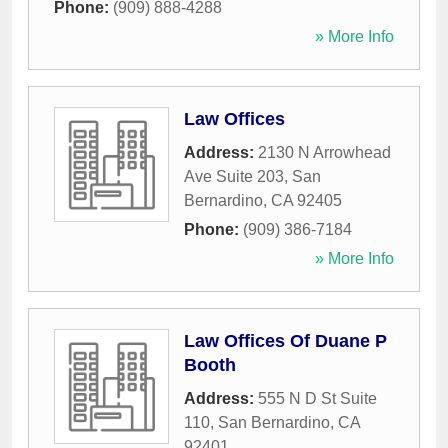
Phone:
(909) 888-4288
» More Info
Law Offices
Address:
2130 N Arrowhead
Ave Suite 203
,
San
Bernardino
,
CA
92405
Phone:
(909) 386-7184
» More Info
Law Offices Of Duane P
Booth
Address:
555 N D St Suite
110
,
San Bernardino
,
CA
92401