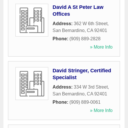
David A St Peter Law
Offices
Address:
362 W 6th Street
,
San Bernardino
,
CA
92401
Phone:
(909) 889-2828
» More Info
David Stringer, Certified
Specialist
Address:
334 W 3rd Street
,
San Bernardino
,
CA
92401
Phone:
(909) 889-0061
» More Info