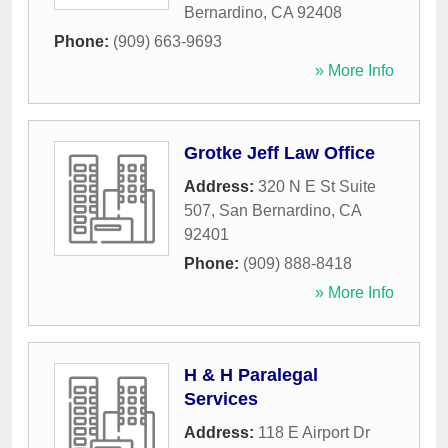
Bernardino
,
CA
92408
Phone:
(909) 663-9693
» More Info
Grotke Jeff Law Office
Address:
320 N E St Suite
507
,
San Bernardino
,
CA
92401
Phone:
(909) 888-8418
» More Info
H & H Paralegal
Services
Address:
118 E Airport Dr