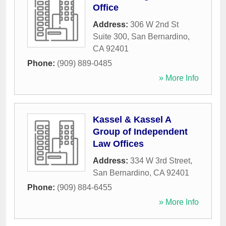
Office
Address:
306 W 2nd St
Suite 300
,
San Bernardino
,
CA
92401
Phone:
(909) 889-0485
» More Info
Kassel & Kassel A
Group of Independent
Law Offices
Address:
334 W 3rd Street
,
San Bernardino
,
CA
92401
Phone:
(909) 884-6455
» More Info