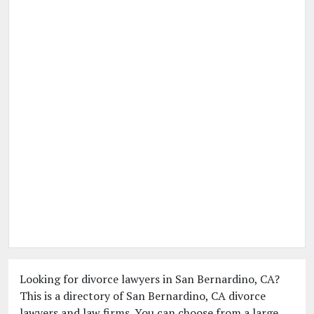
Looking for divorce lawyers in San Bernardino, CA?
This is a directory of San Bernardino, CA divorce
lawyers and law firms. You can choose from a large