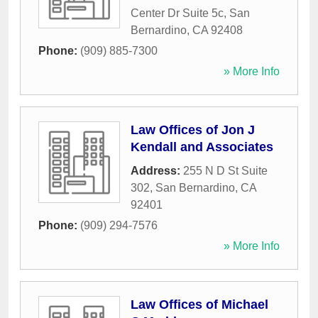
Center Dr Suite 5c
,
San
Bernardino
,
CA
92408
Phone:
(909) 885-7300
» More Info
Law Offices of Jon J
Kendall and Associates
Address:
255 N D St Suite
302
,
San Bernardino
,
CA
92401
Phone:
(909) 294-7576
» More Info
Law Offices of Michael