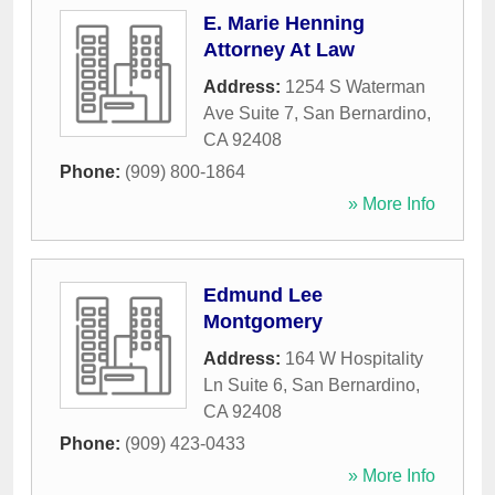
E. Marie Henning
Attorney At Law
Address:
1254 S Waterman
Ave Suite 7
,
San Bernardino
,
CA
92408
Phone:
(909) 800-1864
» More Info
Edmund Lee
Montgomery
Address:
164 W Hospitality
Ln Suite 6
,
San Bernardino
,
CA
92408
Phone:
(909) 423-0433
» More Info