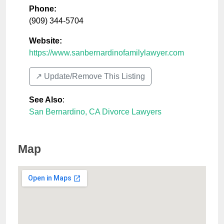
Phone:
(909) 344-5704
Website:
https://www.sanbernardinofamilylawyer.com
↗️ Update/Remove This Listing
See Also
:
San Bernardino, CA Divorce Lawyers
Map