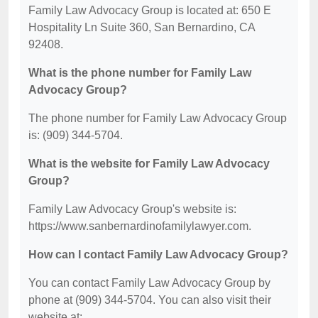
Family Law Advocacy Group is located at: 650 E
Hospitality Ln Suite 360, San Bernardino, CA
92408.
What is the phone number for Family Law
Advocacy Group?
The phone number for Family Law Advocacy Group
is: (909) 344-5704.
What is the website for Family Law Advocacy
Group?
Family Law Advocacy Group's website is:
https://www.sanbernardinofamilylawyer.com.
How can I contact Family Law Advocacy Group?
You can contact Family Law Advocacy Group by
phone at (909) 344-5704. You can also visit their
website at: