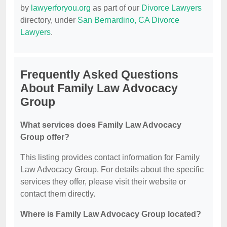
by
lawyerforyou.org
as part of our
Divorce Lawyers
directory, under
San Bernardino, CA Divorce
Lawyers
.
Frequently Asked Questions
About Family Law Advocacy
Group
What services does Family Law Advocacy
Group offer?
This listing provides contact information for Family
Law Advocacy Group. For details about the specific
services they offer, please visit their website or
contact them directly.
Where is Family Law Advocacy Group located?