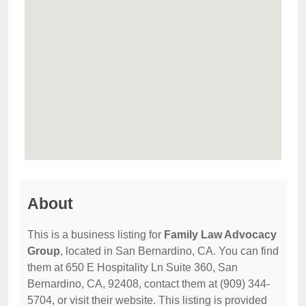
About
This is a business listing for
Family Law Advocacy
Group
, located in San Bernardino, CA. You can find
them at 650 E Hospitality Ln Suite 360, San
Bernardino, CA, 92408, contact them at (909) 344-
5704, or visit their website. This listing is provided