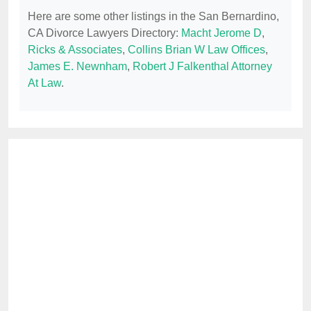
Here are some other listings in the San Bernardino,
CA Divorce Lawyers Directory:
Macht Jerome D
,
Ricks & Associates
,
Collins Brian W Law Offices
,
James E. Newnham
,
Robert J Falkenthal Attorney
At Law
.