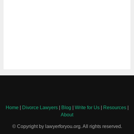
Home
|
Divorce Lawyers
|
Blog
|
Write for Us
|
Resources
|
About
© Copyright by lawyerforyou.org. All rights reserved.