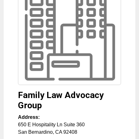
Family Law Advocacy
Group
Address:
650 E Hospitality Ln Suite 360
San Bernardino
,
CA
92408