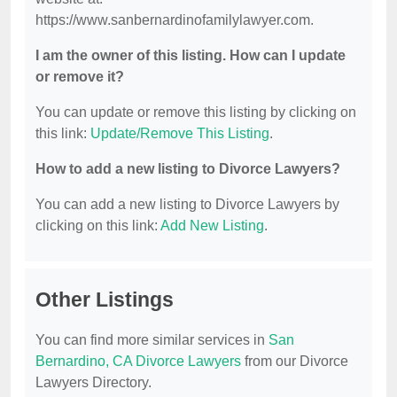
https://www.sanbernardinofamilylawyer.com.
I am the owner of this listing. How can I update
or remove it?
You can update or remove this listing by clicking on
this link:
Update/Remove This Listing
.
How to add a new listing to Divorce Lawyers?
You can add a new listing to Divorce Lawyers by
clicking on this link:
Add New Listing
.
Other Listings
You can find more similar services in
San
Bernardino, CA Divorce Lawyers
from our Divorce
Lawyers Directory.