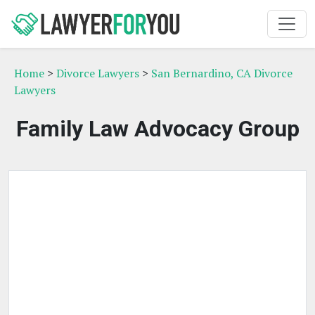
Home
>
Divorce Lawyers
>
San Bernardino, CA Divorce
Lawyers
Family Law Advocacy Group