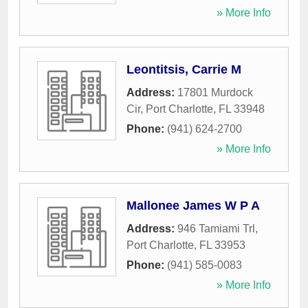
» More Info
Leontitsis, Carrie M
Address:
17801 Murdock
Cir
,
Port Charlotte
,
FL
33948
Phone:
(941) 624-2700
» More Info
Mallonee James W P A
Address:
946 Tamiami Trl
,
Port Charlotte
,
FL
33953
Phone:
(941) 585-0083
» More Info