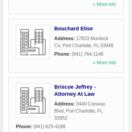
» More Info
Bouchard Elise
Address:
17833 Murdock
Cir
,
Port Charlotte
,
FL
33948
Phone:
(941) 764-1146
» More Info
Briscoe Jeffrey -
Attorney At Law
Address:
3440 Conway
Blvd
,
Port Charlotte
,
FL
33952
Phone:
(941) 625-4189