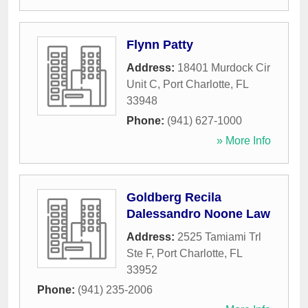
Flynn Patty
Address:
18401 Murdock Cir
Unit C
,
Port Charlotte
,
FL
33948
Phone:
(941) 627-1000
» More Info
Goldberg Recila
Dalessandro Noone Law
Address:
2525 Tamiami Trl
Ste F
,
Port Charlotte
,
FL
33952
Phone:
(941) 235-2006