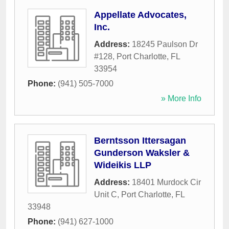
Appellate Advocates,
Inc.
Address:
18245 Paulson Dr
#128
,
Port Charlotte
,
FL
33954
Phone:
(941) 505-7000
» More Info
Berntsson Ittersagan
Gunderson Waksler &
Wideikis LLP
Address:
18401 Murdock Cir
Unit C
,
Port Charlotte
,
FL
33948
Phone:
(941) 627-1000