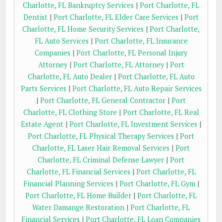
Charlotte, FL Bankruptcy Services
|
Port Charlotte, FL
Dentist
|
Port Charlotte, FL Elder Care Services
|
Port
Charlotte, FL Home Security Services
|
Port Charlotte,
FL Auto Services
|
Port Charlotte, FL Insurance
Companies
|
Port Charlotte, FL Personal Injury
Attorney
|
Port Charlotte, FL Attorney
|
Port
Charlotte, FL Auto Dealer
|
Port Charlotte, FL Auto
Parts Services
|
Port Charlotte, FL Auto Repair Services
|
Port Charlotte, FL General Contractor
|
Port
Charlotte, FL Clothing Store
|
Port Charlotte, FL Real
Estate Agent
|
Port Charlotte, FL Investment Services
|
Port Charlotte, FL Physical Therapy Services
|
Port
Charlotte, FL Laser Hair Removal Services
|
Port
Charlotte, FL Criminal Defense Lawyer
|
Port
Charlotte, FL Financial Services
|
Port Charlotte, FL
Financial Planning Services
|
Port Charlotte, FL Gym
|
Port Charlotte, FL Home Builder
|
Port Charlotte, FL
Water Damange Restoration
|
Port Charlotte, FL
Financial Services
|
Port Charlotte, FL Loan Companies