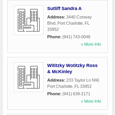
Sutliff Sandra A
Address:
3440 Conway
Blvd
,
Port Charlotte
,
FL
33952
Phone:
(941) 743-0046
» More Info
Wititzky Wotitzky Ross
& McKinley
Address:
233 Taylor Ln NW
,
Port Charlotte
,
FL
33952
Phone:
(941) 639-2171
» More Info