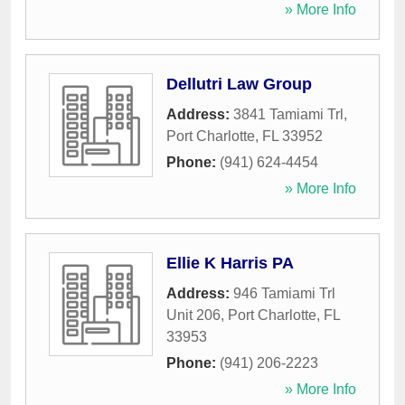
» More Info
Dellutri Law Group
Address:
3841 Tamiami Trl
,
Port Charlotte
,
FL
33952
Phone:
(941) 624-4454
» More Info
Ellie K Harris PA
Address:
946 Tamiami Trl
Unit 206
,
Port Charlotte
,
FL
33953
Phone:
(941) 206-2223
» More Info