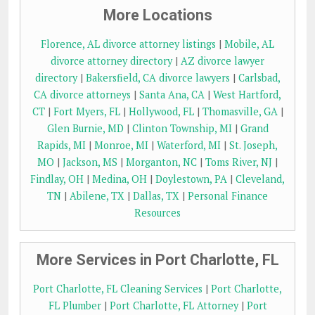
More Locations
Florence, AL divorce attorney listings
|
Mobile, AL
divorce attorney directory
|
AZ divorce lawyer
directory
|
Bakersfield, CA divorce lawyers
|
Carlsbad,
CA divorce attorneys
|
Santa Ana, CA
|
West Hartford,
CT
|
Fort Myers, FL
|
Hollywood, FL
|
Thomasville, GA
|
Glen Burnie, MD
|
Clinton Township, MI
|
Grand
Rapids, MI
|
Monroe, MI
|
Waterford, MI
|
St. Joseph,
MO
|
Jackson, MS
|
Morganton, NC
|
Toms River, NJ
|
Findlay, OH
|
Medina, OH
|
Doylestown, PA
|
Cleveland,
TN
|
Abilene, TX
|
Dallas, TX
|
Personal Finance
Resources
More Services in Port Charlotte, FL
Port Charlotte, FL Cleaning Services
|
Port Charlotte,
FL Plumber
|
Port Charlotte, FL Attorney
|
Port