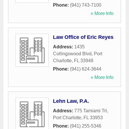
Phone:
(941) 743-7100
» More Info
Law Office of Eric Reyes
Address:
1435
Collingswood Blvd
,
Port
Charlotte
,
FL
33948
Phone:
(941) 624-3644
» More Info
Lehn Law, P.A.
Address:
775 Tamiami Trl
,
Port Charlotte
,
FL
33953
Phone:
(941) 255-5346