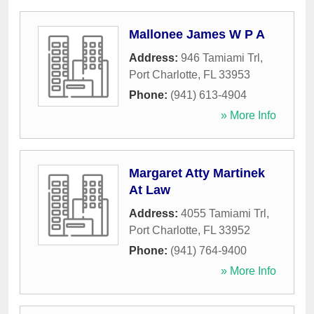
Mallonee James W P A
Address:
946 Tamiami Trl
,
Port Charlotte
,
FL
33953
Phone:
(941) 613-4904
» More Info
Margaret Atty Martinek
At Law
Address:
4055 Tamiami Trl
,
Port Charlotte
,
FL
33952
Phone:
(941) 764-9400
» More Info