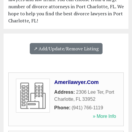
number of divorce attorneys in Port Charlotte, FL. We
hope to help you find the best divorce lawyers in Port
Charlotte, FL!
↗️ Add/Update/Remove Listing
Amerilawyer.Com
Address:
2306 Lee Ter
,
Port
Charlotte
,
FL
33952
Phone:
(941) 766-1119
» More Info