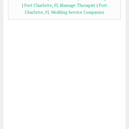
|
Port Charlotte, FL Massage Therapist
|
Port
Charlotte, FL Wedding Service Companies