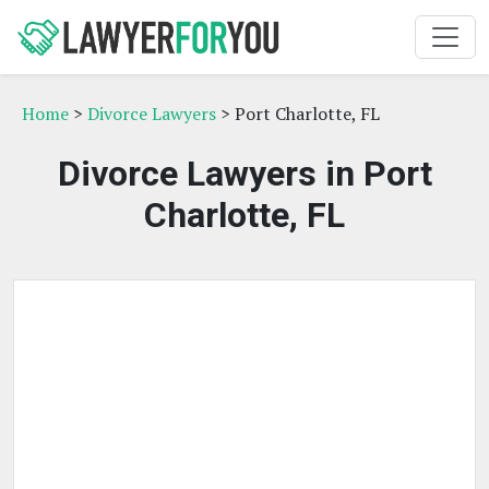
Home
>
Divorce Lawyers
> Port Charlotte, FL
Divorce Lawyers in Port
Charlotte, FL