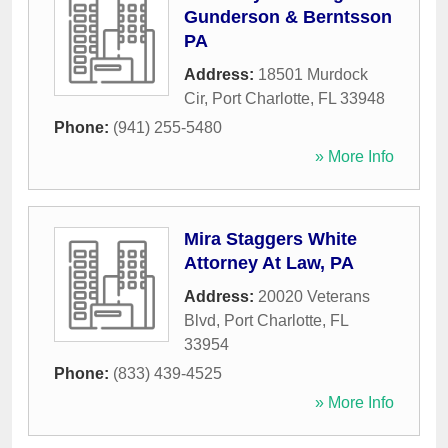
Gunderson & Berntsson
PA
Address:
18501 Murdock
Cir
,
Port Charlotte
,
FL
33948
Phone:
(941) 255-5480
» More Info
Mira Staggers White
Attorney At Law, PA
Address:
20020 Veterans
Blvd
,
Port Charlotte
,
FL
33954
Phone:
(833) 439-4525
» More Info