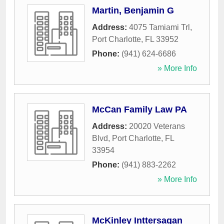
Martin, Benjamin G
Address:
4075 Tamiami Trl
,
Port Charlotte
,
FL
33952
Phone:
(941) 624-6686
» More Info
McCan Family Law PA
Address:
20020 Veterans
Blvd
,
Port Charlotte
,
FL
33954
Phone:
(941) 883-2262
» More Info
McKinley Inttersagan