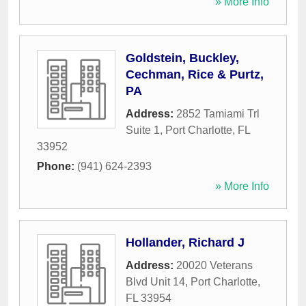
» More Info
Goldstein, Buckley,
Cechman, Rice & Purtz,
PA
Address:
2852 Tamiami Trl
Suite 1
,
Port Charlotte
,
FL
33952
Phone:
(941) 624-2393
» More Info
Hollander, Richard J
Address:
20020 Veterans
Blvd Unit 14
,
Port Charlotte
,
FL
33954