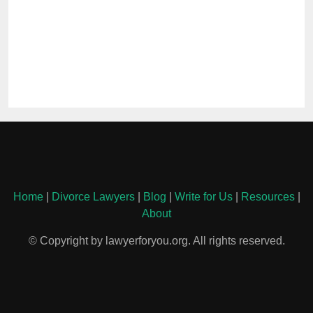
Home
|
Divorce Lawyers
|
Blog
|
Write for Us
|
Resources
|
About
© Copyright by lawyerforyou.org. All rights reserved.