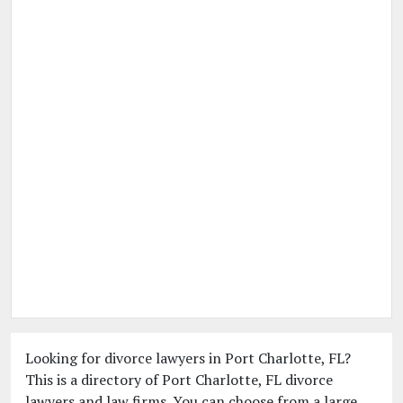
Looking for divorce lawyers in Port Charlotte, FL?
This is a directory of Port Charlotte, FL divorce
lawyers and law firms. You can choose from a large