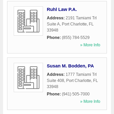
Ruhl Law P.A.
Address:
2191 Tamiami Trl
Suite A
,
Port Charlotte
,
FL
33948
Phone:
(855) 784-5529
» More Info
Susan M. Bodden, PA
Address:
1777 Tamiami Trl
Suite 408
,
Port Charlotte
,
FL
33948
Phone:
(941) 505-7000
» More Info