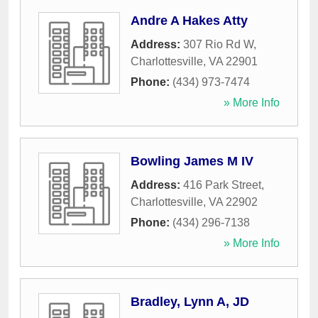
Andre A Hakes Atty
Address:
307 Rio Rd W
,
Charlottesville
,
VA
22901
Phone:
(434) 973-7474
» More Info
Bowling James M IV
Address:
416 Park Street
,
Charlottesville
,
VA
22902
Phone:
(434) 296-7138
» More Info
Bradley, Lynn A, JD