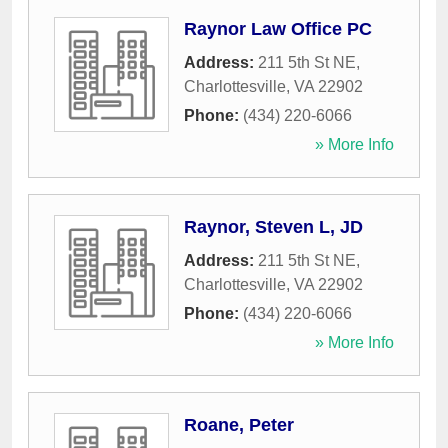
Raynor Law Office PC
Address:
211 5th St NE
,
Charlottesville
,
VA
22902
Phone:
(434) 220-6066
» More Info
Raynor, Steven L, JD
Address:
211 5th St NE
,
Charlottesville
,
VA
22902
Phone:
(434) 220-6066
» More Info
Roane, Peter