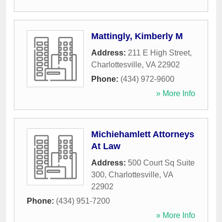
Mattingly, Kimberly M
Address:
211 E High Street
,
Charlottesville
,
VA
22902
Phone:
(434) 972-9600
» More Info
Michiehamlett Attorneys
At Law
Address:
500 Court Sq Suite
300
,
Charlottesville
,
VA
22902
Phone:
(434) 951-7200
» More Info