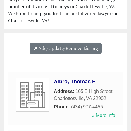
number of divorce attorneys in Charlottesville, VA.
We hope to help you find the best divorce lawyers in
Charlottesville, VA!
↗️ Add/Update/Remove Listing
Albro, Thomas E
Address:
105 E High Street
,
Charlottesville
,
VA
22902
Phone:
(434) 977-4455
» More Info