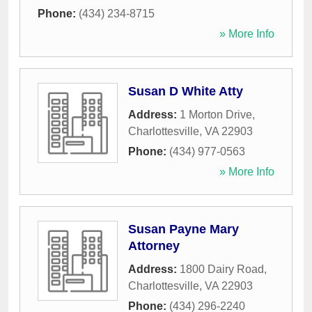
Phone:
(434) 234-8715
» More Info
Susan D White Atty
Address:
1 Morton Drive
,
Charlottesville
,
VA
22903
Phone:
(434) 977-0563
» More Info
Susan Payne Mary
Attorney
Address:
1800 Dairy Road
,
Charlottesville
,
VA
22903
Phone:
(434) 296-2240