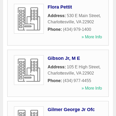
Flora Pettit
Address:
530 E Main Street
,
Charlottesville
,
VA
22902
Phone:
(434) 979-1400
» More Info
Gibson Jr, M E
Address:
105 E High Street
,
Charlottesville
,
VA
22902
Phone:
(434) 977-4455
» More Info
Gilmer George Jr Ofc