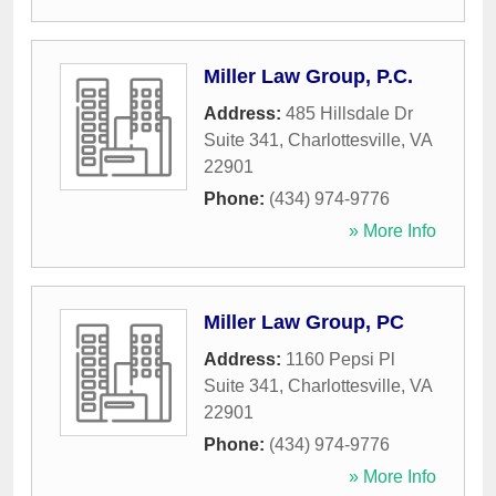
Miller Law Group, P.C.
Address:
485 Hillsdale Dr
Suite 341
,
Charlottesville
,
VA
22901
Phone:
(434) 974-9776
» More Info
Miller Law Group, PC
Address:
1160 Pepsi Pl
Suite 341
,
Charlottesville
,
VA
22901
Phone:
(434) 974-9776
» More Info