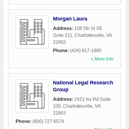
Morgan Laura
Address:
108 5th St SE
Suite 211
,
Charlottesville
,
VA
22902
Phone:
(434) 817-1880
» More Info
National Legal Research
Group
Address:
2421 Ivy Rd Suite
100
,
Charlottesville
,
VA
22903
Phone:
(800) 727-6574