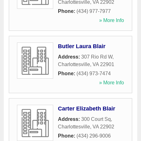
Charlottesville
,
VA
22902
Phone:
(434) 977-7977
» More Info
Butler Laura Blair
Address:
307 Rio Rd W
,
Charlottesville
,
VA
22901
Phone:
(434) 973-7474
» More Info
Carter Elizabeth Blair
Address:
300 Court Sq
,
Charlottesville
,
VA
22902
Phone:
(434) 296-9006