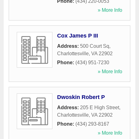
Phone:
(434) 220-0053
» More Info
Cox James P III
Address:
500 Court Sq
,
Charlottesville
,
VA
22902
Phone:
(434) 951-7230
» More Info
Dwoskin Robert P
Address:
205 E High Street
,
Charlottesville
,
VA
22902
Phone:
(434) 293-8167
» More Info