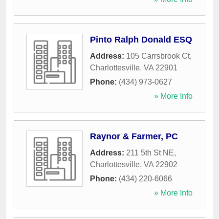
Pinto Ralph Donald ESQ
Address:
105 Carrsbrook Ct
,
Charlottesville
,
VA
22901
Phone:
(434) 973-0627
» More Info
Raynor & Farmer, PC
Address:
211 5th St NE
,
Charlottesville
,
VA
22902
Phone:
(434) 220-6066
» More Info