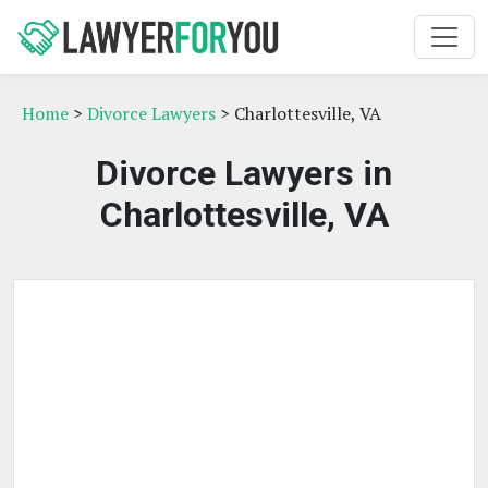
Home
>
Divorce Lawyers
> Charlottesville, VA
Divorce Lawyers in
Charlottesville, VA