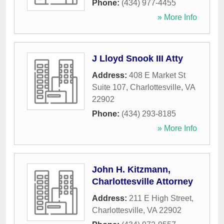
Phone:
(434) 977-4455
» More Info
J Lloyd Snook III Atty
Address:
408 E Market St
Suite 107
,
Charlottesville
,
VA
22902
Phone:
(434) 293-8185
» More Info
John H. Kitzmann,
Charlottesville Attorney
Address:
211 E High Street
,
Charlottesville
,
VA
22902