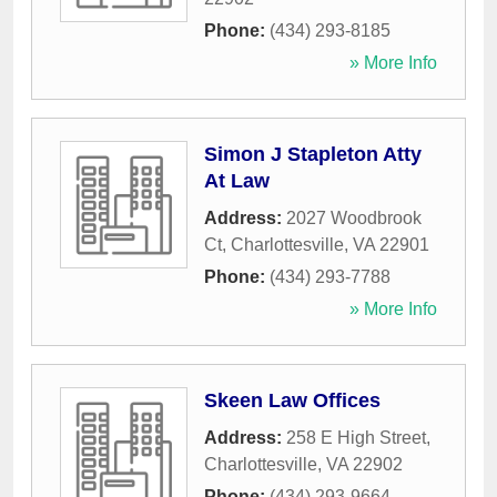
Phone:
(434) 293-8185
» More Info
Simon J Stapleton Atty
At Law
Address:
2027 Woodbrook
Ct
,
Charlottesville
,
VA
22901
Phone:
(434) 293-7788
» More Info
Skeen Law Offices
Address:
258 E High Street
,
Charlottesville
,
VA
22902
Phone:
(434) 293-9664