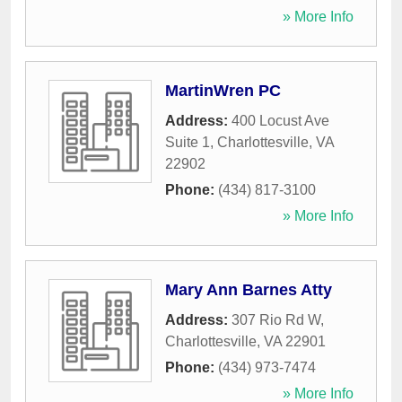
» More Info
MartinWren PC
Address:
400 Locust Ave
Suite 1
,
Charlottesville
,
VA
22902
Phone:
(434) 817-3100
» More Info
Mary Ann Barnes Atty
Address:
307 Rio Rd W
,
Charlottesville
,
VA
22901
Phone:
(434) 973-7474
» More Info