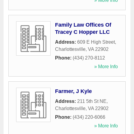
» More Info
Family Law Offices Of
Tracey C Hopper LLC
Address:
609 E High Street
,
Charlottesville
,
VA
22902
Phone:
(434) 270-8112
» More Info
Farmer, J Kyle
Address:
211 5th St NE
,
Charlottesville
,
VA
22902
Phone:
(434) 220-6066
» More Info