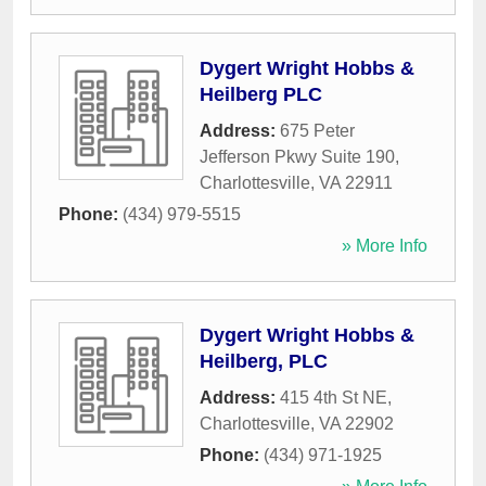
Dygert Wright Hobbs &
Heilberg PLC
Address:
675 Peter
Jefferson Pkwy Suite 190
,
Charlottesville
,
VA
22911
Phone:
(434) 979-5515
» More Info
Dygert Wright Hobbs &
Heilberg, PLC
Address:
415 4th St NE
,
Charlottesville
,
VA
22902
Phone:
(434) 971-1925