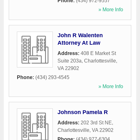
Phone:
(434) 972-9557
» More Info
John R Walenten
Attorney At Law
Address:
408 E Market St
Suite 203a
,
Charlottesville
,
VA
22902
Phone:
(434) 293-4545
» More Info
Johnson Pamela R
Address:
202 3rd St NE
,
Charlottesville
,
VA
22902
Phone:
(434) 977-6304