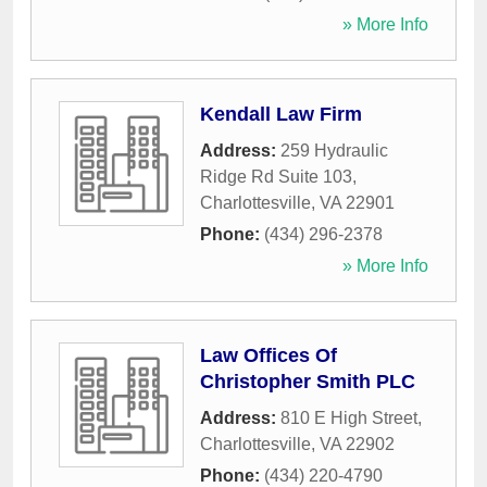
» More Info
Kendall Law Firm
Address:
259 Hydraulic
Ridge Rd Suite 103
,
Charlottesville
,
VA
22901
Phone:
(434) 296-2378
» More Info
Law Offices Of
Christopher Smith PLC
Address:
810 E High Street
,
Charlottesville
,
VA
22902
Phone:
(434) 220-4790