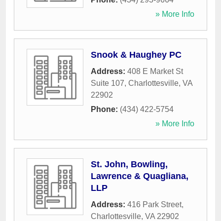
» More Info
Snook & Haughey PC
Address:
408 E Market St
Suite 107
,
Charlottesville
,
VA
22902
Phone:
(434) 422-5754
» More Info
St. John, Bowling,
Lawrence & Quagliana,
LLP
Address:
416 Park Street
,
Charlottesville
,
VA
22902