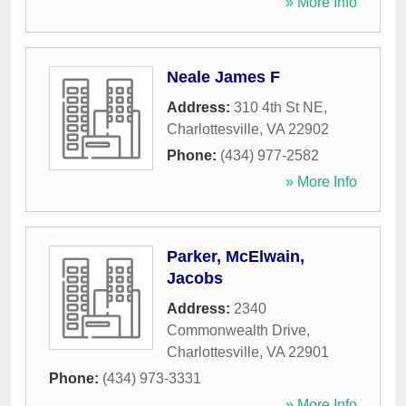
» More Info
Neale James F
Address:
310 4th St NE
,
Charlottesville
,
VA
22902
Phone:
(434) 977-2582
» More Info
Parker, McElwain,
Jacobs
Address:
2340
Commonwealth Drive
,
Charlottesville
,
VA
22901
Phone:
(434) 973-3331
» More Info