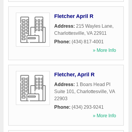
Fletcher April R
Address:
215 Wayles Lane
,
Charlottesville
,
VA
22911
Phone:
(434) 817-4001
» More Info
Fletcher, April R
Address:
1 Boars Head Pl
Suite 101
,
Charlottesville
,
VA
22903
Phone:
(434) 293-9241
» More Info