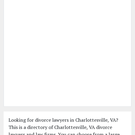
Looking for divorce lawyers in Charlottesville, VA?
This is a directory of Charlottesville, VA divorce
lawyers and law firms. You can choose from a large