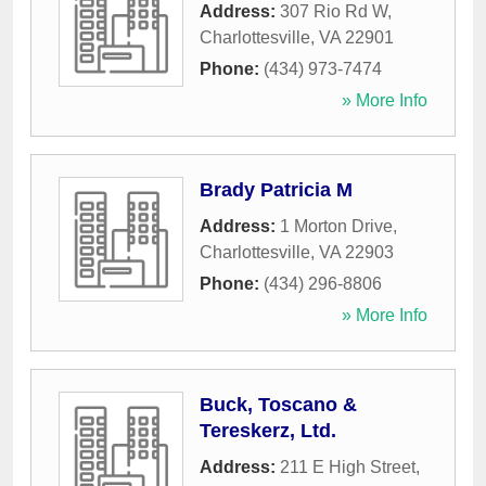
Address:
307 Rio Rd W
,
Charlottesville
,
VA
22901
Phone:
(434) 973-7474
» More Info
Brady Patricia M
Address:
1 Morton Drive
,
Charlottesville
,
VA
22903
Phone:
(434) 296-8806
» More Info
Buck, Toscano &
Tereskerz, Ltd.
Address:
211 E High Street
,