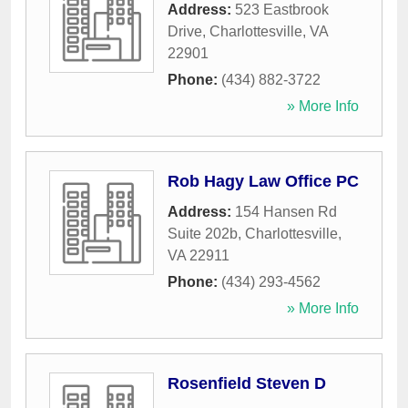
Address:
523 Eastbrook
Drive
,
Charlottesville
,
VA
22901
Phone:
(434) 882-3722
» More Info
Rob Hagy Law Office PC
Address:
154 Hansen Rd
Suite 202b
,
Charlottesville
,
VA
22911
Phone:
(434) 293-4562
» More Info
Rosenfield Steven D