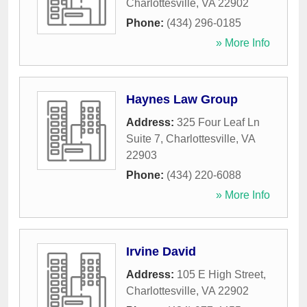
Charlottesville
,
VA
22902
Phone:
(434) 296-0185
» More Info
Haynes Law Group
Address:
325 Four Leaf Ln
Suite 7
,
Charlottesville
,
VA
22903
Phone:
(434) 220-6088
» More Info
Irvine David
Address:
105 E High Street
,
Charlottesville
,
VA
22902