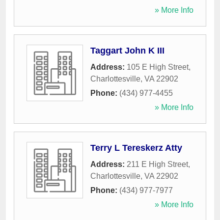
» More Info
Taggart John K III
Address:
105 E High Street
,
Charlottesville
,
VA
22902
Phone:
(434) 977-4455
» More Info
Terry L Tereskerz Atty
Address:
211 E High Street
,
Charlottesville
,
VA
22902
Phone:
(434) 977-7977
» More Info