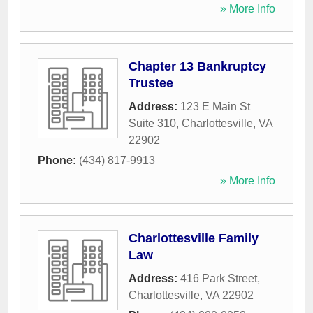
» More Info
Chapter 13 Bankruptcy
Trustee
Address:
123 E Main St
Suite 310
,
Charlottesville
,
VA
22902
Phone:
(434) 817-9913
» More Info
Charlottesville Family
Law
Address:
416 Park Street
,
Charlottesville
,
VA
22902