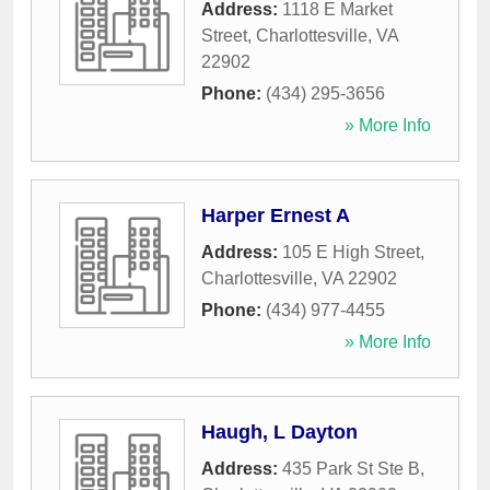
Address:
1118 E Market
Street
,
Charlottesville
,
VA
22902
Phone:
(434) 295-3656
» More Info
Harper Ernest A
Address:
105 E High Street
,
Charlottesville
,
VA
22902
Phone:
(434) 977-4455
» More Info
Haugh, L Dayton
Address:
435 Park St Ste B
,