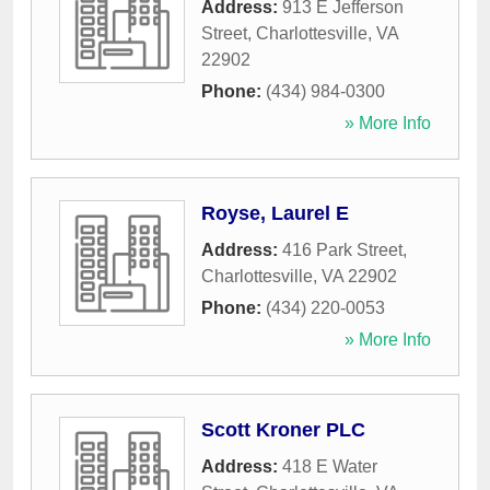
Address:
913 E Jefferson
Street
,
Charlottesville
,
VA
22902
Phone:
(434) 984-0300
» More Info
Royse, Laurel E
Address:
416 Park Street
,
Charlottesville
,
VA
22902
Phone:
(434) 220-0053
» More Info
Scott Kroner PLC
Address:
418 E Water