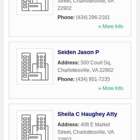
Street
,
Charlottesville
,
VA
22902
Phone:
(434) 296-2161
» More Info
Seiden Jason P
Address:
500 Court Sq
,
Charlottesville
,
VA
22902
Phone:
(434) 951-7235
» More Info
Sheila C Haughey Atty
Address:
408 E Market
Street
,
Charlottesville
,
VA
22902