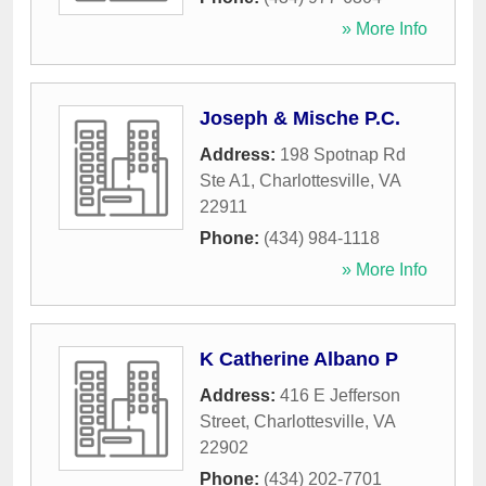
» More Info
Joseph & Mische P.C.
Address:
198 Spotnap Rd
Ste A1
,
Charlottesville
,
VA
22911
Phone:
(434) 984-1118
» More Info
K Catherine Albano P
Address:
416 E Jefferson
Street
,
Charlottesville
,
VA
22902
Phone:
(434) 202-7701