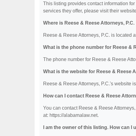
This listing provides contact information fo
services they offer, please visit their websit
Where is Reese & Reese Attorneys, P.C.
Reese & Reese Attorneys, P.C. is located a
What is the phone number for Reese & R
The phone number for Reese & Reese Attorn
What is the website for Reese & Reese A
Reese & Reese Attorneys, P.C.'s website is:
How can I contact Reese & Reese Attorn
You can contact Reese & Reese Attorneys, P
at: https://alabamalaw.net.
I am the owner of this listing. How can I