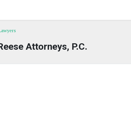
Lawyers
eese Attorneys, P.C.