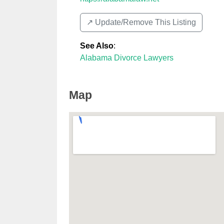
↗️ Update/Remove This Listing
See Also
:
Alabama Divorce Lawyers
Map