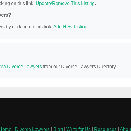
king on this link:
Update/Remove This Listing
.
yers?
s by clicking on this link:
Add New Listing
.
ma Divorce Lawyers
from our Divorce Lawyers Directory.
Home
|
Divorce Lawyers
|
Blog
|
Write for Us
|
Resources
|
Abou