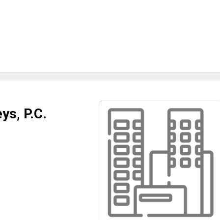
ys, P.C.