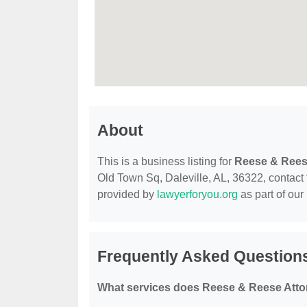
About
This is a business listing for
Reese & Reese
Old Town Sq, Daleville, AL, 36322, contact th
provided by
lawyerforyou.org
as part of our
Frequently Asked Questions
What services does Reese & Reese Attor