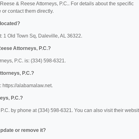
r Reese & Reese Attorneys, P.C.. For details about the specific
e or contact them directly.
 located?
t: 1 Old Town Sq, Daleville, AL 36322.
eese Attorneys, P.C.?
eys, P.C. is: (334) 598-6321.
ttorneys, P.C.?
 https://alabamalaw.net.
eys, P.C.?
.C. by phone at (334) 598-6321. You can also visit their websi
 update or remove it?