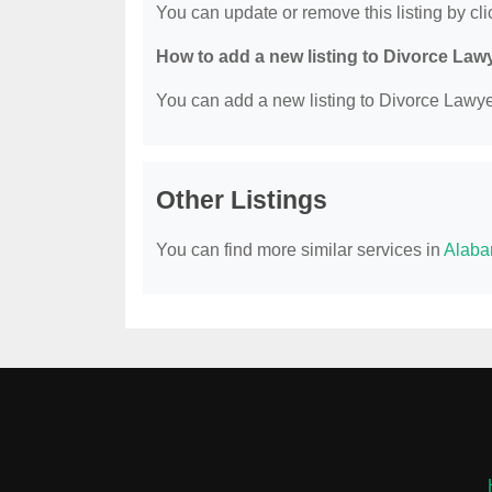
You can update or remove this listing by clic
How to add a new listing to Divorce Law
You can add a new listing to Divorce Lawyer
Other Listings
You can find more similar services in
Alaba