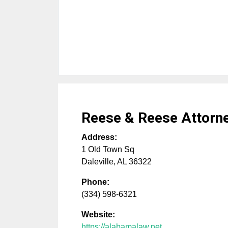
Reese & Reese Attorne
Address:
1 Old Town Sq
Daleville
,
AL
36322
Phone:
(334) 598-6321
Website:
https://alabamalaw.net