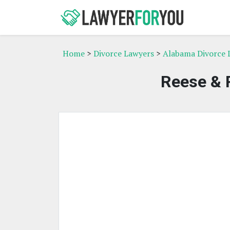
Home
>
Divorce Lawyers
>
Alabama Divorce 
Reese & R