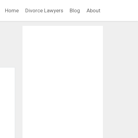
Home
Divorce Lawyers
Blog
About