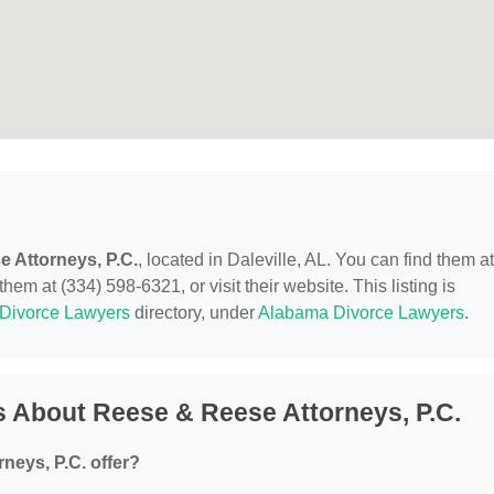
 Attorneys, P.C.
, located in Daleville, AL. You can find them at
em at (334) 598-6321, or visit their website. This listing is
Divorce Lawyers
directory, under
Alabama Divorce Lawyers
.
 About Reese & Reese Attorneys, P.C.
neys, P.C. offer?